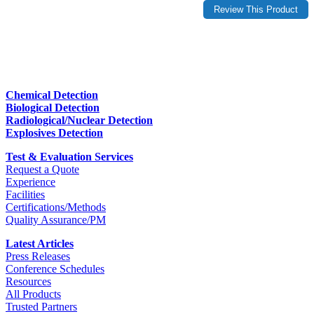
Chemical Detection
Biological Detection
Radiological/Nuclear Detection
Explosives Detection
Test & Evaluation Services
Request a Quote
Experience
Facilities
Certifications/Methods
Quality Assurance/PM
Latest Articles
Press Releases
Conference Schedules
Resources
All Products
Trusted Partners