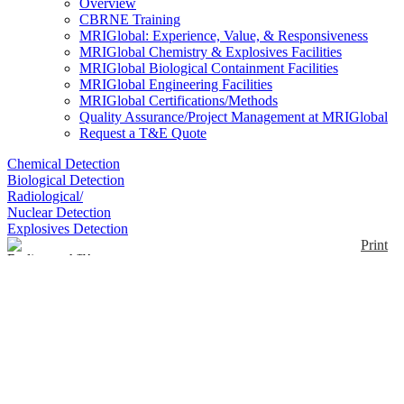
Overview
CBRNE Training
MRIGlobal: Experience, Value, & Responsiveness
MRIGlobal Chemistry & Explosives Facilities
MRIGlobal Biological Containment Facilities
MRIGlobal Engineering Facilities
MRIGlobal Certifications/Methods
Quality Assurance/Project Management at MRIGlobal
Request a T&E Quote
Chemical Detection
Biological Detection
Radiological/
Nuclear Detection
Explosives Detection
Print
Radiacwash™
Decontamination Kit
Enlarge
The Decontamination Kit contains equipment for a
(0)
radioactive spill or routine decontamination problem.
The drum serves as a container for the kit
components and as a waste transfer/storage vessel.