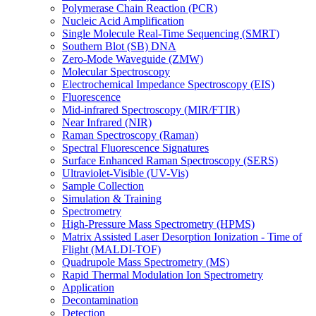
Polymerase Chain Reaction (PCR)
Nucleic Acid Amplification
Single Molecule Real-Time Sequencing (SMRT)
Southern Blot (SB) DNA
Zero-Mode Waveguide (ZMW)
Molecular Spectroscopy
Electrochemical Impedance Spectroscopy (EIS)
Fluorescence
Mid-infrared Spectroscopy (MIR/FTIR)
Near Infrared (NIR)
Raman Spectroscopy (Raman)
Spectral Fluorescence Signatures
Surface Enhanced Raman Spectroscopy (SERS)
Ultraviolet-Visible (UV-Vis)
Sample Collection
Simulation & Training
Spectrometry
High-Pressure Mass Spectrometry (HPMS)
Matrix Assisted Laser Desorption Ionization - Time of
Flight (MALDI-TOF)
Quadrupole Mass Spectrometry (MS)
Rapid Thermal Modulation Ion Spectrometry
Application
Decontamination
Detection