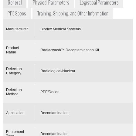
General
Physical Parameters
Logistical Parameters
PPE Specs
Training, Shipping, and Other Information
Manufacturer
Biodex Medical Systems
Product
Radiacwash™ Decontamination Kit
Name
Detection
Radiological/Nuclear
Category
Detection
PPE/Decon
Method
Application
Decontamination;
Equipment
Decontamination
Type