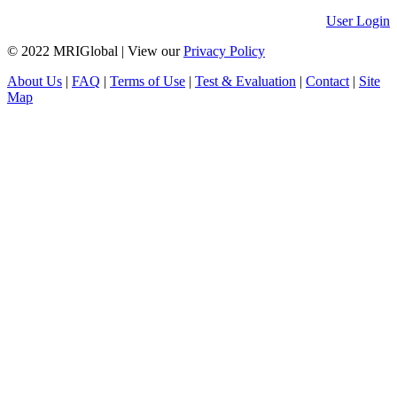
User Login
© 2022 MRIGlobal
|
View our
Privacy Policy
About Us
|
FAQ
|
Terms of Use
|
Test & Evaluation
|
Contact
|
Site
Map