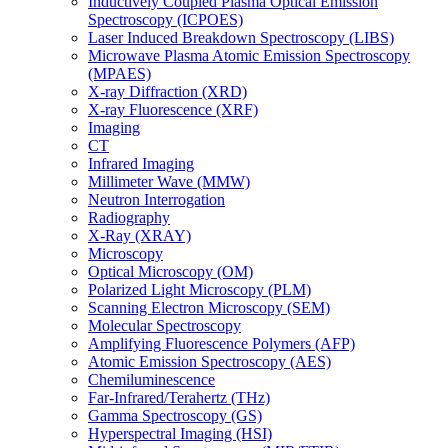
Inductively Coupled Plasma Optical Emission
Spectroscopy (ICPOES)
Laser Induced Breakdown Spectroscopy (LIBS)
Microwave Plasma Atomic Emission Spectroscopy
(MPAES)
X-ray Diffraction (XRD)
X-ray Fluorescence (XRF)
Imaging
CT
Infrared Imaging
Millimeter Wave (MMW)
Neutron Interrogation
Radiography
X-Ray (XRAY)
Microscopy
Optical Microscopy (OM)
Polarized Light Microscopy (PLM)
Scanning Electron Microscopy (SEM)
Molecular Spectroscopy
Amplifying Fluorescence Polymers (AFP)
Atomic Emission Spectroscopy (AES)
Chemiluminescence
Far-Infrared/Terahertz (THz)
Gamma Spectroscopy (GS)
Hyperspectral Imaging (HSI)