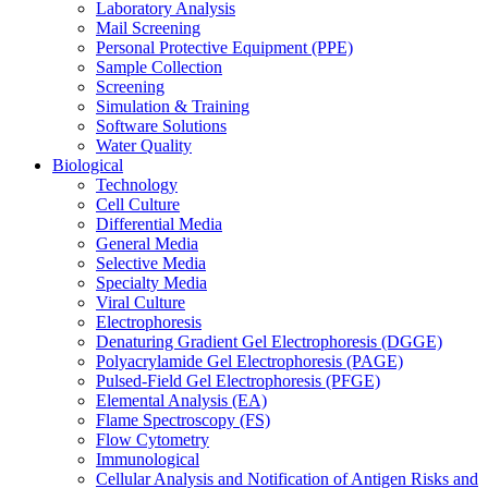
Laboratory Analysis
Mail Screening
Personal Protective Equipment (PPE)
Sample Collection
Screening
Simulation & Training
Software Solutions
Water Quality
Biological
Technology
Cell Culture
Differential Media
General Media
Selective Media
Specialty Media
Viral Culture
Electrophoresis
Denaturing Gradient Gel Electrophoresis (DGGE)
Polyacrylamide Gel Electrophoresis (PAGE)
Pulsed-Field Gel Electrophoresis (PFGE)
Elemental Analysis (EA)
Flame Spectroscopy (FS)
Flow Cytometry
Immunological
Cellular Analysis and Notification of Antigen Risks and