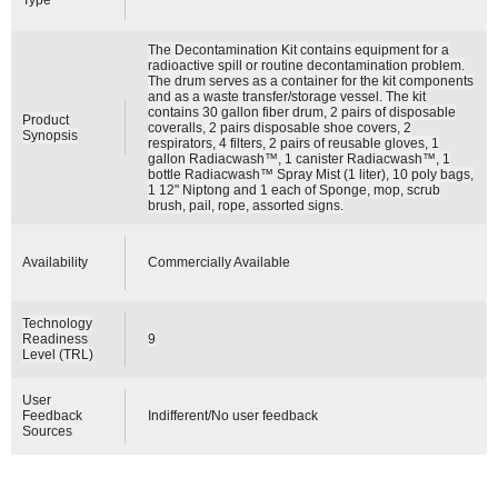
The Decontamination Kit contains equipment for a
radioactive spill or routine decontamination problem.
The drum serves as a container for the kit components
and as a waste transfer/storage vessel. The kit
contains 30 gallon fiber drum, 2 pairs of disposable
Product
coveralls, 2 pairs disposable shoe covers, 2
Synopsis
respirators, 4 filters, 2 pairs of reusable gloves, 1
gallon Radiacwash™, 1 canister Radiacwash™, 1
bottle Radiacwash™ Spray Mist (1 liter), 10 poly bags,
1 12" Niptong and 1 each of Sponge, mop, scrub
brush, pail, rope, assorted signs.
Availability
Commercially Available
Technology
Readiness
9
Level (TRL)
User
Feedback
Indifferent/No user feedback
Sources