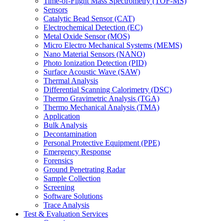
Time-of-Flight Mass Spectrometry (TOF-MS)
Sensors
Catalytic Bead Sensor (CAT)
Electrochemical Detection (EC)
Metal Oxide Sensor (MOS)
Micro Electro Mechanical Systems (MEMS)
Nano Material Sensors (NANO)
Photo Ionization Detection (PID)
Surface Acoustic Wave (SAW)
Thermal Analysis
Differential Scanning Calorimetry (DSC)
Thermo Gravimetric Analysis (TGA)
Thermo Mechanical Analysis (TMA)
Application
Bulk Analysis
Decontamination
Personal Protective Equipment (PPE)
Emergency Response
Forensics
Ground Penetrating Radar
Sample Collection
Screening
Software Solutions
Trace Analysis
Test & Evaluation Services