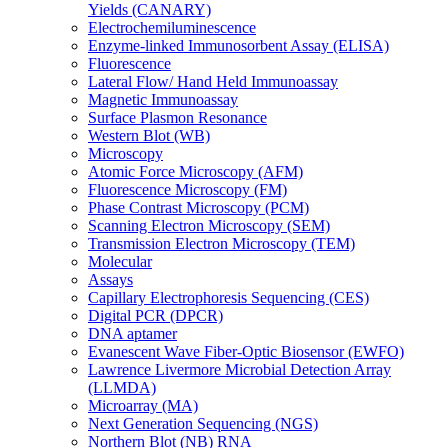
Yields (CANARY)
Electrochemiluminescence
Enzyme-linked Immunosorbent Assay (ELISA)
Fluorescence
Lateral Flow/ Hand Held Immunoassay
Magnetic Immunoassay
Surface Plasmon Resonance
Western Blot (WB)
Microscopy
Atomic Force Microscopy (AFM)
Fluorescence Microscopy (FM)
Phase Contrast Microscopy (PCM)
Scanning Electron Microscopy (SEM)
Transmission Electron Microscopy (TEM)
Molecular
Assays
Capillary Electrophoresis Sequencing (CES)
Digital PCR (DPCR)
DNA aptamer
Evanescent Wave Fiber-Optic Biosensor (EWFO)
Lawrence Livermore Microbial Detection Array
(LLMDA)
Microarray (MA)
Next Generation Sequencing (NGS)
Northern Blot (NB) RNA