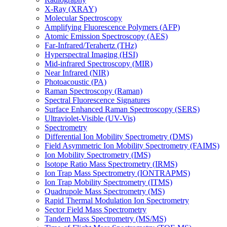
X-Ray (XRAY)
Molecular Spectroscopy
Amplifying Fluorescence Polymers (AFP)
Atomic Emission Spectroscopy (AES)
Far-Infrared/Terahertz (THz)
Hyperspectral Imaging (HSI)
Mid-infrared Spectroscopy (MIR)
Near Infrared (NIR)
Photoacoustic (PA)
Raman Spectroscopy (Raman)
Spectral Fluorescence Signatures
Surface Enhanced Raman Spectroscopy (SERS)
Ultraviolet-Visible (UV-Vis)
Spectrometry
Differential Ion Mobility Spectrometry (DMS)
Field Asymmetric Ion Mobility Spectrometry (FAIMS)
Ion Mobility Spectrometry (IMS)
Isotope Ratio Mass Spectrometry (IRMS)
Ion Trap Mass Spectrometry (IONTRAPMS)
Ion Trap Mobility Spectrometry (ITMS)
Quadrupole Mass Spectrometry (MS)
Rapid Thermal Modulation Ion Spectrometry
Sector Field Mass Spectrometry
Tandem Mass Spectrometry (MS/MS)