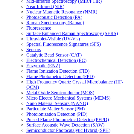
Mid-infrared Spectroscopy (MIR/FTIR)
Near Infrared (NIR)
Nuclear Magnetic Resonance (NMR)
Photoacoustic Detection (PA)
Raman Spectroscopy (Raman)
Fluorescence
Surface Enhanced Raman Spectroscopy (SERS)
Ultraviolet-Visible (UV-Vis)
Spectral Fluorescence Signatures (SFS)
Sensors
Catalytic Bead Sensor (CAT)
Electrochemical Detection (EC)
Enzymatic (ENZ)
Flame Ionization Detection (FID)
Flame Photometric Detection (FPD)
High Frequency Quartz Crystal Microbalance (HF-
QCM)
Metal Oxide Semiconductor (MOS)
Micro Electro Mechanical Systems (MEMS)
Nano Material Sensors (NANO)
Particulate Matter Sensor (PM)
Photoionization Detection (PID)
Pulsed Flame Photometric Detector (PFPD)
Surface Acoustic Wave Detection (SAW)
Semiconductor Photocatalytic Hybrid (SPH)