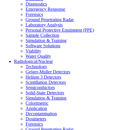
Diagnostics
Emergency Response
Forensics
Ground Penetrating Radar
Laboratory Analysis
Personal Protective Equipment (PPE)
Sample Collection
Simulation & Training
Software Solutions
Viability
Water Quality
Radiological/Nuclear
Technology
Geiger-Muller Detectors
Helium 3 Detectors
Scintillation Detectors
Semiconductors
Solid-State Detectors
Simulation & Training
Colorimetric
Application
Decontamination
Dosimeters
Forensics
Ground Penetrating Radar