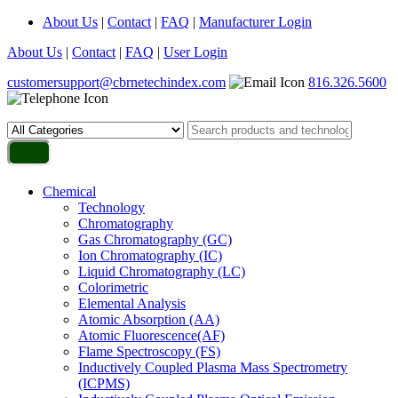
About Us
|
Contact
|
FAQ
|
Manufacturer Login
About Us
|
Contact
|
FAQ
|
User Login
customersupport@cbrnetechindex.com
816.326.5600
Chemical
Technology
Chromatography
Gas Chromatography (GC)
Ion Chromatography (IC)
Liquid Chromatography (LC)
Colorimetric
Elemental Analysis
Atomic Absorption (AA)
Atomic Fluorescence(AF)
Flame Spectroscopy (FS)
Inductively Coupled Plasma Mass Spectrometry
(ICPMS)