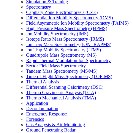
Simulation & Training
Spectrometry
Capillary Zone Electrophoresis (CZE)
Differential Ion Mobility Spectrometry (DMS)
Field Asymmetric Ion Mobility Spectrometry (FAIMS)
High-Pressure Mass Spectrometry (HPMS)
Ion Mobility Spectrometry (IMS)
Isotope Ratio Mass Spectrometry (IRMS)
Ion Trap Mass Spectrometry (IONTRAPMS)
Ion Trap Mobility Spectrometry (ITMS)
Quadrupole Mass Spectrometry (MS)
Rapid Thermal Modulation Ion Spectrometry
Sector Field Mass Spectrometry
Tandem Mass Spectrometry (MS/MS)
Time-of-Flight Mass Spectrometry (TOF-MS)
Thermal Analysis
Differential Scanning Calorimetry (DSC)
Thermo Gravimetric Analysis (TGA)
Thermo Mechanical Analysis (TMA)
Application
Decontamination
Emergency Response
Forensics
Gas Analysis & Air Monitoring
Ground Penetrating Radar