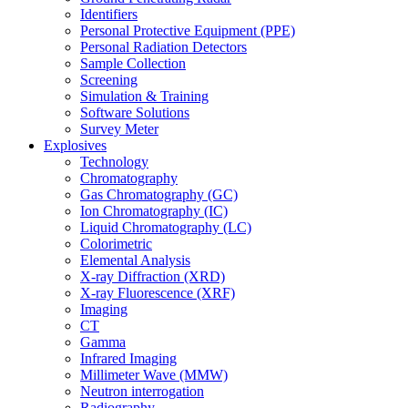
Identifiers
Personal Protective Equipment (PPE)
Personal Radiation Detectors
Sample Collection
Screening
Simulation & Training
Software Solutions
Survey Meter
Explosives
Technology
Chromatography
Gas Chromatography (GC)
Ion Chromatography (IC)
Liquid Chromatography (LC)
Colorimetric
Elemental Analysis
X-ray Diffraction (XRD)
X-ray Fluorescence (XRF)
Imaging
CT
Gamma
Infrared Imaging
Millimeter Wave (MMW)
Neutron interrogation
Radiography