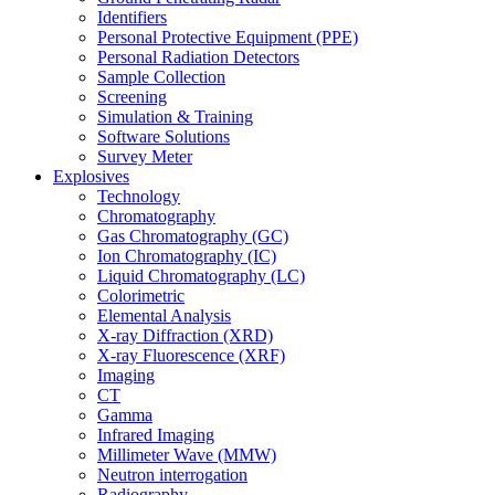
Identifiers
Personal Protective Equipment (PPE)
Personal Radiation Detectors
Sample Collection
Screening
Simulation & Training
Software Solutions
Survey Meter
Explosives
Technology
Chromatography
Gas Chromatography (GC)
Ion Chromatography (IC)
Liquid Chromatography (LC)
Colorimetric
Elemental Analysis
X-ray Diffraction (XRD)
X-ray Fluorescence (XRF)
Imaging
CT
Gamma
Infrared Imaging
Millimeter Wave (MMW)
Neutron interrogation
Radiography