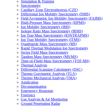
Simulation & Training
Spectrometry
Capillary Zone Electrophoresis (CZE)
Differential Ion Mobility Spectrometry (DMS)
Field Asymmetric Ion Mobility Spectrometry (FAIMS)
High-Pressure Mass Spectrometry (HPMS)
Ion Mobility Spectrometry (IMS)
Isotope Ratio Mass Spectrometry (IRMS)
Ion Trap Mass Spectrometry (IONTRAPMS)
Ion Trap Mobility Spectrometry (ITMS)
Quadrupole Mass Spectrometry (MS)
Rapid Thermal Modulation Ion Spectrometry
Sector Field Mass Spectrometry
Tandem Mass Spectrometry (MS/MS)
Time-of-Flight Mass Spectrometry (TOF-MS)
Thermal Analysis
Differential Scanning Calorimetry (DSC)
Thermo Gravimetric Analysis (TGA)
Thermo Mechanical Analysis (TMA)
Application
Decontamination
Emergency Response
Forensics
Gas Analysis & Air Monitoring
Ground Penetrating Radar