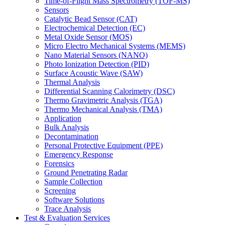
Time-of-Flight Mass Spectrometry (TOF-MS)
Sensors
Catalytic Bead Sensor (CAT)
Electrochemical Detection (EC)
Metal Oxide Sensor (MOS)
Micro Electro Mechanical Systems (MEMS)
Nano Material Sensors (NANO)
Photo Ionization Detection (PID)
Surface Acoustic Wave (SAW)
Thermal Analysis
Differential Scanning Calorimetry (DSC)
Thermo Gravimetric Analysis (TGA)
Thermo Mechanical Analysis (TMA)
Application
Bulk Analysis
Decontamination
Personal Protective Equipment (PPE)
Emergency Response
Forensics
Ground Penetrating Radar
Sample Collection
Screening
Software Solutions
Trace Analysis
Test & Evaluation Services