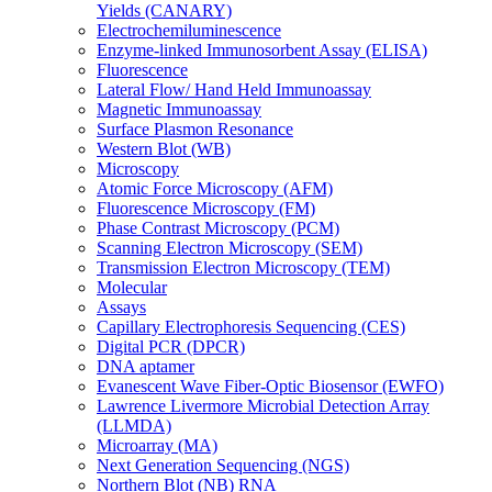
Yields (CANARY)
Electrochemiluminescence
Enzyme-linked Immunosorbent Assay (ELISA)
Fluorescence
Lateral Flow/ Hand Held Immunoassay
Magnetic Immunoassay
Surface Plasmon Resonance
Western Blot (WB)
Microscopy
Atomic Force Microscopy (AFM)
Fluorescence Microscopy (FM)
Phase Contrast Microscopy (PCM)
Scanning Electron Microscopy (SEM)
Transmission Electron Microscopy (TEM)
Molecular
Assays
Capillary Electrophoresis Sequencing (CES)
Digital PCR (DPCR)
DNA aptamer
Evanescent Wave Fiber-Optic Biosensor (EWFO)
Lawrence Livermore Microbial Detection Array
(LLMDA)
Microarray (MA)
Next Generation Sequencing (NGS)
Northern Blot (NB) RNA