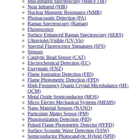
Mid-infrared Spectroscopy (MIR/FTIR)
Near Infrared (NIR)
Nuclear Magnetic Resonance (NMR)
Photoacoustic Detection (PA)
Raman Spectroscopy (Raman)
Fluorescence
Surface Enhanced Raman Spectroscopy (SERS)
Ultraviolet-Visible (UV-Vis)
Spectral Fluorescence Signatures (SFS)
Sensors
Catalytic Bead Sensor (CAT)
Electrochemical Detection (EC)
Enzymatic (ENZ)
Flame Ionization Detection (FID)
Flame Photometric Detection (FPD)
High Frequency Quartz Crystal Microbalance (HF-
QCM)
Metal Oxide Semiconductor (MOS)
Micro Electro Mechanical Systems (MEMS)
Nano Material Sensors (NANO)
Particulate Matter Sensor (PM)
Photoionization Detection (PID)
Pulsed Flame Photometric Detector (PFPD)
Surface Acoustic Wave Detection (SAW)
Semiconductor Photocatalytic Hybrid (SPH)