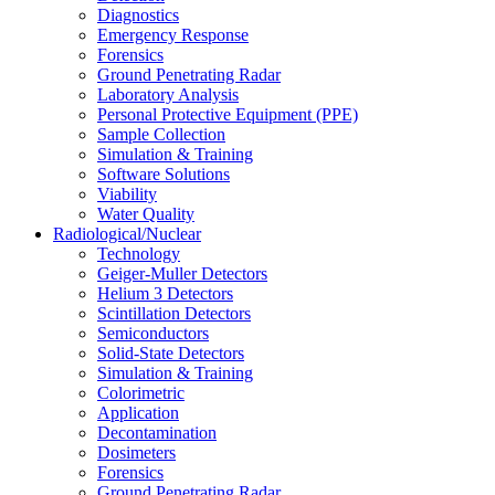
Diagnostics
Emergency Response
Forensics
Ground Penetrating Radar
Laboratory Analysis
Personal Protective Equipment (PPE)
Sample Collection
Simulation & Training
Software Solutions
Viability
Water Quality
Radiological/Nuclear
Technology
Geiger-Muller Detectors
Helium 3 Detectors
Scintillation Detectors
Semiconductors
Solid-State Detectors
Simulation & Training
Colorimetric
Application
Decontamination
Dosimeters
Forensics
Ground Penetrating Radar