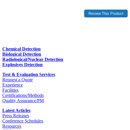
Chemical Detection
Biological Detection
Radiological/Nuclear Detection
Explosives Detection
Test & Evaluation Services
Request a Quote
Experience
Facilities
Certifications/Methods
Quality Assurance/PM
Latest Articles
Press Releases
Conference Schedules
Resources