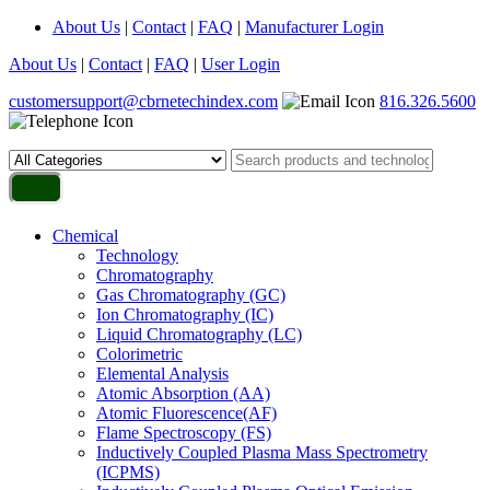
About Us
|
Contact
|
FAQ
|
Manufacturer Login
About Us
|
Contact
|
FAQ
|
User Login
customersupport@cbrnetechindex.com
816.326.5600
Chemical
Technology
Chromatography
Gas Chromatography (GC)
Ion Chromatography (IC)
Liquid Chromatography (LC)
Colorimetric
Elemental Analysis
Atomic Absorption (AA)
Atomic Fluorescence(AF)
Flame Spectroscopy (FS)
Inductively Coupled Plasma Mass Spectrometry
(ICPMS)