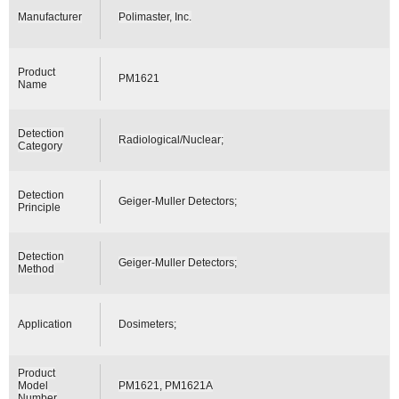
Manufacturer
Polimaster, Inc.
Product
PM1621
Name
Detection
Radiological/Nuclear;
Category
Detection
Geiger-Muller Detectors;
Principle
Detection
Geiger-Muller Detectors;
Method
Application
Dosimeters;
Product
Model
PM1621, PM1621A
Number