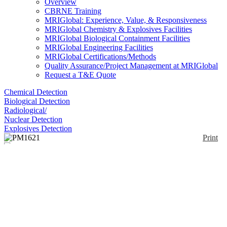
Overview
CBRNE Training
MRIGlobal: Experience, Value, & Responsiveness
MRIGlobal Chemistry & Explosives Facilities
MRIGlobal Biological Containment Facilities
MRIGlobal Engineering Facilities
MRIGlobal Certifications/Methods
Quality Assurance/Project Management at MRIGlobal
Request a T&E Quote
Chemical Detection
Biological Detection
Radiological/
Nuclear Detection
Explosives Detection
Print
PM1621
Enlarge
(0)
Personal electronic dosimeters designed to monitor
and measure dose equivalent and dose equivalent
rate of X-ray and gamma radiation. Designed for
continuous monitoring of external photon radiation
Hp(10) and time dose accumulation. Adjustable
audible and visual alarms warn users when threshold