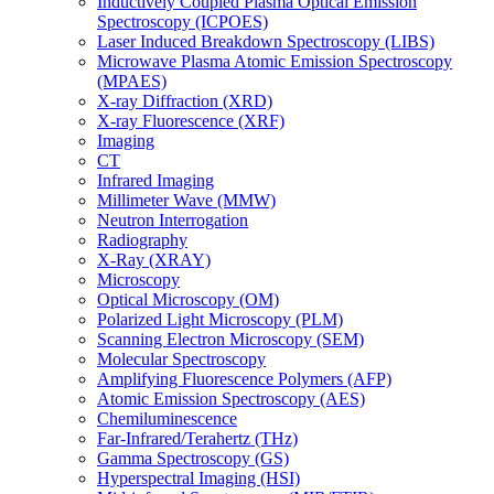
Inductively Coupled Plasma Optical Emission
Spectroscopy (ICPOES)
Laser Induced Breakdown Spectroscopy (LIBS)
Microwave Plasma Atomic Emission Spectroscopy
(MPAES)
X-ray Diffraction (XRD)
X-ray Fluorescence (XRF)
Imaging
CT
Infrared Imaging
Millimeter Wave (MMW)
Neutron Interrogation
Radiography
X-Ray (XRAY)
Microscopy
Optical Microscopy (OM)
Polarized Light Microscopy (PLM)
Scanning Electron Microscopy (SEM)
Molecular Spectroscopy
Amplifying Fluorescence Polymers (AFP)
Atomic Emission Spectroscopy (AES)
Chemiluminescence
Far-Infrared/Terahertz (THz)
Gamma Spectroscopy (GS)
Hyperspectral Imaging (HSI)