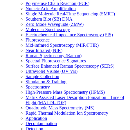
Polymerase Chain Reaction (PCR)
Nucleic Acid Amplification
Single Molecule Real-Time Sequencing (SMRT)
Southern Blot (SB) DNA
Zero-Mode Waveguide (ZMW)
Molecular Spectroscopy
Electrochemical Impedance Spectroscopy (EIS)
Fluorescence
Mid-infrared Spectroscopy (MIR/FTIR)
Near Infrared (NIR)
Raman Spectroscopy (Raman)
Spectral Fluorescence Signatures
Surface Enhanced Raman Spectroscopy (SERS)
Ultraviolet-Visible (UV-Vis)
Sample Collection
Simulation & Training
Spectrometry
High-Pressure Mass Spectrometry (HPMS)
Matrix Assisted Laser Desorption Ionization - Time of
Flight (MALDI-TOF)
Quadrupole Mass Spectrometry (MS)
Rapid Thermal Modulation Ion Spectrometry
Application
Decontamination
Detection