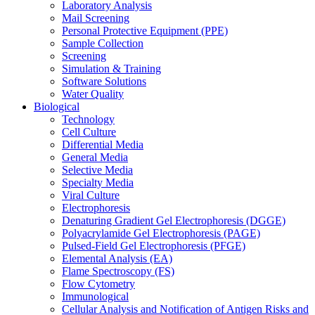
Laboratory Analysis
Mail Screening
Personal Protective Equipment (PPE)
Sample Collection
Screening
Simulation & Training
Software Solutions
Water Quality
Biological
Technology
Cell Culture
Differential Media
General Media
Selective Media
Specialty Media
Viral Culture
Electrophoresis
Denaturing Gradient Gel Electrophoresis (DGGE)
Polyacrylamide Gel Electrophoresis (PAGE)
Pulsed-Field Gel Electrophoresis (PFGE)
Elemental Analysis (EA)
Flame Spectroscopy (FS)
Flow Cytometry
Immunological
Cellular Analysis and Notification of Antigen Risks and