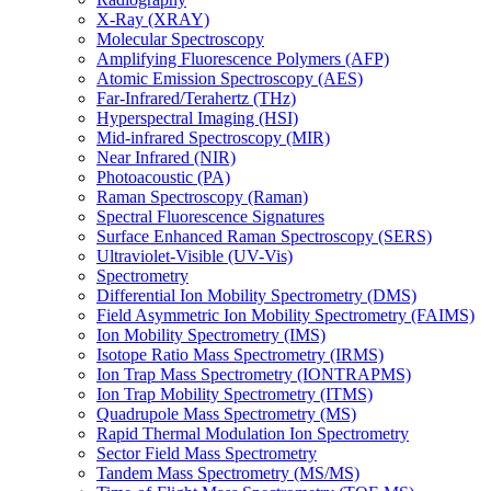
X-Ray (XRAY)
Molecular Spectroscopy
Amplifying Fluorescence Polymers (AFP)
Atomic Emission Spectroscopy (AES)
Far-Infrared/Terahertz (THz)
Hyperspectral Imaging (HSI)
Mid-infrared Spectroscopy (MIR)
Near Infrared (NIR)
Photoacoustic (PA)
Raman Spectroscopy (Raman)
Spectral Fluorescence Signatures
Surface Enhanced Raman Spectroscopy (SERS)
Ultraviolet-Visible (UV-Vis)
Spectrometry
Differential Ion Mobility Spectrometry (DMS)
Field Asymmetric Ion Mobility Spectrometry (FAIMS)
Ion Mobility Spectrometry (IMS)
Isotope Ratio Mass Spectrometry (IRMS)
Ion Trap Mass Spectrometry (IONTRAPMS)
Ion Trap Mobility Spectrometry (ITMS)
Quadrupole Mass Spectrometry (MS)
Rapid Thermal Modulation Ion Spectrometry
Sector Field Mass Spectrometry
Tandem Mass Spectrometry (MS/MS)