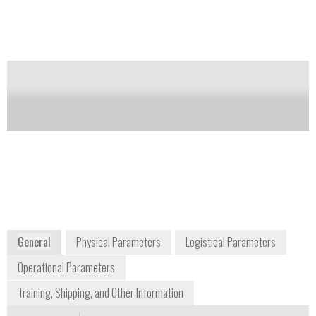
levels are exceeded. Recommended for medical
professionals, emergency services, scientists, and
radiological and radionuclide laboratories.
Availability:
Discontinued
Notify me on updates
of this product
James Mehalchick
info@polimaster.us
+1 703 525 5075
44873 Falcon Place Suite 128
Sterling, VA 20166
USA
www.polimaster.com
General
Physical Parameters
Logistical Parameters
Operational Parameters
Training, Shipping, and Other Information