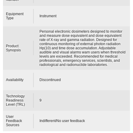
Equipment
Instrument
Type
Personal electronic dosimeters designed to monitor
and measure dose equivalent and dose equivalent
rate of X-ray and gamma radiation. Designed for
continuous monitoring of external photon radiation
Product
Hp(10) and time dose accumulation. Adjustable
Synopsis
audible and visual alarms warn users when threshold
levels are exceeded. Recommended for medical
professionals, emergency services, scientists, and
radiological and radionuclide laboratories.
Availability
Discontinued
Technology
Readiness
9
Level (TRL)
User
Feedback
Indifferent/No user feedback
Sources