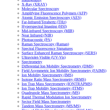
X-Ray (XRAY)
Molecular Spectroscopy
Amplifying Fluorescence Polymers (AFP)
Atomic Emission Spectroscopy (AES)
Far-Infrared/Terahertz (THz)
Hyperspectral Imaging (HSI)
Mid-infrared Spectroscopy (MIR)
Near Infrared (NIR)
Photoacoustic (PA)
Raman Spectroscopy (Raman)
Spectral Fluorescence Signatures
Surface Enhanced Raman Spectroscopy (SERS)
Ultraviolet-Visible (UV-Vis)
Spectrometry
Differential Ion Mobility Spectrometry (DMS)
Field Asymmetric Ion Mobility Spectrometry (FAIMS)
Ion Mobility Spectrometry (IMS)
Isotope Ratio Mass Spectrometry (IRMS)
Ion Trap Mass Spectrometry (IONTRAPMS)
Ion Trap Mobility Spectrometry (ITMS)
Quadrupole Mass Spectrometry (MS)
Rapid Thermal Modulation Ion Spectrometry
Sector Field Mass Spectrometry
Tandem Mass Spectrometry (MS/MS)