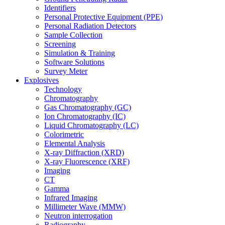
Identifiers
Personal Protective Equipment (PPE)
Personal Radiation Detectors
Sample Collection
Screening
Simulation & Training
Software Solutions
Survey Meter
Explosives
Technology
Chromatography
Gas Chromatography (GC)
Ion Chromatography (IC)
Liquid Chromatography (LC)
Colorimetric
Elemental Analysis
X-ray Diffraction (XRD)
X-ray Fluorescence (XRF)
Imaging
CT
Gamma
Infrared Imaging
Millimeter Wave (MMW)
Neutron interrogation
Radiography