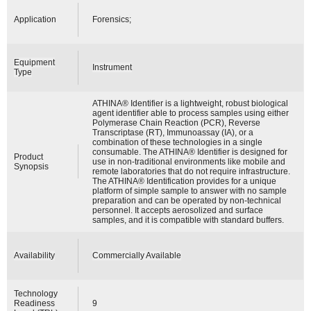
Application
Forensics;
Equipment
Instrument
Type
ATHINA® Identifier is a lightweight, robust biological
agent identifier able to process samples using either
Polymerase Chain Reaction (PCR), Reverse
Transcriptase (RT), Immunoassay (IA), or a
combination of these technologies in a single
consumable. The ATHINA® Identifier is designed for
Product
use in non-traditional environments like mobile and
Synopsis
remote laboratories that do not require infrastructure.
The ATHINA® Identification provides for a unique
platform of simple sample to answer with no sample
preparation and can be operated by non-technical
personnel. It accepts aerosolized and surface
samples, and it is compatible with standard buffers.
Availability
Commercially Available
Technology
Readiness
9