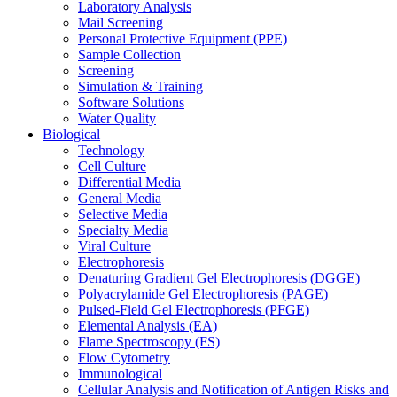
Laboratory Analysis
Mail Screening
Personal Protective Equipment (PPE)
Sample Collection
Screening
Simulation & Training
Software Solutions
Water Quality
Biological
Technology
Cell Culture
Differential Media
General Media
Selective Media
Specialty Media
Viral Culture
Electrophoresis
Denaturing Gradient Gel Electrophoresis (DGGE)
Polyacrylamide Gel Electrophoresis (PAGE)
Pulsed-Field Gel Electrophoresis (PFGE)
Elemental Analysis (EA)
Flame Spectroscopy (FS)
Flow Cytometry
Immunological
Cellular Analysis and Notification of Antigen Risks and