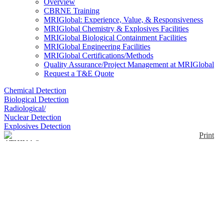
Overview
CBRNE Training
MRIGlobal: Experience, Value, & Responsiveness
MRIGlobal Chemistry & Explosives Facilities
MRIGlobal Biological Containment Facilities
MRIGlobal Engineering Facilities
MRIGlobal Certifications/Methods
Quality Assurance/Project Management at MRIGlobal
Request a T&E Quote
Chemical Detection
Biological Detection
Radiological/
Nuclear Detection
Explosives Detection
Print
ATHINA® Identifier
Enlarge
ATHINA® Identifier is a lightweight, robust
biological agent identifier able to process samples
(0)
using either Polymerase Chain Reaction (PCR),
Reverse Transcriptase (RT), Immunoassay (IA), or a
combination of these technologies in a single
consumable. The ATHINA® Identifier is designed