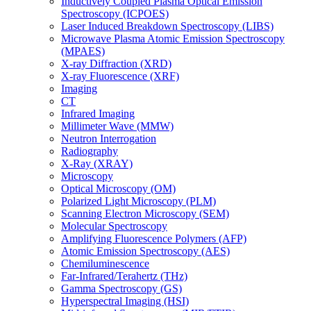
Inductively Coupled Plasma Optical Emission
Spectroscopy (ICPOES)
Laser Induced Breakdown Spectroscopy (LIBS)
Microwave Plasma Atomic Emission Spectroscopy
(MPAES)
X-ray Diffraction (XRD)
X-ray Fluorescence (XRF)
Imaging
CT
Infrared Imaging
Millimeter Wave (MMW)
Neutron Interrogation
Radiography
X-Ray (XRAY)
Microscopy
Optical Microscopy (OM)
Polarized Light Microscopy (PLM)
Scanning Electron Microscopy (SEM)
Molecular Spectroscopy
Amplifying Fluorescence Polymers (AFP)
Atomic Emission Spectroscopy (AES)
Chemiluminescence
Far-Infrared/Terahertz (THz)
Gamma Spectroscopy (GS)
Hyperspectral Imaging (HSI)