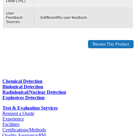
Level (TRL)
User
Feedback
Indifferent/No user feedback
Sources
Chemical Detection
Biological Detection
Radiological/Nuclear Detection
Explosives Detection
Test & Evaluation Services
Request a Quote
Experience
Facilities
Certifications/Methods
Quality Assurance/PM