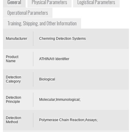
General
Physical Parameters
Logistical Parameters
Operational Parameters
Training, Shipping, and Other Information
Manufacturer
Chemring Detection Systems
Product
ATHINA® Identifier
Name
Detection
Biological
Category
Detection
Molecular;Immunological;
Principle
Detection
Polymerase Chain Reaction;Assays;
Method