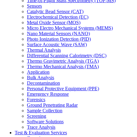
Time-of-Flight Mass Spectrometry (TOF-MS)
Sensors
Catalytic Bead Sensor (CAT)
Electrochemical Detection (EC)
Metal Oxide Sensor (MOS)
Micro Electro Mechanical Systems (MEMS)
Nano Material Sensors (NANO)
Photo Ionization Detection (PID)
Surface Acoustic Wave (SAW)
Thermal Analysis
Differential Scanning Calorimetry (DSC)
Thermo Gravimetric Analysis (TGA)
Thermo Mechanical Analysis (TMA)
Application
Bulk Analysis
Decontamination
Personal Protective Equipment (PPE)
Emergency Response
Forensics
Ground Penetrating Radar
Sample Collection
Screening
Software Solutions
Trace Analysis
Test & Evaluation Services