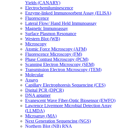
Yields (CANARY)
Electrochemiluminescence
Enzyme-linked Immunosorbent Assay (ELISA)
Fluorescence
Lateral Flow/ Hand Held Immunoassay
Magnetic Immunoassay
Surface Plasmon Resonance
Western Blot (WB)
Microscopy
Atomic Force Microscopy (AFM)
Fluorescence Microscopy (FM)
Phase Contrast Microscopy (PCM)
Scanning Electron Microscopy (SEM)
Transmission Electron Microscopy (TEM)
Molecular
Assays
Capillary Electrophoresis Sequencing (CES)
Digital PCR (DPCR)
DNA aptamer
Evanescent Wave Fiber-Optic Biosensor (EWFO)
Lawrence Livermore Microbial Detection Array
(LLMDA)
Microarray (MA)
Next Generation Sequencing (NGS)
Northern Blot (NB) RNA