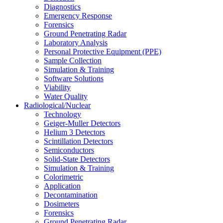
Diagnostics
Emergency Response
Forensics
Ground Penetrating Radar
Laboratory Analysis
Personal Protective Equipment (PPE)
Sample Collection
Simulation & Training
Software Solutions
Viability
Water Quality
Radiological/Nuclear
Technology
Geiger-Muller Detectors
Helium 3 Detectors
Scintillation Detectors
Semiconductors
Solid-State Detectors
Simulation & Training
Colorimetric
Application
Decontamination
Dosimeters
Forensics
Ground Penetrating Radar