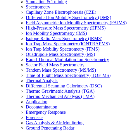
Simulation & Training
Spectrometry
Capillary Zone Electrophoresis (CZE)
Differential Ion Mobility Spectrometry (DMS)
Field Asymmetric Ion Mobility Spectrometry (FAIMS)
High-Pressure Mass Spectrometry (HPMS)
Ion Mobility Spectrometry (IMS)
Isotope Ratio Mass Spectrometry (IRMS)
Ion Trap Mass Spectrometry (IONTRAPMS)
Ion Trap Mobility Spectrometry (ITMS)
Quadrupole Mass Spectrometry (MS)
Rapid Thermal Modulation Ion Spectrometry
Sector Field Mass Spectrometry
Tandem Mass Spectrometry (MS/MS)
Time-of-Flight Mass Spectrometry (TOF-MS)
Thermal Analysis
Differential Scanning Calorimetry (DSC)
Thermo Gravimetric Analysis (TGA)
Thermo Mechanical Analysis (TMA)
Application
Decontamination
Emergency Response
Forensics
Gas Analysis & Air Monitoring
Ground Penetrating Radar