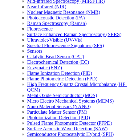
Mid-infrared Spectroscopy (MIR/FTIR)
Near Infrared (NIR)
Nuclear Magnetic Resonance (NMR)
Photoacoustic Detection (PA)
Raman Spectroscopy (Raman)
Fluorescence
Surface Enhanced Raman Spectroscopy (SERS)
Ultraviolet-Visible (UV-Vis)
Spectral Fluorescence Signatures (SFS)
Sensors
Catalytic Bead Sensor (CAT)
Electrochemical Detection (EC)
Enzymatic (ENZ)
Flame Ionization Detection (FID)
Flame Photometric Detection (FPD)
High Frequency Quartz Crystal Microbalance (HF-
QCM)
Metal Oxide Semiconductor (MOS)
Micro Electro Mechanical Systems (MEMS)
Nano Material Sensors (NANO)
Particulate Matter Sensor (PM)
Photoionization Detection (PID)
Pulsed Flame Photometric Detector (PFPD)
Surface Acoustic Wave Detection (SAW)
Semiconductor Photocatalytic Hybrid (SPH)