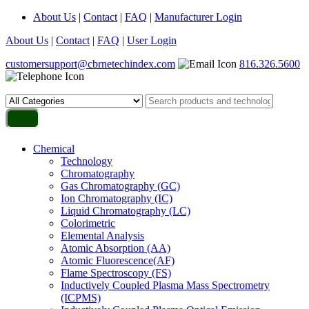
About Us
|
Contact
|
FAQ
|
Manufacturer Login
About Us
|
Contact
|
FAQ
|
User Login
customersupport@cbrnetechindex.com
816.326.5600
Chemical
Technology
Chromatography
Gas Chromatography (GC)
Ion Chromatography (IC)
Liquid Chromatography (LC)
Colorimetric
Elemental Analysis
Atomic Absorption (AA)
Atomic Fluorescence(AF)
Flame Spectroscopy (FS)
Inductively Coupled Plasma Mass Spectrometry
(ICPMS)