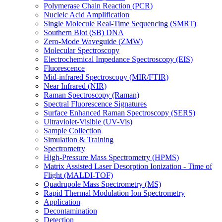
Polymerase Chain Reaction (PCR)
Nucleic Acid Amplification
Single Molecule Real-Time Sequencing (SMRT)
Southern Blot (SB) DNA
Zero-Mode Waveguide (ZMW)
Molecular Spectroscopy
Electrochemical Impedance Spectroscopy (EIS)
Fluorescence
Mid-infrared Spectroscopy (MIR/FTIR)
Near Infrared (NIR)
Raman Spectroscopy (Raman)
Spectral Fluorescence Signatures
Surface Enhanced Raman Spectroscopy (SERS)
Ultraviolet-Visible (UV-Vis)
Sample Collection
Simulation & Training
Spectrometry
High-Pressure Mass Spectrometry (HPMS)
Matrix Assisted Laser Desorption Ionization - Time of
Flight (MALDI-TOF)
Quadrupole Mass Spectrometry (MS)
Rapid Thermal Modulation Ion Spectrometry
Application
Decontamination
Detection