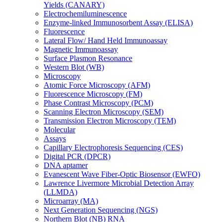
Yields (CANARY)
Electrochemiluminescence
Enzyme-linked Immunosorbent Assay (ELISA)
Fluorescence
Lateral Flow/ Hand Held Immunoassay
Magnetic Immunoassay
Surface Plasmon Resonance
Western Blot (WB)
Microscopy
Atomic Force Microscopy (AFM)
Fluorescence Microscopy (FM)
Phase Contrast Microscopy (PCM)
Scanning Electron Microscopy (SEM)
Transmission Electron Microscopy (TEM)
Molecular
Assays
Capillary Electrophoresis Sequencing (CES)
Digital PCR (DPCR)
DNA aptamer
Evanescent Wave Fiber-Optic Biosensor (EWFO)
Lawrence Livermore Microbial Detection Array
(LLMDA)
Microarray (MA)
Next Generation Sequencing (NGS)
Northern Blot (NB) RNA