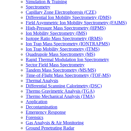
Simulation & Training
Spectrometry
Capillary Zone Electrophoresis (CZE)
Differential Ion Mobility Spectrometry (DMS)
Field Asymmetric Ion Mobility Spectrometry (FAIMS)
High-Pressure Mass Spectrometry (HPMS)
Ion Mobility Spectrometry (IMS)
Isotope Ratio Mass Spectrometry (IRMS)
Ion Trap Mass Spectrometry (IONTRAPMS)
Ion Trap Mobility Spectrometry (ITMS)
Quadrupole Mass Spectrometry (MS)
Rapid Thermal Modulation Ion Spectrometry
Sector Field Mass Spectrometry
Tandem Mass Spectrometry (MS/MS)
Time-of-Flight Mass Spectrometry (TOF-MS)
Thermal Analysis
Differential Scanning Calorimetry (DSC)
Thermo Gravimetric Analysis (TGA)
Thermo Mechanical Analysis (TMA)
Application
Decontamination
Emergency Response
Forensics
Gas Analysis & Air Monitoring
Ground Penetrating Radar