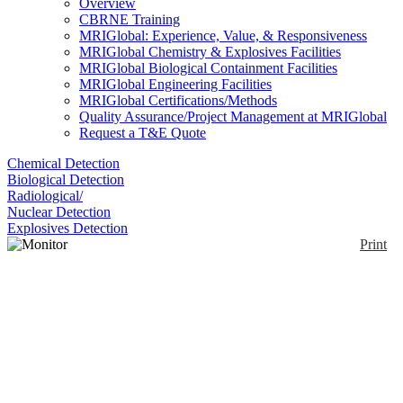
Overview
CBRNE Training
MRIGlobal: Experience, Value, & Responsiveness
MRIGlobal Chemistry & Explosives Facilities
MRIGlobal Biological Containment Facilities
MRIGlobal Engineering Facilities
MRIGlobal Certifications/Methods
Quality Assurance/Project Management at MRIGlobal
Request a T&E Quote
Chemical Detection
Biological Detection
Radiological/
Nuclear Detection
Explosives Detection
Print
Monitor 1000 EC
Enlarge
The Monitor 1000EC is an energy compensated
(0)
radiation detector that measures gamma, and x-rays.
Users can choose from readings of CPM, CPS,
µSv/hr, mR/hr, or in accumulated counts.