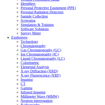
Identifiers
Personal Protective Equipment (PPE)
Personal Radiation Detectors
Sample Collection
Screening
Simulation & Training
Software Solutions
Survey Meter
Explosives
Technology
Chromatography
Gas Chromatography (GC)
Ion Chromatography (IC)
Liquid Chromatography (LC)
Colorimetric
Elemental Analysis
X-ray Diffraction (XRD)
X-ray Fluorescence (XRF)
Imaging
CT
Gamma
Infrared Imaging
Millimeter Wave (MMW)
Neutron interrogation
Radiography