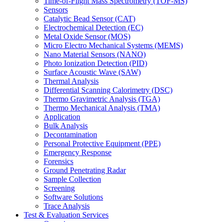
Time-of-Flight Mass Spectrometry (TOF-MS)
Sensors
Catalytic Bead Sensor (CAT)
Electrochemical Detection (EC)
Metal Oxide Sensor (MOS)
Micro Electro Mechanical Systems (MEMS)
Nano Material Sensors (NANO)
Photo Ionization Detection (PID)
Surface Acoustic Wave (SAW)
Thermal Analysis
Differential Scanning Calorimetry (DSC)
Thermo Gravimetric Analysis (TGA)
Thermo Mechanical Analysis (TMA)
Application
Bulk Analysis
Decontamination
Personal Protective Equipment (PPE)
Emergency Response
Forensics
Ground Penetrating Radar
Sample Collection
Screening
Software Solutions
Trace Analysis
Test & Evaluation Services