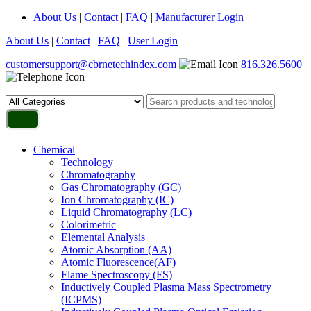
About Us
|
Contact
|
FAQ
|
Manufacturer Login
About Us
|
Contact
|
FAQ
|
User Login
customersupport@cbrnetechindex.com
816.326.5600
Chemical
Technology
Chromatography
Gas Chromatography (GC)
Ion Chromatography (IC)
Liquid Chromatography (LC)
Colorimetric
Elemental Analysis
Atomic Absorption (AA)
Atomic Fluorescence(AF)
Flame Spectroscopy (FS)
Inductively Coupled Plasma Mass Spectrometry
(ICPMS)