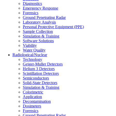
Diagnostics
Emergency Response
Forensics
Ground Penetrating Radar
Laboratory Analysis
Personal Protective Equipment (PPE)
Sample Collection
Simulation & Training
Software Solutions
Viability
Water Quality
Radiological/Nuclear
Technology
Geiger-Muller Detectors
Helium 3 Detectors
Scintillation Detectors
Semiconductors
Solid-State Detectors
Simulation & Training
Colorimetric
Application
Decontamination
Dosimeters
Forensics
Ground Penetrating Radar