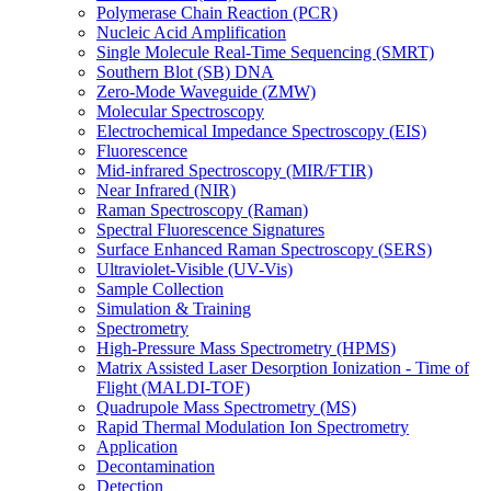
Polymerase Chain Reaction (PCR)
Nucleic Acid Amplification
Single Molecule Real-Time Sequencing (SMRT)
Southern Blot (SB) DNA
Zero-Mode Waveguide (ZMW)
Molecular Spectroscopy
Electrochemical Impedance Spectroscopy (EIS)
Fluorescence
Mid-infrared Spectroscopy (MIR/FTIR)
Near Infrared (NIR)
Raman Spectroscopy (Raman)
Spectral Fluorescence Signatures
Surface Enhanced Raman Spectroscopy (SERS)
Ultraviolet-Visible (UV-Vis)
Sample Collection
Simulation & Training
Spectrometry
High-Pressure Mass Spectrometry (HPMS)
Matrix Assisted Laser Desorption Ionization - Time of
Flight (MALDI-TOF)
Quadrupole Mass Spectrometry (MS)
Rapid Thermal Modulation Ion Spectrometry
Application
Decontamination
Detection