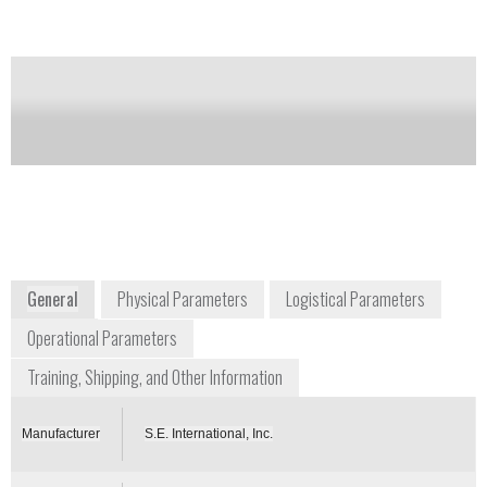
Notify me on updates
of this product
Availability:
Commercially Available
raditioninfo@seintl.com
+1 800 293 5759
P.O. Box 39, 436 Farm Road
Summertown, TN 38483
USA
www.seintl.com
General
Physical Parameters
Logistical Parameters
Operational Parameters
Training, Shipping, and Other Information
Manufacturer
S.E. International, Inc.