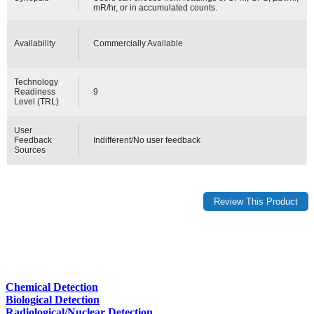
mR/hr, or in accumulated counts.
Availability
Commercially Available
Technology
Readiness
9
Level (TRL)
User
Feedback
Indifferent/No user feedback
Sources
Chemical Detection
Biological Detection
Radiological/Nuclear Detection