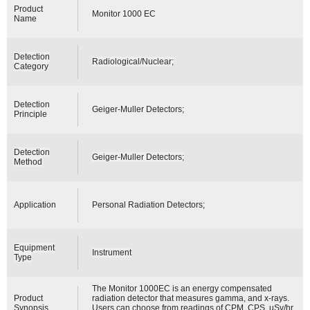
Product
Monitor 1000 EC
Name
Detection
Radiological/Nuclear;
Category
Detection
Geiger-Muller Detectors;
Principle
Detection
Geiger-Muller Detectors;
Method
Application
Personal Radiation Detectors;
Equipment
Instrument
Type
The Monitor 1000EC is an energy compensated
Product
radiation detector that measures gamma, and x-rays.
Synopsis
Users can choose from readings of CPM, CPS, µSv/hr,