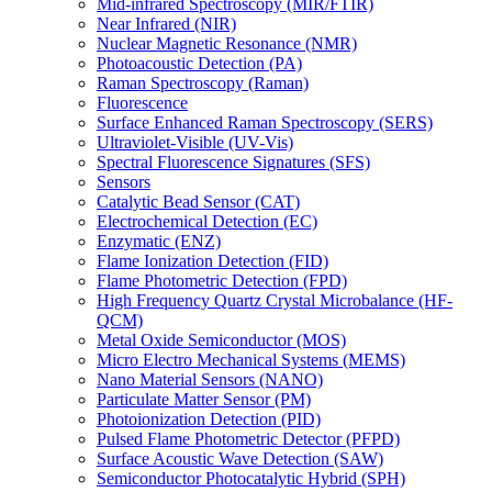
Mid-infrared Spectroscopy (MIR/FTIR)
Near Infrared (NIR)
Nuclear Magnetic Resonance (NMR)
Photoacoustic Detection (PA)
Raman Spectroscopy (Raman)
Fluorescence
Surface Enhanced Raman Spectroscopy (SERS)
Ultraviolet-Visible (UV-Vis)
Spectral Fluorescence Signatures (SFS)
Sensors
Catalytic Bead Sensor (CAT)
Electrochemical Detection (EC)
Enzymatic (ENZ)
Flame Ionization Detection (FID)
Flame Photometric Detection (FPD)
High Frequency Quartz Crystal Microbalance (HF-
QCM)
Metal Oxide Semiconductor (MOS)
Micro Electro Mechanical Systems (MEMS)
Nano Material Sensors (NANO)
Particulate Matter Sensor (PM)
Photoionization Detection (PID)
Pulsed Flame Photometric Detector (PFPD)
Surface Acoustic Wave Detection (SAW)
Semiconductor Photocatalytic Hybrid (SPH)