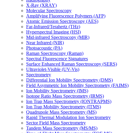
X-Ray (XRAY)
Molecular Spectroscopy
Amplifying Fluorescence Polymers (AFP)
Atomic Emission Spectroscopy (AES)
Far-Infrared/Terahertz (THz)
Hyperspectral Imaging (HSI)
Mid-infrared Spectroscopy (MIR)
Near Infrared (NIR)
Photoacoustic (PA)
Raman Spectroscopy (Raman)
Spectral Fluorescence Signatures
Surface Enhanced Raman Spectroscopy (SERS)
Ultraviolet-Visible (UV-Vis)
Spectrometry
Differential Ion Mobility Spectrometry (DMS)
Field Asymmetric Ion Mobility Spectrometry (FAIMS)
Ion Mobility Spectrometry (IMS)
Isotope Ratio Mass Spectrometry (IRMS)
Ion Trap Mass Spectrometry (IONTRAPMS)
Ion Trap Mobility Spectrometry (ITMS)
Quadrupole Mass Spectrometry (MS)
Rapid Thermal Modulation Ion Spectrometry
Sector Field Mass Spectrometry
Tandem Mass Spectrometry (MS/MS)