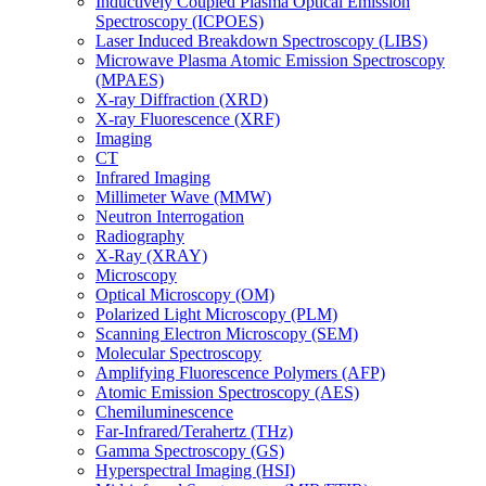
Inductively Coupled Plasma Optical Emission
Spectroscopy (ICPOES)
Laser Induced Breakdown Spectroscopy (LIBS)
Microwave Plasma Atomic Emission Spectroscopy
(MPAES)
X-ray Diffraction (XRD)
X-ray Fluorescence (XRF)
Imaging
CT
Infrared Imaging
Millimeter Wave (MMW)
Neutron Interrogation
Radiography
X-Ray (XRAY)
Microscopy
Optical Microscopy (OM)
Polarized Light Microscopy (PLM)
Scanning Electron Microscopy (SEM)
Molecular Spectroscopy
Amplifying Fluorescence Polymers (AFP)
Atomic Emission Spectroscopy (AES)
Chemiluminescence
Far-Infrared/Terahertz (THz)
Gamma Spectroscopy (GS)
Hyperspectral Imaging (HSI)