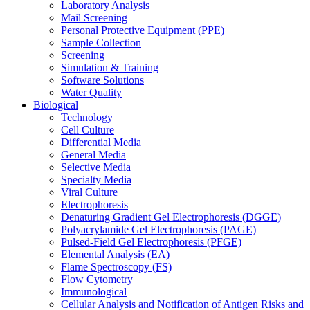
Laboratory Analysis
Mail Screening
Personal Protective Equipment (PPE)
Sample Collection
Screening
Simulation & Training
Software Solutions
Water Quality
Biological
Technology
Cell Culture
Differential Media
General Media
Selective Media
Specialty Media
Viral Culture
Electrophoresis
Denaturing Gradient Gel Electrophoresis (DGGE)
Polyacrylamide Gel Electrophoresis (PAGE)
Pulsed-Field Gel Electrophoresis (PFGE)
Elemental Analysis (EA)
Flame Spectroscopy (FS)
Flow Cytometry
Immunological
Cellular Analysis and Notification of Antigen Risks and