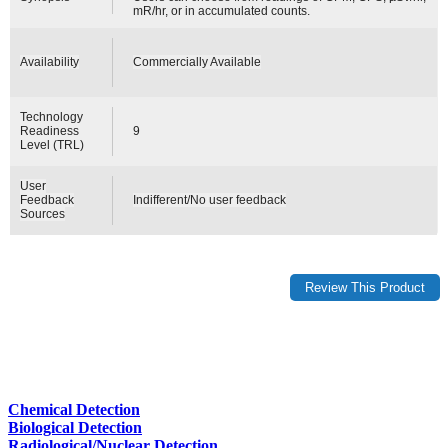
mR/hr, or in accumulated counts.
Availability
Commercially Available
Technology
Readiness
9
Level (TRL)
User
Feedback
Indifferent/No user feedback
Sources
Chemical Detection
Biological Detection
Radiological/Nuclear Detection