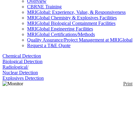
Overview
CBRNE Training
MRIGlobal: Experience, Value, & Responsiveness
MRIGlobal Chemistry & Explosives Facilities
MRIGlobal Biological Containment Facilities
MRIGlobal Engineering Facilities
MRIGlobal Certifications/Methods
Quality Assurance/Project Management at MRIGlobal
Request a T&E Quote
Chemical Detection
Biological Detection
Radiological/
Nuclear Detection
Explosives Detection
Print
Monitor 1000 EC
Enlarge
The Monitor 1000EC is an energy compensated
(0)
radiation detector that measures gamma, and x-rays.
Users can choose from readings of CPM, CPS,
µSv/hr, mR/hr, or in accumulated counts.