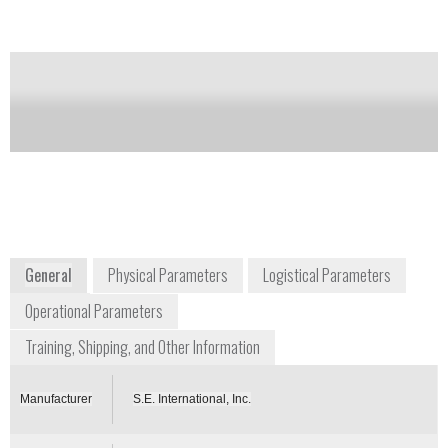
Notify me on updates
of this product
Availability:
Commercially Available
raditioninfo@seintl.com
+1 800 293 5759
P.O. Box 39, 436 Farm Road
Summertown, TN 38483
USA
www.seintl.com
General
Physical Parameters
Logistical Parameters
Operational Parameters
Training, Shipping, and Other Information
Manufacturer
S.E. International, Inc.