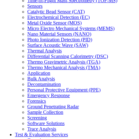
Time-of-Flight Mass Spectrometry (TOF-MS)
Sensors
Catalytic Bead Sensor (CAT)
Electrochemical Detection (EC)
Metal Oxide Sensor (MOS)
Micro Electro Mechanical Systems (MEMS)
Nano Material Sensors (NANO)
Photo Ionization Detection (PID)
Surface Acoustic Wave (SAW)
Thermal Analysis
Differential Scanning Calorimetry (DSC)
Thermo Gravimetric Analysis (TGA)
Thermo Mechanical Analysis (TMA)
Application
Bulk Analysis
Decontamination
Personal Protective Equipment (PPE)
Emergency Response
Forensics
Ground Penetrating Radar
Sample Collection
Screening
Software Solutions
Trace Analysis
Test & Evaluation Services