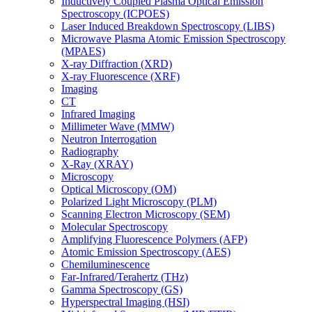
Inductively Coupled Plasma Optical Emission
Spectroscopy (ICPOES)
Laser Induced Breakdown Spectroscopy (LIBS)
Microwave Plasma Atomic Emission Spectroscopy
(MPAES)
X-ray Diffraction (XRD)
X-ray Fluorescence (XRF)
Imaging
CT
Infrared Imaging
Millimeter Wave (MMW)
Neutron Interrogation
Radiography
X-Ray (XRAY)
Microscopy
Optical Microscopy (OM)
Polarized Light Microscopy (PLM)
Scanning Electron Microscopy (SEM)
Molecular Spectroscopy
Amplifying Fluorescence Polymers (AFP)
Atomic Emission Spectroscopy (AES)
Chemiluminescence
Far-Infrared/Terahertz (THz)
Gamma Spectroscopy (GS)
Hyperspectral Imaging (HSI)