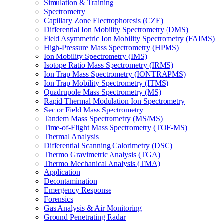
Simulation & Training
Spectrometry
Capillary Zone Electrophoresis (CZE)
Differential Ion Mobility Spectrometry (DMS)
Field Asymmetric Ion Mobility Spectrometry (FAIMS)
High-Pressure Mass Spectrometry (HPMS)
Ion Mobility Spectrometry (IMS)
Isotope Ratio Mass Spectrometry (IRMS)
Ion Trap Mass Spectrometry (IONTRAPMS)
Ion Trap Mobility Spectrometry (ITMS)
Quadrupole Mass Spectrometry (MS)
Rapid Thermal Modulation Ion Spectrometry
Sector Field Mass Spectrometry
Tandem Mass Spectrometry (MS/MS)
Time-of-Flight Mass Spectrometry (TOF-MS)
Thermal Analysis
Differential Scanning Calorimetry (DSC)
Thermo Gravimetric Analysis (TGA)
Thermo Mechanical Analysis (TMA)
Application
Decontamination
Emergency Response
Forensics
Gas Analysis & Air Monitoring
Ground Penetrating Radar