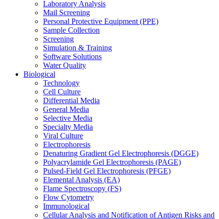
Laboratory Analysis
Mail Screening
Personal Protective Equipment (PPE)
Sample Collection
Screening
Simulation & Training
Software Solutions
Water Quality
Biological
Technology
Cell Culture
Differential Media
General Media
Selective Media
Specialty Media
Viral Culture
Electrophoresis
Denaturing Gradient Gel Electrophoresis (DGGE)
Polyacrylamide Gel Electrophoresis (PAGE)
Pulsed-Field Gel Electrophoresis (PFGE)
Elemental Analysis (EA)
Flame Spectroscopy (FS)
Flow Cytometry
Immunological
Cellular Analysis and Notification of Antigen Risks and