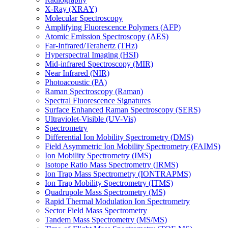
X-Ray (XRAY)
Molecular Spectroscopy
Amplifying Fluorescence Polymers (AFP)
Atomic Emission Spectroscopy (AES)
Far-Infrared/Terahertz (THz)
Hyperspectral Imaging (HSI)
Mid-infrared Spectroscopy (MIR)
Near Infrared (NIR)
Photoacoustic (PA)
Raman Spectroscopy (Raman)
Spectral Fluorescence Signatures
Surface Enhanced Raman Spectroscopy (SERS)
Ultraviolet-Visible (UV-Vis)
Spectrometry
Differential Ion Mobility Spectrometry (DMS)
Field Asymmetric Ion Mobility Spectrometry (FAIMS)
Ion Mobility Spectrometry (IMS)
Isotope Ratio Mass Spectrometry (IRMS)
Ion Trap Mass Spectrometry (IONTRAPMS)
Ion Trap Mobility Spectrometry (ITMS)
Quadrupole Mass Spectrometry (MS)
Rapid Thermal Modulation Ion Spectrometry
Sector Field Mass Spectrometry
Tandem Mass Spectrometry (MS/MS)