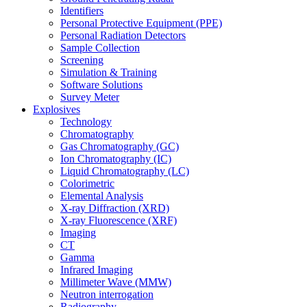
Identifiers
Personal Protective Equipment (PPE)
Personal Radiation Detectors
Sample Collection
Screening
Simulation & Training
Software Solutions
Survey Meter
Explosives
Technology
Chromatography
Gas Chromatography (GC)
Ion Chromatography (IC)
Liquid Chromatography (LC)
Colorimetric
Elemental Analysis
X-ray Diffraction (XRD)
X-ray Fluorescence (XRF)
Imaging
CT
Gamma
Infrared Imaging
Millimeter Wave (MMW)
Neutron interrogation
Radiography