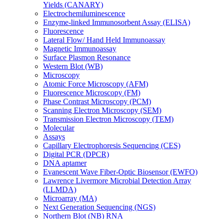
Yields (CANARY)
Electrochemiluminescence
Enzyme-linked Immunosorbent Assay (ELISA)
Fluorescence
Lateral Flow/ Hand Held Immunoassay
Magnetic Immunoassay
Surface Plasmon Resonance
Western Blot (WB)
Microscopy
Atomic Force Microscopy (AFM)
Fluorescence Microscopy (FM)
Phase Contrast Microscopy (PCM)
Scanning Electron Microscopy (SEM)
Transmission Electron Microscopy (TEM)
Molecular
Assays
Capillary Electrophoresis Sequencing (CES)
Digital PCR (DPCR)
DNA aptamer
Evanescent Wave Fiber-Optic Biosensor (EWFO)
Lawrence Livermore Microbial Detection Array
(LLMDA)
Microarray (MA)
Next Generation Sequencing (NGS)
Northern Blot (NB) RNA