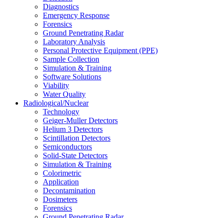
Diagnostics
Emergency Response
Forensics
Ground Penetrating Radar
Laboratory Analysis
Personal Protective Equipment (PPE)
Sample Collection
Simulation & Training
Software Solutions
Viability
Water Quality
Radiological/Nuclear
Technology
Geiger-Muller Detectors
Helium 3 Detectors
Scintillation Detectors
Semiconductors
Solid-State Detectors
Simulation & Training
Colorimetric
Application
Decontamination
Dosimeters
Forensics
Ground Penetrating Radar