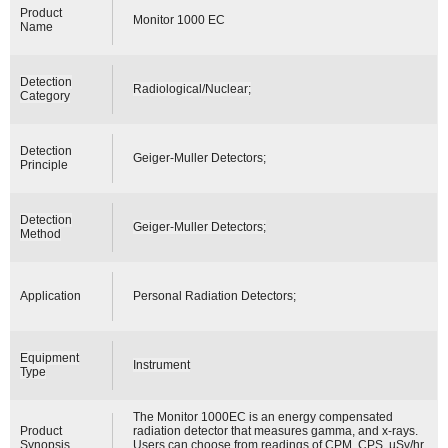
Product
Monitor 1000 EC
Name
Detection
Radiological/Nuclear;
Category
Detection
Geiger-Muller Detectors;
Principle
Detection
Geiger-Muller Detectors;
Method
Application
Personal Radiation Detectors;
Equipment
Instrument
Type
The Monitor 1000EC is an energy compensated
Product
radiation detector that measures gamma, and x-rays.
Synopsis
Users can choose from readings of CPM, CPS, µSv/hr,