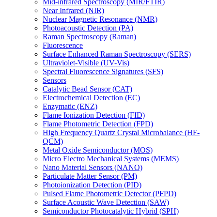
Mid-infrared Spectroscopy (MIR/FTIR)
Near Infrared (NIR)
Nuclear Magnetic Resonance (NMR)
Photoacoustic Detection (PA)
Raman Spectroscopy (Raman)
Fluorescence
Surface Enhanced Raman Spectroscopy (SERS)
Ultraviolet-Visible (UV-Vis)
Spectral Fluorescence Signatures (SFS)
Sensors
Catalytic Bead Sensor (CAT)
Electrochemical Detection (EC)
Enzymatic (ENZ)
Flame Ionization Detection (FID)
Flame Photometric Detection (FPD)
High Frequency Quartz Crystal Microbalance (HF-
QCM)
Metal Oxide Semiconductor (MOS)
Micro Electro Mechanical Systems (MEMS)
Nano Material Sensors (NANO)
Particulate Matter Sensor (PM)
Photoionization Detection (PID)
Pulsed Flame Photometric Detector (PFPD)
Surface Acoustic Wave Detection (SAW)
Semiconductor Photocatalytic Hybrid (SPH)