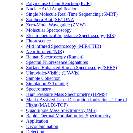
Polymerase Chain Reaction (PCR)
Nucleic Acid Amplification
Single Molecule Real-Time Sequencing (SMRT)
Southern Blot (SB) DNA
Zero-Mode Waveguide (ZMW)
Molecular Spectroscopy
Electrochemical Impedance Spectroscopy (EIS)
Fluorescence
Mid-infrared Spectroscopy (MIR/FTIR)
Near Infrared (NIR)
Raman Spectroscopy (Raman)
Spectral Fluorescence Signatures
Surface Enhanced Raman Spectroscopy (SERS)
Ultraviolet-Visible (UV-Vis)
Sample Collection
Simulation & Training
Spectrometry
High-Pressure Mass Spectrometry (HPMS)
Matrix Assisted Laser Desorption Ionization - Time of
Flight (MALDI-TOF)
Quadrupole Mass Spectrometry (MS)
Rapid Thermal Modulation Ion Spectrometry
Application
Decontamination
Detection