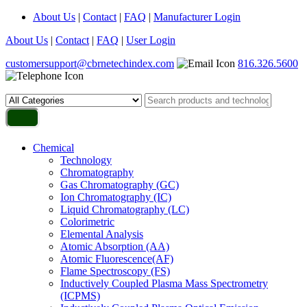
About Us
|
Contact
|
FAQ
|
Manufacturer Login
About Us
|
Contact
|
FAQ
|
User Login
customersupport@cbrnetechindex.com
816.326.5600
Chemical
Technology
Chromatography
Gas Chromatography (GC)
Ion Chromatography (IC)
Liquid Chromatography (LC)
Colorimetric
Elemental Analysis
Atomic Absorption (AA)
Atomic Fluorescence(AF)
Flame Spectroscopy (FS)
Inductively Coupled Plasma Mass Spectrometry
(ICPMS)