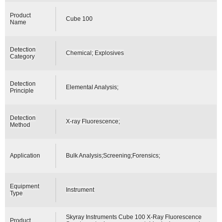
Product
Cube 100
Name
Detection
Chemical; Explosives
Category
Detection
Elemental Analysis;
Principle
Detection
X-ray Fluorescence;
Method
Application
Bulk Analysis;Screening;Forensics;
Equipment
Instrument
Type
Skyray Instruments Cube 100 X-Ray Fluorescence
Product