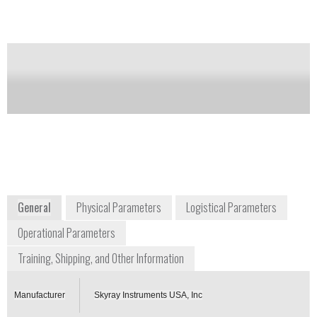
Notify me on updates
of this product
Availability:
Commercially Available
Stan Brenner
Product Manager
sales@skyrayinstruments.com
+1 972 638 9035
1717 North Akard Street, Suite 2520
Dallas, Texas, 75201
USA
www.skyrayinstruments.com
General
Physical Parameters
Logistical Parameters
Operational Parameters
Training, Shipping, and Other Information
Manufacturer
Skyray Instruments USA, Inc