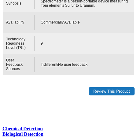
Spectrometer is a person-portable device measuring
Synopsis
from elements Sulfur to Uranium.
Availability
Commercially Available
Technology
Readiness
9
Level (TRL)
User
Feedback
Indifferent/No user feedback
Sources
Chemical Detection
Biological Detection