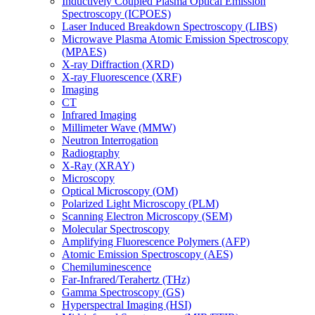
Inductively Coupled Plasma Optical Emission
Spectroscopy (ICPOES)
Laser Induced Breakdown Spectroscopy (LIBS)
Microwave Plasma Atomic Emission Spectroscopy
(MPAES)
X-ray Diffraction (XRD)
X-ray Fluorescence (XRF)
Imaging
CT
Infrared Imaging
Millimeter Wave (MMW)
Neutron Interrogation
Radiography
X-Ray (XRAY)
Microscopy
Optical Microscopy (OM)
Polarized Light Microscopy (PLM)
Scanning Electron Microscopy (SEM)
Molecular Spectroscopy
Amplifying Fluorescence Polymers (AFP)
Atomic Emission Spectroscopy (AES)
Chemiluminescence
Far-Infrared/Terahertz (THz)
Gamma Spectroscopy (GS)
Hyperspectral Imaging (HSI)