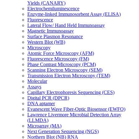
Yields (CANARY)
Electrochemiluminescence
Enzyme-linked Immunosorbent Assay (ELISA)
Fluorescence
Lateral Flow/ Hand Held Immunoassay
Magnetic Immunoassay
Surface Plasmon Resonance
Western Blot (WB)
Microscopy
Atomic Force Microscopy (AFM)
Fluorescence Microscopy (FM)
Phase Contrast Microscopy (PCM)
Scanning Electron Microscopy (SEM)
Transmission Electron Microscopy (TEM)
Molecular
Assays
Capillary Electrophoresis Sequencing (CES)
Digital PCR (DPCR)
DNA aptamer
Evanescent Wave Fiber-Optic Biosensor (EWFO)
Lawrence Livermore Microbial Detection Array
(LLMDA)
Microarray (MA)
Next Generation Sequencing (NGS)
Northern Blot (NB) RNA