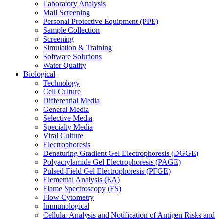
Laboratory Analysis
Mail Screening
Personal Protective Equipment (PPE)
Sample Collection
Screening
Simulation & Training
Software Solutions
Water Quality
Biological
Technology
Cell Culture
Differential Media
General Media
Selective Media
Specialty Media
Viral Culture
Electrophoresis
Denaturing Gradient Gel Electrophoresis (DGGE)
Polyacrylamide Gel Electrophoresis (PAGE)
Pulsed-Field Gel Electrophoresis (PFGE)
Elemental Analysis (EA)
Flame Spectroscopy (FS)
Flow Cytometry
Immunological
Cellular Analysis and Notification of Antigen Risks and