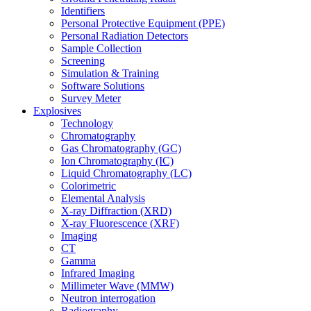
Identifiers
Personal Protective Equipment (PPE)
Personal Radiation Detectors
Sample Collection
Screening
Simulation & Training
Software Solutions
Survey Meter
Explosives
Technology
Chromatography
Gas Chromatography (GC)
Ion Chromatography (IC)
Liquid Chromatography (LC)
Colorimetric
Elemental Analysis
X-ray Diffraction (XRD)
X-ray Fluorescence (XRF)
Imaging
CT
Gamma
Infrared Imaging
Millimeter Wave (MMW)
Neutron interrogation
Radiography