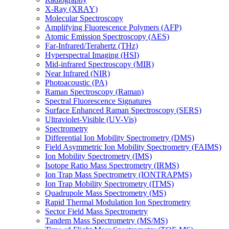
X-Ray (XRAY)
Molecular Spectroscopy
Amplifying Fluorescence Polymers (AFP)
Atomic Emission Spectroscopy (AES)
Far-Infrared/Terahertz (THz)
Hyperspectral Imaging (HSI)
Mid-infrared Spectroscopy (MIR)
Near Infrared (NIR)
Photoacoustic (PA)
Raman Spectroscopy (Raman)
Spectral Fluorescence Signatures
Surface Enhanced Raman Spectroscopy (SERS)
Ultraviolet-Visible (UV-Vis)
Spectrometry
Differential Ion Mobility Spectrometry (DMS)
Field Asymmetric Ion Mobility Spectrometry (FAIMS)
Ion Mobility Spectrometry (IMS)
Isotope Ratio Mass Spectrometry (IRMS)
Ion Trap Mass Spectrometry (IONTRAPMS)
Ion Trap Mobility Spectrometry (ITMS)
Quadrupole Mass Spectrometry (MS)
Rapid Thermal Modulation Ion Spectrometry
Sector Field Mass Spectrometry
Tandem Mass Spectrometry (MS/MS)