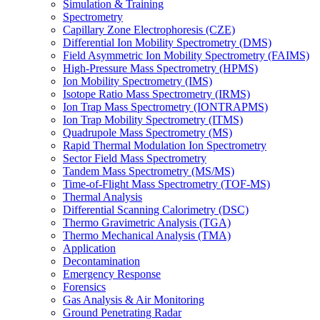
Simulation & Training
Spectrometry
Capillary Zone Electrophoresis (CZE)
Differential Ion Mobility Spectrometry (DMS)
Field Asymmetric Ion Mobility Spectrometry (FAIMS)
High-Pressure Mass Spectrometry (HPMS)
Ion Mobility Spectrometry (IMS)
Isotope Ratio Mass Spectrometry (IRMS)
Ion Trap Mass Spectrometry (IONTRAPMS)
Ion Trap Mobility Spectrometry (ITMS)
Quadrupole Mass Spectrometry (MS)
Rapid Thermal Modulation Ion Spectrometry
Sector Field Mass Spectrometry
Tandem Mass Spectrometry (MS/MS)
Time-of-Flight Mass Spectrometry (TOF-MS)
Thermal Analysis
Differential Scanning Calorimetry (DSC)
Thermo Gravimetric Analysis (TGA)
Thermo Mechanical Analysis (TMA)
Application
Decontamination
Emergency Response
Forensics
Gas Analysis & Air Monitoring
Ground Penetrating Radar