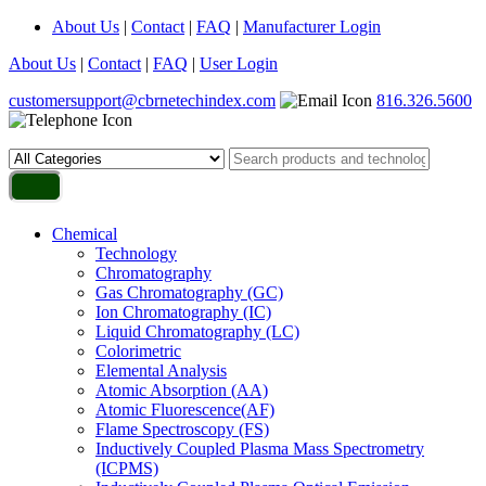
About Us
|
Contact
|
FAQ
|
Manufacturer Login
About Us
|
Contact
|
FAQ
|
User Login
customersupport@cbrnetechindex.com
816.326.5600
Chemical
Technology
Chromatography
Gas Chromatography (GC)
Ion Chromatography (IC)
Liquid Chromatography (LC)
Colorimetric
Elemental Analysis
Atomic Absorption (AA)
Atomic Fluorescence(AF)
Flame Spectroscopy (FS)
Inductively Coupled Plasma Mass Spectrometry
(ICPMS)