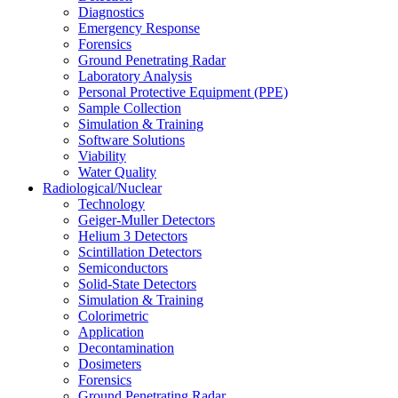
Diagnostics
Emergency Response
Forensics
Ground Penetrating Radar
Laboratory Analysis
Personal Protective Equipment (PPE)
Sample Collection
Simulation & Training
Software Solutions
Viability
Water Quality
Radiological/Nuclear
Technology
Geiger-Muller Detectors
Helium 3 Detectors
Scintillation Detectors
Semiconductors
Solid-State Detectors
Simulation & Training
Colorimetric
Application
Decontamination
Dosimeters
Forensics
Ground Penetrating Radar