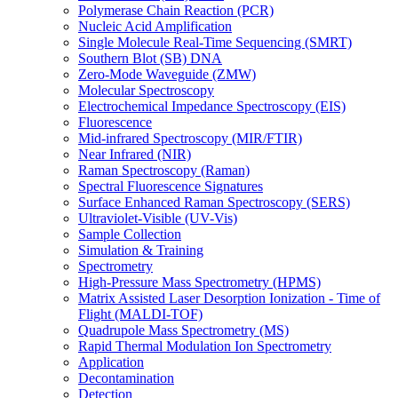
Polymerase Chain Reaction (PCR)
Nucleic Acid Amplification
Single Molecule Real-Time Sequencing (SMRT)
Southern Blot (SB) DNA
Zero-Mode Waveguide (ZMW)
Molecular Spectroscopy
Electrochemical Impedance Spectroscopy (EIS)
Fluorescence
Mid-infrared Spectroscopy (MIR/FTIR)
Near Infrared (NIR)
Raman Spectroscopy (Raman)
Spectral Fluorescence Signatures
Surface Enhanced Raman Spectroscopy (SERS)
Ultraviolet-Visible (UV-Vis)
Sample Collection
Simulation & Training
Spectrometry
High-Pressure Mass Spectrometry (HPMS)
Matrix Assisted Laser Desorption Ionization - Time of
Flight (MALDI-TOF)
Quadrupole Mass Spectrometry (MS)
Rapid Thermal Modulation Ion Spectrometry
Application
Decontamination
Detection