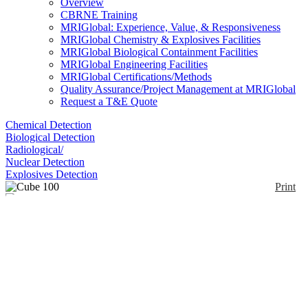
Overview
CBRNE Training
MRIGlobal: Experience, Value, & Responsiveness
MRIGlobal Chemistry & Explosives Facilities
MRIGlobal Biological Containment Facilities
MRIGlobal Engineering Facilities
MRIGlobal Certifications/Methods
Quality Assurance/Project Management at MRIGlobal
Request a T&E Quote
Chemical Detection
Biological Detection
Radiological/
Nuclear Detection
Explosives Detection
Print
Cube 100
Enlarge
(0)
Skyray Instruments Cube 100 X-Ray Fluorescence
Spectrometer is a person-portable device measuring
from elements Sulfur to Uranium.