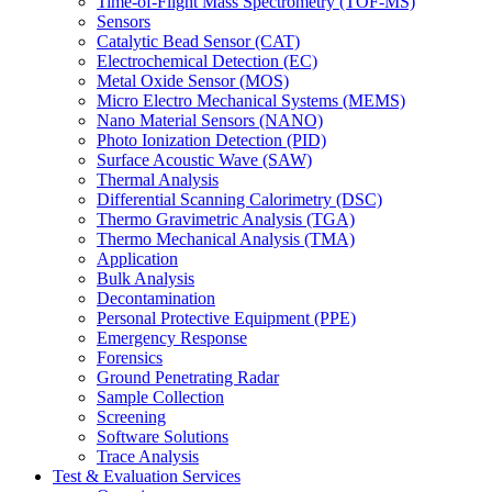
Time-of-Flight Mass Spectrometry (TOF-MS)
Sensors
Catalytic Bead Sensor (CAT)
Electrochemical Detection (EC)
Metal Oxide Sensor (MOS)
Micro Electro Mechanical Systems (MEMS)
Nano Material Sensors (NANO)
Photo Ionization Detection (PID)
Surface Acoustic Wave (SAW)
Thermal Analysis
Differential Scanning Calorimetry (DSC)
Thermo Gravimetric Analysis (TGA)
Thermo Mechanical Analysis (TMA)
Application
Bulk Analysis
Decontamination
Personal Protective Equipment (PPE)
Emergency Response
Forensics
Ground Penetrating Radar
Sample Collection
Screening
Software Solutions
Trace Analysis
Test & Evaluation Services