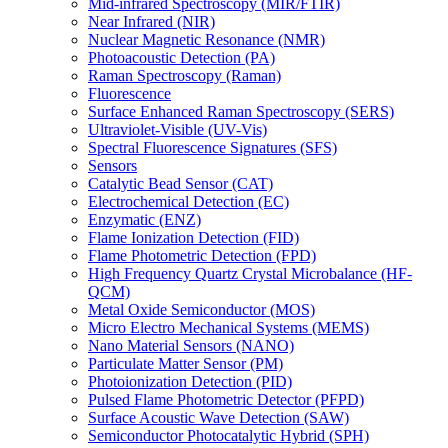
Mid-infrared Spectroscopy (MIR/FTIR)
Near Infrared (NIR)
Nuclear Magnetic Resonance (NMR)
Photoacoustic Detection (PA)
Raman Spectroscopy (Raman)
Fluorescence
Surface Enhanced Raman Spectroscopy (SERS)
Ultraviolet-Visible (UV-Vis)
Spectral Fluorescence Signatures (SFS)
Sensors
Catalytic Bead Sensor (CAT)
Electrochemical Detection (EC)
Enzymatic (ENZ)
Flame Ionization Detection (FID)
Flame Photometric Detection (FPD)
High Frequency Quartz Crystal Microbalance (HF-
QCM)
Metal Oxide Semiconductor (MOS)
Micro Electro Mechanical Systems (MEMS)
Nano Material Sensors (NANO)
Particulate Matter Sensor (PM)
Photoionization Detection (PID)
Pulsed Flame Photometric Detector (PFPD)
Surface Acoustic Wave Detection (SAW)
Semiconductor Photocatalytic Hybrid (SPH)