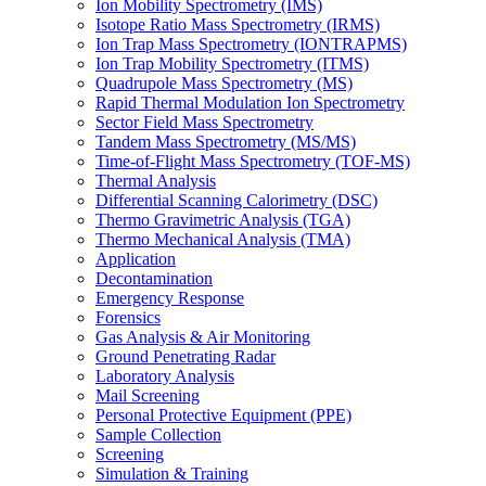
Ion Mobility Spectrometry (IMS)
Isotope Ratio Mass Spectrometry (IRMS)
Ion Trap Mass Spectrometry (IONTRAPMS)
Ion Trap Mobility Spectrometry (ITMS)
Quadrupole Mass Spectrometry (MS)
Rapid Thermal Modulation Ion Spectrometry
Sector Field Mass Spectrometry
Tandem Mass Spectrometry (MS/MS)
Time-of-Flight Mass Spectrometry (TOF-MS)
Thermal Analysis
Differential Scanning Calorimetry (DSC)
Thermo Gravimetric Analysis (TGA)
Thermo Mechanical Analysis (TMA)
Application
Decontamination
Emergency Response
Forensics
Gas Analysis & Air Monitoring
Ground Penetrating Radar
Laboratory Analysis
Mail Screening
Personal Protective Equipment (PPE)
Sample Collection
Screening
Simulation & Training