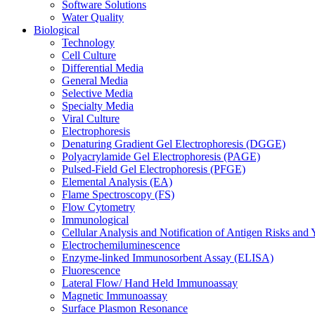
Software Solutions
Water Quality
Biological
Technology
Cell Culture
Differential Media
General Media
Selective Media
Specialty Media
Viral Culture
Electrophoresis
Denaturing Gradient Gel Electrophoresis (DGGE)
Polyacrylamide Gel Electrophoresis (PAGE)
Pulsed-Field Gel Electrophoresis (PFGE)
Elemental Analysis (EA)
Flame Spectroscopy (FS)
Flow Cytometry
Immunological
Cellular Analysis and Notification of Antigen Risks a
Electrochemiluminescence
Enzyme-linked Immunosorbent Assay (ELISA)
Fluorescence
Lateral Flow/ Hand Held Immunoassay
Magnetic Immunoassay
Surface Plasmon Resonance