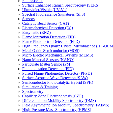
Fluorescence
Surface Enhanced Raman Spectroscopy (SERS)
Ultraviolet-Visible (UV-Vis)
Spectral Fluorescence Signatures (SFS)
Sensors
Catalytic Bead Sensor (CAT)
Electrochemical Detection (EC)
Enzymatic (ENZ)
Flame Ionization Detection (FID)
Flame Photometric Detection (FPD)
High Frequency Quartz Crystal Microbalance (HF-QCM
Metal Oxide Semiconductor (MOS)
Micro Electro Mechanical Systems (MEMS)
Nano Material Sensors (NANO)
Particulate Matter Sensor (PM)
Photoionization Detection (PID)
Pulsed Flame Photometric Detector (PFPD)
Surface Acoustic Wave Detection (SAW)
Semiconductor Photocatalytic Hybrid (SPH)
Simulation & Training
Spectrometry
Capillary Zone Electrophoresis (CZE)
Differential Ion Mobility Spectrometry (DMS)
Field Asymmetric Ion Mobility Spectrometry (FAIMS)
High-Pressure Mass Spectrometry (HPMS)