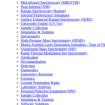
Mid-infrared Spectroscopy (MIR/FTIR)
Near Infrared (NIR)
Raman Spectroscopy (Raman)
Spectral Fluorescence Signatures
Surface Enhanced Raman Spectroscopy (SERS)
Ultraviolet-Visible (UV-Vis)
Sample Collection
Simulation & Training
Spectrometry
High-Pressure Mass Spectrometry (HPMS)
Matrix Assisted Laser Desorption Ionization - Time of
Quadrupole Mass Spectrometry (MS)
Rapid Thermal Modulation Ion Spectrometry
Application
Decontamination
Detection
Diagnostics
Emergency Response
Forensics
Ground Penetrating Radar
Laboratory Analysis
Personal Protective Equipment (PPE)
Sample Collection
Simulation & Training
Software Solutions