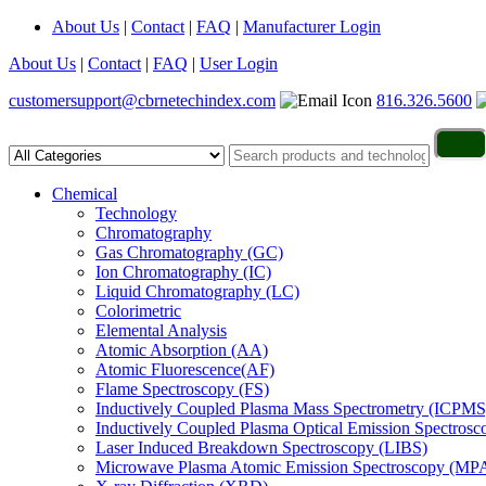
About Us
|
Contact
|
FAQ
|
Manufacturer Login
About Us
|
Contact
|
FAQ
|
User Login
customersupport@cbrnetechindex.com
816.326.5600
Chemical
Technology
Chromatography
Gas Chromatography (GC)
Ion Chromatography (IC)
Liquid Chromatography (LC)
Colorimetric
Elemental Analysis
Atomic Absorption (AA)
Atomic Fluorescence(AF)
Flame Spectroscopy (FS)
Inductively Coupled Plasma Mass Spectrometry (ICPMS
Inductively Coupled Plasma Optical Emission Spectros
Laser Induced Breakdown Spectroscopy (LIBS)
Microwave Plasma Atomic Emission Spectroscopy (MP