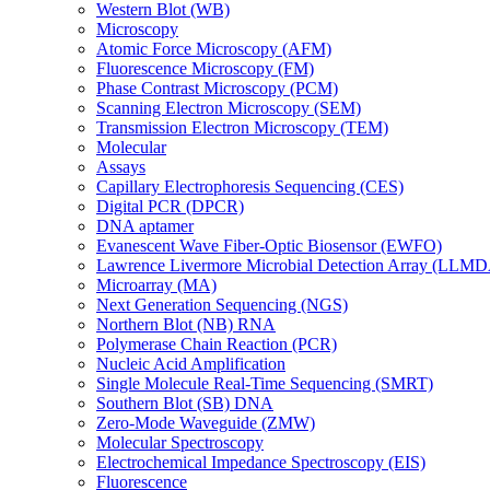
Western Blot (WB)
Microscopy
Atomic Force Microscopy (AFM)
Fluorescence Microscopy (FM)
Phase Contrast Microscopy (PCM)
Scanning Electron Microscopy (SEM)
Transmission Electron Microscopy (TEM)
Molecular
Assays
Capillary Electrophoresis Sequencing (CES)
Digital PCR (DPCR)
DNA aptamer
Evanescent Wave Fiber-Optic Biosensor (EWFO)
Lawrence Livermore Microbial Detection Array (LLM
Microarray (MA)
Next Generation Sequencing (NGS)
Northern Blot (NB) RNA
Polymerase Chain Reaction (PCR)
Nucleic Acid Amplification
Single Molecule Real-Time Sequencing (SMRT)
Southern Blot (SB) DNA
Zero-Mode Waveguide (ZMW)
Molecular Spectroscopy
Electrochemical Impedance Spectroscopy (EIS)
Fluorescence