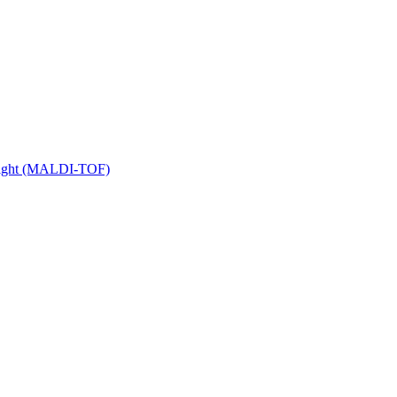
 Flight (MALDI-TOF)