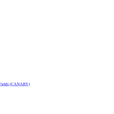
nd Yields (CANARY)