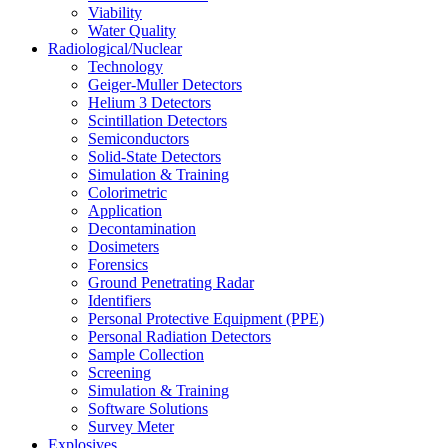
Viability
Water Quality
Radiological/Nuclear
Technology
Geiger-Muller Detectors
Helium 3 Detectors
Scintillation Detectors
Semiconductors
Solid-State Detectors
Simulation & Training
Colorimetric
Application
Decontamination
Dosimeters
Forensics
Ground Penetrating Radar
Identifiers
Personal Protective Equipment (PPE)
Personal Radiation Detectors
Sample Collection
Screening
Simulation & Training
Software Solutions
Survey Meter
Explosives