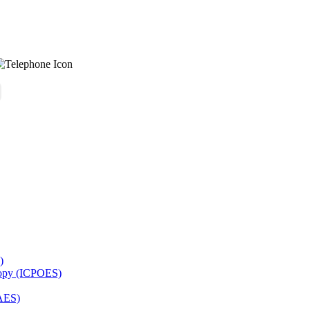
)
copy (ICPOES)
AES)