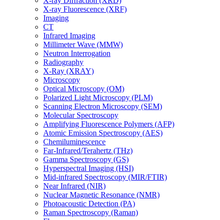
X-ray Diffraction (XRD)
X-ray Fluorescence (XRF)
Imaging
CT
Infrared Imaging
Millimeter Wave (MMW)
Neutron Interrogation
Radiography
X-Ray (XRAY)
Microscopy
Optical Microscopy (OM)
Polarized Light Microscopy (PLM)
Scanning Electron Microscopy (SEM)
Molecular Spectroscopy
Amplifying Fluorescence Polymers (AFP)
Atomic Emission Spectroscopy (AES)
Chemiluminescence
Far-Infrared/Terahertz (THz)
Gamma Spectroscopy (GS)
Hyperspectral Imaging (HSI)
Mid-infrared Spectroscopy (MIR/FTIR)
Near Infrared (NIR)
Nuclear Magnetic Resonance (NMR)
Photoacoustic Detection (PA)
Raman Spectroscopy (Raman)