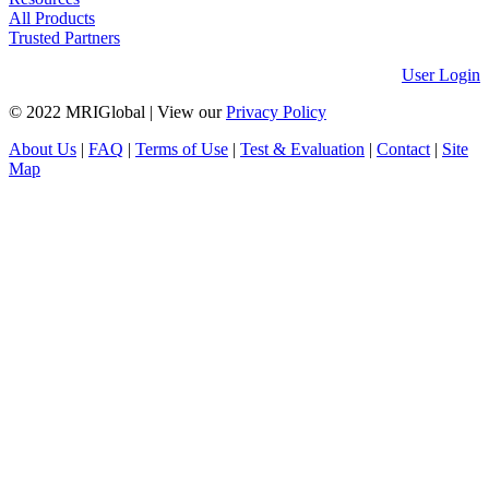
All Products
Trusted Partners
User Login
© 2022 MRIGlobal
|
View our
Privacy Policy
About Us
|
FAQ
|
Terms of Use
|
Test & Evaluation
|
Contact
|
Site
Map