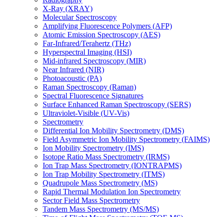
X-Ray (XRAY)
Molecular Spectroscopy
Amplifying Fluorescence Polymers (AFP)
Atomic Emission Spectroscopy (AES)
Far-Infrared/Terahertz (THz)
Hyperspectral Imaging (HSI)
Mid-infrared Spectroscopy (MIR)
Near Infrared (NIR)
Photoacoustic (PA)
Raman Spectroscopy (Raman)
Spectral Fluorescence Signatures
Surface Enhanced Raman Spectroscopy (SERS)
Ultraviolet-Visible (UV-Vis)
Spectrometry
Differential Ion Mobility Spectrometry (DMS)
Field Asymmetric Ion Mobility Spectrometry (FAIMS)
Ion Mobility Spectrometry (IMS)
Isotope Ratio Mass Spectrometry (IRMS)
Ion Trap Mass Spectrometry (IONTRAPMS)
Ion Trap Mobility Spectrometry (ITMS)
Quadrupole Mass Spectrometry (MS)
Rapid Thermal Modulation Ion Spectrometry
Sector Field Mass Spectrometry
Tandem Mass Spectrometry (MS/MS)