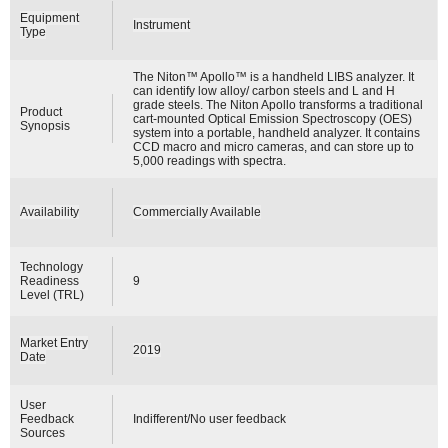
Equipment
Instrument
Type
The Niton™ Apollo™ is a handheld LIBS analyzer. It
can identify low alloy/ carbon steels and L and H
grade steels. The Niton Apollo transforms a traditional
Product
cart-mounted Optical Emission Spectroscopy (OES)
Synopsis
system into a portable, handheld analyzer. It contains
CCD macro and micro cameras, and can store up to
5,000 readings with spectra.
Availability
Commercially Available
Technology
Readiness
9
Level (TRL)
Market Entry
2019
Date
User
Feedback
Indifferent/No user feedback
Sources