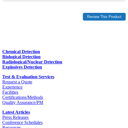
Chemical Detection
Biological Detection
Radiological/Nuclear Detection
Explosives Detection
Test & Evaluation Services
Request a Quote
Experience
Facilities
Certifications/Methods
Quality Assurance/PM
Latest Articles
Press Releases
Conference Schedules
Resources