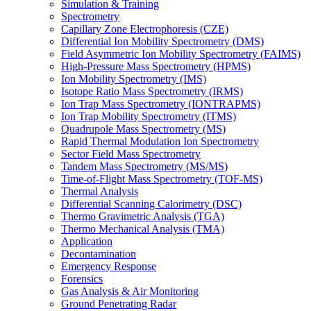
Simulation & Training
Spectrometry
Capillary Zone Electrophoresis (CZE)
Differential Ion Mobility Spectrometry (DMS)
Field Asymmetric Ion Mobility Spectrometry (FAIMS)
High-Pressure Mass Spectrometry (HPMS)
Ion Mobility Spectrometry (IMS)
Isotope Ratio Mass Spectrometry (IRMS)
Ion Trap Mass Spectrometry (IONTRAPMS)
Ion Trap Mobility Spectrometry (ITMS)
Quadrupole Mass Spectrometry (MS)
Rapid Thermal Modulation Ion Spectrometry
Sector Field Mass Spectrometry
Tandem Mass Spectrometry (MS/MS)
Time-of-Flight Mass Spectrometry (TOF-MS)
Thermal Analysis
Differential Scanning Calorimetry (DSC)
Thermo Gravimetric Analysis (TGA)
Thermo Mechanical Analysis (TMA)
Application
Decontamination
Emergency Response
Forensics
Gas Analysis & Air Monitoring
Ground Penetrating Radar