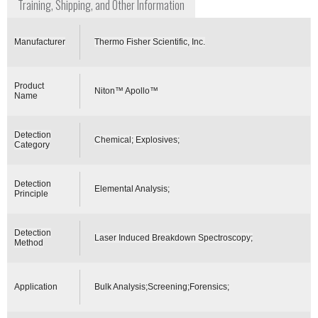
Training, Shipping, and Other Information
Manufacturer
Thermo Fisher Scientific, Inc.
Product
Niton™ Apollo™
Name
Detection
Chemical; Explosives;
Category
Detection
Elemental Analysis;
Principle
Detection
Laser Induced Breakdown Spectroscopy;
Method
Application
Bulk Analysis;Screening;Forensics;