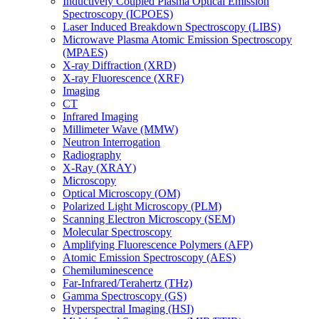
Inductively Coupled Plasma Optical Emission
Spectroscopy (ICPOES)
Laser Induced Breakdown Spectroscopy (LIBS)
Microwave Plasma Atomic Emission Spectroscopy
(MPAES)
X-ray Diffraction (XRD)
X-ray Fluorescence (XRF)
Imaging
CT
Infrared Imaging
Millimeter Wave (MMW)
Neutron Interrogation
Radiography
X-Ray (XRAY)
Microscopy
Optical Microscopy (OM)
Polarized Light Microscopy (PLM)
Scanning Electron Microscopy (SEM)
Molecular Spectroscopy
Amplifying Fluorescence Polymers (AFP)
Atomic Emission Spectroscopy (AES)
Chemiluminescence
Far-Infrared/Terahertz (THz)
Gamma Spectroscopy (GS)
Hyperspectral Imaging (HSI)