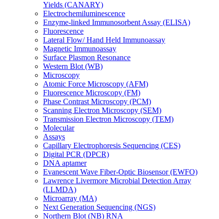
Yields (CANARY)
Electrochemiluminescence
Enzyme-linked Immunosorbent Assay (ELISA)
Fluorescence
Lateral Flow/ Hand Held Immunoassay
Magnetic Immunoassay
Surface Plasmon Resonance
Western Blot (WB)
Microscopy
Atomic Force Microscopy (AFM)
Fluorescence Microscopy (FM)
Phase Contrast Microscopy (PCM)
Scanning Electron Microscopy (SEM)
Transmission Electron Microscopy (TEM)
Molecular
Assays
Capillary Electrophoresis Sequencing (CES)
Digital PCR (DPCR)
DNA aptamer
Evanescent Wave Fiber-Optic Biosensor (EWFO)
Lawrence Livermore Microbial Detection Array
(LLMDA)
Microarray (MA)
Next Generation Sequencing (NGS)
Northern Blot (NB) RNA