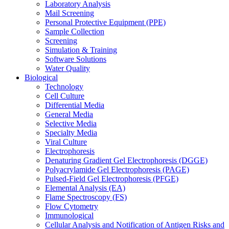
Laboratory Analysis
Mail Screening
Personal Protective Equipment (PPE)
Sample Collection
Screening
Simulation & Training
Software Solutions
Water Quality
Biological
Technology
Cell Culture
Differential Media
General Media
Selective Media
Specialty Media
Viral Culture
Electrophoresis
Denaturing Gradient Gel Electrophoresis (DGGE)
Polyacrylamide Gel Electrophoresis (PAGE)
Pulsed-Field Gel Electrophoresis (PFGE)
Elemental Analysis (EA)
Flame Spectroscopy (FS)
Flow Cytometry
Immunological
Cellular Analysis and Notification of Antigen Risks and