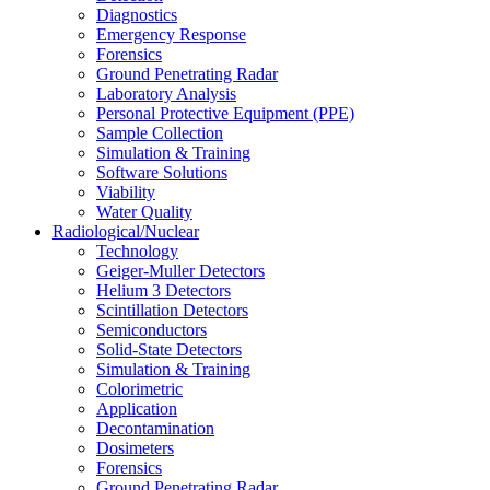
Diagnostics
Emergency Response
Forensics
Ground Penetrating Radar
Laboratory Analysis
Personal Protective Equipment (PPE)
Sample Collection
Simulation & Training
Software Solutions
Viability
Water Quality
Radiological/Nuclear
Technology
Geiger-Muller Detectors
Helium 3 Detectors
Scintillation Detectors
Semiconductors
Solid-State Detectors
Simulation & Training
Colorimetric
Application
Decontamination
Dosimeters
Forensics
Ground Penetrating Radar