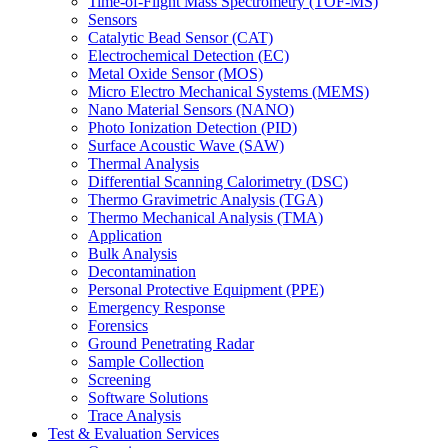
Time-of-Flight Mass Spectrometry (TOF-MS)
Sensors
Catalytic Bead Sensor (CAT)
Electrochemical Detection (EC)
Metal Oxide Sensor (MOS)
Micro Electro Mechanical Systems (MEMS)
Nano Material Sensors (NANO)
Photo Ionization Detection (PID)
Surface Acoustic Wave (SAW)
Thermal Analysis
Differential Scanning Calorimetry (DSC)
Thermo Gravimetric Analysis (TGA)
Thermo Mechanical Analysis (TMA)
Application
Bulk Analysis
Decontamination
Personal Protective Equipment (PPE)
Emergency Response
Forensics
Ground Penetrating Radar
Sample Collection
Screening
Software Solutions
Trace Analysis
Test & Evaluation Services