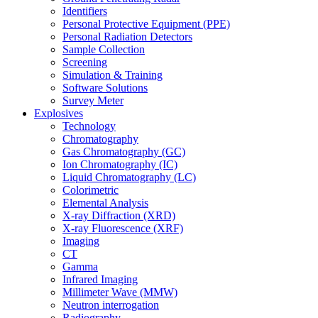
Identifiers
Personal Protective Equipment (PPE)
Personal Radiation Detectors
Sample Collection
Screening
Simulation & Training
Software Solutions
Survey Meter
Explosives
Technology
Chromatography
Gas Chromatography (GC)
Ion Chromatography (IC)
Liquid Chromatography (LC)
Colorimetric
Elemental Analysis
X-ray Diffraction (XRD)
X-ray Fluorescence (XRF)
Imaging
CT
Gamma
Infrared Imaging
Millimeter Wave (MMW)
Neutron interrogation
Radiography