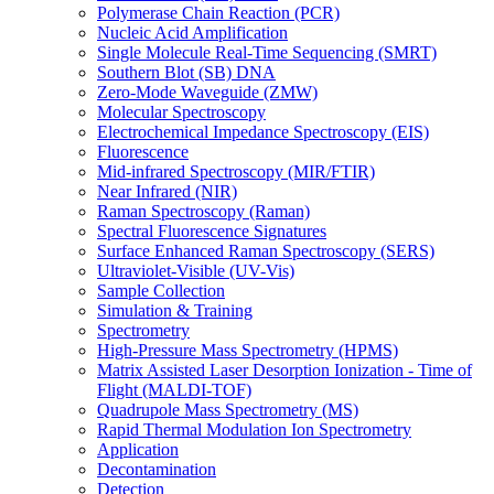
Polymerase Chain Reaction (PCR)
Nucleic Acid Amplification
Single Molecule Real-Time Sequencing (SMRT)
Southern Blot (SB) DNA
Zero-Mode Waveguide (ZMW)
Molecular Spectroscopy
Electrochemical Impedance Spectroscopy (EIS)
Fluorescence
Mid-infrared Spectroscopy (MIR/FTIR)
Near Infrared (NIR)
Raman Spectroscopy (Raman)
Spectral Fluorescence Signatures
Surface Enhanced Raman Spectroscopy (SERS)
Ultraviolet-Visible (UV-Vis)
Sample Collection
Simulation & Training
Spectrometry
High-Pressure Mass Spectrometry (HPMS)
Matrix Assisted Laser Desorption Ionization - Time of
Flight (MALDI-TOF)
Quadrupole Mass Spectrometry (MS)
Rapid Thermal Modulation Ion Spectrometry
Application
Decontamination
Detection