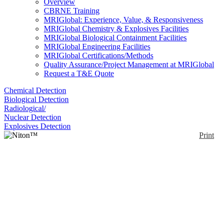
Overview
CBRNE Training
MRIGlobal: Experience, Value, & Responsiveness
MRIGlobal Chemistry & Explosives Facilities
MRIGlobal Biological Containment Facilities
MRIGlobal Engineering Facilities
MRIGlobal Certifications/Methods
Quality Assurance/Project Management at MRIGlobal
Request a T&E Quote
Chemical Detection
Biological Detection
Radiological/
Nuclear Detection
Explosives Detection
Print
Niton™ Apollo™
Enlarge
The Niton™ Apollo™ is a handheld LIBS analyzer.
(0)
It can identify low alloy/ carbon steels and L and H
grade steels. The Niton Apollo transforms a
traditional cart-mounted Optical Emission
Spectroscopy (OES) system into a portable,
handheld analyzer. It contains CCD macro and micro