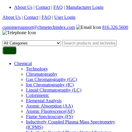
About Us
|
Contact
|
FAQ
|
Manufacturer Login
About Us
|
Contact
|
FAQ
|
User Login
customersupport@cbrnetechindex.com
816.326.5600
Chemical
Technology
Chromatography
Gas Chromatography (GC)
Ion Chromatography (IC)
Liquid Chromatography (LC)
Colorimetric
Elemental Analysis
Atomic Absorption (AA)
Atomic Fluorescence(AF)
Flame Spectroscopy (FS)
Inductively Coupled Plasma Mass Spectrometry
(ICPMS)