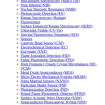
Mid-infrared Spectroscopy (MIR/FTIR)
Near Infrared (NIR)
Nuclear Magnetic Resonance (NMR)
Photoacoustic Detection (PA)
Raman Spectroscopy (Raman)
Fluorescence
Surface Enhanced Raman Spectroscopy (SERS)
Ultraviolet-Visible (UV-Vis)
Spectral Fluorescence Signatures (SFS)
Sensors
Catalytic Bead Sensor (CAT)
Electrochemical Detection (EC)
Enzymatic (ENZ)
Flame Ionization Detection (FID)
Flame Photometric Detection (FPD)
High Frequency Quartz Crystal Microbalance (HF-
QCM)
Metal Oxide Semiconductor (MOS)
Micro Electro Mechanical Systems (MEMS)
Nano Material Sensors (NANO)
Particulate Matter Sensor (PM)
Photoionization Detection (PID)
Pulsed Flame Photometric Detector (PFPD)
Surface Acoustic Wave Detection (SAW)
Semiconductor Photocatalytic Hybrid (SPH)