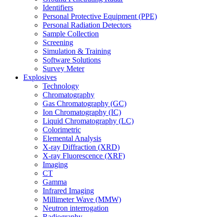
Identifiers
Personal Protective Equipment (PPE)
Personal Radiation Detectors
Sample Collection
Screening
Simulation & Training
Software Solutions
Survey Meter
Explosives
Technology
Chromatography
Gas Chromatography (GC)
Ion Chromatography (IC)
Liquid Chromatography (LC)
Colorimetric
Elemental Analysis
X-ray Diffraction (XRD)
X-ray Fluorescence (XRF)
Imaging
CT
Gamma
Infrared Imaging
Millimeter Wave (MMW)
Neutron interrogation
Radiography