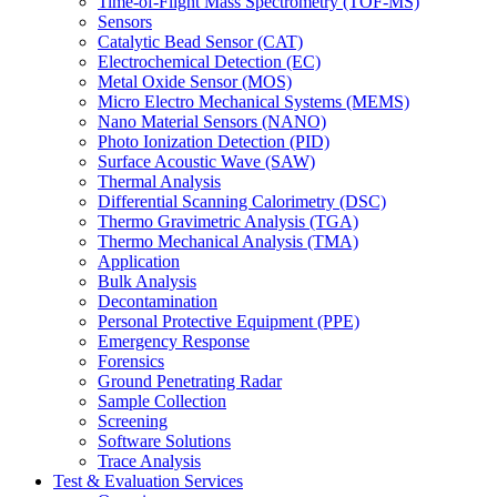
Time-of-Flight Mass Spectrometry (TOF-MS)
Sensors
Catalytic Bead Sensor (CAT)
Electrochemical Detection (EC)
Metal Oxide Sensor (MOS)
Micro Electro Mechanical Systems (MEMS)
Nano Material Sensors (NANO)
Photo Ionization Detection (PID)
Surface Acoustic Wave (SAW)
Thermal Analysis
Differential Scanning Calorimetry (DSC)
Thermo Gravimetric Analysis (TGA)
Thermo Mechanical Analysis (TMA)
Application
Bulk Analysis
Decontamination
Personal Protective Equipment (PPE)
Emergency Response
Forensics
Ground Penetrating Radar
Sample Collection
Screening
Software Solutions
Trace Analysis
Test & Evaluation Services