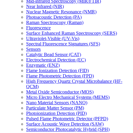
Mid-infrared Spectroscopy (MIR/FTIR)
Near Infrared (NIR)
Nuclear Magnetic Resonance (NMR)
Photoacoustic Detection (PA)
Raman Spectroscopy (Raman)
Fluorescence
Surface Enhanced Raman Spectroscopy (SERS)
Ultraviolet-Visible (UV-Vis)
Spectral Fluorescence Signatures (SFS)
Sensors
Catalytic Bead Sensor (CAT)
Electrochemical Detection (EC)
Enzymatic (ENZ)
Flame Ionization Detection (FID)
Flame Photometric Detection (FPD)
High Frequency Quartz Crystal Microbalance (HF-
QCM)
Metal Oxide Semiconductor (MOS)
Micro Electro Mechanical Systems (MEMS)
Nano Material Sensors (NANO)
Particulate Matter Sensor (PM)
Photoionization Detection (PID)
Pulsed Flame Photometric Detector (PFPD)
Surface Acoustic Wave Detection (SAW)
Semiconductor Photocatalytic Hybrid (SPH)