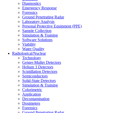
Diagnostics
Emergency Response
Forensics
Ground Penetrating Radar
Laboratory Analysis
Personal Protective Equipment (PPE)
Sample Collection
Simulation & Training
Software Solutions
Viability
Water Quality
Radiological/Nuclear
Technology
Geiger-Muller Detectors
Helium 3 Detectors
Scintillation Detectors
Semiconductors
Solid-State Detectors
Simulation & Training
Colorimetric
Application
Decontamination
Dosimeters
Forensics
Ground Penetrating Radar