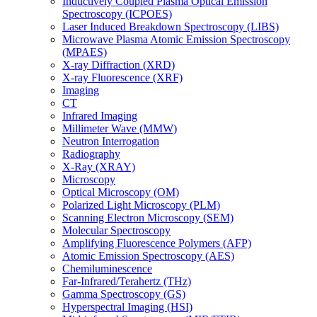
Inductively Coupled Plasma Optical Emission
Spectroscopy (ICPOES)
Laser Induced Breakdown Spectroscopy (LIBS)
Microwave Plasma Atomic Emission Spectroscopy
(MPAES)
X-ray Diffraction (XRD)
X-ray Fluorescence (XRF)
Imaging
CT
Infrared Imaging
Millimeter Wave (MMW)
Neutron Interrogation
Radiography
X-Ray (XRAY)
Microscopy
Optical Microscopy (OM)
Polarized Light Microscopy (PLM)
Scanning Electron Microscopy (SEM)
Molecular Spectroscopy
Amplifying Fluorescence Polymers (AFP)
Atomic Emission Spectroscopy (AES)
Chemiluminescence
Far-Infrared/Terahertz (THz)
Gamma Spectroscopy (GS)
Hyperspectral Imaging (HSI)