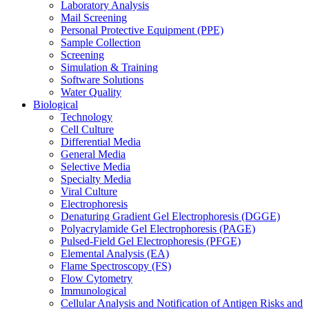
Laboratory Analysis
Mail Screening
Personal Protective Equipment (PPE)
Sample Collection
Screening
Simulation & Training
Software Solutions
Water Quality
Biological
Technology
Cell Culture
Differential Media
General Media
Selective Media
Specialty Media
Viral Culture
Electrophoresis
Denaturing Gradient Gel Electrophoresis (DGGE)
Polyacrylamide Gel Electrophoresis (PAGE)
Pulsed-Field Gel Electrophoresis (PFGE)
Elemental Analysis (EA)
Flame Spectroscopy (FS)
Flow Cytometry
Immunological
Cellular Analysis and Notification of Antigen Risks and