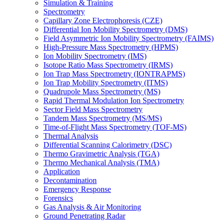
Simulation & Training
Spectrometry
Capillary Zone Electrophoresis (CZE)
Differential Ion Mobility Spectrometry (DMS)
Field Asymmetric Ion Mobility Spectrometry (FAIMS)
High-Pressure Mass Spectrometry (HPMS)
Ion Mobility Spectrometry (IMS)
Isotope Ratio Mass Spectrometry (IRMS)
Ion Trap Mass Spectrometry (IONTRAPMS)
Ion Trap Mobility Spectrometry (ITMS)
Quadrupole Mass Spectrometry (MS)
Rapid Thermal Modulation Ion Spectrometry
Sector Field Mass Spectrometry
Tandem Mass Spectrometry (MS/MS)
Time-of-Flight Mass Spectrometry (TOF-MS)
Thermal Analysis
Differential Scanning Calorimetry (DSC)
Thermo Gravimetric Analysis (TGA)
Thermo Mechanical Analysis (TMA)
Application
Decontamination
Emergency Response
Forensics
Gas Analysis & Air Monitoring
Ground Penetrating Radar