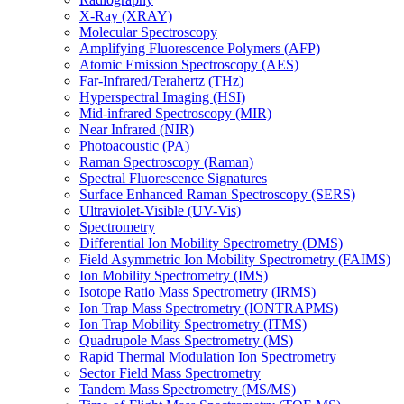
X-Ray (XRAY)
Molecular Spectroscopy
Amplifying Fluorescence Polymers (AFP)
Atomic Emission Spectroscopy (AES)
Far-Infrared/Terahertz (THz)
Hyperspectral Imaging (HSI)
Mid-infrared Spectroscopy (MIR)
Near Infrared (NIR)
Photoacoustic (PA)
Raman Spectroscopy (Raman)
Spectral Fluorescence Signatures
Surface Enhanced Raman Spectroscopy (SERS)
Ultraviolet-Visible (UV-Vis)
Spectrometry
Differential Ion Mobility Spectrometry (DMS)
Field Asymmetric Ion Mobility Spectrometry (FAIMS)
Ion Mobility Spectrometry (IMS)
Isotope Ratio Mass Spectrometry (IRMS)
Ion Trap Mass Spectrometry (IONTRAPMS)
Ion Trap Mobility Spectrometry (ITMS)
Quadrupole Mass Spectrometry (MS)
Rapid Thermal Modulation Ion Spectrometry
Sector Field Mass Spectrometry
Tandem Mass Spectrometry (MS/MS)