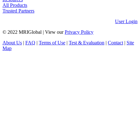
All Products
Trusted Partners
User Login
© 2022 MRIGlobal
|
View our
Privacy Policy
About Us
|
FAQ
|
Terms of Use
|
Test & Evaluation
|
Contact
|
Site
Map