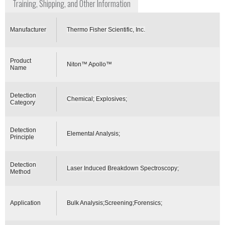
Training, Shipping, and Other Information
Manufacturer
Thermo Fisher Scientific, Inc.
Product
Niton™ Apollo™
Name
Detection
Chemical; Explosives;
Category
Detection
Elemental Analysis;
Principle
Detection
Laser Induced Breakdown Spectroscopy;
Method
Application
Bulk Analysis;Screening;Forensics;