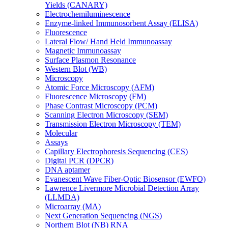
Yields (CANARY)
Electrochemiluminescence
Enzyme-linked Immunosorbent Assay (ELISA)
Fluorescence
Lateral Flow/ Hand Held Immunoassay
Magnetic Immunoassay
Surface Plasmon Resonance
Western Blot (WB)
Microscopy
Atomic Force Microscopy (AFM)
Fluorescence Microscopy (FM)
Phase Contrast Microscopy (PCM)
Scanning Electron Microscopy (SEM)
Transmission Electron Microscopy (TEM)
Molecular
Assays
Capillary Electrophoresis Sequencing (CES)
Digital PCR (DPCR)
DNA aptamer
Evanescent Wave Fiber-Optic Biosensor (EWFO)
Lawrence Livermore Microbial Detection Array
(LLMDA)
Microarray (MA)
Next Generation Sequencing (NGS)
Northern Blot (NB) RNA