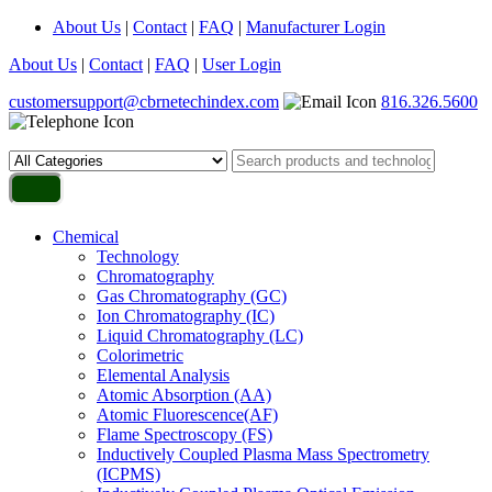
About Us
|
Contact
|
FAQ
|
Manufacturer Login
About Us
|
Contact
|
FAQ
|
User Login
customersupport@cbrnetechindex.com
816.326.5600
Chemical
Technology
Chromatography
Gas Chromatography (GC)
Ion Chromatography (IC)
Liquid Chromatography (LC)
Colorimetric
Elemental Analysis
Atomic Absorption (AA)
Atomic Fluorescence(AF)
Flame Spectroscopy (FS)
Inductively Coupled Plasma Mass Spectrometry
(ICPMS)