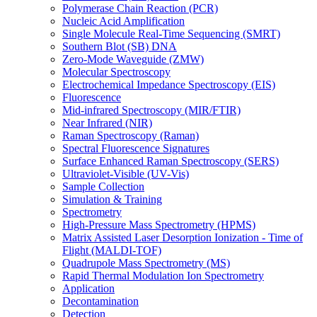
Polymerase Chain Reaction (PCR)
Nucleic Acid Amplification
Single Molecule Real-Time Sequencing (SMRT)
Southern Blot (SB) DNA
Zero-Mode Waveguide (ZMW)
Molecular Spectroscopy
Electrochemical Impedance Spectroscopy (EIS)
Fluorescence
Mid-infrared Spectroscopy (MIR/FTIR)
Near Infrared (NIR)
Raman Spectroscopy (Raman)
Spectral Fluorescence Signatures
Surface Enhanced Raman Spectroscopy (SERS)
Ultraviolet-Visible (UV-Vis)
Sample Collection
Simulation & Training
Spectrometry
High-Pressure Mass Spectrometry (HPMS)
Matrix Assisted Laser Desorption Ionization - Time of
Flight (MALDI-TOF)
Quadrupole Mass Spectrometry (MS)
Rapid Thermal Modulation Ion Spectrometry
Application
Decontamination
Detection