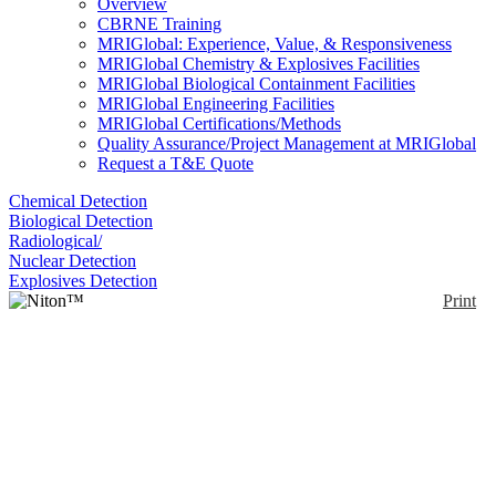
Overview
CBRNE Training
MRIGlobal: Experience, Value, & Responsiveness
MRIGlobal Chemistry & Explosives Facilities
MRIGlobal Biological Containment Facilities
MRIGlobal Engineering Facilities
MRIGlobal Certifications/Methods
Quality Assurance/Project Management at MRIGlobal
Request a T&E Quote
Chemical Detection
Biological Detection
Radiological/
Nuclear Detection
Explosives Detection
Print
Niton™ Apollo™
Enlarge
The Niton™ Apollo™ is a handheld LIBS analyzer.
(0)
It can identify low alloy/ carbon steels and L and H
grade steels. The Niton Apollo transforms a
traditional cart-mounted Optical Emission
Spectroscopy (OES) system into a portable,
handheld analyzer. It contains CCD macro and micro