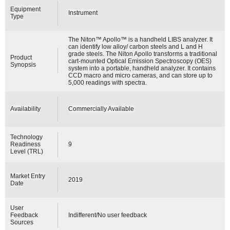
Equipment
Instrument
Type
The Niton™ Apollo™ is a handheld LIBS analyzer. It
can identify low alloy/ carbon steels and L and H
grade steels. The Niton Apollo transforms a traditional
Product
cart-mounted Optical Emission Spectroscopy (OES)
Synopsis
system into a portable, handheld analyzer. It contains
CCD macro and micro cameras, and can store up to
5,000 readings with spectra.
Availability
Commercially Available
Technology
Readiness
9
Level (TRL)
Market Entry
2019
Date
User
Feedback
Indifferent/No user feedback
Sources