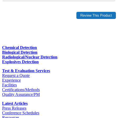
Chemical Detection
Biological Detection
Radiological/Nuclear Detection
Explosives Detection
Test & Evaluation Services
Request a Quote
Experience
Facilities
Certifications/Methods
Quality Assurance/PM
Latest Articles
Press Releases
Conference Schedules
Resources