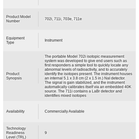
Product Model
702i, 711i, 703e, 711e
Number
Equipment
Instrument
Type
The portable Model 702i isotopic measurement
system was developed to give end users such as
first responders a simple tool to quickly locate any
abnormal levels of radioactivity, and to accurately
Product
identify the isotopes present. The instrument houses
Synopsis
an internal 5.1 x 3.8 cm (2 x 1.5 in.) NaI detector.
The signal is gain stabilized, and the instrument
automatically calibrates itself via an embedded 40K
source. The 711i contains a LaBr detector and
identifies mixed isotopes
Availability
Commercially Available
Technology
Readiness
9
Level (TRL)