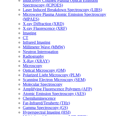
Inductively Coupled Plasma Optical Emission
Spectroscopy (ICPOES)
Laser Induced Breakdown Spectroscopy (LIBS)
Microwave Plasma Atomic Emission Spectroscopy
(MPAES)
X-ray Diffraction (XRD)
X-ray Fluorescence (XRF)
Imaging
CT
Infrared Imaging
Millimeter Wave (MMW)
Neutron Interrogation
Radiography
X-Ray (XRAY)
Microscopy
Optical Microscopy (OM)
Polarized Light Microscopy (PLM)
Scanning Electron Microscopy (SEM)
Molecular Spectroscopy
Amplifying Fluorescence Polymers (AFP)
Atomic Emission Spectroscopy (AES)
Chemiluminescence
Far-Infrared/Terahertz (THz)
Gamma Spectroscopy (GS)
Hyperspectral Imaging (HSI)