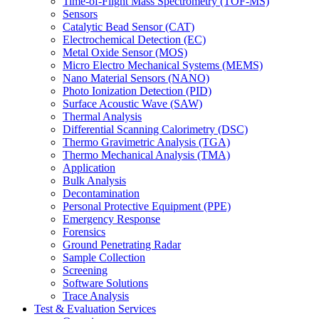
Time-of-Flight Mass Spectrometry (TOF-MS)
Sensors
Catalytic Bead Sensor (CAT)
Electrochemical Detection (EC)
Metal Oxide Sensor (MOS)
Micro Electro Mechanical Systems (MEMS)
Nano Material Sensors (NANO)
Photo Ionization Detection (PID)
Surface Acoustic Wave (SAW)
Thermal Analysis
Differential Scanning Calorimetry (DSC)
Thermo Gravimetric Analysis (TGA)
Thermo Mechanical Analysis (TMA)
Application
Bulk Analysis
Decontamination
Personal Protective Equipment (PPE)
Emergency Response
Forensics
Ground Penetrating Radar
Sample Collection
Screening
Software Solutions
Trace Analysis
Test & Evaluation Services