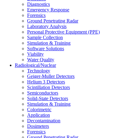
Diagnostics
Emergency Response
Forensics
Ground Penetrating Radar
Laboratory Analysis
Personal Protective Equipment (PPE)
Sample Collection
Simulation & Training
Software Solutions
Viability
Water Quality
Radiological/Nuclear
Technology
Geiger-Muller Detectors
Helium 3 Detectors
Scintillation Detectors
Semiconductors
Solid-State Detectors
Simulation & Training
Colorimetric
Application
Decontamination
Dosimeters
Forensics
Ground Penetrating Radar