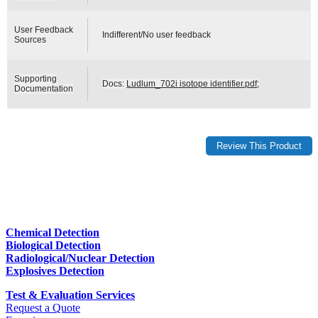
User Feedback
Indifferent/No user feedback
Sources
Supporting
Docs:
Ludlum_702i isotope identifier.pdf
;
Documentation
Chemical Detection
Biological Detection
Radiological/Nuclear Detection
Explosives Detection
Test & Evaluation Services
Request a Quote