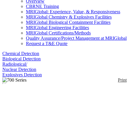
Overview
CBRNE Training
MRIGlobal: Experience, Value, & Responsiveness
MRIGlobal Chemistry & Explosives Facilities
MRIGlobal Biological Containment Facilities
MRIGlobal Engineering Facilities
MRIGlobal Certifications/Methods
Quality Assurance/Project Management at MRIGlobal
Request a T&E Quote
Chemical Detection
Biological Detection
Radiological/
Nuclear Detection
Explosives Detection
Print
700 Series
Enlarge
(0)
The portable Model 702i isotopic measurement
system was developed to give end users such as first
responders a simple tool to quickly locate any
abnormal levels of radioactivity, and to accurately
identify the isotopes present. The instrument houses
an internal 5.1 x 3.8 cm (2 x 1.5 in.) NaI detector.