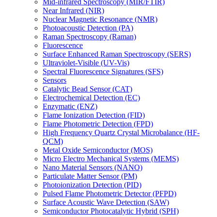
Mid-infrared Spectroscopy (MIR/FTIR)
Near Infrared (NIR)
Nuclear Magnetic Resonance (NMR)
Photoacoustic Detection (PA)
Raman Spectroscopy (Raman)
Fluorescence
Surface Enhanced Raman Spectroscopy (SERS)
Ultraviolet-Visible (UV-Vis)
Spectral Fluorescence Signatures (SFS)
Sensors
Catalytic Bead Sensor (CAT)
Electrochemical Detection (EC)
Enzymatic (ENZ)
Flame Ionization Detection (FID)
Flame Photometric Detection (FPD)
High Frequency Quartz Crystal Microbalance (HF-
QCM)
Metal Oxide Semiconductor (MOS)
Micro Electro Mechanical Systems (MEMS)
Nano Material Sensors (NANO)
Particulate Matter Sensor (PM)
Photoionization Detection (PID)
Pulsed Flame Photometric Detector (PFPD)
Surface Acoustic Wave Detection (SAW)
Semiconductor Photocatalytic Hybrid (SPH)