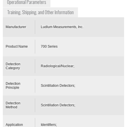
Operational Parameters
Training, Shipping, and Other Information
Manufacturer
Ludlum Measurements, Inc.
Product Name
700 Series
Detection
Radiological/Nuclear;
Category
Detection
Scintillation Detectors;
Principle
Detection
Scintillation Detectors;
Method
Application
Identifiers;