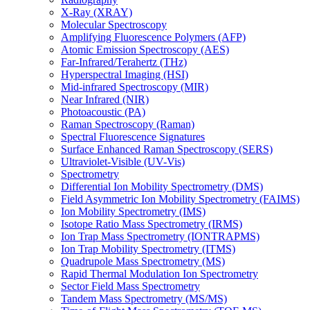
X-Ray (XRAY)
Molecular Spectroscopy
Amplifying Fluorescence Polymers (AFP)
Atomic Emission Spectroscopy (AES)
Far-Infrared/Terahertz (THz)
Hyperspectral Imaging (HSI)
Mid-infrared Spectroscopy (MIR)
Near Infrared (NIR)
Photoacoustic (PA)
Raman Spectroscopy (Raman)
Spectral Fluorescence Signatures
Surface Enhanced Raman Spectroscopy (SERS)
Ultraviolet-Visible (UV-Vis)
Spectrometry
Differential Ion Mobility Spectrometry (DMS)
Field Asymmetric Ion Mobility Spectrometry (FAIMS)
Ion Mobility Spectrometry (IMS)
Isotope Ratio Mass Spectrometry (IRMS)
Ion Trap Mass Spectrometry (IONTRAPMS)
Ion Trap Mobility Spectrometry (ITMS)
Quadrupole Mass Spectrometry (MS)
Rapid Thermal Modulation Ion Spectrometry
Sector Field Mass Spectrometry
Tandem Mass Spectrometry (MS/MS)