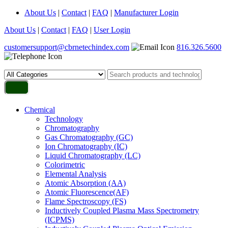
About Us
|
Contact
|
FAQ
|
Manufacturer Login
About Us
|
Contact
|
FAQ
|
User Login
customersupport@cbrnetechindex.com
816.326.5600
Chemical
Technology
Chromatography
Gas Chromatography (GC)
Ion Chromatography (IC)
Liquid Chromatography (LC)
Colorimetric
Elemental Analysis
Atomic Absorption (AA)
Atomic Fluorescence(AF)
Flame Spectroscopy (FS)
Inductively Coupled Plasma Mass Spectrometry
(ICPMS)