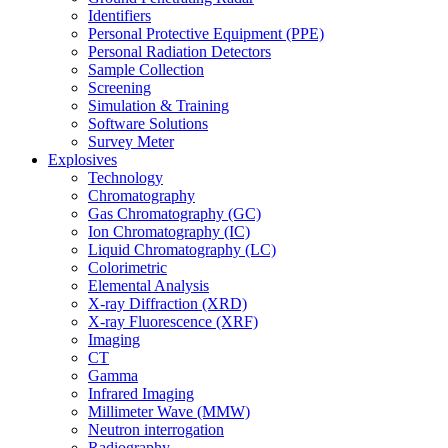
Identifiers
Personal Protective Equipment (PPE)
Personal Radiation Detectors
Sample Collection
Screening
Simulation & Training
Software Solutions
Survey Meter
Explosives
Technology
Chromatography
Gas Chromatography (GC)
Ion Chromatography (IC)
Liquid Chromatography (LC)
Colorimetric
Elemental Analysis
X-ray Diffraction (XRD)
X-ray Fluorescence (XRF)
Imaging
CT
Gamma
Infrared Imaging
Millimeter Wave (MMW)
Neutron interrogation
Radiography