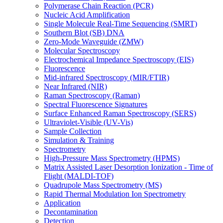
Polymerase Chain Reaction (PCR)
Nucleic Acid Amplification
Single Molecule Real-Time Sequencing (SMRT)
Southern Blot (SB) DNA
Zero-Mode Waveguide (ZMW)
Molecular Spectroscopy
Electrochemical Impedance Spectroscopy (EIS)
Fluorescence
Mid-infrared Spectroscopy (MIR/FTIR)
Near Infrared (NIR)
Raman Spectroscopy (Raman)
Spectral Fluorescence Signatures
Surface Enhanced Raman Spectroscopy (SERS)
Ultraviolet-Visible (UV-Vis)
Sample Collection
Simulation & Training
Spectrometry
High-Pressure Mass Spectrometry (HPMS)
Matrix Assisted Laser Desorption Ionization - Time of
Flight (MALDI-TOF)
Quadrupole Mass Spectrometry (MS)
Rapid Thermal Modulation Ion Spectrometry
Application
Decontamination
Detection