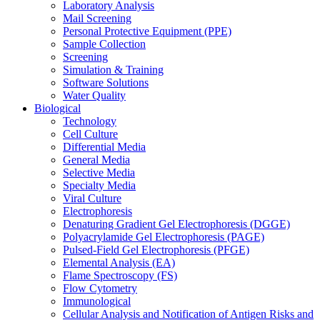
Laboratory Analysis
Mail Screening
Personal Protective Equipment (PPE)
Sample Collection
Screening
Simulation & Training
Software Solutions
Water Quality
Biological
Technology
Cell Culture
Differential Media
General Media
Selective Media
Specialty Media
Viral Culture
Electrophoresis
Denaturing Gradient Gel Electrophoresis (DGGE)
Polyacrylamide Gel Electrophoresis (PAGE)
Pulsed-Field Gel Electrophoresis (PFGE)
Elemental Analysis (EA)
Flame Spectroscopy (FS)
Flow Cytometry
Immunological
Cellular Analysis and Notification of Antigen Risks and