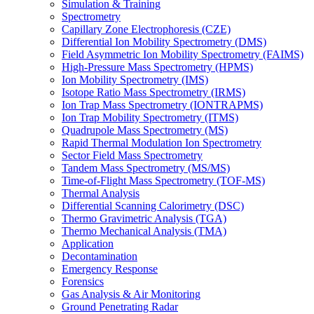
Simulation & Training
Spectrometry
Capillary Zone Electrophoresis (CZE)
Differential Ion Mobility Spectrometry (DMS)
Field Asymmetric Ion Mobility Spectrometry (FAIMS)
High-Pressure Mass Spectrometry (HPMS)
Ion Mobility Spectrometry (IMS)
Isotope Ratio Mass Spectrometry (IRMS)
Ion Trap Mass Spectrometry (IONTRAPMS)
Ion Trap Mobility Spectrometry (ITMS)
Quadrupole Mass Spectrometry (MS)
Rapid Thermal Modulation Ion Spectrometry
Sector Field Mass Spectrometry
Tandem Mass Spectrometry (MS/MS)
Time-of-Flight Mass Spectrometry (TOF-MS)
Thermal Analysis
Differential Scanning Calorimetry (DSC)
Thermo Gravimetric Analysis (TGA)
Thermo Mechanical Analysis (TMA)
Application
Decontamination
Emergency Response
Forensics
Gas Analysis & Air Monitoring
Ground Penetrating Radar