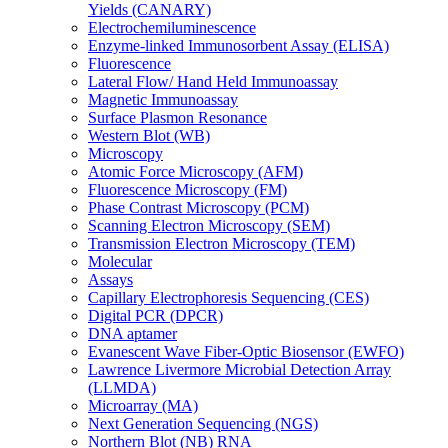
Yields (CANARY)
Electrochemiluminescence
Enzyme-linked Immunosorbent Assay (ELISA)
Fluorescence
Lateral Flow/ Hand Held Immunoassay
Magnetic Immunoassay
Surface Plasmon Resonance
Western Blot (WB)
Microscopy
Atomic Force Microscopy (AFM)
Fluorescence Microscopy (FM)
Phase Contrast Microscopy (PCM)
Scanning Electron Microscopy (SEM)
Transmission Electron Microscopy (TEM)
Molecular
Assays
Capillary Electrophoresis Sequencing (CES)
Digital PCR (DPCR)
DNA aptamer
Evanescent Wave Fiber-Optic Biosensor (EWFO)
Lawrence Livermore Microbial Detection Array
(LLMDA)
Microarray (MA)
Next Generation Sequencing (NGS)
Northern Blot (NB) RNA