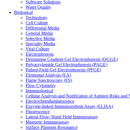
Software Solutions
Water Quality
Biological
Technology
Cell Culture
Differential Media
General Media
Selective Media
Specialty Media
Viral Culture
Electrophoresis
Denaturing Gradient Gel Electrophoresis (DGGE)
Polyacrylamide Gel Electrophoresis (PAGE)
Pulsed-Field Gel Electrophoresis (PFGE)
Elemental Analysis (EA)
Flame Spectroscopy (FS)
Flow Cytometry
Immunological
Cellular Analysis and Notification of Antigen Risks a
Electrochemiluminescence
Enzyme-linked Immunosorbent Assay (ELISA)
Fluorescence
Lateral Flow/ Hand Held Immunoassay
Magnetic Immunoassay
Surface Plasmon Resonance