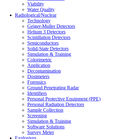
Viability
Water Quality
Radiological/Nuclear
Technology
Geiger-Muller Detectors
Helium 3 Detectors
Scintillation Detectors
Semiconductors
Solid-State Detectors
Simulation & Training
Colorimetric
Application
Decontamination
Dosimeters
Forensics
Ground Penetrating Radar
Identifiers
Personal Protective Equipment (PPE)
Personal Radiation Detectors
Sample Collection
Screening
Simulation & Training
Software Solutions
Survey Meter
Explosives