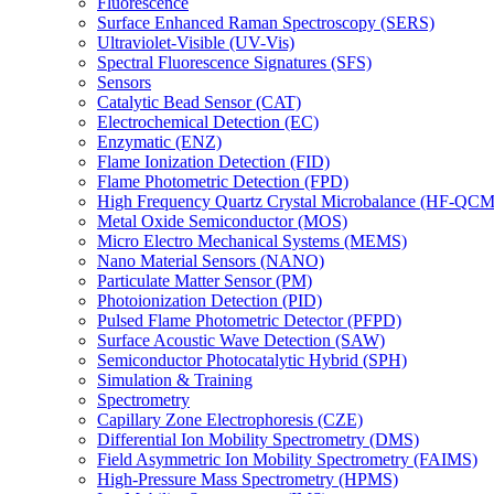
Fluorescence
Surface Enhanced Raman Spectroscopy (SERS)
Ultraviolet-Visible (UV-Vis)
Spectral Fluorescence Signatures (SFS)
Sensors
Catalytic Bead Sensor (CAT)
Electrochemical Detection (EC)
Enzymatic (ENZ)
Flame Ionization Detection (FID)
Flame Photometric Detection (FPD)
High Frequency Quartz Crystal Microbalance (HF-QCM
Metal Oxide Semiconductor (MOS)
Micro Electro Mechanical Systems (MEMS)
Nano Material Sensors (NANO)
Particulate Matter Sensor (PM)
Photoionization Detection (PID)
Pulsed Flame Photometric Detector (PFPD)
Surface Acoustic Wave Detection (SAW)
Semiconductor Photocatalytic Hybrid (SPH)
Simulation & Training
Spectrometry
Capillary Zone Electrophoresis (CZE)
Differential Ion Mobility Spectrometry (DMS)
Field Asymmetric Ion Mobility Spectrometry (FAIMS)
High-Pressure Mass Spectrometry (HPMS)