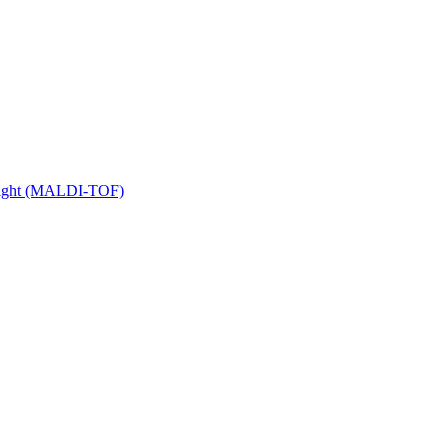
 Flight (MALDI-TOF)