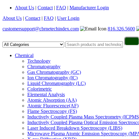
About Us
|
Contact
|
FAQ
|
Manufacturer Login
About Us
|
Contact
|
FAQ
|
User Login
customersupport@cbrnetechindex.com
816.326.5600
Chemical
Technology
Chromatography
Gas Chromatography (GC)
Ion Chromatography (IC)
Liquid Chromatography (LC)
Colorimetric
Elemental Analysis
Atomic Absorption (AA)
Atomic Fluorescence(AF)
Flame Spectroscopy (FS)
Inductively Coupled Plasma Mass Spectrometry (ICPMS
Inductively Coupled Plasma Optical Emission Spectros
Laser Induced Breakdown Spectroscopy (LIBS)
Microwave Plasma Atomic Emission Spectroscopy (MP