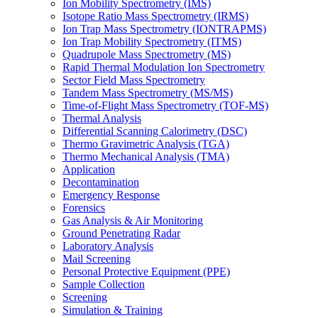
Ion Mobility Spectrometry (IMS)
Isotope Ratio Mass Spectrometry (IRMS)
Ion Trap Mass Spectrometry (IONTRAPMS)
Ion Trap Mobility Spectrometry (ITMS)
Quadrupole Mass Spectrometry (MS)
Rapid Thermal Modulation Ion Spectrometry
Sector Field Mass Spectrometry
Tandem Mass Spectrometry (MS/MS)
Time-of-Flight Mass Spectrometry (TOF-MS)
Thermal Analysis
Differential Scanning Calorimetry (DSC)
Thermo Gravimetric Analysis (TGA)
Thermo Mechanical Analysis (TMA)
Application
Decontamination
Emergency Response
Forensics
Gas Analysis & Air Monitoring
Ground Penetrating Radar
Laboratory Analysis
Mail Screening
Personal Protective Equipment (PPE)
Sample Collection
Screening
Simulation & Training