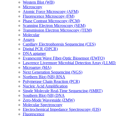
Western Blot (WB)
Microscopy
Atomic Force Microscopy (AFM)
Fluorescence Microscopy (FM)
Phase Contrast Microscopy (PCM)
Scanning Electron Microscopy (SEM)
Transmission Electron Microscopy (TEM)
Molecular
Assays
Capillary Electrophoresis Sequencing (CES)
Digital PCR (DPCR)
DNA aptamer
Evanescent Wave Fiber-Optic Biosensor (EWFO)
Lawrence Livermore Microbial Detection Array (LLM
Microarray (MA)
Next Generation Sequencing (NGS)
Northern Blot (NB) RNA
Polymerase Chain Reaction (PCR)
Nucleic Acid Amplification
Single Molecule Real-Time Sequencing (SMRT)
Southern Blot (SB) DNA
Zero-Mode Waveguide (ZMW)
Molecular Spectroscopy
Electrochemical Impedance Spectroscopy (EIS)
Fluorescence