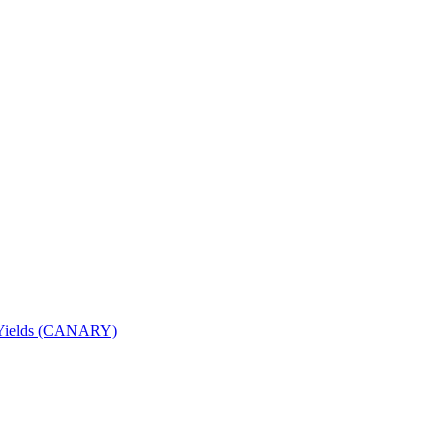
nd Yields (CANARY)