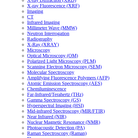
X-ray Diffraction (XRD)
X-ray Fluorescence (XRF)
Imaging
CT
Infrared Imaging
Millimeter Wave (MMW)
Neutron Interrogation
Radiography
X-Ray (XRAY)
Microscopy
Optical Microscopy (OM)
Polarized Light Microscopy (PLM)
Scanning Electron Microscopy (SEM)
Molecular Spectroscopy
Amplifying Fluorescence Polymers (AFP)
Atomic Emission Spectroscopy (AES)
Chemiluminescence
Far-Infrared/Terahertz (THz)
Gamma Spectroscopy (GS)
Hyperspectral Imaging (HSI)
Mid-infrared Spectroscopy (MIR/FTIR)
Near Infrared (NIR)
Nuclear Magnetic Resonance (NMR)
Photoacoustic Detection (PA)
Raman Spectroscopy (Raman)