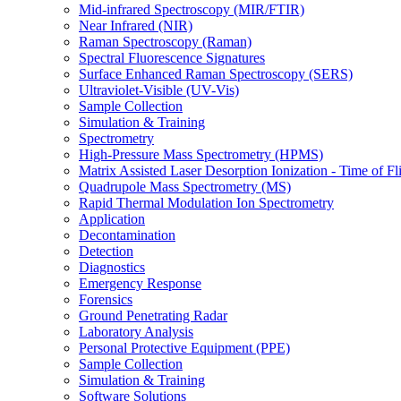
Mid-infrared Spectroscopy (MIR/FTIR)
Near Infrared (NIR)
Raman Spectroscopy (Raman)
Spectral Fluorescence Signatures
Surface Enhanced Raman Spectroscopy (SERS)
Ultraviolet-Visible (UV-Vis)
Sample Collection
Simulation & Training
Spectrometry
High-Pressure Mass Spectrometry (HPMS)
Matrix Assisted Laser Desorption Ionization - Time of
Quadrupole Mass Spectrometry (MS)
Rapid Thermal Modulation Ion Spectrometry
Application
Decontamination
Detection
Diagnostics
Emergency Response
Forensics
Ground Penetrating Radar
Laboratory Analysis
Personal Protective Equipment (PPE)
Sample Collection
Simulation & Training
Software Solutions