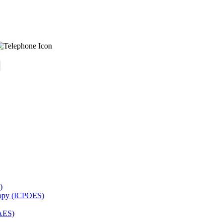
)
copy (ICPOES)
AES)