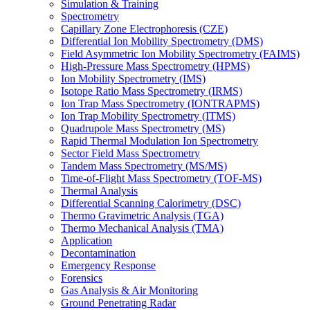
Simulation & Training
Spectrometry
Capillary Zone Electrophoresis (CZE)
Differential Ion Mobility Spectrometry (DMS)
Field Asymmetric Ion Mobility Spectrometry (FAIMS)
High-Pressure Mass Spectrometry (HPMS)
Ion Mobility Spectrometry (IMS)
Isotope Ratio Mass Spectrometry (IRMS)
Ion Trap Mass Spectrometry (IONTRAPMS)
Ion Trap Mobility Spectrometry (ITMS)
Quadrupole Mass Spectrometry (MS)
Rapid Thermal Modulation Ion Spectrometry
Sector Field Mass Spectrometry
Tandem Mass Spectrometry (MS/MS)
Time-of-Flight Mass Spectrometry (TOF-MS)
Thermal Analysis
Differential Scanning Calorimetry (DSC)
Thermo Gravimetric Analysis (TGA)
Thermo Mechanical Analysis (TMA)
Application
Decontamination
Emergency Response
Forensics
Gas Analysis & Air Monitoring
Ground Penetrating Radar