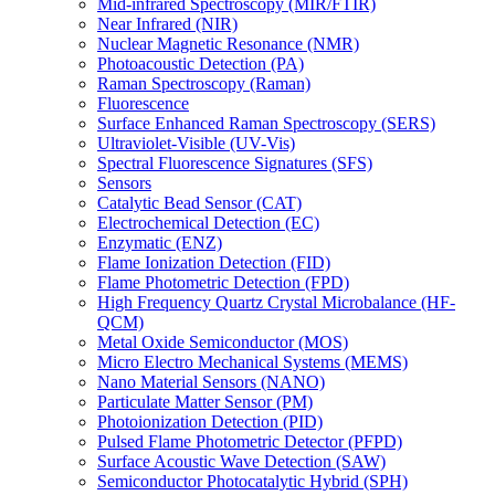
Mid-infrared Spectroscopy (MIR/FTIR)
Near Infrared (NIR)
Nuclear Magnetic Resonance (NMR)
Photoacoustic Detection (PA)
Raman Spectroscopy (Raman)
Fluorescence
Surface Enhanced Raman Spectroscopy (SERS)
Ultraviolet-Visible (UV-Vis)
Spectral Fluorescence Signatures (SFS)
Sensors
Catalytic Bead Sensor (CAT)
Electrochemical Detection (EC)
Enzymatic (ENZ)
Flame Ionization Detection (FID)
Flame Photometric Detection (FPD)
High Frequency Quartz Crystal Microbalance (HF-
QCM)
Metal Oxide Semiconductor (MOS)
Micro Electro Mechanical Systems (MEMS)
Nano Material Sensors (NANO)
Particulate Matter Sensor (PM)
Photoionization Detection (PID)
Pulsed Flame Photometric Detector (PFPD)
Surface Acoustic Wave Detection (SAW)
Semiconductor Photocatalytic Hybrid (SPH)