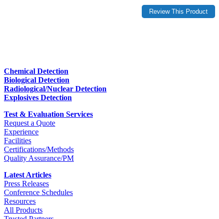
Chemical Detection
Biological Detection
Radiological/Nuclear Detection
Explosives Detection
Test & Evaluation Services
Request a Quote
Experience
Facilities
Certifications/Methods
Quality Assurance/PM
Latest Articles
Press Releases
Conference Schedules
Resources
All Products
Trusted Partners