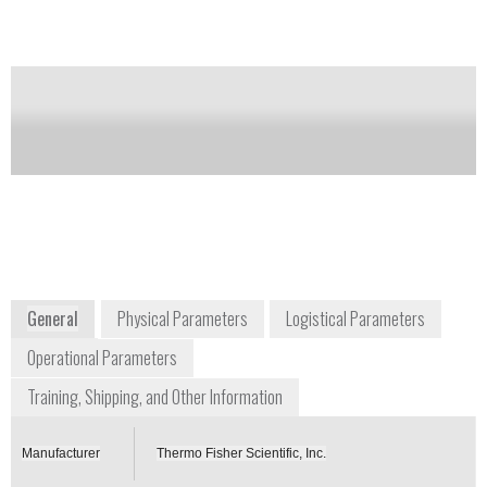
Notify me on updates
of this product
Availability:
Commercially Available
+1 508 553 1700
27 Forge Parkway
Franklin, MA 02038
USA
www.thermofischer.com
General
Physical Parameters
Logistical Parameters
Operational Parameters
Training, Shipping, and Other Information
Manufacturer
Thermo Fisher Scientific, Inc.