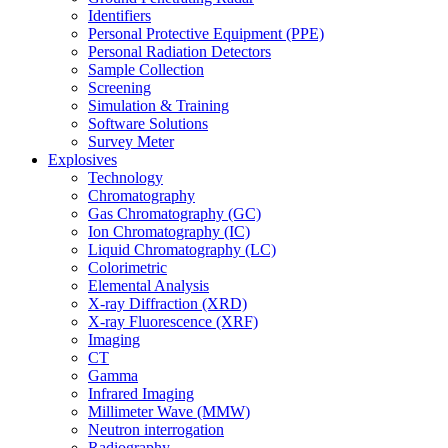
Identifiers
Personal Protective Equipment (PPE)
Personal Radiation Detectors
Sample Collection
Screening
Simulation & Training
Software Solutions
Survey Meter
Explosives
Technology
Chromatography
Gas Chromatography (GC)
Ion Chromatography (IC)
Liquid Chromatography (LC)
Colorimetric
Elemental Analysis
X-ray Diffraction (XRD)
X-ray Fluorescence (XRF)
Imaging
CT
Gamma
Infrared Imaging
Millimeter Wave (MMW)
Neutron interrogation
Radiography