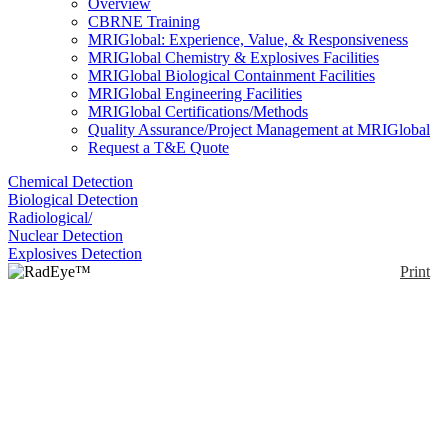
Overview
CBRNE Training
MRIGlobal: Experience, Value, & Responsiveness
MRIGlobal Chemistry & Explosives Facilities
MRIGlobal Biological Containment Facilities
MRIGlobal Engineering Facilities
MRIGlobal Certifications/Methods
Quality Assurance/Project Management at MRIGlobal
Request a T&E Quote
Chemical Detection
Biological Detection
Radiological/
Nuclear Detection
Explosives Detection
Print
RadEye™ SPRD
Enlarge
The Thermo Scientific RadEye SPRD Personal
(0)
Radiation Detector is a radiation monitor.
Additionally, the RadEye SPRD radiation detector
identifies the category or specific type of radiation,
and can be configured for your operation or user
skills.