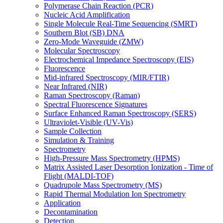
Polymerase Chain Reaction (PCR)
Nucleic Acid Amplification
Single Molecule Real-Time Sequencing (SMRT)
Southern Blot (SB) DNA
Zero-Mode Waveguide (ZMW)
Molecular Spectroscopy
Electrochemical Impedance Spectroscopy (EIS)
Fluorescence
Mid-infrared Spectroscopy (MIR/FTIR)
Near Infrared (NIR)
Raman Spectroscopy (Raman)
Spectral Fluorescence Signatures
Surface Enhanced Raman Spectroscopy (SERS)
Ultraviolet-Visible (UV-Vis)
Sample Collection
Simulation & Training
Spectrometry
High-Pressure Mass Spectrometry (HPMS)
Matrix Assisted Laser Desorption Ionization - Time of
Flight (MALDI-TOF)
Quadrupole Mass Spectrometry (MS)
Rapid Thermal Modulation Ion Spectrometry
Application
Decontamination
Detection