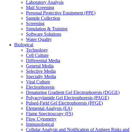
Laboratory Analysis
Mail Screening
Personal Protective Equipment (PPE)
Sample Collection
Screening
Simulation & Training
Software Solutions
Water Quality
Biological
Technology
Cell Culture
Differential Media
General Media
Selective Media
Specialty Media
Viral Culture
Electrophoresis
Denaturing Gradient Gel Electrophoresis (DGGE)
Polyacrylamide Gel Electrophoresis (PAGE)
Pulsed-Field Gel Electrophoresis (PFGE)
Elemental Analysis (EA)
Flame Spectroscopy (FS)
Flow Cytometry
Immunological
Cellular Analysis and Notification of Antigen Risks and