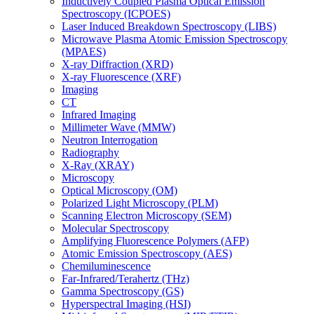
Inductively Coupled Plasma Optical Emission
Spectroscopy (ICPOES)
Laser Induced Breakdown Spectroscopy (LIBS)
Microwave Plasma Atomic Emission Spectroscopy
(MPAES)
X-ray Diffraction (XRD)
X-ray Fluorescence (XRF)
Imaging
CT
Infrared Imaging
Millimeter Wave (MMW)
Neutron Interrogation
Radiography
X-Ray (XRAY)
Microscopy
Optical Microscopy (OM)
Polarized Light Microscopy (PLM)
Scanning Electron Microscopy (SEM)
Molecular Spectroscopy
Amplifying Fluorescence Polymers (AFP)
Atomic Emission Spectroscopy (AES)
Chemiluminescence
Far-Infrared/Terahertz (THz)
Gamma Spectroscopy (GS)
Hyperspectral Imaging (HSI)