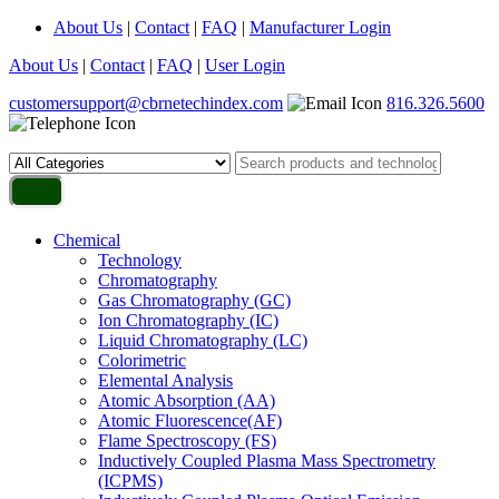
About Us
|
Contact
|
FAQ
|
Manufacturer Login
About Us
|
Contact
|
FAQ
|
User Login
customersupport@cbrnetechindex.com
816.326.5600
Chemical
Technology
Chromatography
Gas Chromatography (GC)
Ion Chromatography (IC)
Liquid Chromatography (LC)
Colorimetric
Elemental Analysis
Atomic Absorption (AA)
Atomic Fluorescence(AF)
Flame Spectroscopy (FS)
Inductively Coupled Plasma Mass Spectrometry
(ICPMS)