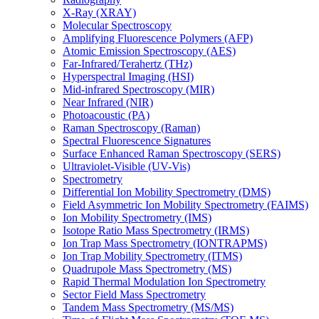
X-Ray (XRAY)
Molecular Spectroscopy
Amplifying Fluorescence Polymers (AFP)
Atomic Emission Spectroscopy (AES)
Far-Infrared/Terahertz (THz)
Hyperspectral Imaging (HSI)
Mid-infrared Spectroscopy (MIR)
Near Infrared (NIR)
Photoacoustic (PA)
Raman Spectroscopy (Raman)
Spectral Fluorescence Signatures
Surface Enhanced Raman Spectroscopy (SERS)
Ultraviolet-Visible (UV-Vis)
Spectrometry
Differential Ion Mobility Spectrometry (DMS)
Field Asymmetric Ion Mobility Spectrometry (FAIMS)
Ion Mobility Spectrometry (IMS)
Isotope Ratio Mass Spectrometry (IRMS)
Ion Trap Mass Spectrometry (IONTRAPMS)
Ion Trap Mobility Spectrometry (ITMS)
Quadrupole Mass Spectrometry (MS)
Rapid Thermal Modulation Ion Spectrometry
Sector Field Mass Spectrometry
Tandem Mass Spectrometry (MS/MS)