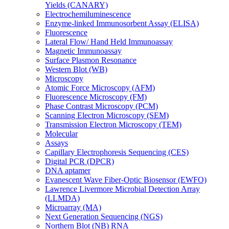
Yields (CANARY)
Electrochemiluminescence
Enzyme-linked Immunosorbent Assay (ELISA)
Fluorescence
Lateral Flow/ Hand Held Immunoassay
Magnetic Immunoassay
Surface Plasmon Resonance
Western Blot (WB)
Microscopy
Atomic Force Microscopy (AFM)
Fluorescence Microscopy (FM)
Phase Contrast Microscopy (PCM)
Scanning Electron Microscopy (SEM)
Transmission Electron Microscopy (TEM)
Molecular
Assays
Capillary Electrophoresis Sequencing (CES)
Digital PCR (DPCR)
DNA aptamer
Evanescent Wave Fiber-Optic Biosensor (EWFO)
Lawrence Livermore Microbial Detection Array
(LLMDA)
Microarray (MA)
Next Generation Sequencing (NGS)
Northern Blot (NB) RNA