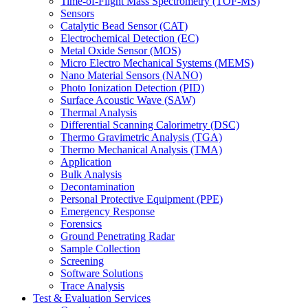
Time-of-Flight Mass Spectrometry (TOF-MS)
Sensors
Catalytic Bead Sensor (CAT)
Electrochemical Detection (EC)
Metal Oxide Sensor (MOS)
Micro Electro Mechanical Systems (MEMS)
Nano Material Sensors (NANO)
Photo Ionization Detection (PID)
Surface Acoustic Wave (SAW)
Thermal Analysis
Differential Scanning Calorimetry (DSC)
Thermo Gravimetric Analysis (TGA)
Thermo Mechanical Analysis (TMA)
Application
Bulk Analysis
Decontamination
Personal Protective Equipment (PPE)
Emergency Response
Forensics
Ground Penetrating Radar
Sample Collection
Screening
Software Solutions
Trace Analysis
Test & Evaluation Services