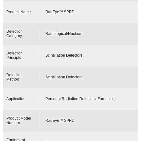
Product Name
RadEye™ SPRD
Detection
Radiological/Nuclear;
Category
Detection
Scintillation Detectors;
Principle
Detection
Scintillation Detectors;
Method
Application
Personal Radiation Detectors; Forensics;
Product Model
RadEye™ SPRD
Number
Equipment