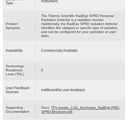
Instrument
Type
The Thermo Scientific RadEye SPRD Personal
Radiation Detector is a radiation monitor.
Product
Additionally, the RadEye SPRD radiation detector
Synopsis
identifies the category or specific type of radiation,
and can be configured for your operation or user
skills.
Availability
Commercially Available
Technology
Readiness
9
Level (TRL)
User Feedback
Indifferent/No user feedback
Sources
Supporting
Docs:
TFS-Assets_CAD_brochures_RadEye-PRD-
Documentation
SPRD-Brochure.pdf
;