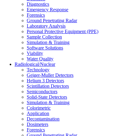
Diagnostics
Emergency Response
Forensics
Ground Penetrating Radar
Laboratory Analysis
Personal Protective Equipment (PPE)
Sample Collection
Simulation & Training
Software Solutions
Viability
Water Quality
Radiological/Nuclear
Technology
Geiger-Muller Detectors
Helium 3 Detectors
Scintillation Detectors
Semiconductors
Solid-State Detectors
Simulation & Training
Colorimetric
Application
Decontamination
Dosimeters
Forensics
Ground Penetrating Radar