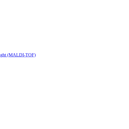
 Flight (MALDI-TOF)