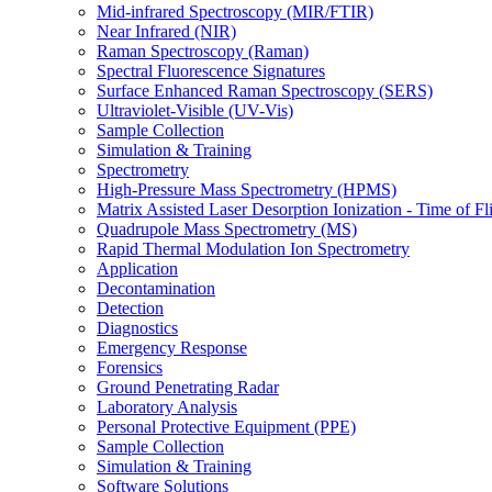
Mid-infrared Spectroscopy (MIR/FTIR)
Near Infrared (NIR)
Raman Spectroscopy (Raman)
Spectral Fluorescence Signatures
Surface Enhanced Raman Spectroscopy (SERS)
Ultraviolet-Visible (UV-Vis)
Sample Collection
Simulation & Training
Spectrometry
High-Pressure Mass Spectrometry (HPMS)
Matrix Assisted Laser Desorption Ionization - Time of
Quadrupole Mass Spectrometry (MS)
Rapid Thermal Modulation Ion Spectrometry
Application
Decontamination
Detection
Diagnostics
Emergency Response
Forensics
Ground Penetrating Radar
Laboratory Analysis
Personal Protective Equipment (PPE)
Sample Collection
Simulation & Training
Software Solutions