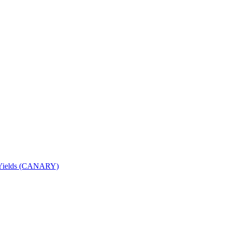
nd Yields (CANARY)