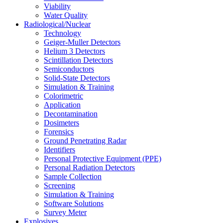
Viability
Water Quality
Radiological/Nuclear
Technology
Geiger-Muller Detectors
Helium 3 Detectors
Scintillation Detectors
Semiconductors
Solid-State Detectors
Simulation & Training
Colorimetric
Application
Decontamination
Dosimeters
Forensics
Ground Penetrating Radar
Identifiers
Personal Protective Equipment (PPE)
Personal Radiation Detectors
Sample Collection
Screening
Simulation & Training
Software Solutions
Survey Meter
Explosives