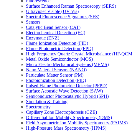
Fluorescence
Surface Enhanced Raman Spectroscopy (SERS)
Ultraviolet-Visible (UV-Vis)
Spectral Fluorescence Signatures (SFS)
Sensors
Catalytic Bead Sensor (CAT)
Electrochemical Detection (EC)
Enzymatic (ENZ)
Flame Ionization Detection (FID)
Flame Photometric Detection (FPD)
High Frequency Quartz Crystal Microbalance (HF-QCM
Metal Oxide Semiconductor (MOS)
Micro Electro Mechanical Systems (MEMS)
Nano Material Sensors (NANO)
Particulate Matter Sensor (PM)
Photoionization Detection (PID)
Pulsed Flame Photometric Detector (PFPD)
Surface Acoustic Wave Detection (SAW)
Semiconductor Photocatalytic Hybrid (SPH)
Simulation & Training
Spectrometry
Capillary Zone Electrophoresis (CZE)
Differential Ion Mobility Spectrometry (DMS)
Field Asymmetric Ion Mobility Spectrometry (FAIMS)
High-Pressure Mass Spectrometry (HPMS)