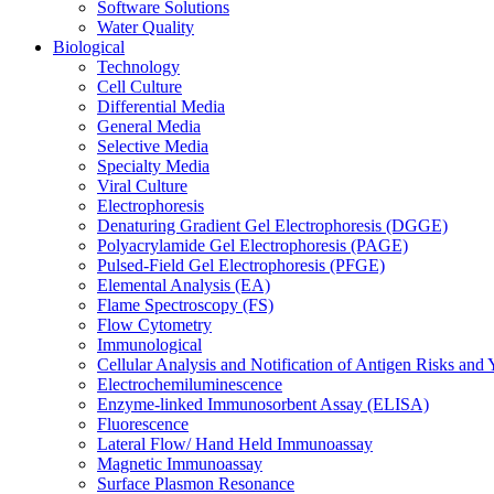
Software Solutions
Water Quality
Biological
Technology
Cell Culture
Differential Media
General Media
Selective Media
Specialty Media
Viral Culture
Electrophoresis
Denaturing Gradient Gel Electrophoresis (DGGE)
Polyacrylamide Gel Electrophoresis (PAGE)
Pulsed-Field Gel Electrophoresis (PFGE)
Elemental Analysis (EA)
Flame Spectroscopy (FS)
Flow Cytometry
Immunological
Cellular Analysis and Notification of Antigen Risks a
Electrochemiluminescence
Enzyme-linked Immunosorbent Assay (ELISA)
Fluorescence
Lateral Flow/ Hand Held Immunoassay
Magnetic Immunoassay
Surface Plasmon Resonance