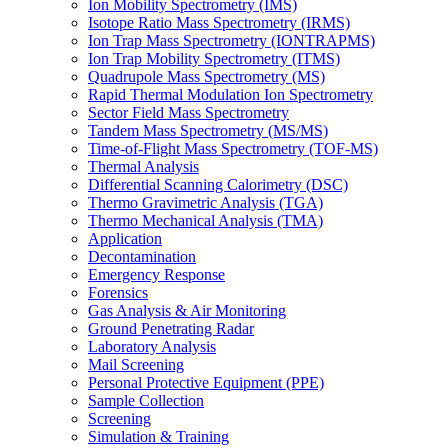
Ion Mobility Spectrometry (IMS)
Isotope Ratio Mass Spectrometry (IRMS)
Ion Trap Mass Spectrometry (IONTRAPMS)
Ion Trap Mobility Spectrometry (ITMS)
Quadrupole Mass Spectrometry (MS)
Rapid Thermal Modulation Ion Spectrometry
Sector Field Mass Spectrometry
Tandem Mass Spectrometry (MS/MS)
Time-of-Flight Mass Spectrometry (TOF-MS)
Thermal Analysis
Differential Scanning Calorimetry (DSC)
Thermo Gravimetric Analysis (TGA)
Thermo Mechanical Analysis (TMA)
Application
Decontamination
Emergency Response
Forensics
Gas Analysis & Air Monitoring
Ground Penetrating Radar
Laboratory Analysis
Mail Screening
Personal Protective Equipment (PPE)
Sample Collection
Screening
Simulation & Training