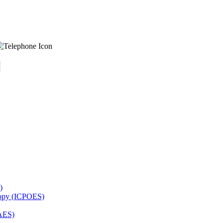
)
copy (ICPOES)
AES)