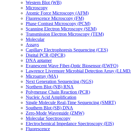
Western Blot (WB)
Microscopy
Atomic Force Microscopy (AFM)
Fluorescence Microscopy (FM)
Phase Contrast Microscopy (PCM)
Scanning Electron Microscopy (SEM)
Transmission Electron Microscopy (TEM)
Molecular
Assays
Capillary Electrophoresis Sequencing (CES)
Digital PCR (DPCR)
DNA aptamer
Evanescent Wave Fiber-Optic Biosensor (EWFO)
Lawrence Livermore Microbial Detection Array (LLM
Microarray (MA)
Next Generation Sequencing (NGS)
Northern Blot (NB) RNA
Polymerase Chain Reaction (PCR)
Nucleic Acid Amplification
Single Molecule Real-Time Sequencing (SMRT)
Southern Blot (SB) DNA
Zero-Mode Waveguide (ZMW)
Molecular Spectroscopy
Electrochemical Impedance Spectroscopy (EIS)
Fluorescence