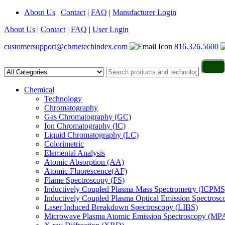
About Us
|
Contact
|
FAQ
|
Manufacturer Login
About Us
|
Contact
|
FAQ
|
User Login
customersupport@cbrnetechindex.com
816.326.5600
Chemical
Technology
Chromatography
Gas Chromatography (GC)
Ion Chromatography (IC)
Liquid Chromatography (LC)
Colorimetric
Elemental Analysis
Atomic Absorption (AA)
Atomic Fluorescence(AF)
Flame Spectroscopy (FS)
Inductively Coupled Plasma Mass Spectrometry (ICPMS
Inductively Coupled Plasma Optical Emission Spectros
Laser Induced Breakdown Spectroscopy (LIBS)
Microwave Plasma Atomic Emission Spectroscopy (MP