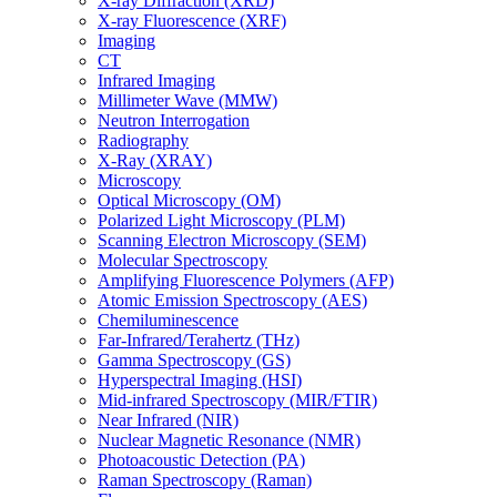
X-ray Diffraction (XRD)
X-ray Fluorescence (XRF)
Imaging
CT
Infrared Imaging
Millimeter Wave (MMW)
Neutron Interrogation
Radiography
X-Ray (XRAY)
Microscopy
Optical Microscopy (OM)
Polarized Light Microscopy (PLM)
Scanning Electron Microscopy (SEM)
Molecular Spectroscopy
Amplifying Fluorescence Polymers (AFP)
Atomic Emission Spectroscopy (AES)
Chemiluminescence
Far-Infrared/Terahertz (THz)
Gamma Spectroscopy (GS)
Hyperspectral Imaging (HSI)
Mid-infrared Spectroscopy (MIR/FTIR)
Near Infrared (NIR)
Nuclear Magnetic Resonance (NMR)
Photoacoustic Detection (PA)
Raman Spectroscopy (Raman)