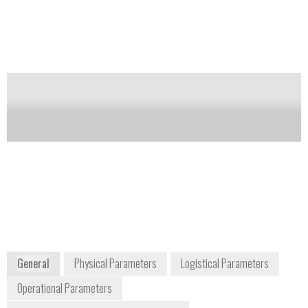
containers, tickets and ID cards. Vapor sampling:
Vapors are drawn through a nozzle directly into the
system for analysis.
Notify me on updates
of this product
Availability:
Commercially Available
Tom Dunn
+1 310 978 1457
Territory Sales Manager
+1 636 273 9729
2805 Columbia Street
Torrance, CA 90503
USA
www.rapiscansystems.com/en/
General
Physical Parameters
Logistical Parameters
Operational Parameters