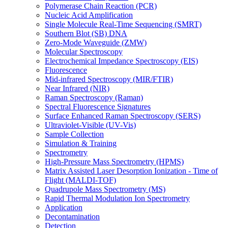
Polymerase Chain Reaction (PCR)
Nucleic Acid Amplification
Single Molecule Real-Time Sequencing (SMRT)
Southern Blot (SB) DNA
Zero-Mode Waveguide (ZMW)
Molecular Spectroscopy
Electrochemical Impedance Spectroscopy (EIS)
Fluorescence
Mid-infrared Spectroscopy (MIR/FTIR)
Near Infrared (NIR)
Raman Spectroscopy (Raman)
Spectral Fluorescence Signatures
Surface Enhanced Raman Spectroscopy (SERS)
Ultraviolet-Visible (UV-Vis)
Sample Collection
Simulation & Training
Spectrometry
High-Pressure Mass Spectrometry (HPMS)
Matrix Assisted Laser Desorption Ionization - Time of
Flight (MALDI-TOF)
Quadrupole Mass Spectrometry (MS)
Rapid Thermal Modulation Ion Spectrometry
Application
Decontamination
Detection