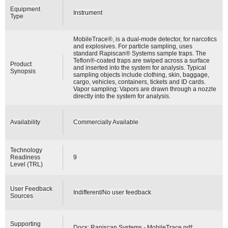
Equipment
Instrument
Type
MobileTrace®, is a dual-mode detector, for narcotics
and explosives. For particle sampling, uses
standard Rapiscan® Systems sample traps. The
Teflon®-coated traps are swiped across a surface
Product
and inserted into the system for analysis. Typical
Synopsis
sampling objects include clothing, skin, baggage,
cargo, vehicles, containers, tickets and ID cards.
Vapor sampling: Vapors are drawn through a nozzle
directly into the system for analysis.
Availability
Commercially Available
Technology
Readiness
9
Level (TRL)
User Feedback
Indifferent/No user feedback
Sources
Supporting
Docs:
Rapiscan Systems - MobileTrace.pdf
;