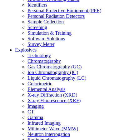
Identifiers
Personal Protective Equipment (PPE)
Personal Radiation Detectors
Sample Collection
Screening
Simulation & Training
Software Solutions
Survey Meter
Explosives
Technology
Chromatography
Gas Chromatography (GC)
Ion Chromatography (IC)
Liquid Chromatography (LC)
Colorimetric
Elemental Analysis
X-ray Diffraction (XRD)
X-ray Fluorescence (XRF)
Imaging
CT
Gamma
Infrared Imaging
Millimeter Wave (MMW)
Neutron interrogation
Radiography