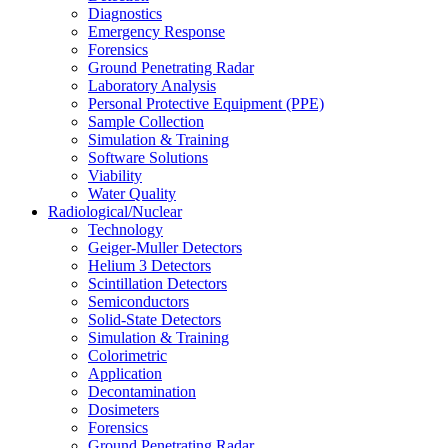
Diagnostics
Emergency Response
Forensics
Ground Penetrating Radar
Laboratory Analysis
Personal Protective Equipment (PPE)
Sample Collection
Simulation & Training
Software Solutions
Viability
Water Quality
Radiological/Nuclear
Technology
Geiger-Muller Detectors
Helium 3 Detectors
Scintillation Detectors
Semiconductors
Solid-State Detectors
Simulation & Training
Colorimetric
Application
Decontamination
Dosimeters
Forensics
Ground Penetrating Radar