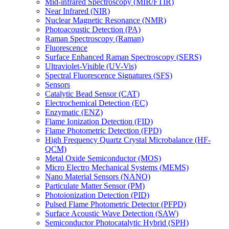
Mid-infrared Spectroscopy (MIR/FTIR)
Near Infrared (NIR)
Nuclear Magnetic Resonance (NMR)
Photoacoustic Detection (PA)
Raman Spectroscopy (Raman)
Fluorescence
Surface Enhanced Raman Spectroscopy (SERS)
Ultraviolet-Visible (UV-Vis)
Spectral Fluorescence Signatures (SFS)
Sensors
Catalytic Bead Sensor (CAT)
Electrochemical Detection (EC)
Enzymatic (ENZ)
Flame Ionization Detection (FID)
Flame Photometric Detection (FPD)
High Frequency Quartz Crystal Microbalance (HF-
QCM)
Metal Oxide Semiconductor (MOS)
Micro Electro Mechanical Systems (MEMS)
Nano Material Sensors (NANO)
Particulate Matter Sensor (PM)
Photoionization Detection (PID)
Pulsed Flame Photometric Detector (PFPD)
Surface Acoustic Wave Detection (SAW)
Semiconductor Photocatalytic Hybrid (SPH)