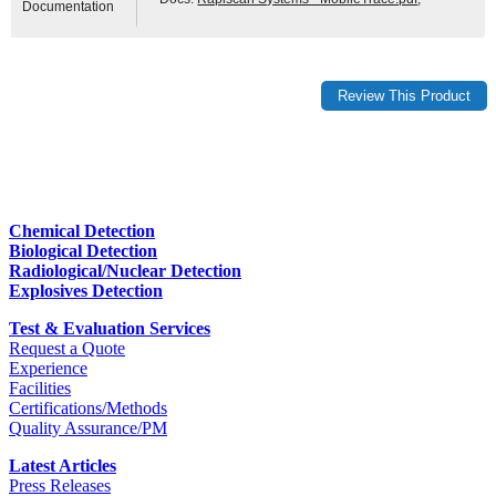
Documentation
Chemical Detection
Biological Detection
Radiological/Nuclear Detection
Explosives Detection
Test & Evaluation Services
Request a Quote
Experience
Facilities
Certifications/Methods
Quality Assurance/PM
Latest Articles
Press Releases