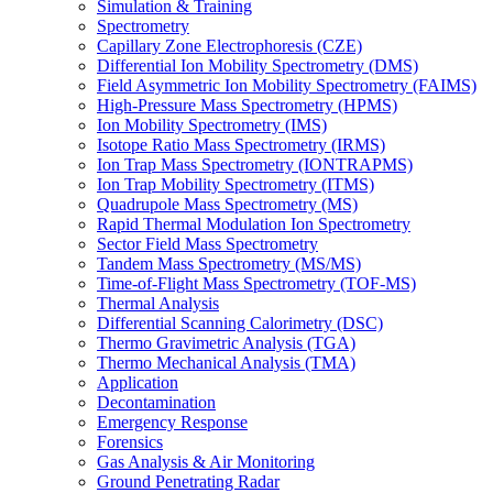
Simulation & Training
Spectrometry
Capillary Zone Electrophoresis (CZE)
Differential Ion Mobility Spectrometry (DMS)
Field Asymmetric Ion Mobility Spectrometry (FAIMS)
High-Pressure Mass Spectrometry (HPMS)
Ion Mobility Spectrometry (IMS)
Isotope Ratio Mass Spectrometry (IRMS)
Ion Trap Mass Spectrometry (IONTRAPMS)
Ion Trap Mobility Spectrometry (ITMS)
Quadrupole Mass Spectrometry (MS)
Rapid Thermal Modulation Ion Spectrometry
Sector Field Mass Spectrometry
Tandem Mass Spectrometry (MS/MS)
Time-of-Flight Mass Spectrometry (TOF-MS)
Thermal Analysis
Differential Scanning Calorimetry (DSC)
Thermo Gravimetric Analysis (TGA)
Thermo Mechanical Analysis (TMA)
Application
Decontamination
Emergency Response
Forensics
Gas Analysis & Air Monitoring
Ground Penetrating Radar