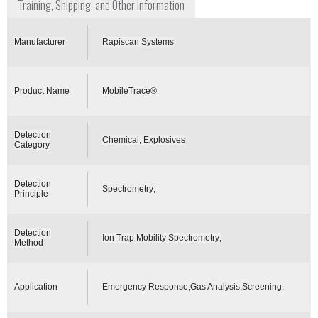
Training, Shipping, and Other Information
Manufacturer
Rapiscan Systems
Product Name
MobileTrace®
Detection
Chemical; Explosives
Category
Detection
Spectrometry;
Principle
Detection
Ion Trap Mobility Spectrometry;
Method
Application
Emergency Response;Gas Analysis;Screening;