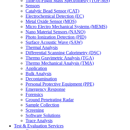
Time-of-Flight Mass Spectrometry (TOF-MS)
Sensors
Catalytic Bead Sensor (CAT)
Electrochemical Detection (EC)
Metal Oxide Sensor (MOS)
Micro Electro Mechanical Systems (MEMS)
Nano Material Sensors (NANO)
Photo Ionization Detection (PID)
Surface Acoustic Wave (SAW)
Thermal Analysis
Differential Scanning Calorimetry (DSC)
Thermo Gravimetric Analysis (TGA)
Thermo Mechanical Analysis (TMA)
Application
Bulk Analysis
Decontamination
Personal Protective Equipment (PPE)
Emergency Response
Forensics
Ground Penetrating Radar
Sample Collection
Screening
Software Solutions
Trace Analysis
Test & Evaluation Services