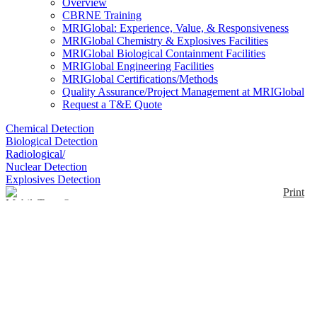
Overview
CBRNE Training
MRIGlobal: Experience, Value, & Responsiveness
MRIGlobal Chemistry & Explosives Facilities
MRIGlobal Biological Containment Facilities
MRIGlobal Engineering Facilities
MRIGlobal Certifications/Methods
Quality Assurance/Project Management at MRIGlobal
Request a T&E Quote
Chemical Detection
Biological Detection
Radiological/
Nuclear Detection
Explosives Detection
Print
MobileTrace®
Enlarge
MobileTrace®, is a dual-mode detector, for narcotics
(0)
and explosives. For particle sampling, uses standard
Rapiscan® Systems sample traps. The Teflon®-
coated traps are swiped across a surface and inserted
into the system for analysis. Typical sampling objects
include clothing, skin, baggage, cargo, vehicles,