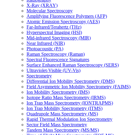
X-Ray (XRAY)
Molecular Spectroscopy
Amplifying Fluorescence Polymers (AFP)
Atomic Emission Spectroscopy (AES)
Far-Infrared/Terahertz (THz)
Hyperspectral Imaging (HSI)
Mid-infrared Spectroscopy (MIR)
Near Infrared (NIR)
Photoacoustic (PA)
Raman Spectroscopy (Raman)
Spectral Fluorescence Signatures
Surface Enhanced Raman Spectroscopy (SERS)
Ultraviolet-Visible (UV-Vis)
Spectrometry
Differential Ion Mobility Spectrometry (DMS)
Field Asymmetric Ion Mobility Spectrometry (FAIMS)
Ion Mobility Spectrometry (IMS)
Isotope Ratio Mass Spectrometry (IRMS)
Ion Trap Mass Spectrometry (IONTRAPMS)
Ion Trap Mobility Spectrometry (ITMS)
Quadrupole Mass Spectrometry (MS)
Rapid Thermal Modulation Ion Spectrometry
Sector Field Mass Spectrometry
Tandem Mass Spectrometry (MS/MS)