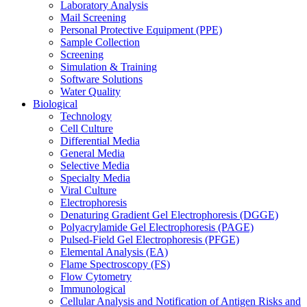
Laboratory Analysis
Mail Screening
Personal Protective Equipment (PPE)
Sample Collection
Screening
Simulation & Training
Software Solutions
Water Quality
Biological
Technology
Cell Culture
Differential Media
General Media
Selective Media
Specialty Media
Viral Culture
Electrophoresis
Denaturing Gradient Gel Electrophoresis (DGGE)
Polyacrylamide Gel Electrophoresis (PAGE)
Pulsed-Field Gel Electrophoresis (PFGE)
Elemental Analysis (EA)
Flame Spectroscopy (FS)
Flow Cytometry
Immunological
Cellular Analysis and Notification of Antigen Risks and