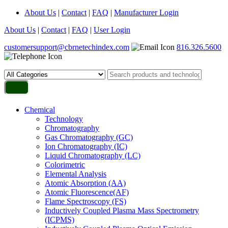
About Us
|
Contact
|
FAQ
|
Manufacturer Login
About Us
|
Contact
|
FAQ
|
User Login
customersupport@cbrnetechindex.com
816.326.5600
Chemical
Technology
Chromatography
Gas Chromatography (GC)
Ion Chromatography (IC)
Liquid Chromatography (LC)
Colorimetric
Elemental Analysis
Atomic Absorption (AA)
Atomic Fluorescence(AF)
Flame Spectroscopy (FS)
Inductively Coupled Plasma Mass Spectrometry
(ICPMS)