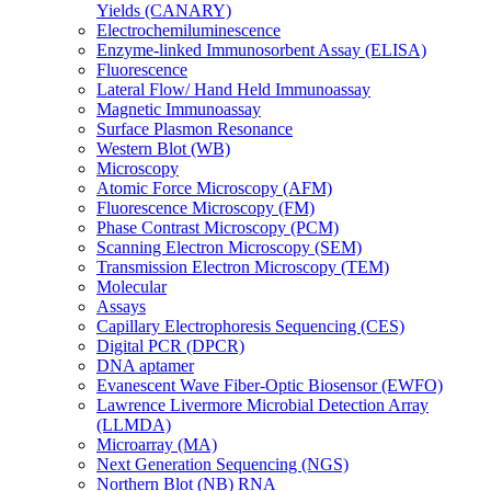
Yields (CANARY)
Electrochemiluminescence
Enzyme-linked Immunosorbent Assay (ELISA)
Fluorescence
Lateral Flow/ Hand Held Immunoassay
Magnetic Immunoassay
Surface Plasmon Resonance
Western Blot (WB)
Microscopy
Atomic Force Microscopy (AFM)
Fluorescence Microscopy (FM)
Phase Contrast Microscopy (PCM)
Scanning Electron Microscopy (SEM)
Transmission Electron Microscopy (TEM)
Molecular
Assays
Capillary Electrophoresis Sequencing (CES)
Digital PCR (DPCR)
DNA aptamer
Evanescent Wave Fiber-Optic Biosensor (EWFO)
Lawrence Livermore Microbial Detection Array
(LLMDA)
Microarray (MA)
Next Generation Sequencing (NGS)
Northern Blot (NB) RNA