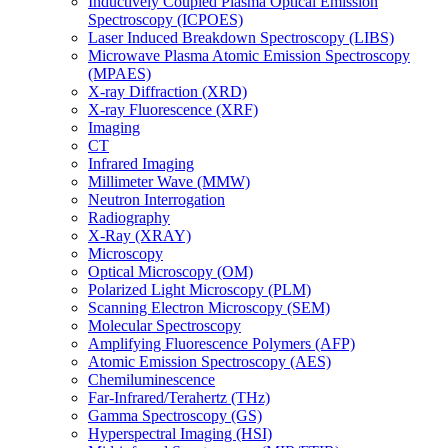
Inductively Coupled Plasma Optical Emission
Spectroscopy (ICPOES)
Laser Induced Breakdown Spectroscopy (LIBS)
Microwave Plasma Atomic Emission Spectroscopy
(MPAES)
X-ray Diffraction (XRD)
X-ray Fluorescence (XRF)
Imaging
CT
Infrared Imaging
Millimeter Wave (MMW)
Neutron Interrogation
Radiography
X-Ray (XRAY)
Microscopy
Optical Microscopy (OM)
Polarized Light Microscopy (PLM)
Scanning Electron Microscopy (SEM)
Molecular Spectroscopy
Amplifying Fluorescence Polymers (AFP)
Atomic Emission Spectroscopy (AES)
Chemiluminescence
Far-Infrared/Terahertz (THz)
Gamma Spectroscopy (GS)
Hyperspectral Imaging (HSI)