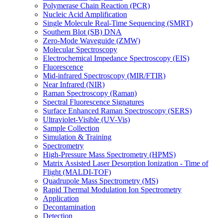
Polymerase Chain Reaction (PCR)
Nucleic Acid Amplification
Single Molecule Real-Time Sequencing (SMRT)
Southern Blot (SB) DNA
Zero-Mode Waveguide (ZMW)
Molecular Spectroscopy
Electrochemical Impedance Spectroscopy (EIS)
Fluorescence
Mid-infrared Spectroscopy (MIR/FTIR)
Near Infrared (NIR)
Raman Spectroscopy (Raman)
Spectral Fluorescence Signatures
Surface Enhanced Raman Spectroscopy (SERS)
Ultraviolet-Visible (UV-Vis)
Sample Collection
Simulation & Training
Spectrometry
High-Pressure Mass Spectrometry (HPMS)
Matrix Assisted Laser Desorption Ionization - Time of
Flight (MALDI-TOF)
Quadrupole Mass Spectrometry (MS)
Rapid Thermal Modulation Ion Spectrometry
Application
Decontamination
Detection