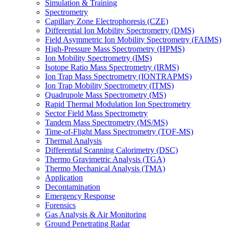
Simulation & Training
Spectrometry
Capillary Zone Electrophoresis (CZE)
Differential Ion Mobility Spectrometry (DMS)
Field Asymmetric Ion Mobility Spectrometry (FAIMS)
High-Pressure Mass Spectrometry (HPMS)
Ion Mobility Spectrometry (IMS)
Isotope Ratio Mass Spectrometry (IRMS)
Ion Trap Mass Spectrometry (IONTRAPMS)
Ion Trap Mobility Spectrometry (ITMS)
Quadrupole Mass Spectrometry (MS)
Rapid Thermal Modulation Ion Spectrometry
Sector Field Mass Spectrometry
Tandem Mass Spectrometry (MS/MS)
Time-of-Flight Mass Spectrometry (TOF-MS)
Thermal Analysis
Differential Scanning Calorimetry (DSC)
Thermo Gravimetric Analysis (TGA)
Thermo Mechanical Analysis (TMA)
Application
Decontamination
Emergency Response
Forensics
Gas Analysis & Air Monitoring
Ground Penetrating Radar