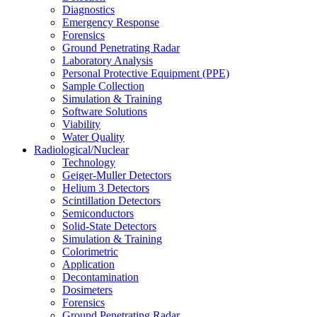
Diagnostics
Emergency Response
Forensics
Ground Penetrating Radar
Laboratory Analysis
Personal Protective Equipment (PPE)
Sample Collection
Simulation & Training
Software Solutions
Viability
Water Quality
Radiological/Nuclear
Technology
Geiger-Muller Detectors
Helium 3 Detectors
Scintillation Detectors
Semiconductors
Solid-State Detectors
Simulation & Training
Colorimetric
Application
Decontamination
Dosimeters
Forensics
Ground Penetrating Radar