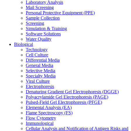
Laboratory Analysis
Mail Screening
Personal Protective Equipment (PPE)
Sample Collection
Screening
Simulation & Training
Software Solutions
Water Quality
Biological
Technology
Cell Culture
Differential Media
General Media
Selective Media
Specialty Media
Viral Culture
Electrophoresis
Denaturing Gradient Gel Electrophoresis (DGGE)
Polyacrylamide Gel Electrophoresis (PAGE)
Pulsed-Field Gel Electrophoresis (PFGE)
Elemental Analysis (EA)
Flame Spectroscopy (FS)
Flow Cytometry
Immunological
Cellular Analysis and Notification of Antigen Risks and