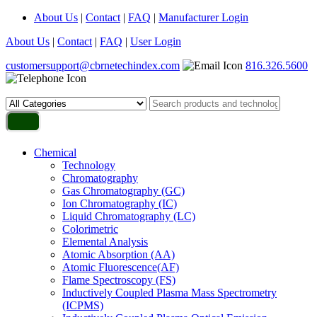
About Us
|
Contact
|
FAQ
|
Manufacturer Login
About Us
|
Contact
|
FAQ
|
User Login
customersupport@cbrnetechindex.com
816.326.5600
Chemical
Technology
Chromatography
Gas Chromatography (GC)
Ion Chromatography (IC)
Liquid Chromatography (LC)
Colorimetric
Elemental Analysis
Atomic Absorption (AA)
Atomic Fluorescence(AF)
Flame Spectroscopy (FS)
Inductively Coupled Plasma Mass Spectrometry
(ICPMS)