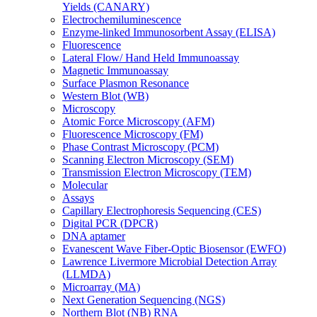
Yields (CANARY)
Electrochemiluminescence
Enzyme-linked Immunosorbent Assay (ELISA)
Fluorescence
Lateral Flow/ Hand Held Immunoassay
Magnetic Immunoassay
Surface Plasmon Resonance
Western Blot (WB)
Microscopy
Atomic Force Microscopy (AFM)
Fluorescence Microscopy (FM)
Phase Contrast Microscopy (PCM)
Scanning Electron Microscopy (SEM)
Transmission Electron Microscopy (TEM)
Molecular
Assays
Capillary Electrophoresis Sequencing (CES)
Digital PCR (DPCR)
DNA aptamer
Evanescent Wave Fiber-Optic Biosensor (EWFO)
Lawrence Livermore Microbial Detection Array
(LLMDA)
Microarray (MA)
Next Generation Sequencing (NGS)
Northern Blot (NB) RNA