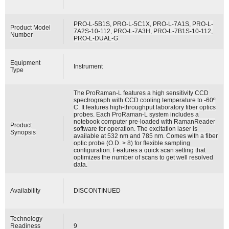
PRO-L-5B1S, PRO-L-5C1X, PRO-L-7A1S, PRO-L-
Product Model
7A2S-10-112, PRO-L-7A3H, PRO-L-7B1S-10-112,
Number
PRO-L-DUAL-G
Equipment
Instrument
Type
The ProRaman-L features a high sensitivity CCD
spectrograph with CCD cooling temperature to -60º
C. It features high-throughput laboratory fiber optics
probes. Each ProRaman-L system includes a
notebook computer pre-loaded with RamanReader
Product
software for operation. The excitation laser is
Synopsis
available at 532 nm and 785 nm. Comes with a fiber
optic probe (O.D. > 8) for flexible sampling
configuration. Features a quick scan setting that
optimizes the number of scans to get well resolved
data.
Availability
DISCONTINUED
Technology
Readiness
9