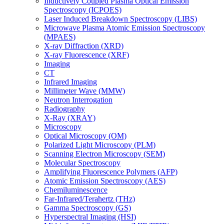
Inductively Coupled Plasma Optical Emission
Spectroscopy (ICPOES)
Laser Induced Breakdown Spectroscopy (LIBS)
Microwave Plasma Atomic Emission Spectroscopy
(MPAES)
X-ray Diffraction (XRD)
X-ray Fluorescence (XRF)
Imaging
CT
Infrared Imaging
Millimeter Wave (MMW)
Neutron Interrogation
Radiography
X-Ray (XRAY)
Microscopy
Optical Microscopy (OM)
Polarized Light Microscopy (PLM)
Scanning Electron Microscopy (SEM)
Molecular Spectroscopy
Amplifying Fluorescence Polymers (AFP)
Atomic Emission Spectroscopy (AES)
Chemiluminescence
Far-Infrared/Terahertz (THz)
Gamma Spectroscopy (GS)
Hyperspectral Imaging (HSI)