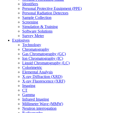
Identifiers
Personal Protective Equipment (PPE)
Personal Radiation Detectors
Sample Collection
Screening
Simulation & Training
Software Solutions
Survey Meter
Explosives
Technology
Chromatography
Gas Chromatography (GC)
Ion Chromatography (IC)
Liquid Chromatography (LC)
Colorimetric
Elemental Analysis
X-ray Diffraction (XRD)
X-ray Fluorescence (XRF)
Imaging
CT
Gamma
Infrared Imaging
Millimeter Wave (MMW)
Neutron interrogation
Radiography