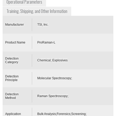
Operational Parameters
Training, Shipping, and Other Information
Manufacturer
TSI, Inc.
Product Name
ProRaman-L
Detection
Chemical; Explosives
Category
Detection
Molecular Spectroscopy;
Principle
Detection
Raman Spectroscopy;
Method
Application
Bulk Analysis;Forensics;Screening;