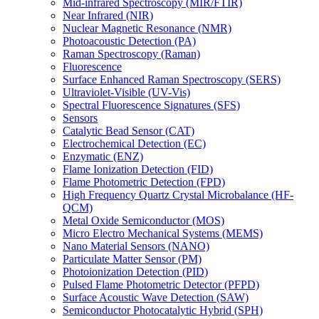
Mid-infrared Spectroscopy (MIR/FTIR)
Near Infrared (NIR)
Nuclear Magnetic Resonance (NMR)
Photoacoustic Detection (PA)
Raman Spectroscopy (Raman)
Fluorescence
Surface Enhanced Raman Spectroscopy (SERS)
Ultraviolet-Visible (UV-Vis)
Spectral Fluorescence Signatures (SFS)
Sensors
Catalytic Bead Sensor (CAT)
Electrochemical Detection (EC)
Enzymatic (ENZ)
Flame Ionization Detection (FID)
Flame Photometric Detection (FPD)
High Frequency Quartz Crystal Microbalance (HF-
QCM)
Metal Oxide Semiconductor (MOS)
Micro Electro Mechanical Systems (MEMS)
Nano Material Sensors (NANO)
Particulate Matter Sensor (PM)
Photoionization Detection (PID)
Pulsed Flame Photometric Detector (PFPD)
Surface Acoustic Wave Detection (SAW)
Semiconductor Photocatalytic Hybrid (SPH)