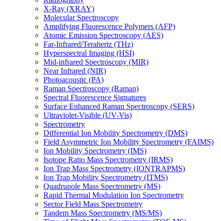
X-Ray (XRAY)
Molecular Spectroscopy
Amplifying Fluorescence Polymers (AFP)
Atomic Emission Spectroscopy (AES)
Far-Infrared/Terahertz (THz)
Hyperspectral Imaging (HSI)
Mid-infrared Spectroscopy (MIR)
Near Infrared (NIR)
Photoacoustic (PA)
Raman Spectroscopy (Raman)
Spectral Fluorescence Signatures
Surface Enhanced Raman Spectroscopy (SERS)
Ultraviolet-Visible (UV-Vis)
Spectrometry
Differential Ion Mobility Spectrometry (DMS)
Field Asymmetric Ion Mobility Spectrometry (FAIMS)
Ion Mobility Spectrometry (IMS)
Isotope Ratio Mass Spectrometry (IRMS)
Ion Trap Mass Spectrometry (IONTRAPMS)
Ion Trap Mobility Spectrometry (ITMS)
Quadrupole Mass Spectrometry (MS)
Rapid Thermal Modulation Ion Spectrometry
Sector Field Mass Spectrometry
Tandem Mass Spectrometry (MS/MS)