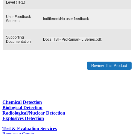
Level (TRL)
User Feedback
Indifferent/No user feedback
Sources
Supporting
Docs:
TSI - ProRaman- L Series.pdf
;
Documentation
Chemical Detection
Biological Detection
Radiological/Nuclear Detection
Explosives Detection
Test & Evaluation Services
Request a Quote