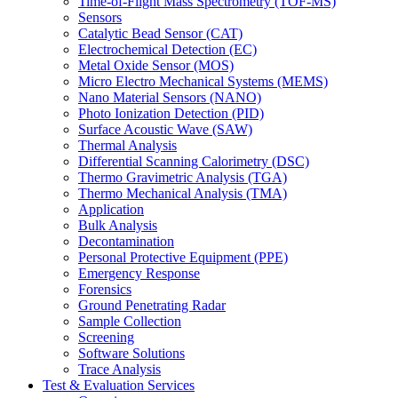
Time-of-Flight Mass Spectrometry (TOF-MS)
Sensors
Catalytic Bead Sensor (CAT)
Electrochemical Detection (EC)
Metal Oxide Sensor (MOS)
Micro Electro Mechanical Systems (MEMS)
Nano Material Sensors (NANO)
Photo Ionization Detection (PID)
Surface Acoustic Wave (SAW)
Thermal Analysis
Differential Scanning Calorimetry (DSC)
Thermo Gravimetric Analysis (TGA)
Thermo Mechanical Analysis (TMA)
Application
Bulk Analysis
Decontamination
Personal Protective Equipment (PPE)
Emergency Response
Forensics
Ground Penetrating Radar
Sample Collection
Screening
Software Solutions
Trace Analysis
Test & Evaluation Services