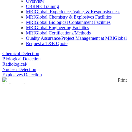
Overview
CBRNE Training
MRIGlobal: Experience, Value, & Responsiveness
MRIGlobal Chemistry & Explosives Facilities
MRIGlobal Biological Containment Facilities
MRIGlobal Engineering Facilities
MRIGlobal Certifications/Methods
Quality Assurance/Project Management at MRIGlobal
Request a T&E Quote
Chemical Detection
Biological Detection
Radiological/
Nuclear Detection
Explosives Detection
Print
ProRaman-L
Enlarge
The ProRaman-L features a high sensitivity CCD
(0)
spectrograph with CCD cooling temperature to -60º
C. It features high-throughput laboratory fiber optics
probes. Each ProRaman-L system includes a
notebook computer pre-loaded with RamanReader
software for operation. The excitation laser is