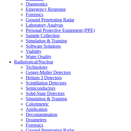
Diagnostics
Emergency Response
Forensics
Ground Penetrating Radar
Laboratory Analysis
Personal Protective Equipment (PPE)
Sample Collection
Simulation & Training
Software Solutions
Viability
Water Quality
Radiological/Nuclear
Technology
Geiger-Muller Detectors
Helium 3 Detectors
Scintillation Detectors
Semiconductors
Solid-State Detectors
Simulation & Training
Colorimetric
Application
Decontamination
Dosimeters
Forensics
Ground Penetrating Radar