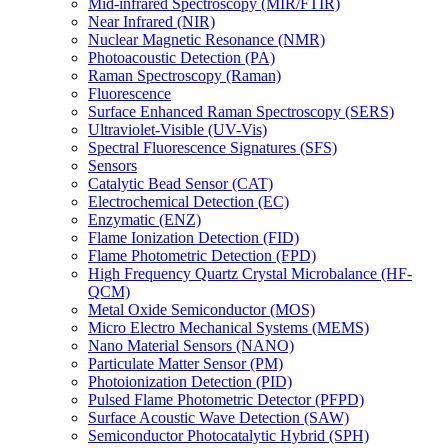
Mid-infrared Spectroscopy (MIR/FTIR)
Near Infrared (NIR)
Nuclear Magnetic Resonance (NMR)
Photoacoustic Detection (PA)
Raman Spectroscopy (Raman)
Fluorescence
Surface Enhanced Raman Spectroscopy (SERS)
Ultraviolet-Visible (UV-Vis)
Spectral Fluorescence Signatures (SFS)
Sensors
Catalytic Bead Sensor (CAT)
Electrochemical Detection (EC)
Enzymatic (ENZ)
Flame Ionization Detection (FID)
Flame Photometric Detection (FPD)
High Frequency Quartz Crystal Microbalance (HF-
QCM)
Metal Oxide Semiconductor (MOS)
Micro Electro Mechanical Systems (MEMS)
Nano Material Sensors (NANO)
Particulate Matter Sensor (PM)
Photoionization Detection (PID)
Pulsed Flame Photometric Detector (PFPD)
Surface Acoustic Wave Detection (SAW)
Semiconductor Photocatalytic Hybrid (SPH)