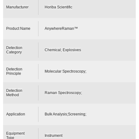
Manufacturer
Horiba Scientific
Product Name
AnywhereRaman™
Detection
Chemical; Explosives
Category
Detection
Molecular Spectroscopy;
Principle
Detection
Raman Spectroscopy;
Method
Application
Bulk Analysis;Screening;
Equipment
Instrument
Type