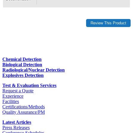
Chemical Detection
Biological Detection
Radiological/Nuclear Detection
Explosives Detection
Test & Evaluation Services
Request a Quote
Experience
Facilities
Certifications/Methods
Quality Assurance/PM
Latest Articles
Press Releases
Conference Schedules