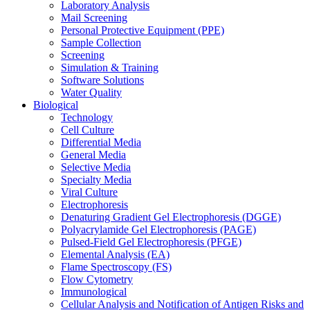
Laboratory Analysis
Mail Screening
Personal Protective Equipment (PPE)
Sample Collection
Screening
Simulation & Training
Software Solutions
Water Quality
Biological
Technology
Cell Culture
Differential Media
General Media
Selective Media
Specialty Media
Viral Culture
Electrophoresis
Denaturing Gradient Gel Electrophoresis (DGGE)
Polyacrylamide Gel Electrophoresis (PAGE)
Pulsed-Field Gel Electrophoresis (PFGE)
Elemental Analysis (EA)
Flame Spectroscopy (FS)
Flow Cytometry
Immunological
Cellular Analysis and Notification of Antigen Risks and