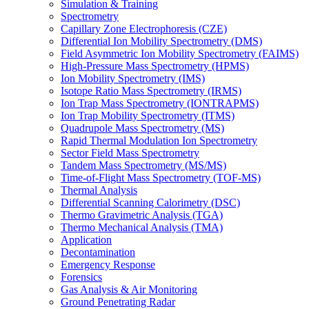
Simulation & Training
Spectrometry
Capillary Zone Electrophoresis (CZE)
Differential Ion Mobility Spectrometry (DMS)
Field Asymmetric Ion Mobility Spectrometry (FAIMS)
High-Pressure Mass Spectrometry (HPMS)
Ion Mobility Spectrometry (IMS)
Isotope Ratio Mass Spectrometry (IRMS)
Ion Trap Mass Spectrometry (IONTRAPMS)
Ion Trap Mobility Spectrometry (ITMS)
Quadrupole Mass Spectrometry (MS)
Rapid Thermal Modulation Ion Spectrometry
Sector Field Mass Spectrometry
Tandem Mass Spectrometry (MS/MS)
Time-of-Flight Mass Spectrometry (TOF-MS)
Thermal Analysis
Differential Scanning Calorimetry (DSC)
Thermo Gravimetric Analysis (TGA)
Thermo Mechanical Analysis (TMA)
Application
Decontamination
Emergency Response
Forensics
Gas Analysis & Air Monitoring
Ground Penetrating Radar