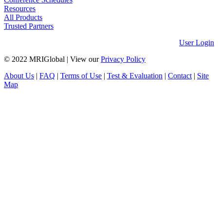
Resources
All Products
Trusted Partners
User Login
© 2022 MRIGlobal
|
View our
Privacy Policy
About Us
|
FAQ
|
Terms of Use
|
Test & Evaluation
|
Contact
|
Site
Map