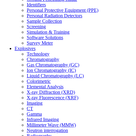
Identifiers
Personal Protective Equipment (PPE)
Personal Radiation Detectors
Sample Collection
Screening
Simulation & Training
Software Solutions
Survey Meter
Explosives
Technology
Chromatography
Gas Chromatography (GC)
Ion Chromatography (IC)
Liquid Chromatography (LC)
Colorimetric
Elemental Analysis
X-ray Diffraction (XRD)
X-ray Fluorescence (XRF)
Imaging
CT
Gamma
Infrared Imaging
Millimeter Wave (MMW)
Neutron interrogation
Radiography