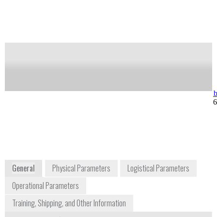
Notify me on updates
of this product
Availability:
Commercially Available
Michael O'Weimrin
info.sci@hori
Regional Sales Manager
+1 732 494 8
michael.oweimrin@horiba.com
+1 908 209 6762
3880 Park Avenue
Edison, NJ 08820
USA
www.horiba.com
General
Physical Parameters
Logistical Parameters
Operational Parameters
Training, Shipping, and Other Information