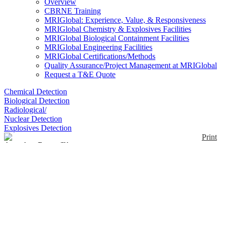
Overview
CBRNE Training
MRIGlobal: Experience, Value, & Responsiveness
MRIGlobal Chemistry & Explosives Facilities
MRIGlobal Biological Containment Facilities
MRIGlobal Engineering Facilities
MRIGlobal Certifications/Methods
Quality Assurance/Project Management at MRIGlobal
Request a T&E Quote
Chemical Detection
Biological Detection
Radiological/
Nuclear Detection
Explosives Detection
Print
AnywhereRaman™
Enlarge
AnywhereRaman™ all-in-one unit combines a
(0)
spectrometer, a laser, a TouchRaman™ BallProbe®,
and an onboard computer to obtain Raman
measurements. It contains a laser excitation
wavelength of 785 nm, with a spectral range of 150
to 3150 cm-1, and a Class 3B laser.