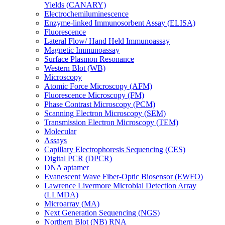
Yields (CANARY)
Electrochemiluminescence
Enzyme-linked Immunosorbent Assay (ELISA)
Fluorescence
Lateral Flow/ Hand Held Immunoassay
Magnetic Immunoassay
Surface Plasmon Resonance
Western Blot (WB)
Microscopy
Atomic Force Microscopy (AFM)
Fluorescence Microscopy (FM)
Phase Contrast Microscopy (PCM)
Scanning Electron Microscopy (SEM)
Transmission Electron Microscopy (TEM)
Molecular
Assays
Capillary Electrophoresis Sequencing (CES)
Digital PCR (DPCR)
DNA aptamer
Evanescent Wave Fiber-Optic Biosensor (EWFO)
Lawrence Livermore Microbial Detection Array
(LLMDA)
Microarray (MA)
Next Generation Sequencing (NGS)
Northern Blot (NB) RNA