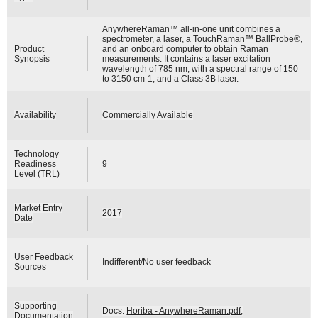
AnywhereRaman™ all-in-one unit combines a
spectrometer, a laser, a TouchRaman™ BallProbe®,
Product
and an onboard computer to obtain Raman
Synopsis
measurements. It contains a laser excitation
wavelength of 785 nm, with a spectral range of 150
to 3150 cm-1, and a Class 3B laser.
Availability
Commercially Available
Technology
Readiness
9
Level (TRL)
Market Entry
2017
Date
User Feedback
Indifferent/No user feedback
Sources
Supporting
Docs:
Horiba - AnywhereRaman.pdf
;
Documentation