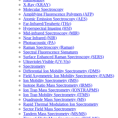
X-Ray (XRAY)
Molecular Spectroscopy
Amplifying Fluorescence Polymers (AFP)
Atomic Emission Spectroscopy (AES)
Far-Infrared/Terahertz (THz)
Hyperspectral Imaging (HSI)
Mid-infrared Spectroscopy (MIR)
Near Infrared (NIR)
Photoacoustic (PA)
Raman Spectroscopy (Raman)
Spectral Fluorescence Signatures
Surface Enhanced Raman Spectroscopy (SERS)
Ultraviolet-Visible (UV-Vis)
Spectrometry
Differential Ion Mobility Spectrometry (DMS)
Field Asymmetric Ion Mobility Spectrometry (FAIMS)
Ion Mobility Spectrometry (IMS)
Isotope Ratio Mass Spectrometry (IRMS)
Ion Trap Mass Spectrometry (IONTRAPMS)
Ion Trap Mobility Spectrometry (ITMS)
Quadrupole Mass Spectrometry (MS)
Rapid Thermal Modulation Ion Spectrometry
Sector Field Mass Spectrometry
Tandem Mass Spectrometry (MS/MS)