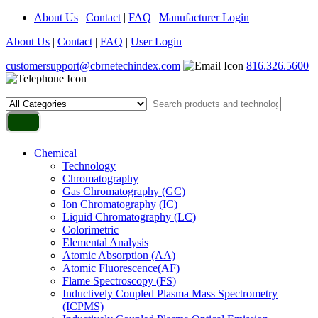
About Us
|
Contact
|
FAQ
|
Manufacturer Login
About Us
|
Contact
|
FAQ
|
User Login
customersupport@cbrnetechindex.com
816.326.5600
Chemical
Technology
Chromatography
Gas Chromatography (GC)
Ion Chromatography (IC)
Liquid Chromatography (LC)
Colorimetric
Elemental Analysis
Atomic Absorption (AA)
Atomic Fluorescence(AF)
Flame Spectroscopy (FS)
Inductively Coupled Plasma Mass Spectrometry
(ICPMS)