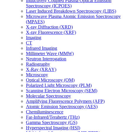
Inductively Coupled Plasma Optical Emission
Spectroscopy (ICPOES)
Laser Induced Breakdown Spectroscopy (LIBS)
Microwave Plasma Atomic Emission Spectroscopy
(MPAES)
X-ray Diffraction (XRD)
X-ray Fluorescence (XRF)
Imaging
CT
Infrared Imaging
Millimeter Wave (MMW)
Neutron Interrogation
Radiography
X-Ray (XRAY)
Microscopy
Optical Microscopy (OM)
Polarized Light Microscopy (PLM)
Scanning Electron Microscopy (SEM)
Molecular Spectroscopy
Amplifying Fluorescence Polymers (AFP)
Atomic Emission Spectroscopy (AES)
Chemiluminescence
Far-Infrared/Terahertz (THz)
Gamma Spectroscopy (GS)
Hyperspectral Imaging (HSI)