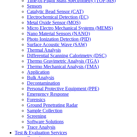
Time-of-Flight Mass Spectrometry (TOF-MS)
Sensors
Catalytic Bead Sensor (CAT)
Electrochemical Detection (EC)
Metal Oxide Sensor (MOS)
Micro Electro Mechanical Systems (MEMS)
Nano Material Sensors (NANO)
Photo Ionization Detection (PID)
Surface Acoustic Wave (SAW)
Thermal Analysis
Differential Scanning Calorimetry (DSC)
Thermo Gravimetric Analysis (TGA)
Thermo Mechanical Analysis (TMA)
Application
Bulk Analysis
Decontamination
Personal Protective Equipment (PPE)
Emergency Response
Forensics
Ground Penetrating Radar
Sample Collection
Screening
Software Solutions
Trace Analysis
Test & Evaluation Services