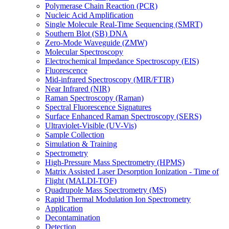
Polymerase Chain Reaction (PCR)
Nucleic Acid Amplification
Single Molecule Real-Time Sequencing (SMRT)
Southern Blot (SB) DNA
Zero-Mode Waveguide (ZMW)
Molecular Spectroscopy
Electrochemical Impedance Spectroscopy (EIS)
Fluorescence
Mid-infrared Spectroscopy (MIR/FTIR)
Near Infrared (NIR)
Raman Spectroscopy (Raman)
Spectral Fluorescence Signatures
Surface Enhanced Raman Spectroscopy (SERS)
Ultraviolet-Visible (UV-Vis)
Sample Collection
Simulation & Training
Spectrometry
High-Pressure Mass Spectrometry (HPMS)
Matrix Assisted Laser Desorption Ionization - Time of
Flight (MALDI-TOF)
Quadrupole Mass Spectrometry (MS)
Rapid Thermal Modulation Ion Spectrometry
Application
Decontamination
Detection