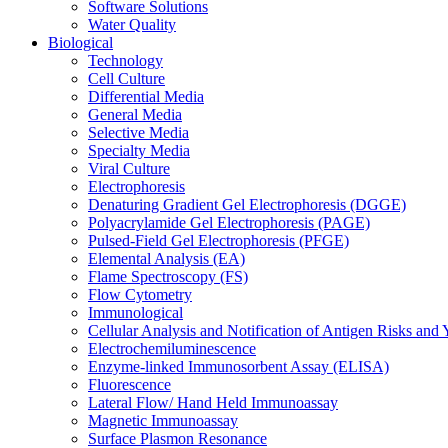
Software Solutions
Water Quality
Biological
Technology
Cell Culture
Differential Media
General Media
Selective Media
Specialty Media
Viral Culture
Electrophoresis
Denaturing Gradient Gel Electrophoresis (DGGE)
Polyacrylamide Gel Electrophoresis (PAGE)
Pulsed-Field Gel Electrophoresis (PFGE)
Elemental Analysis (EA)
Flame Spectroscopy (FS)
Flow Cytometry
Immunological
Cellular Analysis and Notification of Antigen Risks a
Electrochemiluminescence
Enzyme-linked Immunosorbent Assay (ELISA)
Fluorescence
Lateral Flow/ Hand Held Immunoassay
Magnetic Immunoassay
Surface Plasmon Resonance