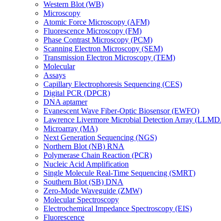
Western Blot (WB)
Microscopy
Atomic Force Microscopy (AFM)
Fluorescence Microscopy (FM)
Phase Contrast Microscopy (PCM)
Scanning Electron Microscopy (SEM)
Transmission Electron Microscopy (TEM)
Molecular
Assays
Capillary Electrophoresis Sequencing (CES)
Digital PCR (DPCR)
DNA aptamer
Evanescent Wave Fiber-Optic Biosensor (EWFO)
Lawrence Livermore Microbial Detection Array (LLM
Microarray (MA)
Next Generation Sequencing (NGS)
Northern Blot (NB) RNA
Polymerase Chain Reaction (PCR)
Nucleic Acid Amplification
Single Molecule Real-Time Sequencing (SMRT)
Southern Blot (SB) DNA
Zero-Mode Waveguide (ZMW)
Molecular Spectroscopy
Electrochemical Impedance Spectroscopy (EIS)
Fluorescence