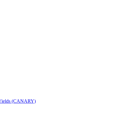
nd Yields (CANARY)