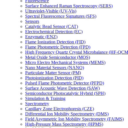
Fluorescence
Surface Enhanced Raman Spectroscopy (SERS)
Ultraviolet-Visible (UV-Vis)
Spectral Fluorescence Signatures (SFS)
Sensors
Catalytic Bead Sensor (CAT)
Electrochemical Detection (EC)
Enzymatic (ENZ)
Flame Ionization Detection (FID)
Flame Photometric Detection (FPD)
High Frequency Quartz Crystal Microbalance (HF-QCM
Metal Oxide Semiconductor (MOS)
Micro Electro Mechanical Systems (MEMS)
Nano Material Sensors (NANO)
Particulate Matter Sensor (PM)
Photoionization Detection (PID)
Pulsed Flame Photometric Detector (PFPD)
Surface Acoustic Wave Detection (SAW)
Semiconductor Photocatalytic Hybrid (SPH)
Simulation & Training
Spectrometry
Capillary Zone Electrophoresis (CZE)
Differential Ion Mobility Spectrometry (DMS)
Field Asymmetric Ion Mobility Spectrometry (FAIMS)
High-Pressure Mass Spectrometry (HPMS)