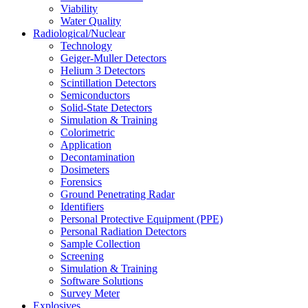
Viability
Water Quality
Radiological/Nuclear
Technology
Geiger-Muller Detectors
Helium 3 Detectors
Scintillation Detectors
Semiconductors
Solid-State Detectors
Simulation & Training
Colorimetric
Application
Decontamination
Dosimeters
Forensics
Ground Penetrating Radar
Identifiers
Personal Protective Equipment (PPE)
Personal Radiation Detectors
Sample Collection
Screening
Simulation & Training
Software Solutions
Survey Meter
Explosives