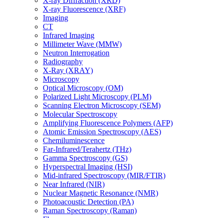
X-ray Diffraction (XRD)
X-ray Fluorescence (XRF)
Imaging
CT
Infrared Imaging
Millimeter Wave (MMW)
Neutron Interrogation
Radiography
X-Ray (XRAY)
Microscopy
Optical Microscopy (OM)
Polarized Light Microscopy (PLM)
Scanning Electron Microscopy (SEM)
Molecular Spectroscopy
Amplifying Fluorescence Polymers (AFP)
Atomic Emission Spectroscopy (AES)
Chemiluminescence
Far-Infrared/Terahertz (THz)
Gamma Spectroscopy (GS)
Hyperspectral Imaging (HSI)
Mid-infrared Spectroscopy (MIR/FTIR)
Near Infrared (NIR)
Nuclear Magnetic Resonance (NMR)
Photoacoustic Detection (PA)
Raman Spectroscopy (Raman)