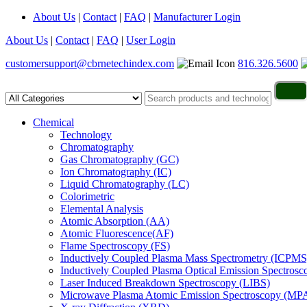
About Us
|
Contact
|
FAQ
|
Manufacturer Login
About Us
|
Contact
|
FAQ
|
User Login
customersupport@cbrnetechindex.com
816.326.5600
Chemical
Technology
Chromatography
Gas Chromatography (GC)
Ion Chromatography (IC)
Liquid Chromatography (LC)
Colorimetric
Elemental Analysis
Atomic Absorption (AA)
Atomic Fluorescence(AF)
Flame Spectroscopy (FS)
Inductively Coupled Plasma Mass Spectrometry (ICPMS
Inductively Coupled Plasma Optical Emission Spectros
Laser Induced Breakdown Spectroscopy (LIBS)
Microwave Plasma Atomic Emission Spectroscopy (MP