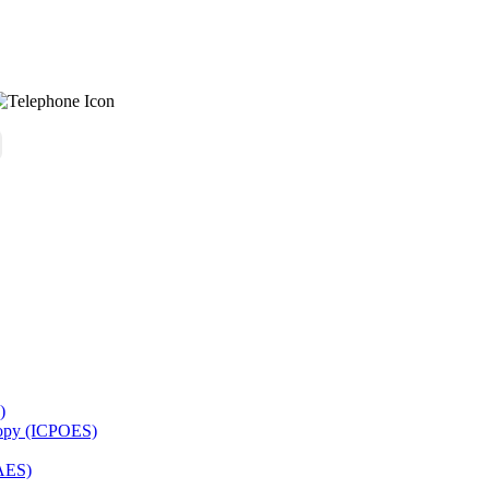
)
copy (ICPOES)
AES)