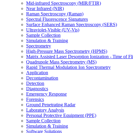
Mid-infrared Spectroscopy (MIR/FTIR)
Near Infrared (NIR)
Raman Spectroscopy (Raman)
Spectral Fluorescence Signatures
Surface Enhanced Raman Spectroscopy (SERS)
Ultraviolet-Visible (UV-Vis)
Sample Collection
Simulation & Training
Spectrometry
High-Pressure Mass Spectrometry (HPMS)
Matrix Assisted Laser Desorption Ionization - Time of
Quadrupole Mass Spectrometry (MS)
Rapid Thermal Modulation Ion Spectrometry
Application
Decontamination
Detection
Diagnostics
Emergency Response
Forensics
Ground Penetrating Radar
Laboratory Analysis
Personal Protective Equipment (PPE)
Sample Collection
Simulation & Training
Software Solutions