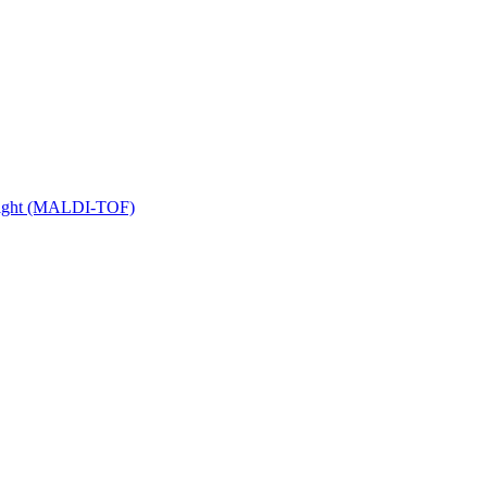
 Flight (MALDI-TOF)