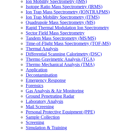
Ion Mobility Spectrometry (IMS)
Isotope Ratio Mass Spectrometry (IRMS)
Ion Trap Mass Spectrometry (IONTRAPMS)
Ion Trap Mobility Spectrometry (ITMS)
Quadrupole Mass Spectrometry (MS)
Rapid Thermal Modulation Ion Spectrometry
Sector Field Mass Spectrometry
Tandem Mass Spectrometry (MS/MS)
Time-of-Flight Mass Spectrometry (TOF-MS)
Thermal Analysis
Differential Scanning Calorimetry (DSC)
Thermo Gravimetric Analysis (TGA)
Thermo Mechanical Analysis (TMA)
Application
Decontamination
Emergency Response
Forensics
Gas Analysis & Air Monitoring
Ground Penetrating Radar
Laboratory Analysis
Mail Screening
Personal Protective Equipment (PPE)
Sample Collection
Screening
Simulation & Training