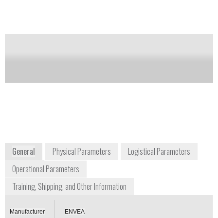
Notify me on updates
of this product
Availability:
Commercially Available
Darrell Parson
dparson@gasanalyzers.com
+1 800 959 0949 ext. 306
1312 West Grove Avenue
Orange, CA 92865-4134
www.gasanalyzers.com
General
Physical Parameters
Logistical Parameters
Operational Parameters
Training, Shipping, and Other Information
Manufacturer
ENVEA