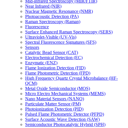
Mid-infrared Spectroscopy (MIR/FTIR)
Near Infrared (NIR)
Nuclear Magnetic Resonance (NMR)
Photoacoustic Detection (PA)
Raman Spectroscopy (Raman)
Fluorescence
Surface Enhanced Raman Spectroscopy (SERS)
Ultraviolet-Visible (UV-Vis)
Spectral Fluorescence Signatures (SFS)
Sensors
Catalytic Bead Sensor (CAT)
Electrochemical Detection (EC)
Enzymatic (ENZ)
Flame Ionization Detection (FID)
Flame Photometric Detection (FPD)
High Frequency Quartz Crystal Microbalance (HF-
QCM)
Metal Oxide Semiconductor (MOS)
Micro Electro Mechanical Systems (MEMS)
Nano Material Sensors (NANO)
Particulate Matter Sensor (PM)
Photoionization Detection (PID)
Pulsed Flame Photometric Detector (PFPD)
Surface Acoustic Wave Detection (SAW)
Semiconductor Photocatalytic Hybrid (SPH)