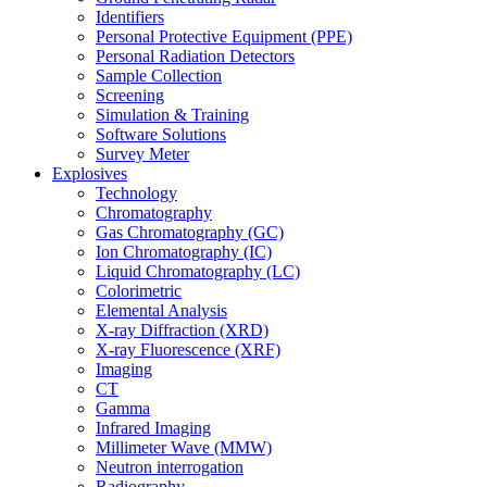
Identifiers
Personal Protective Equipment (PPE)
Personal Radiation Detectors
Sample Collection
Screening
Simulation & Training
Software Solutions
Survey Meter
Explosives
Technology
Chromatography
Gas Chromatography (GC)
Ion Chromatography (IC)
Liquid Chromatography (LC)
Colorimetric
Elemental Analysis
X-ray Diffraction (XRD)
X-ray Fluorescence (XRF)
Imaging
CT
Gamma
Infrared Imaging
Millimeter Wave (MMW)
Neutron interrogation
Radiography