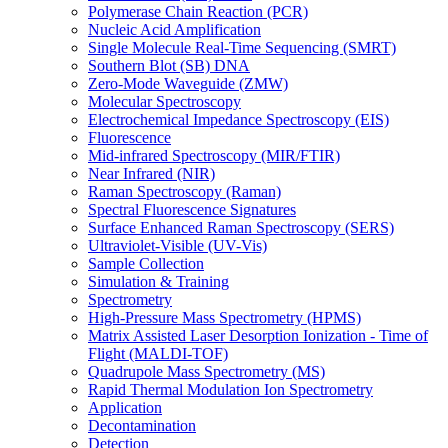
Polymerase Chain Reaction (PCR)
Nucleic Acid Amplification
Single Molecule Real-Time Sequencing (SMRT)
Southern Blot (SB) DNA
Zero-Mode Waveguide (ZMW)
Molecular Spectroscopy
Electrochemical Impedance Spectroscopy (EIS)
Fluorescence
Mid-infrared Spectroscopy (MIR/FTIR)
Near Infrared (NIR)
Raman Spectroscopy (Raman)
Spectral Fluorescence Signatures
Surface Enhanced Raman Spectroscopy (SERS)
Ultraviolet-Visible (UV-Vis)
Sample Collection
Simulation & Training
Spectrometry
High-Pressure Mass Spectrometry (HPMS)
Matrix Assisted Laser Desorption Ionization - Time of
Flight (MALDI-TOF)
Quadrupole Mass Spectrometry (MS)
Rapid Thermal Modulation Ion Spectrometry
Application
Decontamination
Detection