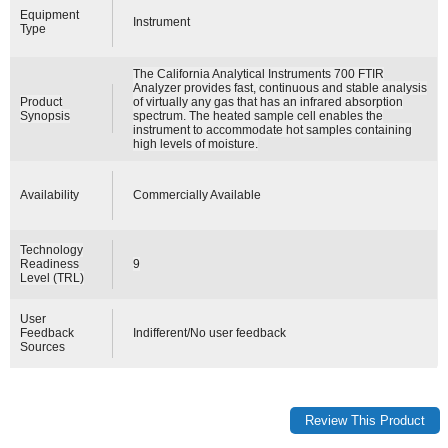
Equipment
Instrument
Type
The California Analytical Instruments 700 FTIR
Analyzer provides fast, continuous and stable analysis
Product
of virtually any gas that has an infrared absorption
Synopsis
spectrum. The heated sample cell enables the
instrument to accommodate hot samples containing
high levels of moisture.
Availability
Commercially Available
Technology
Readiness
9
Level (TRL)
User
Feedback
Indifferent/No user feedback
Sources