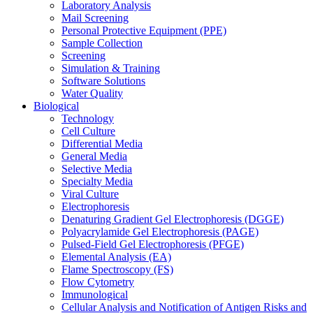
Laboratory Analysis
Mail Screening
Personal Protective Equipment (PPE)
Sample Collection
Screening
Simulation & Training
Software Solutions
Water Quality
Biological
Technology
Cell Culture
Differential Media
General Media
Selective Media
Specialty Media
Viral Culture
Electrophoresis
Denaturing Gradient Gel Electrophoresis (DGGE)
Polyacrylamide Gel Electrophoresis (PAGE)
Pulsed-Field Gel Electrophoresis (PFGE)
Elemental Analysis (EA)
Flame Spectroscopy (FS)
Flow Cytometry
Immunological
Cellular Analysis and Notification of Antigen Risks and