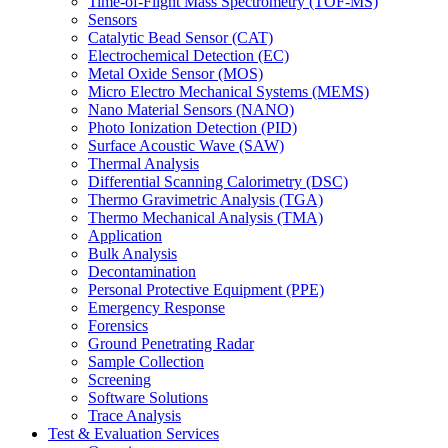
Time-of-Flight Mass Spectrometry (TOF-MS)
Sensors
Catalytic Bead Sensor (CAT)
Electrochemical Detection (EC)
Metal Oxide Sensor (MOS)
Micro Electro Mechanical Systems (MEMS)
Nano Material Sensors (NANO)
Photo Ionization Detection (PID)
Surface Acoustic Wave (SAW)
Thermal Analysis
Differential Scanning Calorimetry (DSC)
Thermo Gravimetric Analysis (TGA)
Thermo Mechanical Analysis (TMA)
Application
Bulk Analysis
Decontamination
Personal Protective Equipment (PPE)
Emergency Response
Forensics
Ground Penetrating Radar
Sample Collection
Screening
Software Solutions
Trace Analysis
Test & Evaluation Services