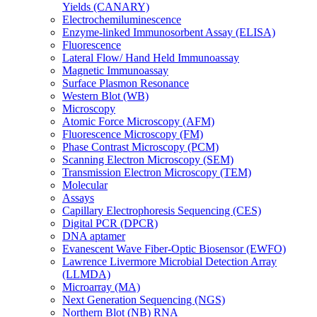
Yields (CANARY)
Electrochemiluminescence
Enzyme-linked Immunosorbent Assay (ELISA)
Fluorescence
Lateral Flow/ Hand Held Immunoassay
Magnetic Immunoassay
Surface Plasmon Resonance
Western Blot (WB)
Microscopy
Atomic Force Microscopy (AFM)
Fluorescence Microscopy (FM)
Phase Contrast Microscopy (PCM)
Scanning Electron Microscopy (SEM)
Transmission Electron Microscopy (TEM)
Molecular
Assays
Capillary Electrophoresis Sequencing (CES)
Digital PCR (DPCR)
DNA aptamer
Evanescent Wave Fiber-Optic Biosensor (EWFO)
Lawrence Livermore Microbial Detection Array
(LLMDA)
Microarray (MA)
Next Generation Sequencing (NGS)
Northern Blot (NB) RNA