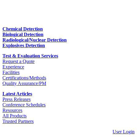
Chemical Detection
Biological Detection
Radiological/Nuclear Detection
Explosives Detection
Test & Evaluation Services
Request a Quote
Experience
Facilities
Certifications/Methods
Quality Assurance/PM
Latest Articles
Press Releases
Conference Schedules
Resources
All Products
Trusted Partners
User Login