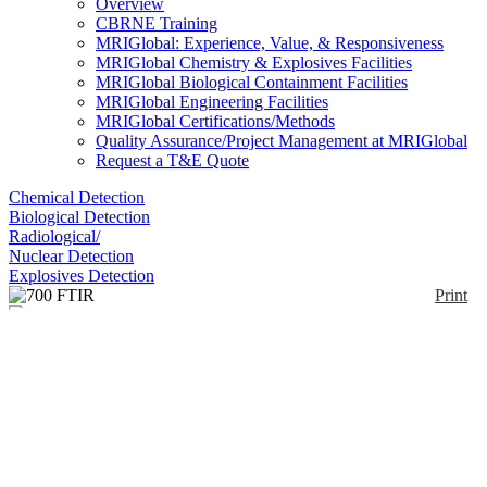
Overview
CBRNE Training
MRIGlobal: Experience, Value, & Responsiveness
MRIGlobal Chemistry & Explosives Facilities
MRIGlobal Biological Containment Facilities
MRIGlobal Engineering Facilities
MRIGlobal Certifications/Methods
Quality Assurance/Project Management at MRIGlobal
Request a T&E Quote
Chemical Detection
Biological Detection
Radiological/
Nuclear Detection
Explosives Detection
Print
700 FTIR
Enlarge
(0)
The California Analytical Instruments 700 FTIR
Analyzer provides fast, continuous and stable
analysis of virtually any gas that has an infrared
absorption spectrum. The heated sample cell enables
the instrument to accommodate hot samples
containing high levels of moisture.