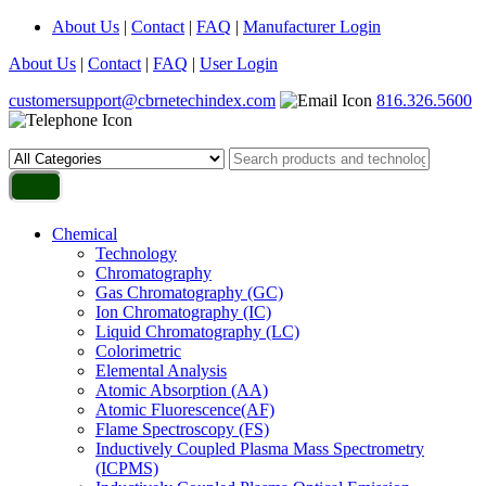
About Us
|
Contact
|
FAQ
|
Manufacturer Login
About Us
|
Contact
|
FAQ
|
User Login
customersupport@cbrnetechindex.com
816.326.5600
Chemical
Technology
Chromatography
Gas Chromatography (GC)
Ion Chromatography (IC)
Liquid Chromatography (LC)
Colorimetric
Elemental Analysis
Atomic Absorption (AA)
Atomic Fluorescence(AF)
Flame Spectroscopy (FS)
Inductively Coupled Plasma Mass Spectrometry
(ICPMS)