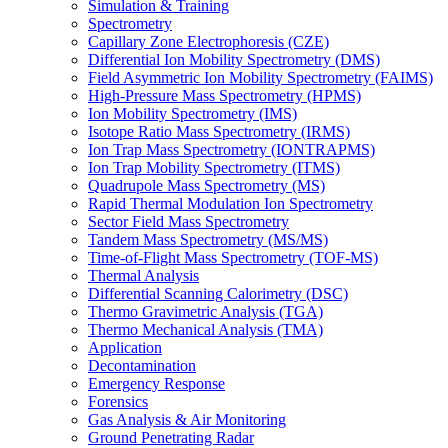
Simulation & Training
Spectrometry
Capillary Zone Electrophoresis (CZE)
Differential Ion Mobility Spectrometry (DMS)
Field Asymmetric Ion Mobility Spectrometry (FAIMS)
High-Pressure Mass Spectrometry (HPMS)
Ion Mobility Spectrometry (IMS)
Isotope Ratio Mass Spectrometry (IRMS)
Ion Trap Mass Spectrometry (IONTRAPMS)
Ion Trap Mobility Spectrometry (ITMS)
Quadrupole Mass Spectrometry (MS)
Rapid Thermal Modulation Ion Spectrometry
Sector Field Mass Spectrometry
Tandem Mass Spectrometry (MS/MS)
Time-of-Flight Mass Spectrometry (TOF-MS)
Thermal Analysis
Differential Scanning Calorimetry (DSC)
Thermo Gravimetric Analysis (TGA)
Thermo Mechanical Analysis (TMA)
Application
Decontamination
Emergency Response
Forensics
Gas Analysis & Air Monitoring
Ground Penetrating Radar