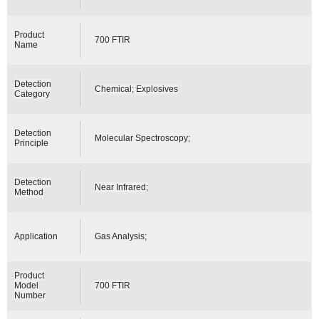
Product
700 FTIR
Name
Detection
Chemical; Explosives
Category
Detection
Molecular Spectroscopy;
Principle
Detection
Near Infrared;
Method
Application
Gas Analysis;
Product
Model
700 FTIR
Number