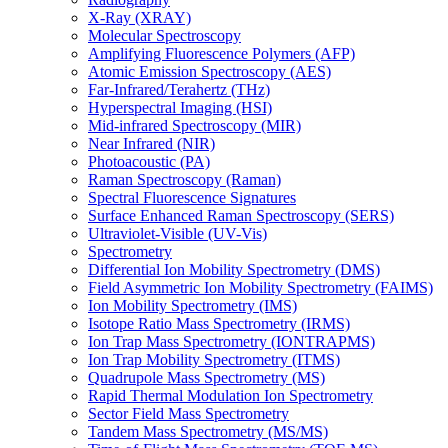
X-Ray (XRAY)
Molecular Spectroscopy
Amplifying Fluorescence Polymers (AFP)
Atomic Emission Spectroscopy (AES)
Far-Infrared/Terahertz (THz)
Hyperspectral Imaging (HSI)
Mid-infrared Spectroscopy (MIR)
Near Infrared (NIR)
Photoacoustic (PA)
Raman Spectroscopy (Raman)
Spectral Fluorescence Signatures
Surface Enhanced Raman Spectroscopy (SERS)
Ultraviolet-Visible (UV-Vis)
Spectrometry
Differential Ion Mobility Spectrometry (DMS)
Field Asymmetric Ion Mobility Spectrometry (FAIMS)
Ion Mobility Spectrometry (IMS)
Isotope Ratio Mass Spectrometry (IRMS)
Ion Trap Mass Spectrometry (IONTRAPMS)
Ion Trap Mobility Spectrometry (ITMS)
Quadrupole Mass Spectrometry (MS)
Rapid Thermal Modulation Ion Spectrometry
Sector Field Mass Spectrometry
Tandem Mass Spectrometry (MS/MS)