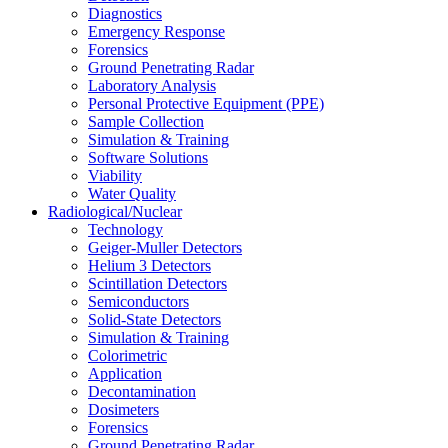
Diagnostics
Emergency Response
Forensics
Ground Penetrating Radar
Laboratory Analysis
Personal Protective Equipment (PPE)
Sample Collection
Simulation & Training
Software Solutions
Viability
Water Quality
Radiological/Nuclear
Technology
Geiger-Muller Detectors
Helium 3 Detectors
Scintillation Detectors
Semiconductors
Solid-State Detectors
Simulation & Training
Colorimetric
Application
Decontamination
Dosimeters
Forensics
Ground Penetrating Radar