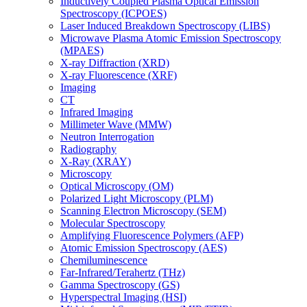
Inductively Coupled Plasma Optical Emission
Spectroscopy (ICPOES)
Laser Induced Breakdown Spectroscopy (LIBS)
Microwave Plasma Atomic Emission Spectroscopy
(MPAES)
X-ray Diffraction (XRD)
X-ray Fluorescence (XRF)
Imaging
CT
Infrared Imaging
Millimeter Wave (MMW)
Neutron Interrogation
Radiography
X-Ray (XRAY)
Microscopy
Optical Microscopy (OM)
Polarized Light Microscopy (PLM)
Scanning Electron Microscopy (SEM)
Molecular Spectroscopy
Amplifying Fluorescence Polymers (AFP)
Atomic Emission Spectroscopy (AES)
Chemiluminescence
Far-Infrared/Terahertz (THz)
Gamma Spectroscopy (GS)
Hyperspectral Imaging (HSI)