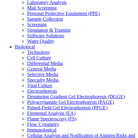
Laboratory Analysis
Mail Screening
Personal Protective Equipment (PPE)
Sample Collection
Screening
Simulation & Training
Software Solutions
Water Quality
Biological
Technology
Cell Culture
Differential Media
General Media
Selective Media
Specialty Media
Viral Culture
Electrophoresis
Denaturing Gradient Gel Electrophoresis (DGGE)
Polyacrylamide Gel Electrophoresis (PAGE)
Pulsed-Field Gel Electrophoresis (PFGE)
Elemental Analysis (EA)
Flame Spectroscopy (FS)
Flow Cytometry
Immunological
Cellular Analysis and Notification of Antigen Risks and