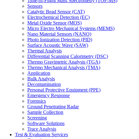
Time-of-Flight Mass Spectrometry (TOF-MS)
Sensors
Catalytic Bead Sensor (CAT)
Electrochemical Detection (EC)
Metal Oxide Sensor (MOS)
Micro Electro Mechanical Systems (MEMS)
Nano Material Sensors (NANO)
Photo Ionization Detection (PID)
Surface Acoustic Wave (SAW)
Thermal Analysis
Differential Scanning Calorimetry (DSC)
Thermo Gravimetric Analysis (TGA)
Thermo Mechanical Analysis (TMA)
Application
Bulk Analysis
Decontamination
Personal Protective Equipment (PPE)
Emergency Response
Forensics
Ground Penetrating Radar
Sample Collection
Screening
Software Solutions
Trace Analysis
Test & Evaluation Services