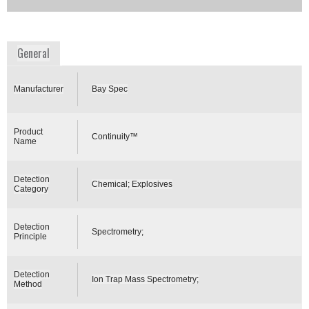
Availability:
Commercially Available
www.bayspec.com
General
Manufacturer
Bay Spec
Product
Continuity™
Name
Detection
Chemical; Explosives
Category
Detection
Spectrometry;
Principle
Detection
Ion Trap Mass Spectrometry;
Method