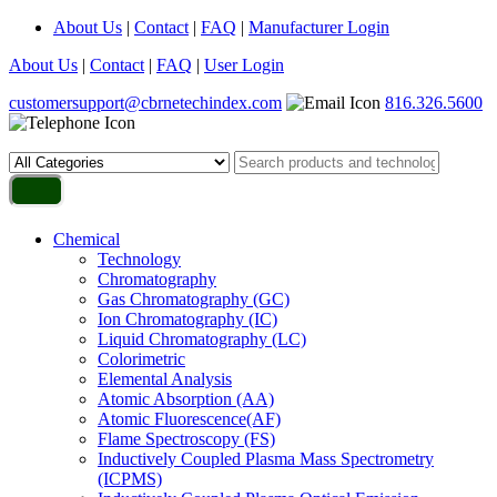
About Us
|
Contact
|
FAQ
|
Manufacturer Login
About Us
|
Contact
|
FAQ
|
User Login
customersupport@cbrnetechindex.com
816.326.5600
Chemical
Technology
Chromatography
Gas Chromatography (GC)
Ion Chromatography (IC)
Liquid Chromatography (LC)
Colorimetric
Elemental Analysis
Atomic Absorption (AA)
Atomic Fluorescence(AF)
Flame Spectroscopy (FS)
Inductively Coupled Plasma Mass Spectrometry
(ICPMS)