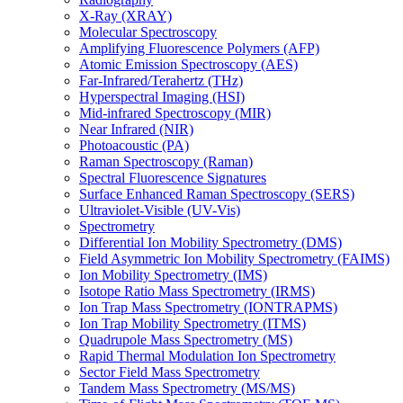
X-Ray (XRAY)
Molecular Spectroscopy
Amplifying Fluorescence Polymers (AFP)
Atomic Emission Spectroscopy (AES)
Far-Infrared/Terahertz (THz)
Hyperspectral Imaging (HSI)
Mid-infrared Spectroscopy (MIR)
Near Infrared (NIR)
Photoacoustic (PA)
Raman Spectroscopy (Raman)
Spectral Fluorescence Signatures
Surface Enhanced Raman Spectroscopy (SERS)
Ultraviolet-Visible (UV-Vis)
Spectrometry
Differential Ion Mobility Spectrometry (DMS)
Field Asymmetric Ion Mobility Spectrometry (FAIMS)
Ion Mobility Spectrometry (IMS)
Isotope Ratio Mass Spectrometry (IRMS)
Ion Trap Mass Spectrometry (IONTRAPMS)
Ion Trap Mobility Spectrometry (ITMS)
Quadrupole Mass Spectrometry (MS)
Rapid Thermal Modulation Ion Spectrometry
Sector Field Mass Spectrometry
Tandem Mass Spectrometry (MS/MS)