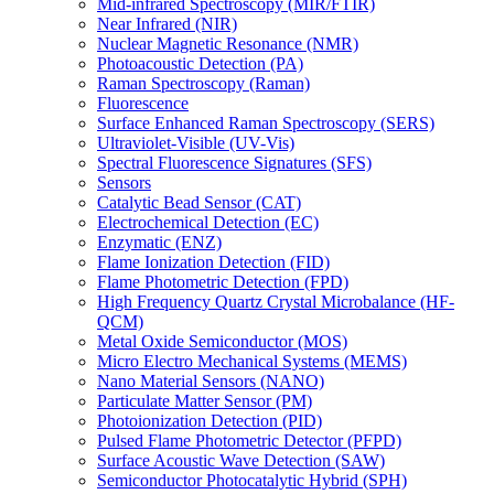
Mid-infrared Spectroscopy (MIR/FTIR)
Near Infrared (NIR)
Nuclear Magnetic Resonance (NMR)
Photoacoustic Detection (PA)
Raman Spectroscopy (Raman)
Fluorescence
Surface Enhanced Raman Spectroscopy (SERS)
Ultraviolet-Visible (UV-Vis)
Spectral Fluorescence Signatures (SFS)
Sensors
Catalytic Bead Sensor (CAT)
Electrochemical Detection (EC)
Enzymatic (ENZ)
Flame Ionization Detection (FID)
Flame Photometric Detection (FPD)
High Frequency Quartz Crystal Microbalance (HF-
QCM)
Metal Oxide Semiconductor (MOS)
Micro Electro Mechanical Systems (MEMS)
Nano Material Sensors (NANO)
Particulate Matter Sensor (PM)
Photoionization Detection (PID)
Pulsed Flame Photometric Detector (PFPD)
Surface Acoustic Wave Detection (SAW)
Semiconductor Photocatalytic Hybrid (SPH)