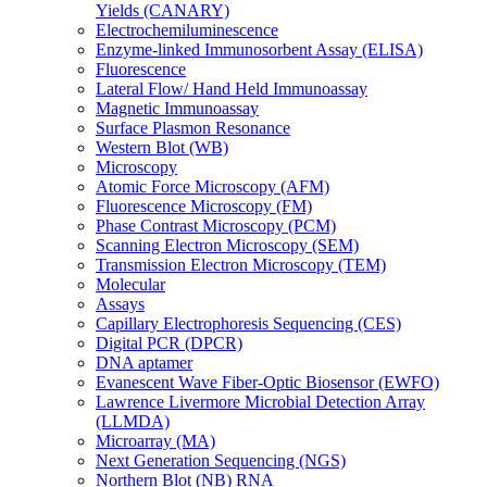
Yields (CANARY)
Electrochemiluminescence
Enzyme-linked Immunosorbent Assay (ELISA)
Fluorescence
Lateral Flow/ Hand Held Immunoassay
Magnetic Immunoassay
Surface Plasmon Resonance
Western Blot (WB)
Microscopy
Atomic Force Microscopy (AFM)
Fluorescence Microscopy (FM)
Phase Contrast Microscopy (PCM)
Scanning Electron Microscopy (SEM)
Transmission Electron Microscopy (TEM)
Molecular
Assays
Capillary Electrophoresis Sequencing (CES)
Digital PCR (DPCR)
DNA aptamer
Evanescent Wave Fiber-Optic Biosensor (EWFO)
Lawrence Livermore Microbial Detection Array
(LLMDA)
Microarray (MA)
Next Generation Sequencing (NGS)
Northern Blot (NB) RNA