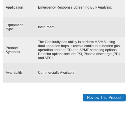
Application
Emergency Response;Screening;Bulk Analysis;
Equipment
Instrument
Type
The Continuity has ability to perform MS/MS using
dual linear ion traps. It uses a continuous heated gas
Product
operation and has TD and SPME sampling options.
Synopsis
Detector options include ESI, Plasma discharge (PD)
and APCI.
Availability
Commercially Available