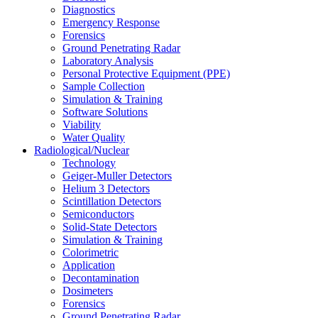
Diagnostics
Emergency Response
Forensics
Ground Penetrating Radar
Laboratory Analysis
Personal Protective Equipment (PPE)
Sample Collection
Simulation & Training
Software Solutions
Viability
Water Quality
Radiological/Nuclear
Technology
Geiger-Muller Detectors
Helium 3 Detectors
Scintillation Detectors
Semiconductors
Solid-State Detectors
Simulation & Training
Colorimetric
Application
Decontamination
Dosimeters
Forensics
Ground Penetrating Radar