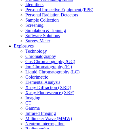
Identifiers
Personal Protective Equipment (PPE)
Personal Radiation Detectors
Sample Collection
Screening
Simulation & Training
Software Solutions
Survey Meter
Explosives
Technology
Chromatography
Gas Chromatography (GC)
Ion Chromatography (IC)
Liquid Chromatography (LC)
Colorimetric
Elemental Analysis
X-ray Diffraction (XRD)
X-ray Fluorescence (XRF)
Imaging
CT
Gamma
Infrared Imaging
Millimeter Wave (MMW)
Neutron interrogation
Radiography