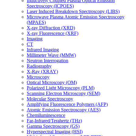
Inductively Coupled Plasma Optical Emission
Spectroscopy (ICPOES)
Laser Induced Breakdown Spectroscopy (LIBS)
Microwave Plasma Atomic Emission Spectroscopy
(MPAES)
X-ray Diffraction (XRD)
X-ray Fluorescence (XRF)
Imaging
CT
Infrared Imaging
Millimeter Wave (MMW)
Neutron Interrogation
Radiography
X-Ray (XRAY)
Microscopy
Optical Microscopy (OM)
Polarized Light Microscopy (PLM)
Scanning Electron Microscopy (SEM)
Molecular Spectroscopy
Amplifying Fluorescence Polymers (AFP)
Atomic Emission Spectroscopy (AES)
Chemiluminescence
Far-Infrared/Terahertz (THz)
Gamma Spectroscopy (GS)
Hyperspectral Imaging (HSI)