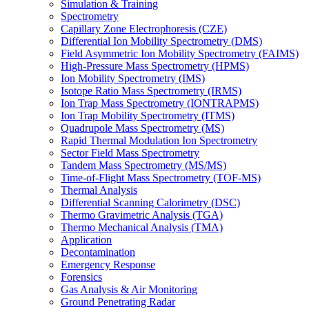
Simulation & Training
Spectrometry
Capillary Zone Electrophoresis (CZE)
Differential Ion Mobility Spectrometry (DMS)
Field Asymmetric Ion Mobility Spectrometry (FAIMS)
High-Pressure Mass Spectrometry (HPMS)
Ion Mobility Spectrometry (IMS)
Isotope Ratio Mass Spectrometry (IRMS)
Ion Trap Mass Spectrometry (IONTRAPMS)
Ion Trap Mobility Spectrometry (ITMS)
Quadrupole Mass Spectrometry (MS)
Rapid Thermal Modulation Ion Spectrometry
Sector Field Mass Spectrometry
Tandem Mass Spectrometry (MS/MS)
Time-of-Flight Mass Spectrometry (TOF-MS)
Thermal Analysis
Differential Scanning Calorimetry (DSC)
Thermo Gravimetric Analysis (TGA)
Thermo Mechanical Analysis (TMA)
Application
Decontamination
Emergency Response
Forensics
Gas Analysis & Air Monitoring
Ground Penetrating Radar