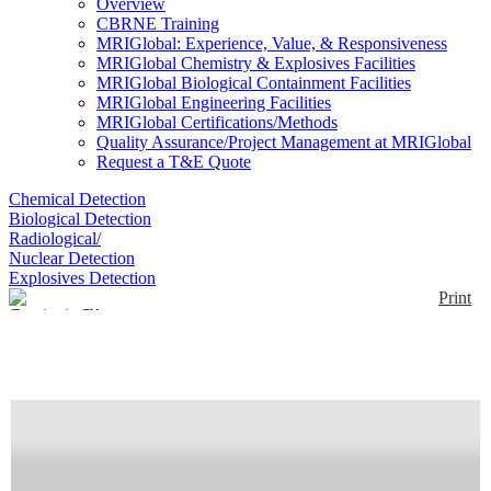
Overview
CBRNE Training
MRIGlobal: Experience, Value, & Responsiveness
MRIGlobal Chemistry & Explosives Facilities
MRIGlobal Biological Containment Facilities
MRIGlobal Engineering Facilities
MRIGlobal Certifications/Methods
Quality Assurance/Project Management at MRIGlobal
Request a T&E Quote
Chemical Detection
Biological Detection
Radiological/
Nuclear Detection
Explosives Detection
Print
Continuity™
Enlarge
The Continuity has ability to perform MS/MS using
(0)
dual linear ion traps. It uses a continuous heated gas
operation and has TD and SPME sampling options.
Detector options include ESI, Plasma discharge (PD)
and APCI.