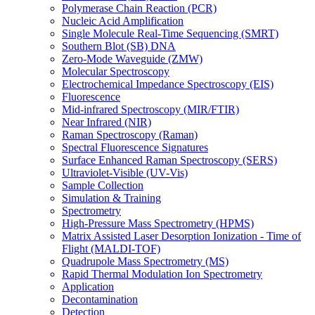
Polymerase Chain Reaction (PCR)
Nucleic Acid Amplification
Single Molecule Real-Time Sequencing (SMRT)
Southern Blot (SB) DNA
Zero-Mode Waveguide (ZMW)
Molecular Spectroscopy
Electrochemical Impedance Spectroscopy (EIS)
Fluorescence
Mid-infrared Spectroscopy (MIR/FTIR)
Near Infrared (NIR)
Raman Spectroscopy (Raman)
Spectral Fluorescence Signatures
Surface Enhanced Raman Spectroscopy (SERS)
Ultraviolet-Visible (UV-Vis)
Sample Collection
Simulation & Training
Spectrometry
High-Pressure Mass Spectrometry (HPMS)
Matrix Assisted Laser Desorption Ionization - Time of
Flight (MALDI-TOF)
Quadrupole Mass Spectrometry (MS)
Rapid Thermal Modulation Ion Spectrometry
Application
Decontamination
Detection