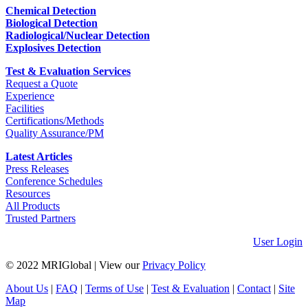
Chemical Detection
Biological Detection
Radiological/Nuclear Detection
Explosives Detection
Test & Evaluation Services
Request a Quote
Experience
Facilities
Certifications/Methods
Quality Assurance/PM
Latest Articles
Press Releases
Conference Schedules
Resources
All Products
Trusted Partners
User Login
© 2022 MRIGlobal
|
View our
Privacy Policy
About Us
|
FAQ
|
Terms of Use
|
Test & Evaluation
|
Contact
|
Site
Map