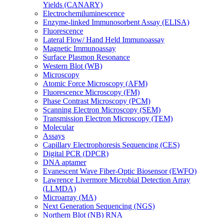
Yields (CANARY)
Electrochemiluminescence
Enzyme-linked Immunosorbent Assay (ELISA)
Fluorescence
Lateral Flow/ Hand Held Immunoassay
Magnetic Immunoassay
Surface Plasmon Resonance
Western Blot (WB)
Microscopy
Atomic Force Microscopy (AFM)
Fluorescence Microscopy (FM)
Phase Contrast Microscopy (PCM)
Scanning Electron Microscopy (SEM)
Transmission Electron Microscopy (TEM)
Molecular
Assays
Capillary Electrophoresis Sequencing (CES)
Digital PCR (DPCR)
DNA aptamer
Evanescent Wave Fiber-Optic Biosensor (EWFO)
Lawrence Livermore Microbial Detection Array
(LLMDA)
Microarray (MA)
Next Generation Sequencing (NGS)
Northern Blot (NB) RNA