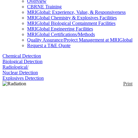
Overview
CBRNE Training
MRIGlobal: Experience, Value, & Responsiveness
MRIGlobal Chemistry & Explosives Facilities
MRIGlobal Biological Containment Facilities
MRIGlobal Engineering Facilities
MRIGlobal Certifications/Methods
Quality Assurance/Project Management at MRIGlobal
Request a T&E Quote
Chemical Detection
Biological Detection
Radiological/
Nuclear Detection
Explosives Detection
Print
Radiation Pager®
Enlarge
The Radiation Pager is a radiation detector designed
(0)
for security forces, customs inspectors, and
emergency responders. The Radiation Pager is
approximately the size of a message pager and can
be worn on a belt or carried in a pocket. When the
Radiation Pager detects x-rays or gamma rays at