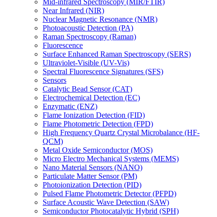
Mid-infrared Spectroscopy (MIR/FTIR)
Near Infrared (NIR)
Nuclear Magnetic Resonance (NMR)
Photoacoustic Detection (PA)
Raman Spectroscopy (Raman)
Fluorescence
Surface Enhanced Raman Spectroscopy (SERS)
Ultraviolet-Visible (UV-Vis)
Spectral Fluorescence Signatures (SFS)
Sensors
Catalytic Bead Sensor (CAT)
Electrochemical Detection (EC)
Enzymatic (ENZ)
Flame Ionization Detection (FID)
Flame Photometric Detection (FPD)
High Frequency Quartz Crystal Microbalance (HF-
QCM)
Metal Oxide Semiconductor (MOS)
Micro Electro Mechanical Systems (MEMS)
Nano Material Sensors (NANO)
Particulate Matter Sensor (PM)
Photoionization Detection (PID)
Pulsed Flame Photometric Detector (PFPD)
Surface Acoustic Wave Detection (SAW)
Semiconductor Photocatalytic Hybrid (SPH)