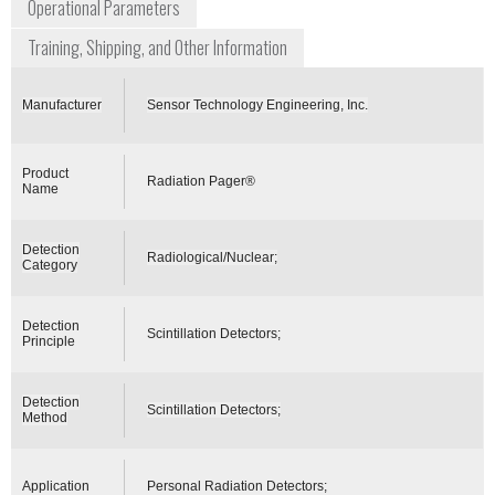
Operational Parameters
Training, Shipping, and Other Information
Manufacturer
Sensor Technology Engineering, Inc.
Product
Radiation Pager®
Name
Detection
Radiological/Nuclear;
Category
Detection
Scintillation Detectors;
Principle
Detection
Scintillation Detectors;
Method
Application
Personal Radiation Detectors;