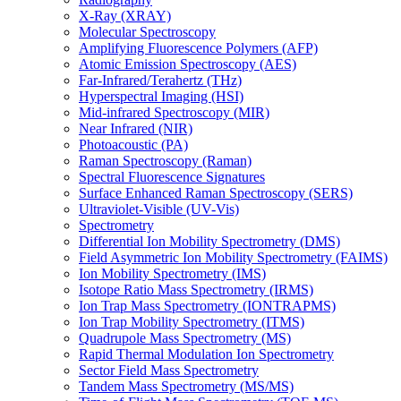
X-Ray (XRAY)
Molecular Spectroscopy
Amplifying Fluorescence Polymers (AFP)
Atomic Emission Spectroscopy (AES)
Far-Infrared/Terahertz (THz)
Hyperspectral Imaging (HSI)
Mid-infrared Spectroscopy (MIR)
Near Infrared (NIR)
Photoacoustic (PA)
Raman Spectroscopy (Raman)
Spectral Fluorescence Signatures
Surface Enhanced Raman Spectroscopy (SERS)
Ultraviolet-Visible (UV-Vis)
Spectrometry
Differential Ion Mobility Spectrometry (DMS)
Field Asymmetric Ion Mobility Spectrometry (FAIMS)
Ion Mobility Spectrometry (IMS)
Isotope Ratio Mass Spectrometry (IRMS)
Ion Trap Mass Spectrometry (IONTRAPMS)
Ion Trap Mobility Spectrometry (ITMS)
Quadrupole Mass Spectrometry (MS)
Rapid Thermal Modulation Ion Spectrometry
Sector Field Mass Spectrometry
Tandem Mass Spectrometry (MS/MS)