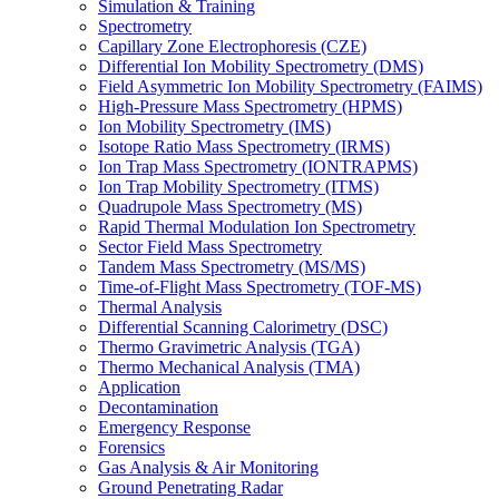
Simulation & Training
Spectrometry
Capillary Zone Electrophoresis (CZE)
Differential Ion Mobility Spectrometry (DMS)
Field Asymmetric Ion Mobility Spectrometry (FAIMS)
High-Pressure Mass Spectrometry (HPMS)
Ion Mobility Spectrometry (IMS)
Isotope Ratio Mass Spectrometry (IRMS)
Ion Trap Mass Spectrometry (IONTRAPMS)
Ion Trap Mobility Spectrometry (ITMS)
Quadrupole Mass Spectrometry (MS)
Rapid Thermal Modulation Ion Spectrometry
Sector Field Mass Spectrometry
Tandem Mass Spectrometry (MS/MS)
Time-of-Flight Mass Spectrometry (TOF-MS)
Thermal Analysis
Differential Scanning Calorimetry (DSC)
Thermo Gravimetric Analysis (TGA)
Thermo Mechanical Analysis (TMA)
Application
Decontamination
Emergency Response
Forensics
Gas Analysis & Air Monitoring
Ground Penetrating Radar