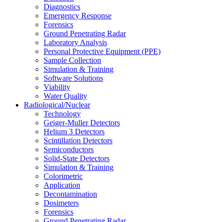
Diagnostics
Emergency Response
Forensics
Ground Penetrating Radar
Laboratory Analysis
Personal Protective Equipment (PPE)
Sample Collection
Simulation & Training
Software Solutions
Viability
Water Quality
Radiological/Nuclear
Technology
Geiger-Muller Detectors
Helium 3 Detectors
Scintillation Detectors
Semiconductors
Solid-State Detectors
Simulation & Training
Colorimetric
Application
Decontamination
Dosimeters
Forensics
Ground Penetrating Radar