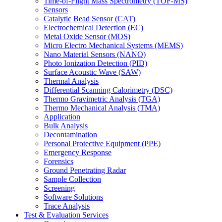
Time-of-Flight Mass Spectrometry (TOF-MS)
Sensors
Catalytic Bead Sensor (CAT)
Electrochemical Detection (EC)
Metal Oxide Sensor (MOS)
Micro Electro Mechanical Systems (MEMS)
Nano Material Sensors (NANO)
Photo Ionization Detection (PID)
Surface Acoustic Wave (SAW)
Thermal Analysis
Differential Scanning Calorimetry (DSC)
Thermo Gravimetric Analysis (TGA)
Thermo Mechanical Analysis (TMA)
Application
Bulk Analysis
Decontamination
Personal Protective Equipment (PPE)
Emergency Response
Forensics
Ground Penetrating Radar
Sample Collection
Screening
Software Solutions
Trace Analysis
Test & Evaluation Services