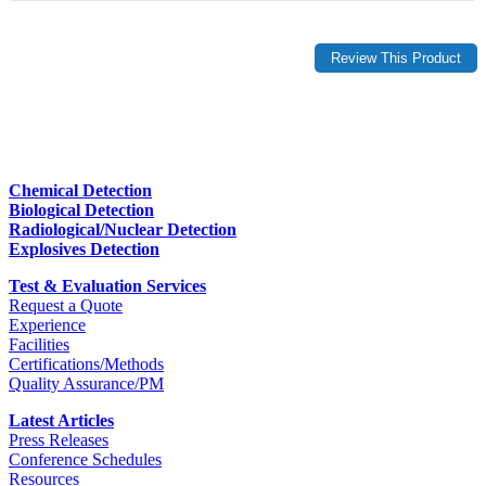
Chemical Detection
Biological Detection
Radiological/Nuclear Detection
Explosives Detection
Test & Evaluation Services
Request a Quote
Experience
Facilities
Certifications/Methods
Quality Assurance/PM
Latest Articles
Press Releases
Conference Schedules
Resources