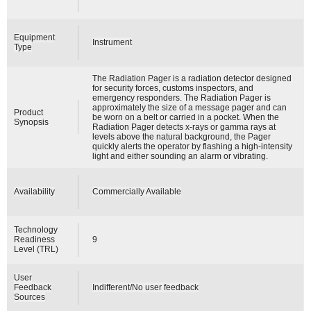
Equipment
Instrument
Type
The Radiation Pager is a radiation detector designed
for security forces, customs inspectors, and
emergency responders. The Radiation Pager is
approximately the size of a message pager and can
Product
be worn on a belt or carried in a pocket. When the
Synopsis
Radiation Pager detects x-rays or gamma rays at
levels above the natural background, the Pager
quickly alerts the operator by flashing a high-intensity
light and either sounding an alarm or vibrating.
Availability
Commercially Available
Technology
Readiness
9
Level (TRL)
User
Feedback
Indifferent/No user feedback
Sources