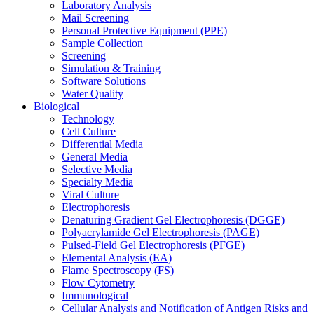
Laboratory Analysis
Mail Screening
Personal Protective Equipment (PPE)
Sample Collection
Screening
Simulation & Training
Software Solutions
Water Quality
Biological
Technology
Cell Culture
Differential Media
General Media
Selective Media
Specialty Media
Viral Culture
Electrophoresis
Denaturing Gradient Gel Electrophoresis (DGGE)
Polyacrylamide Gel Electrophoresis (PAGE)
Pulsed-Field Gel Electrophoresis (PFGE)
Elemental Analysis (EA)
Flame Spectroscopy (FS)
Flow Cytometry
Immunological
Cellular Analysis and Notification of Antigen Risks and