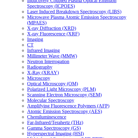
Inductively Coupled Plasma Optical Emission
Spectroscopy (ICPOES)
Laser Induced Breakdown Spectroscopy (LIBS)
Microwave Plasma Atomic Emission Spectroscopy
(MPAES)
X-ray Diffraction (XRD)
X-ray Fluorescence (XRF)
Imaging
CT
Infrared Imaging
Millimeter Wave (MMW)
Neutron Interrogation
Radiography
X-Ray (XRAY)
Microscopy
Optical Microscopy (OM)
Polarized Light Microscopy (PLM)
Scanning Electron Microscopy (SEM)
Molecular Spectroscopy
Amplifying Fluorescence Polymers (AFP)
Atomic Emission Spectroscopy (AES)
Chemiluminescence
Far-Infrared/Terahertz (THz)
Gamma Spectroscopy (GS)
Hyperspectral Imaging (HSI)