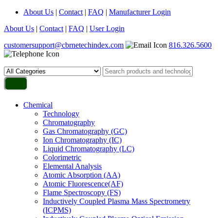
About Us
|
Contact
|
FAQ
|
Manufacturer Login
About Us
|
Contact
|
FAQ
|
User Login
customersupport@cbrnetechindex.com
816.326.5600
Chemical
Technology
Chromatography
Gas Chromatography (GC)
Ion Chromatography (IC)
Liquid Chromatography (LC)
Colorimetric
Elemental Analysis
Atomic Absorption (AA)
Atomic Fluorescence(AF)
Flame Spectroscopy (FS)
Inductively Coupled Plasma Mass Spectrometry
(ICPMS)