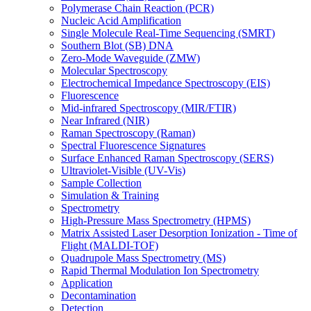
Polymerase Chain Reaction (PCR)
Nucleic Acid Amplification
Single Molecule Real-Time Sequencing (SMRT)
Southern Blot (SB) DNA
Zero-Mode Waveguide (ZMW)
Molecular Spectroscopy
Electrochemical Impedance Spectroscopy (EIS)
Fluorescence
Mid-infrared Spectroscopy (MIR/FTIR)
Near Infrared (NIR)
Raman Spectroscopy (Raman)
Spectral Fluorescence Signatures
Surface Enhanced Raman Spectroscopy (SERS)
Ultraviolet-Visible (UV-Vis)
Sample Collection
Simulation & Training
Spectrometry
High-Pressure Mass Spectrometry (HPMS)
Matrix Assisted Laser Desorption Ionization - Time of
Flight (MALDI-TOF)
Quadrupole Mass Spectrometry (MS)
Rapid Thermal Modulation Ion Spectrometry
Application
Decontamination
Detection