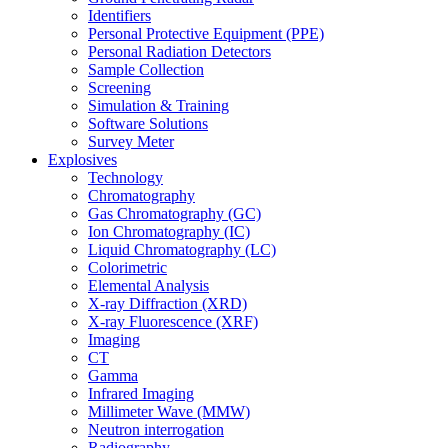
Identifiers
Personal Protective Equipment (PPE)
Personal Radiation Detectors
Sample Collection
Screening
Simulation & Training
Software Solutions
Survey Meter
Explosives
Technology
Chromatography
Gas Chromatography (GC)
Ion Chromatography (IC)
Liquid Chromatography (LC)
Colorimetric
Elemental Analysis
X-ray Diffraction (XRD)
X-ray Fluorescence (XRF)
Imaging
CT
Gamma
Infrared Imaging
Millimeter Wave (MMW)
Neutron interrogation
Radiography