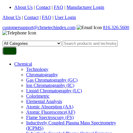
About Us
|
Contact
|
FAQ
|
Manufacturer Login
About Us
|
Contact
|
FAQ
|
User Login
customersupport@cbrnetechindex.com
816.326.5600
Chemical
Technology
Chromatography
Gas Chromatography (GC)
Ion Chromatography (IC)
Liquid Chromatography (LC)
Colorimetric
Elemental Analysis
Atomic Absorption (AA)
Atomic Fluorescence(AF)
Flame Spectroscopy (FS)
Inductively Coupled Plasma Mass Spectrometry
(ICPMS)