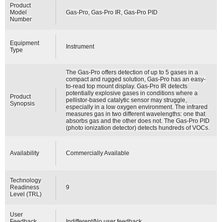
Product
Model
Gas-Pro, Gas-Pro IR, Gas-Pro PID
Number
Equipment
Instrument
Type
The Gas-Pro offers detection of up to 5 gases in a
compact and rugged solution, Gas-Pro has an easy-
to-read top mount display. Gas-Pro IR detects
potentially explosive gases in conditions where a
Product
pellistor-based catalytic sensor may struggle,
Synopsis
especially in a low oxygen environment. The infrared
measures gas in two different wavelengths: one that
absorbs gas and the other does not. The Gas-Pro PID
(photo ionization detector) detects hundreds of VOCs.
Availability
Commercially Available
Technology
Readiness
9
Level (TRL)
User
Feedback
Indifferent/No user feedback