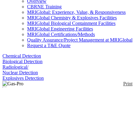
Overview
CBRNE Training
MRIGlobal: Experience, Value, & Responsiveness
MRIGlobal Chemistry & Explosives Facilities
MRIGlobal Biological Containment Facilities
MRIGlobal Engineering Facilities
MRIGlobal Certifications/Methods
Quality Assurance/Project Management at MRIGlobal
Request a T&E Quote
Chemical Detection
Biological Detection
Radiological/
Nuclear Detection
Explosives Detection
Print
Gas-Pro
Enlarge
(0)
The Gas-Pro offers detection of up to 5 gases in a
compact and rugged solution, Gas-Pro has an easy-
to-read top mount display. Gas-Pro IR detects
potentially explosive gases in conditions where a
pellistor-based catalytic sensor may struggle,
especially in a low oxygen environment. The