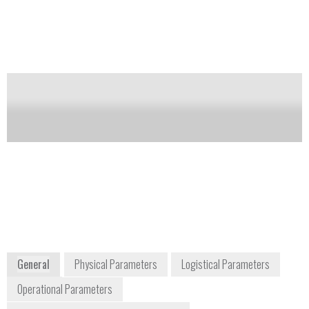
infrared measures gas in two different wavelengths:
one that absorbs gas and the other does not. The
Gas-Pro PID (photo ionization detector) detects
hundreds of VOCs.
Notify me on updates
of this product
Availability:
Commercially Available
Sales@crowcon.com
+1 800 527 6926
1455 Jamike Avenue, Suite 100
Erlanger, KY, 41018
USA
www.crowcon.com
General
Physical Parameters
Logistical Parameters
Operational Parameters