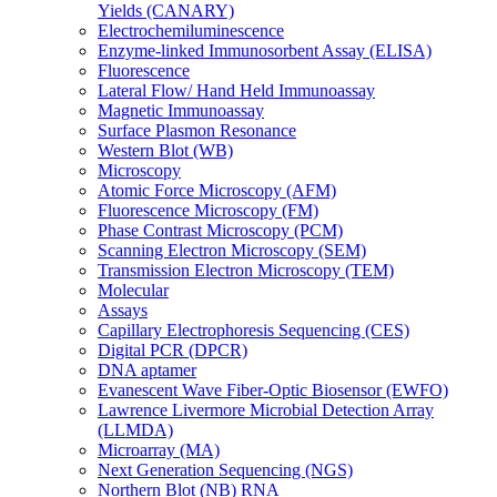
Yields (CANARY)
Electrochemiluminescence
Enzyme-linked Immunosorbent Assay (ELISA)
Fluorescence
Lateral Flow/ Hand Held Immunoassay
Magnetic Immunoassay
Surface Plasmon Resonance
Western Blot (WB)
Microscopy
Atomic Force Microscopy (AFM)
Fluorescence Microscopy (FM)
Phase Contrast Microscopy (PCM)
Scanning Electron Microscopy (SEM)
Transmission Electron Microscopy (TEM)
Molecular
Assays
Capillary Electrophoresis Sequencing (CES)
Digital PCR (DPCR)
DNA aptamer
Evanescent Wave Fiber-Optic Biosensor (EWFO)
Lawrence Livermore Microbial Detection Array
(LLMDA)
Microarray (MA)
Next Generation Sequencing (NGS)
Northern Blot (NB) RNA