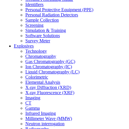
Identifiers
Personal Protective Equipment (PPE)
Personal Radiation Detectors
Sample Collection
Screening
Simulation & Training
Software Solutions
Survey Meter
Explosives
Technology
Chromatography
Gas Chromatography (GC)
Ion Chromatography (IC)
Liquid Chromatography (LC)
Colorimetric
Elemental Analysis
X-ray Diffraction (XRD)
X-ray Fluorescence (XRF)
Imaging
CT
Gamma
Infrared Imaging
Millimeter Wave (MMW)
Neutron interrogation
Radiography