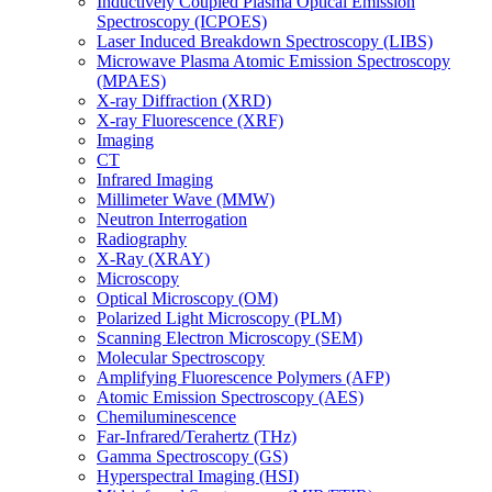
Inductively Coupled Plasma Optical Emission
Spectroscopy (ICPOES)
Laser Induced Breakdown Spectroscopy (LIBS)
Microwave Plasma Atomic Emission Spectroscopy
(MPAES)
X-ray Diffraction (XRD)
X-ray Fluorescence (XRF)
Imaging
CT
Infrared Imaging
Millimeter Wave (MMW)
Neutron Interrogation
Radiography
X-Ray (XRAY)
Microscopy
Optical Microscopy (OM)
Polarized Light Microscopy (PLM)
Scanning Electron Microscopy (SEM)
Molecular Spectroscopy
Amplifying Fluorescence Polymers (AFP)
Atomic Emission Spectroscopy (AES)
Chemiluminescence
Far-Infrared/Terahertz (THz)
Gamma Spectroscopy (GS)
Hyperspectral Imaging (HSI)