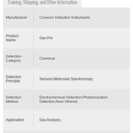
Training, Shipping, and Other Information
Manufacturer
Crowcon Detection Instruments
Product
Gas-Pro
Name
Detection
Chemical
Category
Detection
Sensors;Molecular Spectroscopy;
Principle
Detection
Electrochemical Detection;Photoionization
Method
Detection;Near Infrared;
Application
Gas Analysis;