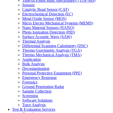
Time-of-Flight Mass Spectrometry (TOF-MS)
Sensors
Catalytic Bead Sensor (CAT)
Electrochemical Detection (EC)
Metal Oxide Sensor (MOS)
Micro Electro Mechanical Systems (MEMS)
Nano Material Sensors (NANO)
Photo Ionization Detection (PID)
Surface Acoustic Wave (SAW)
Thermal Analysis
Differential Scanning Calorimetry (DSC)
Thermo Gravimetric Analysis (TGA)
Thermo Mechanical Analysis (TMA)
Application
Bulk Analysis
Decontamination
Personal Protective Equipment (PPE)
Emergency Response
Forensics
Ground Penetrating Radar
Sample Collection
Screening
Software Solutions
Trace Analysis
Test & Evaluation Services