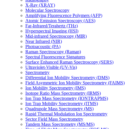
X-Ray (XRAY)
Molecular Spectroscopy
Amplifying Fluorescence Polymers (AFP)
Atomic Emission Spectroscopy (AES)
Far-Infrared/Terahertz (THz)
Hyperspectral Imaging (HSI)
Mid-infrared Spectroscopy (MIR)
Near Infrared (NIR)
Photoacoustic (PA)
Raman Spectroscopy (Raman)
Spectral Fluorescence Signatures
Surface Enhanced Raman Spectroscopy (SERS)
Ultraviolet-Visible (UV-Vis)
Spectrometry
Differential Ion Mobility Spectrometry (DMS)
Field Asymmetric Ion Mobility Spectrometry (FAIMS)
Ion Mobility Spectrometry (IMS)
Isotope Ratio Mass Spectrometry (IRMS)
Ion Trap Mass Spectrometry (IONTRAPMS)
Ion Trap Mobility Spectrometry (ITMS)
Quadrupole Mass Spectrometry (MS)
Rapid Thermal Modulation Ion Spectrometry
Sector Field Mass Spectrometry
Tandem Mass Spectrometry (MS/MS)