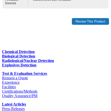
Sources
Chemical Detection
Biological Detection
Radiological/Nuclear Detection
Explosives Detection
Test & Evaluation Services
Request a Quote
Experience
Facilities
Certifications/Methods
Quality Assurance/PM
Latest Articles
Press Releases