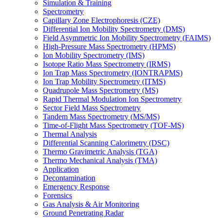
Simulation & Training
Spectrometry
Capillary Zone Electrophoresis (CZE)
Differential Ion Mobility Spectrometry (DMS)
Field Asymmetric Ion Mobility Spectrometry (FAIMS)
High-Pressure Mass Spectrometry (HPMS)
Ion Mobility Spectrometry (IMS)
Isotope Ratio Mass Spectrometry (IRMS)
Ion Trap Mass Spectrometry (IONTRAPMS)
Ion Trap Mobility Spectrometry (ITMS)
Quadrupole Mass Spectrometry (MS)
Rapid Thermal Modulation Ion Spectrometry
Sector Field Mass Spectrometry
Tandem Mass Spectrometry (MS/MS)
Time-of-Flight Mass Spectrometry (TOF-MS)
Thermal Analysis
Differential Scanning Calorimetry (DSC)
Thermo Gravimetric Analysis (TGA)
Thermo Mechanical Analysis (TMA)
Application
Decontamination
Emergency Response
Forensics
Gas Analysis & Air Monitoring
Ground Penetrating Radar