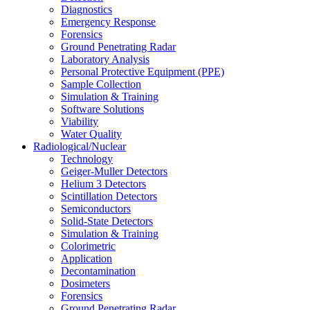
Diagnostics
Emergency Response
Forensics
Ground Penetrating Radar
Laboratory Analysis
Personal Protective Equipment (PPE)
Sample Collection
Simulation & Training
Software Solutions
Viability
Water Quality
Radiological/Nuclear
Technology
Geiger-Muller Detectors
Helium 3 Detectors
Scintillation Detectors
Semiconductors
Solid-State Detectors
Simulation & Training
Colorimetric
Application
Decontamination
Dosimeters
Forensics
Ground Penetrating Radar