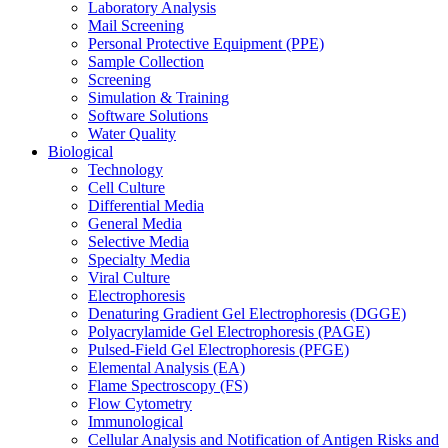
Laboratory Analysis
Mail Screening
Personal Protective Equipment (PPE)
Sample Collection
Screening
Simulation & Training
Software Solutions
Water Quality
Biological
Technology
Cell Culture
Differential Media
General Media
Selective Media
Specialty Media
Viral Culture
Electrophoresis
Denaturing Gradient Gel Electrophoresis (DGGE)
Polyacrylamide Gel Electrophoresis (PAGE)
Pulsed-Field Gel Electrophoresis (PFGE)
Elemental Analysis (EA)
Flame Spectroscopy (FS)
Flow Cytometry
Immunological
Cellular Analysis and Notification of Antigen Risks and