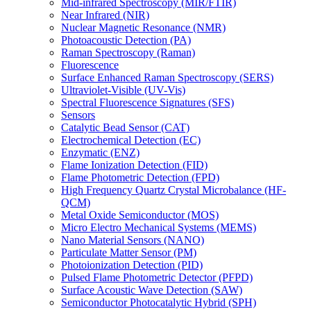
Mid-infrared Spectroscopy (MIR/FTIR)
Near Infrared (NIR)
Nuclear Magnetic Resonance (NMR)
Photoacoustic Detection (PA)
Raman Spectroscopy (Raman)
Fluorescence
Surface Enhanced Raman Spectroscopy (SERS)
Ultraviolet-Visible (UV-Vis)
Spectral Fluorescence Signatures (SFS)
Sensors
Catalytic Bead Sensor (CAT)
Electrochemical Detection (EC)
Enzymatic (ENZ)
Flame Ionization Detection (FID)
Flame Photometric Detection (FPD)
High Frequency Quartz Crystal Microbalance (HF-
QCM)
Metal Oxide Semiconductor (MOS)
Micro Electro Mechanical Systems (MEMS)
Nano Material Sensors (NANO)
Particulate Matter Sensor (PM)
Photoionization Detection (PID)
Pulsed Flame Photometric Detector (PFPD)
Surface Acoustic Wave Detection (SAW)
Semiconductor Photocatalytic Hybrid (SPH)