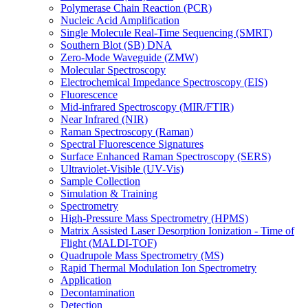
Polymerase Chain Reaction (PCR)
Nucleic Acid Amplification
Single Molecule Real-Time Sequencing (SMRT)
Southern Blot (SB) DNA
Zero-Mode Waveguide (ZMW)
Molecular Spectroscopy
Electrochemical Impedance Spectroscopy (EIS)
Fluorescence
Mid-infrared Spectroscopy (MIR/FTIR)
Near Infrared (NIR)
Raman Spectroscopy (Raman)
Spectral Fluorescence Signatures
Surface Enhanced Raman Spectroscopy (SERS)
Ultraviolet-Visible (UV-Vis)
Sample Collection
Simulation & Training
Spectrometry
High-Pressure Mass Spectrometry (HPMS)
Matrix Assisted Laser Desorption Ionization - Time of
Flight (MALDI-TOF)
Quadrupole Mass Spectrometry (MS)
Rapid Thermal Modulation Ion Spectrometry
Application
Decontamination
Detection