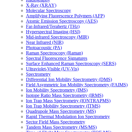
X-Ray (XRAY)
Molecular Spectroscopy
Amplifying Fluorescence Polymers (AFP)
Atomic Emission Spectroscopy (AES)
Far-Infrared/Terahertz (THz)
Hyperspectral Imaging (HSI)
Mid-infrared Spectroscopy (MIR)
Near Infrared (NIR)
Photoacoustic (PA)
Raman Spectroscopy (Raman)
Spectral Fluorescence Signatures
Surface Enhanced Raman Spectroscopy (SERS)
Ultraviolet-Visible (UV-Vis)
Spectrometry
Differential Ion Mobility Spectrometry (DMS)
Field Asymmetric Ion Mobility Spectrometry (FAIMS)
Ion Mobility Spectrometry (IMS)
Isotope Ratio Mass Spectrometry (IRMS)
Ion Trap Mass Spectrometry (IONTRAPMS)
Ion Trap Mobility Spectrometry (ITMS)
Quadrupole Mass Spectrometry (MS)
Rapid Thermal Modulation Ion Spectrometry
Sector Field Mass Spectrometry
Tandem Mass Spectrometry (MS/MS)