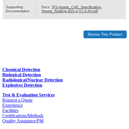
Supporting
Docs:
TFS-Assets_CAD_Specification-
Documentation
Sheets_RadEye-B20-e-V1-0-A4.pdf
;
Chemical Detection
Biological Detection
Radiological/Nuclear Detection
Explosives Detection
Test & Evaluation Services
Request a Quote
Experience
Facilities
Certifications/Methods
Quality Assurance/PM