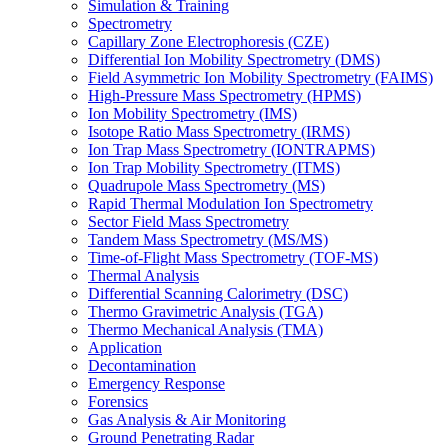
Simulation & Training
Spectrometry
Capillary Zone Electrophoresis (CZE)
Differential Ion Mobility Spectrometry (DMS)
Field Asymmetric Ion Mobility Spectrometry (FAIMS)
High-Pressure Mass Spectrometry (HPMS)
Ion Mobility Spectrometry (IMS)
Isotope Ratio Mass Spectrometry (IRMS)
Ion Trap Mass Spectrometry (IONTRAPMS)
Ion Trap Mobility Spectrometry (ITMS)
Quadrupole Mass Spectrometry (MS)
Rapid Thermal Modulation Ion Spectrometry
Sector Field Mass Spectrometry
Tandem Mass Spectrometry (MS/MS)
Time-of-Flight Mass Spectrometry (TOF-MS)
Thermal Analysis
Differential Scanning Calorimetry (DSC)
Thermo Gravimetric Analysis (TGA)
Thermo Mechanical Analysis (TMA)
Application
Decontamination
Emergency Response
Forensics
Gas Analysis & Air Monitoring
Ground Penetrating Radar