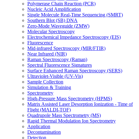
Polymerase Chain Reaction (PCR)
Nucleic Acid Amplification
Single Molecule Real-Time Sequencing (SMRT)
Southern Blot (SB) DNA
Zero-Mode Waveguide (ZMW)
Molecular Spectroscopy
Electrochemical Impedance Spectroscopy (EIS)
Fluorescence
Mid-infrared Spectroscopy (MIR/FTIR)
Near Infrared (NIR)
Raman Spectroscopy (Raman)
Spectral Fluorescence Signatures
Surface Enhanced Raman Spectroscopy (SERS)
Ultraviolet-Visible (UV-Vis)
Sample Collection
Simulation & Training
Spectrometry
High-Pressure Mass Spectrometry (HPMS)
Matrix Assisted Laser Desorption Ionization - Time of
Flight (MALDI-TOF)
Quadrupole Mass Spectrometry (MS)
Rapid Thermal Modulation Ion Spectrometry
Application
Decontamination
Detection