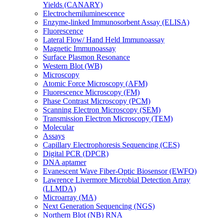
Yields (CANARY)
Electrochemiluminescence
Enzyme-linked Immunosorbent Assay (ELISA)
Fluorescence
Lateral Flow/ Hand Held Immunoassay
Magnetic Immunoassay
Surface Plasmon Resonance
Western Blot (WB)
Microscopy
Atomic Force Microscopy (AFM)
Fluorescence Microscopy (FM)
Phase Contrast Microscopy (PCM)
Scanning Electron Microscopy (SEM)
Transmission Electron Microscopy (TEM)
Molecular
Assays
Capillary Electrophoresis Sequencing (CES)
Digital PCR (DPCR)
DNA aptamer
Evanescent Wave Fiber-Optic Biosensor (EWFO)
Lawrence Livermore Microbial Detection Array
(LLMDA)
Microarray (MA)
Next Generation Sequencing (NGS)
Northern Blot (NB) RNA