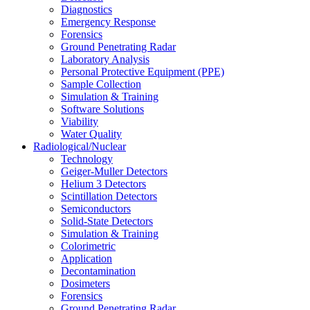
Diagnostics
Emergency Response
Forensics
Ground Penetrating Radar
Laboratory Analysis
Personal Protective Equipment (PPE)
Sample Collection
Simulation & Training
Software Solutions
Viability
Water Quality
Radiological/Nuclear
Technology
Geiger-Muller Detectors
Helium 3 Detectors
Scintillation Detectors
Semiconductors
Solid-State Detectors
Simulation & Training
Colorimetric
Application
Decontamination
Dosimeters
Forensics
Ground Penetrating Radar