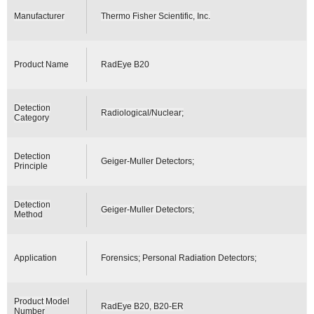
Manufacturer
Thermo Fisher Scientific, Inc.
Product Name
RadEye B20
Detection
Radiological/Nuclear;
Category
Detection
Geiger-Muller Detectors;
Principle
Detection
Geiger-Muller Detectors;
Method
Application
Forensics; Personal Radiation Detectors;
Product Model
RadEye B20, B20-ER
Number