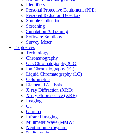
Identifiers
Personal Protective Equipment (PPE)
Personal Radiation Detectors
Sample Collection
Screening
Simulation & Training
Software Solutions
Survey Meter
Explosives
Technology
Chromatography
Gas Chromatography (GC)
Ion Chromatography (IC)
Liquid Chromatography (LC)
Colorimetric
Elemental Analysis
X-ray Diffraction (XRD)
X-ray Fluorescence (XRF)
Imaging
CT
Gamma
Infrared Imaging
Millimeter Wave (MMW)
Neutron interrogation
Radiography