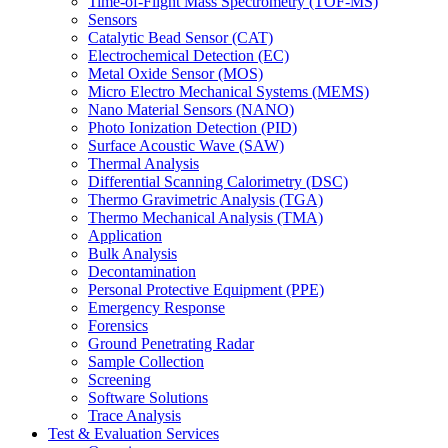
Time-of-Flight Mass Spectrometry (TOF-MS)
Sensors
Catalytic Bead Sensor (CAT)
Electrochemical Detection (EC)
Metal Oxide Sensor (MOS)
Micro Electro Mechanical Systems (MEMS)
Nano Material Sensors (NANO)
Photo Ionization Detection (PID)
Surface Acoustic Wave (SAW)
Thermal Analysis
Differential Scanning Calorimetry (DSC)
Thermo Gravimetric Analysis (TGA)
Thermo Mechanical Analysis (TMA)
Application
Bulk Analysis
Decontamination
Personal Protective Equipment (PPE)
Emergency Response
Forensics
Ground Penetrating Radar
Sample Collection
Screening
Software Solutions
Trace Analysis
Test & Evaluation Services