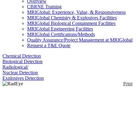
Overview
CBRNE Training
MRIGlobal: Experience, Value, & Responsiveness
MRIGlobal Chemistry & Explosives Facilities
MRIGlobal Biological Containment Facilities
MRIGlobal Engineering Facilities
MRIGlobal Certifications/Methods
Quality Assurance/Project Management at MRIGlobal
Request a T&E Quote
Chemical Detection
Biological Detection
Radiological/
Nuclear Detection
Explosives Detection
Print
RadEye B20
Enlarge
Thermo Scientific™ RadEye™ B20 and B20-ER
(0)
Multi-Purpose Survey Meters are dose rate
measurement tools for characterizing alpha, beta,
gamma and X-ray radiation. They provide an on-site
solution for homeland security personnel, fire
brigades, emergency response personnel, agencies