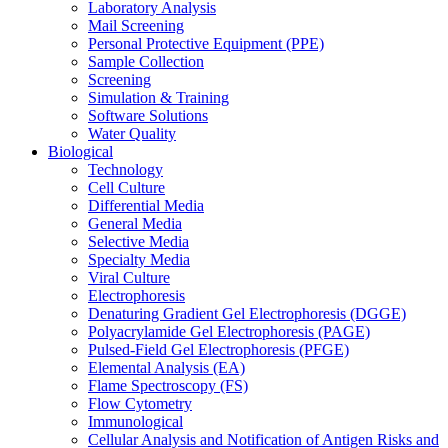
Laboratory Analysis
Mail Screening
Personal Protective Equipment (PPE)
Sample Collection
Screening
Simulation & Training
Software Solutions
Water Quality
Biological
Technology
Cell Culture
Differential Media
General Media
Selective Media
Specialty Media
Viral Culture
Electrophoresis
Denaturing Gradient Gel Electrophoresis (DGGE)
Polyacrylamide Gel Electrophoresis (PAGE)
Pulsed-Field Gel Electrophoresis (PFGE)
Elemental Analysis (EA)
Flame Spectroscopy (FS)
Flow Cytometry
Immunological
Cellular Analysis and Notification of Antigen Risks and