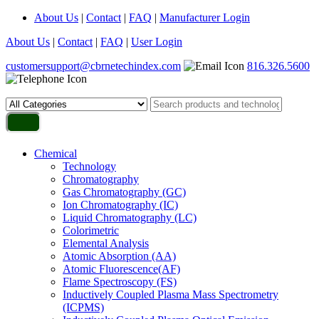
About Us
|
Contact
|
FAQ
|
Manufacturer Login
About Us
|
Contact
|
FAQ
|
User Login
customersupport@cbrnetechindex.com
816.326.5600
Chemical
Technology
Chromatography
Gas Chromatography (GC)
Ion Chromatography (IC)
Liquid Chromatography (LC)
Colorimetric
Elemental Analysis
Atomic Absorption (AA)
Atomic Fluorescence(AF)
Flame Spectroscopy (FS)
Inductively Coupled Plasma Mass Spectrometry
(ICPMS)