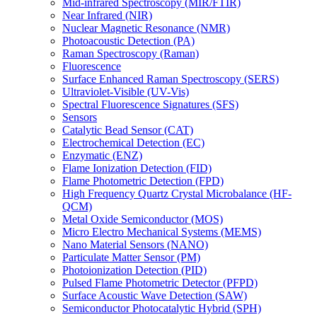
Mid-infrared Spectroscopy (MIR/FTIR)
Near Infrared (NIR)
Nuclear Magnetic Resonance (NMR)
Photoacoustic Detection (PA)
Raman Spectroscopy (Raman)
Fluorescence
Surface Enhanced Raman Spectroscopy (SERS)
Ultraviolet-Visible (UV-Vis)
Spectral Fluorescence Signatures (SFS)
Sensors
Catalytic Bead Sensor (CAT)
Electrochemical Detection (EC)
Enzymatic (ENZ)
Flame Ionization Detection (FID)
Flame Photometric Detection (FPD)
High Frequency Quartz Crystal Microbalance (HF-
QCM)
Metal Oxide Semiconductor (MOS)
Micro Electro Mechanical Systems (MEMS)
Nano Material Sensors (NANO)
Particulate Matter Sensor (PM)
Photoionization Detection (PID)
Pulsed Flame Photometric Detector (PFPD)
Surface Acoustic Wave Detection (SAW)
Semiconductor Photocatalytic Hybrid (SPH)