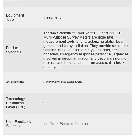
Equipment
Instrument
Type
Thermo Scientific™ RadEye™ B20 and B20-ER
Multi-Purpose Survey Meters are dose rate
measurement tools for characterizing alpha, beta,
gamma and X-ray radiation. They provide an on-site
Product
solution for homeland security personnel, fire
Synopsis
brigades, emergency response personnel, agencies
involved in decontamination and decommissioning
projects and hospital and pharmaceutical industry
employees.
Availability
Commercially Available
Technology
Readiness
9
Level (TRL)
User Feedback
Indifferent/No user feedback
Sources