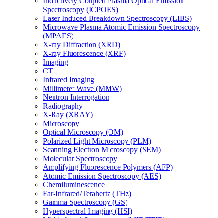
Inductively Coupled Plasma Optical Emission
Spectroscopy (ICPOES)
Laser Induced Breakdown Spectroscopy (LIBS)
Microwave Plasma Atomic Emission Spectroscopy
(MPAES)
X-ray Diffraction (XRD)
X-ray Fluorescence (XRF)
Imaging
CT
Infrared Imaging
Millimeter Wave (MMW)
Neutron Interrogation
Radiography
X-Ray (XRAY)
Microscopy
Optical Microscopy (OM)
Polarized Light Microscopy (PLM)
Scanning Electron Microscopy (SEM)
Molecular Spectroscopy
Amplifying Fluorescence Polymers (AFP)
Atomic Emission Spectroscopy (AES)
Chemiluminescence
Far-Infrared/Terahertz (THz)
Gamma Spectroscopy (GS)
Hyperspectral Imaging (HSI)