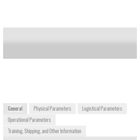
involved in decontamination and decommissioning
projects and hospital and pharmaceutical industry
employees.
Notify me on updates
of this product
Availability:
Commercially Available
+1 508 553 1700
27 Forge Parkway
Franklin, MA 02038
USA
www.thermofisher.com
General
Physical Parameters
Logistical Parameters
Operational Parameters
Training, Shipping, and Other Information