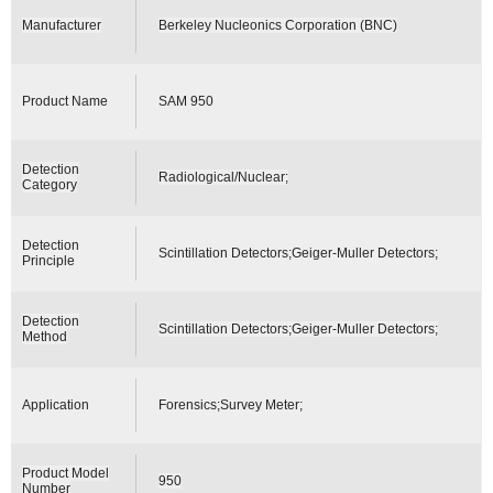
Manufacturer
Berkeley Nucleonics Corporation (BNC)
Product Name
SAM 950
Detection
Radiological/Nuclear;
Category
Detection
Scintillation Detectors;Geiger-Muller Detectors;
Principle
Detection
Scintillation Detectors;Geiger-Muller Detectors;
Method
Application
Forensics;Survey Meter;
Product Model
950
Number