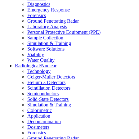
Diagnostics
Emergency Response
Forensics
Ground Penetrating Radar
Laboratory Analysis
Personal Protective Equipment (PPE)
Sample Collection
Simulation & Training
Software Solutions
Viability
Water Quality
Radiological/Nuclear
Technology
Geiger-Muller Detectors
Helium 3 Detectors
Scintillation Detectors
Semiconductors
Solid-State Detectors
Simulation & Training
Colorimetric
Application
Decontamination
Dosimeters
Forensics
Ground Penetrating Radar