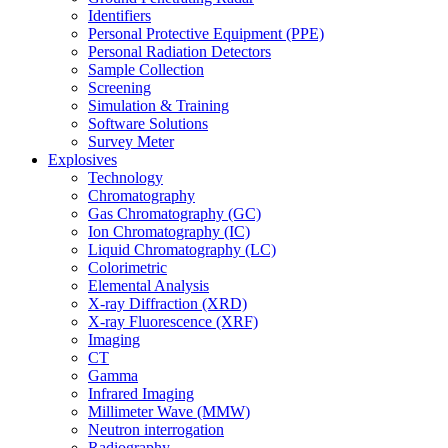
Identifiers
Personal Protective Equipment (PPE)
Personal Radiation Detectors
Sample Collection
Screening
Simulation & Training
Software Solutions
Survey Meter
Explosives
Technology
Chromatography
Gas Chromatography (GC)
Ion Chromatography (IC)
Liquid Chromatography (LC)
Colorimetric
Elemental Analysis
X-ray Diffraction (XRD)
X-ray Fluorescence (XRF)
Imaging
CT
Gamma
Infrared Imaging
Millimeter Wave (MMW)
Neutron interrogation
Radiography