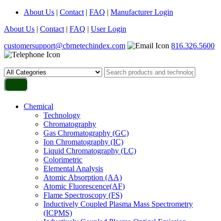
About Us
|
Contact
|
FAQ
|
Manufacturer Login
About Us
|
Contact
|
FAQ
|
User Login
customersupport@cbrnetechindex.com
816.326.5600
Chemical
Technology
Chromatography
Gas Chromatography (GC)
Ion Chromatography (IC)
Liquid Chromatography (LC)
Colorimetric
Elemental Analysis
Atomic Absorption (AA)
Atomic Fluorescence(AF)
Flame Spectroscopy (FS)
Inductively Coupled Plasma Mass Spectrometry
(ICPMS)