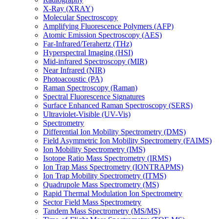
X-Ray (XRAY)
Molecular Spectroscopy
Amplifying Fluorescence Polymers (AFP)
Atomic Emission Spectroscopy (AES)
Far-Infrared/Terahertz (THz)
Hyperspectral Imaging (HSI)
Mid-infrared Spectroscopy (MIR)
Near Infrared (NIR)
Photoacoustic (PA)
Raman Spectroscopy (Raman)
Spectral Fluorescence Signatures
Surface Enhanced Raman Spectroscopy (SERS)
Ultraviolet-Visible (UV-Vis)
Spectrometry
Differential Ion Mobility Spectrometry (DMS)
Field Asymmetric Ion Mobility Spectrometry (FAIMS)
Ion Mobility Spectrometry (IMS)
Isotope Ratio Mass Spectrometry (IRMS)
Ion Trap Mass Spectrometry (IONTRAPMS)
Ion Trap Mobility Spectrometry (ITMS)
Quadrupole Mass Spectrometry (MS)
Rapid Thermal Modulation Ion Spectrometry
Sector Field Mass Spectrometry
Tandem Mass Spectrometry (MS/MS)