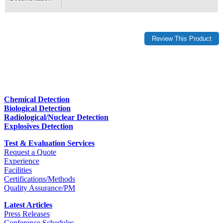
Chemical Detection
Biological Detection
Radiological/Nuclear Detection
Explosives Detection
Test & Evaluation Services
Request a Quote
Experience
Facilities
Certifications/Methods
Quality Assurance/PM
Latest Articles
Press Releases
Conference Schedules