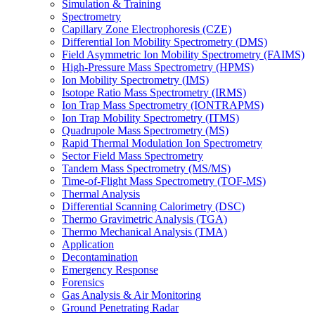
Simulation & Training
Spectrometry
Capillary Zone Electrophoresis (CZE)
Differential Ion Mobility Spectrometry (DMS)
Field Asymmetric Ion Mobility Spectrometry (FAIMS)
High-Pressure Mass Spectrometry (HPMS)
Ion Mobility Spectrometry (IMS)
Isotope Ratio Mass Spectrometry (IRMS)
Ion Trap Mass Spectrometry (IONTRAPMS)
Ion Trap Mobility Spectrometry (ITMS)
Quadrupole Mass Spectrometry (MS)
Rapid Thermal Modulation Ion Spectrometry
Sector Field Mass Spectrometry
Tandem Mass Spectrometry (MS/MS)
Time-of-Flight Mass Spectrometry (TOF-MS)
Thermal Analysis
Differential Scanning Calorimetry (DSC)
Thermo Gravimetric Analysis (TGA)
Thermo Mechanical Analysis (TMA)
Application
Decontamination
Emergency Response
Forensics
Gas Analysis & Air Monitoring
Ground Penetrating Radar