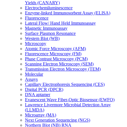
Yields (CANARY)
Electrochemiluminescence
Enzyme-linked Immunosorbent Assay (ELISA)
Fluorescence
Lateral Flow/ Hand Held Immunoassay
Magnetic Immunoassay
Surface Plasmon Resonance
Western Blot (WB)
Microscopy
Atomic Force Microscopy (AFM)
Fluorescence Microscopy (FM)
Phase Contrast Microscopy (PCM)
Scanning Electron Microscopy (SEM)
Transmission Electron Microscopy (TEM)
Molecular
Assays
Capillary Electrophoresis Sequencing (CES)
Digital PCR (DPCR)
DNA aptamer
Evanescent Wave Fiber-Optic Biosensor (EWFO)
Lawrence Livermore Microbial Detection Array
(LLMDA)
Microarray (MA)
Next Generation Sequencing (NGS)
Northern Blot (NB) RNA