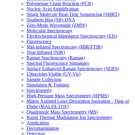
Polymerase Chain Reaction (PCR)
Nucleic Acid Amplification
Single Molecule Real-Time Sequencing (SMRT)
Southern Blot (SB) DNA
Zero-Mode Waveguide (ZMW)
Molecular Spectroscopy
Electrochemical Impedance Spectroscopy (EIS)
Fluorescence
Mid-infrared Spectroscopy (MIR/FTIR)
Near Infrared (NIR)
Raman Spectroscopy (Raman)
Spectral Fluorescence Signatures
Surface Enhanced Raman Spectroscopy (SERS)
Ultraviolet-Visible (UV-Vis)
Sample Collection
Simulation & Training
Spectrometry
High-Pressure Mass Spectrometry (HPMS)
Matrix Assisted Laser Desorption Ionization - Time of
Flight (MALDI-TOF)
Quadrupole Mass Spectrometry (MS)
Rapid Thermal Modulation Ion Spectrometry
Application
Decontamination
Detection