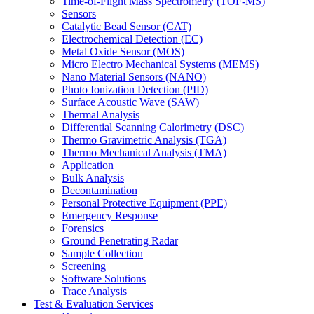
Time-of-Flight Mass Spectrometry (TOF-MS)
Sensors
Catalytic Bead Sensor (CAT)
Electrochemical Detection (EC)
Metal Oxide Sensor (MOS)
Micro Electro Mechanical Systems (MEMS)
Nano Material Sensors (NANO)
Photo Ionization Detection (PID)
Surface Acoustic Wave (SAW)
Thermal Analysis
Differential Scanning Calorimetry (DSC)
Thermo Gravimetric Analysis (TGA)
Thermo Mechanical Analysis (TMA)
Application
Bulk Analysis
Decontamination
Personal Protective Equipment (PPE)
Emergency Response
Forensics
Ground Penetrating Radar
Sample Collection
Screening
Software Solutions
Trace Analysis
Test & Evaluation Services