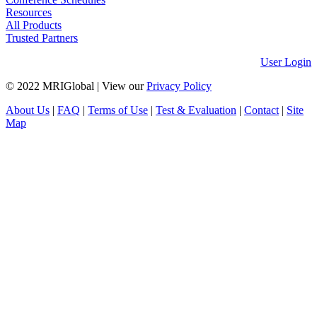
Resources
All Products
Trusted Partners
User Login
© 2022 MRIGlobal
|
View our
Privacy Policy
About Us
|
FAQ
|
Terms of Use
|
Test & Evaluation
|
Contact
|
Site
Map