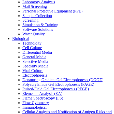
Laboratory Analysis
Mail Screening
Personal Protective Equipment (PPE)
Sample Collection
Screening
Simulation & Training
Software Solutions
Water Quality
Biological
Technology
Cell Culture
Differential Media
General Media
Selective Media
Specialty Media
Viral Culture
Electrophoresis
Denaturing Gradient Gel Electrophoresis (DGGE)
Polyacrylamide Gel Electrophoresis (PAGE)
Pulsed-Field Gel Electrophoresis (PFGE)
Elemental Analysis (EA)
Flame Spectroscopy (FS)
Flow Cytometry
Immunological
Cellular Analysis and Notification of Antigen Risks and