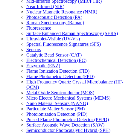
Mid-infrared Spectroscopy (MIR/FTIR)
Near Infrared (NIR)
Nuclear Magnetic Resonance (NMR)
Photoacoustic Detection (PA)
Raman Spectroscopy (Raman)
Fluorescence
Surface Enhanced Raman Spectroscopy (SERS)
Ultraviolet-Visible (UV-Vis)
Spectral Fluorescence Signatures (SFS)
Sensors
Catalytic Bead Sensor (CAT)
Electrochemical Detection (EC)
Enzymatic (ENZ)
Flame Ionization Detection (FID)
Flame Photometric Detection (FPD)
High Frequency Quartz Crystal Microbalance (HF-
QCM)
Metal Oxide Semiconductor (MOS)
Micro Electro Mechanical Systems (MEMS)
Nano Material Sensors (NANO)
Particulate Matter Sensor (PM)
Photoionization Detection (PID)
Pulsed Flame Photometric Detector (PFPD)
Surface Acoustic Wave Detection (SAW)
Semiconductor Photocatalytic Hybrid (SPH)