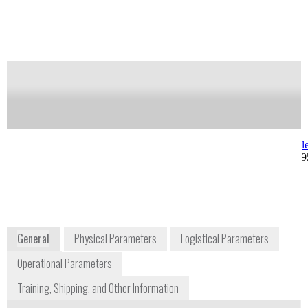
Notify me on updates
of this product
Availability:
Commercially Available
Allan Gonzalez
Joseph Kong
Product Manager
jkong@berkele
allan@berkeleynucleonics.com
+1 415 453 99
+1 415 453 9955 ext. 270
2955 Kerner Boulevard
San Rafael, CA 94901
USA
www.berkeleynucleonics.com
General
Physical Parameters
Logistical Parameters
Operational Parameters
Training, Shipping, and Other Information