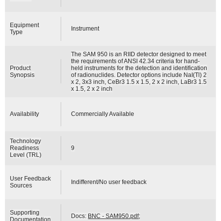
Equipment
Instrument
Type
The SAM 950 is an RIID detector designed to meet
the requirements of ANSI 42.34 criteria for hand-
Product
held instruments for the detection and identification
Synopsis
of radionuclides. Detector options include NaI(Tl) 2
x 2, 3x3 inch, CeBr3 1.5 x 1.5, 2 x 2 inch, LaBr3 1.5
x 1.5, 2 x 2 inch
Availability
Commercially Available
Technology
Readiness
9
Level (TRL)
User Feedback
Indifferent/No user feedback
Sources
Supporting
Docs:
BNC - SAM950.pdf
;
Documentation