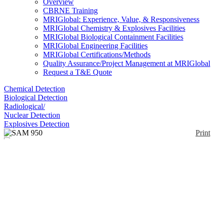
Overview
CBRNE Training
MRIGlobal: Experience, Value, & Responsiveness
MRIGlobal Chemistry & Explosives Facilities
MRIGlobal Biological Containment Facilities
MRIGlobal Engineering Facilities
MRIGlobal Certifications/Methods
Quality Assurance/Project Management at MRIGlobal
Request a T&E Quote
Chemical Detection
Biological Detection
Radiological/
Nuclear Detection
Explosives Detection
Print
SAM 950
Enlarge
(0)
The SAM 950 is an RIID detector designed to meet
the requirements of ANSI 42.34 criteria for hand-
held instruments for the detection and identification
of radionuclides. Detector options include NaI(Tl) 2
x 2, 3x3 inch, CeBr3 1.5 x 1.5, 2 x 2 inch, LaBr3
1.5 x 1.5, 2 x 2 inch