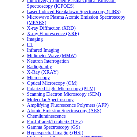
Inductively Coupled Plasma Optical Emission
Spectroscopy (ICPOES)
Laser Induced Breakdown Spectroscopy (LIBS)
Microwave Plasma Atomic Emission Spectroscopy
(MPAES)
X-ray Diffraction (XRD)
X-ray Fluorescence (XRF)
Imaging
CT
Infrared Imaging
Millimeter Wave (MMW)
Neutron Interrogation
Radiography
X-Ray (XRAY)
Microscopy
Optical Microscopy (OM)
Polarized Light Microscopy (PLM)
Scanning Electron Microscopy (SEM)
Molecular Spectroscopy
Amplifying Fluorescence Polymers (AFP)
Atomic Emission Spectroscopy (AES)
Chemiluminescence
Far-Infrared/Terahertz (THz)
Gamma Spectroscopy (GS)
Hyperspectral Imaging (HSI)