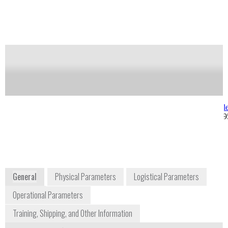
Notify me on updates
of this product
Availability:
Commercially Available
Allan Gonzalez
Joseph Kong
Product Manager
jkong@berkele
allan@berkeleynucleonics.com
+1 415 453 99
+1 415 453 9955 ext. 270
2955 Kerner Boulevard
San Rafael, CA 94901
USA
www.berkeleynucleonics.com
General
Physical Parameters
Logistical Parameters
Operational Parameters
Training, Shipping, and Other Information