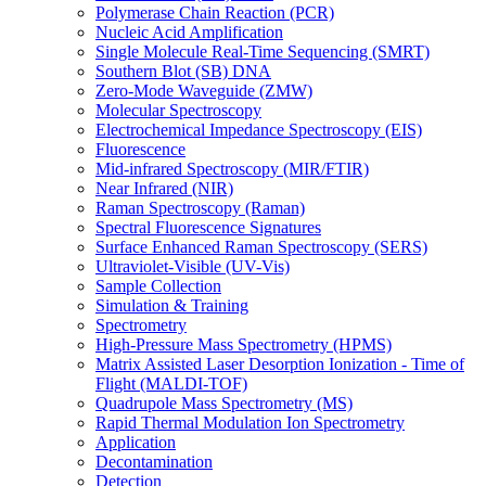
Polymerase Chain Reaction (PCR)
Nucleic Acid Amplification
Single Molecule Real-Time Sequencing (SMRT)
Southern Blot (SB) DNA
Zero-Mode Waveguide (ZMW)
Molecular Spectroscopy
Electrochemical Impedance Spectroscopy (EIS)
Fluorescence
Mid-infrared Spectroscopy (MIR/FTIR)
Near Infrared (NIR)
Raman Spectroscopy (Raman)
Spectral Fluorescence Signatures
Surface Enhanced Raman Spectroscopy (SERS)
Ultraviolet-Visible (UV-Vis)
Sample Collection
Simulation & Training
Spectrometry
High-Pressure Mass Spectrometry (HPMS)
Matrix Assisted Laser Desorption Ionization - Time of
Flight (MALDI-TOF)
Quadrupole Mass Spectrometry (MS)
Rapid Thermal Modulation Ion Spectrometry
Application
Decontamination
Detection