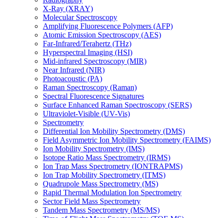
X-Ray (XRAY)
Molecular Spectroscopy
Amplifying Fluorescence Polymers (AFP)
Atomic Emission Spectroscopy (AES)
Far-Infrared/Terahertz (THz)
Hyperspectral Imaging (HSI)
Mid-infrared Spectroscopy (MIR)
Near Infrared (NIR)
Photoacoustic (PA)
Raman Spectroscopy (Raman)
Spectral Fluorescence Signatures
Surface Enhanced Raman Spectroscopy (SERS)
Ultraviolet-Visible (UV-Vis)
Spectrometry
Differential Ion Mobility Spectrometry (DMS)
Field Asymmetric Ion Mobility Spectrometry (FAIMS)
Ion Mobility Spectrometry (IMS)
Isotope Ratio Mass Spectrometry (IRMS)
Ion Trap Mass Spectrometry (IONTRAPMS)
Ion Trap Mobility Spectrometry (ITMS)
Quadrupole Mass Spectrometry (MS)
Rapid Thermal Modulation Ion Spectrometry
Sector Field Mass Spectrometry
Tandem Mass Spectrometry (MS/MS)