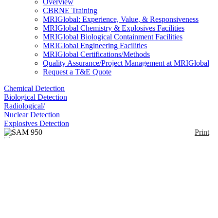
Overview
CBRNE Training
MRIGlobal: Experience, Value, & Responsiveness
MRIGlobal Chemistry & Explosives Facilities
MRIGlobal Biological Containment Facilities
MRIGlobal Engineering Facilities
MRIGlobal Certifications/Methods
Quality Assurance/Project Management at MRIGlobal
Request a T&E Quote
Chemical Detection
Biological Detection
Radiological/
Nuclear Detection
Explosives Detection
Print
SAM 950
Enlarge
(0)
The SAM 950 is an RIID detector designed to meet
the requirements of ANSI 42.34 criteria for hand-
held instruments for the detection and identification
of radionuclides. Detector options include NaI(Tl) 2
x 2, 3x3 inch, CeBr3 1.5 x 1.5, 2 x 2 inch, LaBr3
1.5 x 1.5, 2 x 2 inch