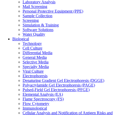
Laboratory Analysis
Mail Screening
Personal Protective Equipment (PPE)
Sample Collection
Screening
Simulation & Training
Software Solutions
Water Quality
Biological
Technology
Cell Culture
Differential Media
General Media
Selective Media
Specialty Media
Viral Culture
Electrophoresis
Denaturing Gradient Gel Electrophoresis (DGGE)
Polyacrylamide Gel Electrophoresis (PAGE)
Pulsed-Field Gel Electrophoresis (PFGE)
Elemental Analysis (EA)
Flame Spectroscopy (FS)
Flow Cytometry
Immunological
Cellular Analysis and Notification of Antigen Risks and