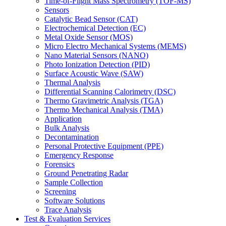
Time-of-Flight Mass Spectrometry (TOF-MS)
Sensors
Catalytic Bead Sensor (CAT)
Electrochemical Detection (EC)
Metal Oxide Sensor (MOS)
Micro Electro Mechanical Systems (MEMS)
Nano Material Sensors (NANO)
Photo Ionization Detection (PID)
Surface Acoustic Wave (SAW)
Thermal Analysis
Differential Scanning Calorimetry (DSC)
Thermo Gravimetric Analysis (TGA)
Thermo Mechanical Analysis (TMA)
Application
Bulk Analysis
Decontamination
Personal Protective Equipment (PPE)
Emergency Response
Forensics
Ground Penetrating Radar
Sample Collection
Screening
Software Solutions
Trace Analysis
Test & Evaluation Services