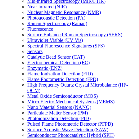
Mid-infrared Spectroscopy (MIR/FTIR)
Near Infrared (NIR)
Nuclear Magnetic Resonance (NMR)
Photoacoustic Detection (PA)
Raman Spectroscopy (Raman)
Fluorescence
Surface Enhanced Raman Spectroscopy (SERS)
Ultraviolet-Visible (UV-Vis)
Spectral Fluorescence Signatures (SFS)
Sensors
Catalytic Bead Sensor (CAT)
Electrochemical Detection (EC)
Enzymatic (ENZ)
Flame Ionization Detection (FID)
Flame Photometric Detection (FPD)
High Frequency Quartz Crystal Microbalance (HF-
QCM)
Metal Oxide Semiconductor (MOS)
Micro Electro Mechanical Systems (MEMS)
Nano Material Sensors (NANO)
Particulate Matter Sensor (PM)
Photoionization Detection (PID)
Pulsed Flame Photometric Detector (PFPD)
Surface Acoustic Wave Detection (SAW)
Semiconductor Photocatalytic Hybrid (SPH)