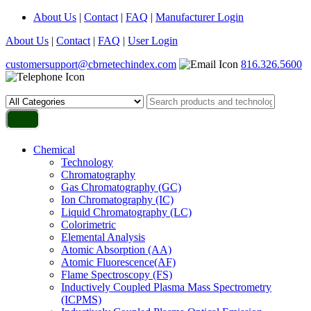
About Us
|
Contact
|
FAQ
|
Manufacturer Login
About Us
|
Contact
|
FAQ
|
User Login
customersupport@cbrnetechindex.com
816.326.5600
Chemical
Technology
Chromatography
Gas Chromatography (GC)
Ion Chromatography (IC)
Liquid Chromatography (LC)
Colorimetric
Elemental Analysis
Atomic Absorption (AA)
Atomic Fluorescence(AF)
Flame Spectroscopy (FS)
Inductively Coupled Plasma Mass Spectrometry
(ICPMS)