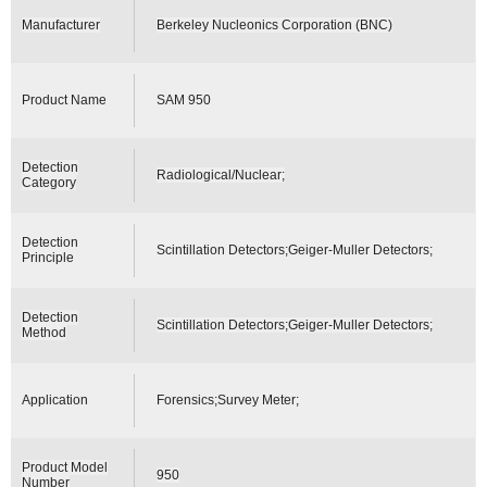
Manufacturer
Berkeley Nucleonics Corporation (BNC)
Product Name
SAM 950
Detection
Radiological/Nuclear;
Category
Detection
Scintillation Detectors;Geiger-Muller Detectors;
Principle
Detection
Scintillation Detectors;Geiger-Muller Detectors;
Method
Application
Forensics;Survey Meter;
Product Model
950
Number