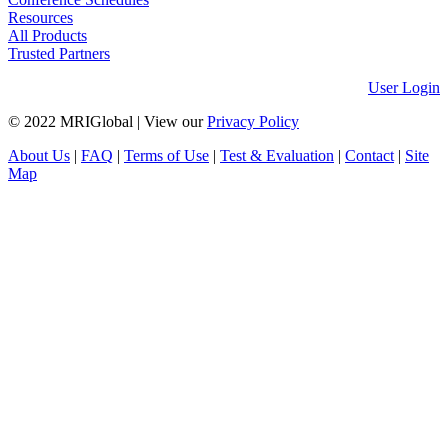
Resources
All Products
Trusted Partners
User Login
© 2022 MRIGlobal
|
View our
Privacy Policy
About Us
|
FAQ
|
Terms of Use
|
Test & Evaluation
|
Contact
|
Site
Map