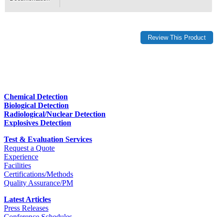
Chemical Detection
Biological Detection
Radiological/Nuclear Detection
Explosives Detection
Test & Evaluation Services
Request a Quote
Experience
Facilities
Certifications/Methods
Quality Assurance/PM
Latest Articles
Press Releases
Conference Schedules