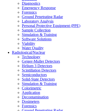
Diagnostics
Emergency Response
Forensics
Ground Penetrating Radar
Laboratory Analysis
Personal Protective Equipment (PPE)
Sample Collection
Simulation & Training
Software Solutions
Viability
Water Quality
Radiological/Nuclear
Technology
Geiger-Muller Detectors
Helium 3 Detectors
Scintillation Detectors
Semiconductors
Solid-State Detectors
Simulation & Training
Colorimetric
Application
Decontamination
Dosimeters
Forensics
Ground Penetrating Radar