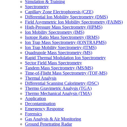
Simulation & Training
Spectrometry
Capillary Zone Electrophoresis (CZE)
Differential Ion Mobility Spectrometry (DMS)
Field Asymmetric Ion Mobility Spectrometry (FAIMS)
High-Pressure Mass Spectrometry (HPMS)
Ion Mobility Spectrometry (IMS)
Isotope Ratio Mass Spectrometry (IRMS)
Ion Trap Mass Spectrometry (IONTRAPMS)
Ion Trap Mobility Spectrometry (ITMS)
Quadrupole Mass Spectrometry (MS)
Rapid Thermal Modulation Ion Spectrometry
Sector Field Mass Spectrometry
Tandem Mass Spectrometry (MS/MS)
Time-of-Flight Mass Spectrometry (TOF-MS)
Thermal Analysis
Differential Scanning Calorimetry (DSC)
Thermo Gravimetric Analysis (TGA)
Thermo Mechanical Analysis (TMA)
Application
Decontamination
Emergency Response
Forensics
Gas Analysis & Air Monitoring
Ground Penetrating Radar