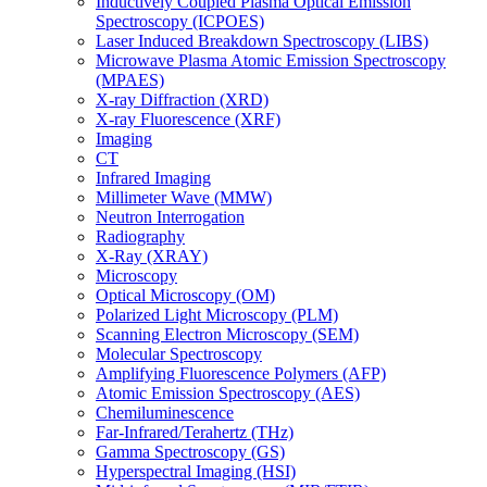
Inductively Coupled Plasma Optical Emission
Spectroscopy (ICPOES)
Laser Induced Breakdown Spectroscopy (LIBS)
Microwave Plasma Atomic Emission Spectroscopy
(MPAES)
X-ray Diffraction (XRD)
X-ray Fluorescence (XRF)
Imaging
CT
Infrared Imaging
Millimeter Wave (MMW)
Neutron Interrogation
Radiography
X-Ray (XRAY)
Microscopy
Optical Microscopy (OM)
Polarized Light Microscopy (PLM)
Scanning Electron Microscopy (SEM)
Molecular Spectroscopy
Amplifying Fluorescence Polymers (AFP)
Atomic Emission Spectroscopy (AES)
Chemiluminescence
Far-Infrared/Terahertz (THz)
Gamma Spectroscopy (GS)
Hyperspectral Imaging (HSI)