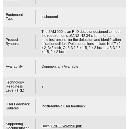
Equipment
Instrument
Type
The SAM 950 is an RIID detector designed to meet
the requirements of ANSI 42.34 criteria for hand-
Product
held instruments for the detection and identification
Synopsis
of radionuclides. Detector options include NaI(Tl) 2
x 2, 3x3 inch, CeBr3 1.5 x 1.5, 2 x 2 inch, LaBr3 1.5
x 1.5, 2 x 2 inch
Availability
Commercially Available
Technology
Readiness
9
Level (TRL)
User Feedback
Indifferent/No user feedback
Sources
Supporting
Docs:
BNC - SAM950.pdf
;
Documentation