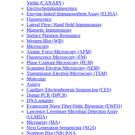
Yields (CANARY)
Electrochemiluminescence
Enzyme-linked Immunosorbent Assay (ELISA)
Fluorescence
Lateral Flow/ Hand Held Immunoassay
Magnetic Immunoassay
Surface Plasmon Resonance
Western Blot (WB)
Microscopy
Atomic Force Microscopy (AFM)
Fluorescence Microscopy (FM)
Phase Contrast Microscopy (PCM)
Scanning Electron Microscopy (SEM)
Transmission Electron Microscopy (TEM)
Molecular
Assays
Capillary Electrophoresis Sequencing (CES)
Digital PCR (DPCR)
DNA aptamer
Evanescent Wave Fiber-Optic Biosensor (EWFO)
Lawrence Livermore Microbial Detection Array
(LLMDA)
Microarray (MA)
Next Generation Sequencing (NGS)
Northern Blot (NB) RNA