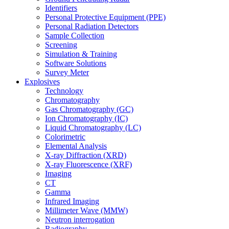
Identifiers
Personal Protective Equipment (PPE)
Personal Radiation Detectors
Sample Collection
Screening
Simulation & Training
Software Solutions
Survey Meter
Explosives
Technology
Chromatography
Gas Chromatography (GC)
Ion Chromatography (IC)
Liquid Chromatography (LC)
Colorimetric
Elemental Analysis
X-ray Diffraction (XRD)
X-ray Fluorescence (XRF)
Imaging
CT
Gamma
Infrared Imaging
Millimeter Wave (MMW)
Neutron interrogation
Radiography