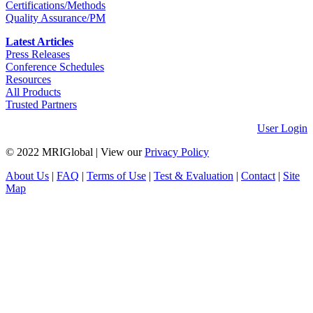
Certifications/Methods
Quality Assurance/PM
Latest Articles
Press Releases
Conference Schedules
Resources
All Products
Trusted Partners
User Login
© 2022 MRIGlobal
|
View our
Privacy Policy
About Us
|
FAQ
|
Terms of Use
|
Test & Evaluation
|
Contact
|
Site
Map