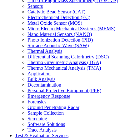
Time-of-Flight Mass Spectrometry (TOF-MS)
Sensors
Catalytic Bead Sensor (CAT)
Electrochemical Detection (EC)
Metal Oxide Sensor (MOS)
Micro Electro Mechanical Systems (MEMS)
Nano Material Sensors (NANO)
Photo Ionization Detection (PID)
Surface Acoustic Wave (SAW)
Thermal Analysis
Differential Scanning Calorimetry (DSC)
Thermo Gravimetric Analysis (TGA)
Thermo Mechanical Analysis (TMA)
Application
Bulk Analysis
Decontamination
Personal Protective Equipment (PPE)
Emergency Response
Forensics
Ground Penetrating Radar
Sample Collection
Screening
Software Solutions
Trace Analysis
Test & Evaluation Services