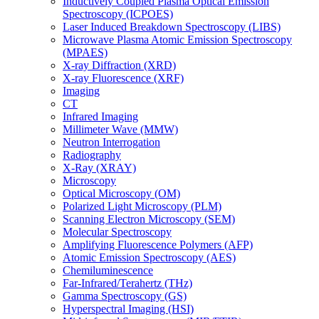
Inductively Coupled Plasma Optical Emission
Spectroscopy (ICPOES)
Laser Induced Breakdown Spectroscopy (LIBS)
Microwave Plasma Atomic Emission Spectroscopy
(MPAES)
X-ray Diffraction (XRD)
X-ray Fluorescence (XRF)
Imaging
CT
Infrared Imaging
Millimeter Wave (MMW)
Neutron Interrogation
Radiography
X-Ray (XRAY)
Microscopy
Optical Microscopy (OM)
Polarized Light Microscopy (PLM)
Scanning Electron Microscopy (SEM)
Molecular Spectroscopy
Amplifying Fluorescence Polymers (AFP)
Atomic Emission Spectroscopy (AES)
Chemiluminescence
Far-Infrared/Terahertz (THz)
Gamma Spectroscopy (GS)
Hyperspectral Imaging (HSI)