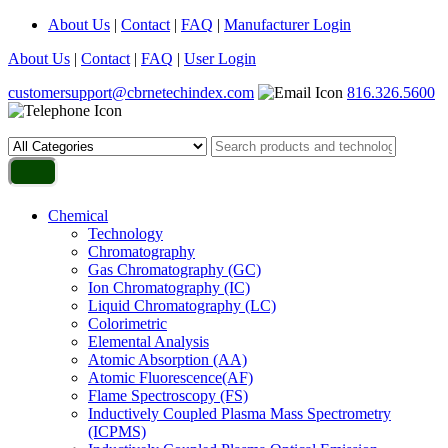
About Us
|
Contact
|
FAQ
|
Manufacturer Login
About Us
|
Contact
|
FAQ
|
User Login
customersupport@cbrnetechindex.com
816.326.5600
Chemical
Technology
Chromatography
Gas Chromatography (GC)
Ion Chromatography (IC)
Liquid Chromatography (LC)
Colorimetric
Elemental Analysis
Atomic Absorption (AA)
Atomic Fluorescence(AF)
Flame Spectroscopy (FS)
Inductively Coupled Plasma Mass Spectrometry
(ICPMS)