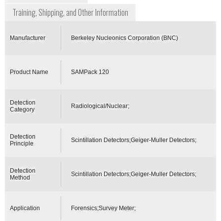
Training, Shipping, and Other Information
Manufacturer
Berkeley Nucleonics Corporation (BNC)
Product Name
SAMPack 120
Detection
Radiological/Nuclear;
Category
Detection
Scintillation Detectors;Geiger-Muller Detectors;
Principle
Detection
Scintillation Detectors;Geiger-Muller Detectors;
Method
Application
Forensics;Survey Meter;