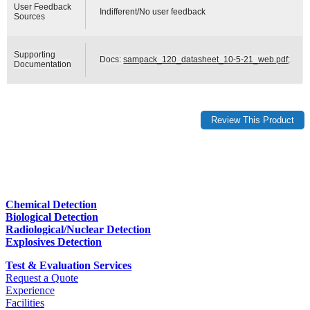
User Feedback
Indifferent/No user feedback
Sources
Supporting
Docs:
sampack_120_datasheet_10-5-21_web.pdf
;
Documentation
Chemical Detection
Biological Detection
Radiological/Nuclear Detection
Explosives Detection
Test & Evaluation Services
Request a Quote
Experience
Facilities