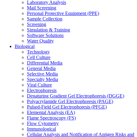
Laboratory Analysis
Mail Screening
Personal Protective Equipment (PPE)
Sample Collection
Screening
Simulation & Training
Software Solutions
Water Quality
Biological
Technology
Cell Culture
Differential Media
General Media
Selective Media
Specialty Media
Viral Culture
Electrophoresis
Denaturing Gradient Gel Electrophoresis (DGGE)
Polyacrylamide Gel Electrophoresis (PAGE)
Pulsed-Field Gel Electrophoresis (PFGE)
Elemental Analysis (EA)
Flame Spectroscopy (FS)
Flow Cytometry
Immunological
Cellular Analysis and Notification of Antigen Risks and