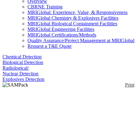
Overview
CBRNE Training
MRIGlobal: Experience, Value, & Responsiveness
MRIGlobal Chemistry & Explosives Facilities
MRIGlobal Biological Containment Facilities
MRIGlobal Engineering Facilities
MRIGlobal Certifications/Methods
Quality Assurance/Project Management at MRIGlobal
Request a T&E Quote
Chemical Detection
Biological Detection
Radiological/
Nuclear Detection
Explosives Detection
Print
SAMPack 120
Enlarge
Berkeley Nucleonics offers isotope identification
(0)
backpacks (backpack radiation detectors) for
clandestine monitoring of gamma and neutron
radiation. The RD-120 Series Backpacks can be
customized to specific applications with a variety of
detector and networking options. Low power drain