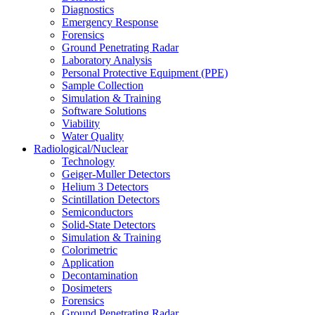
Diagnostics
Emergency Response
Forensics
Ground Penetrating Radar
Laboratory Analysis
Personal Protective Equipment (PPE)
Sample Collection
Simulation & Training
Software Solutions
Viability
Water Quality
Radiological/Nuclear
Technology
Geiger-Muller Detectors
Helium 3 Detectors
Scintillation Detectors
Semiconductors
Solid-State Detectors
Simulation & Training
Colorimetric
Application
Decontamination
Dosimeters
Forensics
Ground Penetrating Radar