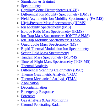
Simulation & Training
Spectrometry
Capillary Zone Electrophoresis (CZE)
Differential Ion Mobility Spectrometry (DMS)
Field Asymmetric Ion Mobility Spectrometry (FAIMS)
High-Pressure Mass Spectrometry (HPMS)
Ion Mobility Spectrometry (IMS)
Isotope Ratio Mass Spectrometry (IRMS)
Ion Trap Mass Spectrometry (IONTRAPMS)
Ion Trap Mobility Spectrometry (ITMS)
Quadrupole Mass Spectrometry (MS)
Rapid Thermal Modulation Ion Spectrometry
Sector Field Mass Spectrometry
Tandem Mass Spectrometry (MS/MS)
Time-of-Flight Mass Spectrometry (TOF-MS)
Thermal Analysis
Differential Scanning Calorimetry (DSC)
Thermo Gravimetric Analysis (TGA)
Thermo Mechanical Analysis (TMA)
Application
Decontamination
Emergency Response
Forensics
Gas Analysis & Air Monitoring
Ground Penetrating Radar