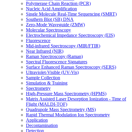
Polymerase Chain Reaction (PCR)
Nucleic Acid Amplification
Single Molecule Real-Time Sequencing (SMRT)
Southern Blot (SB) DNA
Zero-Mode Waveguide (ZMW)
Molecular Spectroscopy
Electrochemical Impedance Spectroscopy (EIS)
Fluorescence
Mid-infrared Spectroscopy (MIR/FTIR)
Near Infrared (NIR)
Raman Spectroscopy (Raman)
Spectral Fluorescence Signatures
Surface Enhanced Raman Spectroscopy (SERS)
Ultraviolet-Visible (UV-Vis)
Sample Collection
Simulation & Training
Spectrometry
High-Pressure Mass Spectrometry (HPMS)
Matrix Assisted Laser Desorption Ionization - Time of
Flight (MALDI-TOF)
Quadrupole Mass Spectrometry (MS)
Rapid Thermal Modulation Ion Spectrometry
Application
Decontamination
Detection