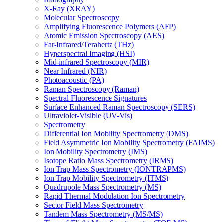
X-Ray (XRAY)
Molecular Spectroscopy
Amplifying Fluorescence Polymers (AFP)
Atomic Emission Spectroscopy (AES)
Far-Infrared/Terahertz (THz)
Hyperspectral Imaging (HSI)
Mid-infrared Spectroscopy (MIR)
Near Infrared (NIR)
Photoacoustic (PA)
Raman Spectroscopy (Raman)
Spectral Fluorescence Signatures
Surface Enhanced Raman Spectroscopy (SERS)
Ultraviolet-Visible (UV-Vis)
Spectrometry
Differential Ion Mobility Spectrometry (DMS)
Field Asymmetric Ion Mobility Spectrometry (FAIMS)
Ion Mobility Spectrometry (IMS)
Isotope Ratio Mass Spectrometry (IRMS)
Ion Trap Mass Spectrometry (IONTRAPMS)
Ion Trap Mobility Spectrometry (ITMS)
Quadrupole Mass Spectrometry (MS)
Rapid Thermal Modulation Ion Spectrometry
Sector Field Mass Spectrometry
Tandem Mass Spectrometry (MS/MS)