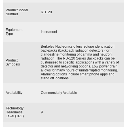
Product Model
RD120
Number
Equipment
Instrument
Type
Berkeley Nucleonics offers isotope identification
backpacks (backpack radiation detectors) for
clandestine monitoring of gamma and neutron
radiation. The RD-120 Series Backpacks can be
Product
customized to specific applications with a variety of
Synopsis
detector and networking options. Low power drain
allows for many hours of uninterrupted monitoring.
Alarming options include smart phone apps and
stand off locations.
Availability
Commercially Available
Technology
Readiness
9
Level (TRL)