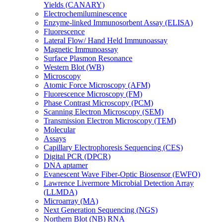
Yields (CANARY)
Electrochemiluminescence
Enzyme-linked Immunosorbent Assay (ELISA)
Fluorescence
Lateral Flow/ Hand Held Immunoassay
Magnetic Immunoassay
Surface Plasmon Resonance
Western Blot (WB)
Microscopy
Atomic Force Microscopy (AFM)
Fluorescence Microscopy (FM)
Phase Contrast Microscopy (PCM)
Scanning Electron Microscopy (SEM)
Transmission Electron Microscopy (TEM)
Molecular
Assays
Capillary Electrophoresis Sequencing (CES)
Digital PCR (DPCR)
DNA aptamer
Evanescent Wave Fiber-Optic Biosensor (EWFO)
Lawrence Livermore Microbial Detection Array
(LLMDA)
Microarray (MA)
Next Generation Sequencing (NGS)
Northern Blot (NB) RNA