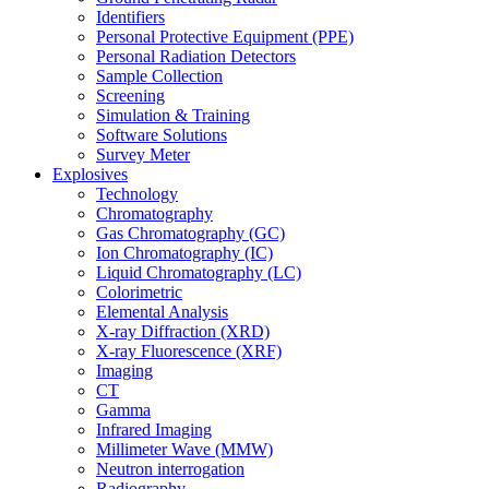
Identifiers
Personal Protective Equipment (PPE)
Personal Radiation Detectors
Sample Collection
Screening
Simulation & Training
Software Solutions
Survey Meter
Explosives
Technology
Chromatography
Gas Chromatography (GC)
Ion Chromatography (IC)
Liquid Chromatography (LC)
Colorimetric
Elemental Analysis
X-ray Diffraction (XRD)
X-ray Fluorescence (XRF)
Imaging
CT
Gamma
Infrared Imaging
Millimeter Wave (MMW)
Neutron interrogation
Radiography