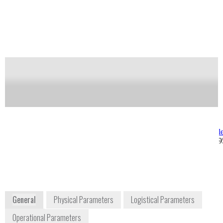
allows for many hours of uninterrupted monitoring.
Alarming options include smart phone apps and
stand off locations.
Notify me on updates
of this product
Availability:
Commercially Available
Allan Gonzalez
Joseph Kong
Product Manager
jkong@berkele
allan@berkeleynucleonics.com
+1 415 453 99
+1 415 453 9955 ext. 270
2955 Kerner Boulevard
San Rafael, CA 94901
USA
www.berkeleynucleonics.com
General
Physical Parameters
Logistical Parameters
Operational Parameters