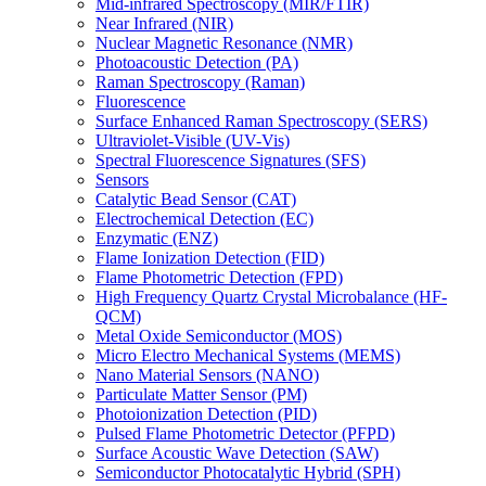
Mid-infrared Spectroscopy (MIR/FTIR)
Near Infrared (NIR)
Nuclear Magnetic Resonance (NMR)
Photoacoustic Detection (PA)
Raman Spectroscopy (Raman)
Fluorescence
Surface Enhanced Raman Spectroscopy (SERS)
Ultraviolet-Visible (UV-Vis)
Spectral Fluorescence Signatures (SFS)
Sensors
Catalytic Bead Sensor (CAT)
Electrochemical Detection (EC)
Enzymatic (ENZ)
Flame Ionization Detection (FID)
Flame Photometric Detection (FPD)
High Frequency Quartz Crystal Microbalance (HF-
QCM)
Metal Oxide Semiconductor (MOS)
Micro Electro Mechanical Systems (MEMS)
Nano Material Sensors (NANO)
Particulate Matter Sensor (PM)
Photoionization Detection (PID)
Pulsed Flame Photometric Detector (PFPD)
Surface Acoustic Wave Detection (SAW)
Semiconductor Photocatalytic Hybrid (SPH)