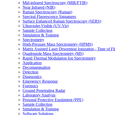
Mid-infrared Spectroscopy (MIR/FTIR)
Near Infrared (NIR)
Raman Spectroscopy (Raman)
Spectral Fluorescence Signatures
Surface Enhanced Raman Spectroscopy (SERS)
Ultraviolet-Visible (UV-Vis)
Sample Collection
Simulation & Training
Spectrometry
High-Pressure Mass Spectrometry (HPMS)
Matrix Assisted Laser Desorption Ionization - Time of
Quadrupole Mass Spectrometry (MS)
Rapid Thermal Modulation Ion Spectrometry
Application
Decontamination
Detection
Diagnostics
Emergency Response
Forensics
Ground Penetrating Radar
Laboratory Analysis
Personal Protective Equipment (PPE)
Sample Collection
Simulation & Training
Software Solutions