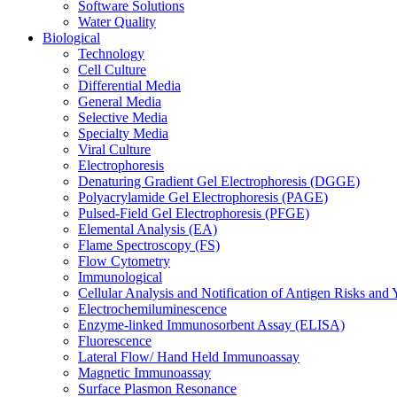
Software Solutions
Water Quality
Biological
Technology
Cell Culture
Differential Media
General Media
Selective Media
Specialty Media
Viral Culture
Electrophoresis
Denaturing Gradient Gel Electrophoresis (DGGE)
Polyacrylamide Gel Electrophoresis (PAGE)
Pulsed-Field Gel Electrophoresis (PFGE)
Elemental Analysis (EA)
Flame Spectroscopy (FS)
Flow Cytometry
Immunological
Cellular Analysis and Notification of Antigen Risks a
Electrochemiluminescence
Enzyme-linked Immunosorbent Assay (ELISA)
Fluorescence
Lateral Flow/ Hand Held Immunoassay
Magnetic Immunoassay
Surface Plasmon Resonance