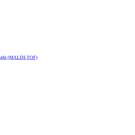
 Flight (MALDI-TOF)