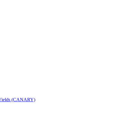
nd Yields (CANARY)