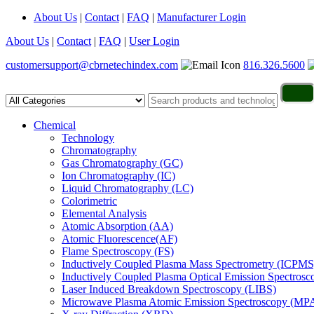
About Us
|
Contact
|
FAQ
|
Manufacturer Login
About Us
|
Contact
|
FAQ
|
User Login
customersupport@cbrnetechindex.com
816.326.5600
Chemical
Technology
Chromatography
Gas Chromatography (GC)
Ion Chromatography (IC)
Liquid Chromatography (LC)
Colorimetric
Elemental Analysis
Atomic Absorption (AA)
Atomic Fluorescence(AF)
Flame Spectroscopy (FS)
Inductively Coupled Plasma Mass Spectrometry (ICPMS
Inductively Coupled Plasma Optical Emission Spectros
Laser Induced Breakdown Spectroscopy (LIBS)
Microwave Plasma Atomic Emission Spectroscopy (MP