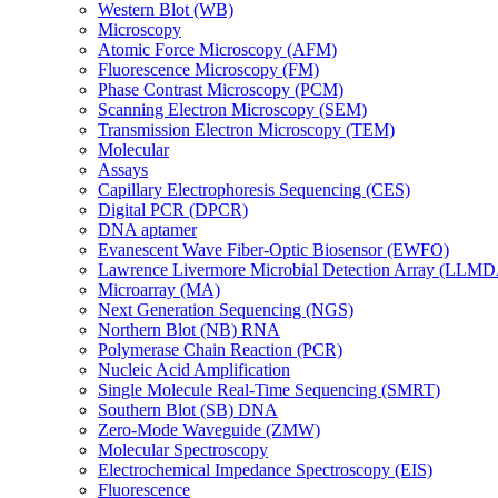
Western Blot (WB)
Microscopy
Atomic Force Microscopy (AFM)
Fluorescence Microscopy (FM)
Phase Contrast Microscopy (PCM)
Scanning Electron Microscopy (SEM)
Transmission Electron Microscopy (TEM)
Molecular
Assays
Capillary Electrophoresis Sequencing (CES)
Digital PCR (DPCR)
DNA aptamer
Evanescent Wave Fiber-Optic Biosensor (EWFO)
Lawrence Livermore Microbial Detection Array (LLM
Microarray (MA)
Next Generation Sequencing (NGS)
Northern Blot (NB) RNA
Polymerase Chain Reaction (PCR)
Nucleic Acid Amplification
Single Molecule Real-Time Sequencing (SMRT)
Southern Blot (SB) DNA
Zero-Mode Waveguide (ZMW)
Molecular Spectroscopy
Electrochemical Impedance Spectroscopy (EIS)
Fluorescence