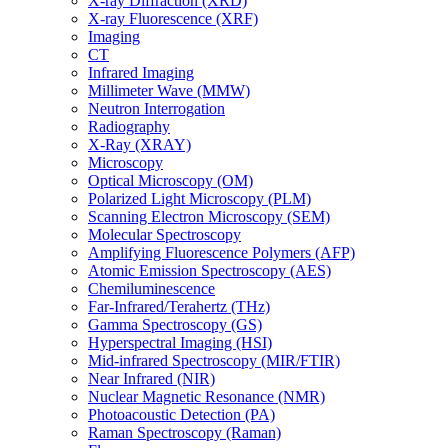
X-ray Diffraction (XRD)
X-ray Fluorescence (XRF)
Imaging
CT
Infrared Imaging
Millimeter Wave (MMW)
Neutron Interrogation
Radiography
X-Ray (XRAY)
Microscopy
Optical Microscopy (OM)
Polarized Light Microscopy (PLM)
Scanning Electron Microscopy (SEM)
Molecular Spectroscopy
Amplifying Fluorescence Polymers (AFP)
Atomic Emission Spectroscopy (AES)
Chemiluminescence
Far-Infrared/Terahertz (THz)
Gamma Spectroscopy (GS)
Hyperspectral Imaging (HSI)
Mid-infrared Spectroscopy (MIR/FTIR)
Near Infrared (NIR)
Nuclear Magnetic Resonance (NMR)
Photoacoustic Detection (PA)
Raman Spectroscopy (Raman)