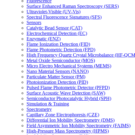
Fluorescence
Surface Enhanced Raman Spectroscopy (SERS)
Ultraviolet-Visible (UV-Vis)
Spectral Fluorescence Signatures (SFS)
Sensors
Catalytic Bead Sensor (CAT)
Electrochemical Detection (EC)
Enzymatic (ENZ)
Flame Ionization Detection (FID)
Flame Photometric Detection (FPD)
High Frequency Quartz Crystal Microbalance (HF-QCM
Metal Oxide Semiconductor (MOS)
Micro Electro Mechanical Systems (MEMS)
Nano Material Sensors (NANO)
Particulate Matter Sensor (PM)
Photoionization Detection (PID)
Pulsed Flame Photometric Detector (PFPD)
Surface Acoustic Wave Detection (SAW)
Semiconductor Photocatalytic Hybrid (SPH)
Simulation & Training
Spectrometry
Capillary Zone Electrophoresis (CZE)
Differential Ion Mobility Spectrometry (DMS)
Field Asymmetric Ion Mobility Spectrometry (FAIMS)
High-Pressure Mass Spectrometry (HPMS)