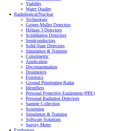
Viability
Water Quality
Radiological/Nuclear
Technology
Geiger-Muller Detectors
Helium 3 Detectors
Scintillation Detectors
Semiconductors
Solid-State Detectors
Simulation & Training
Colorimetric
Application
Decontamination
Dosimeters
Forensics
Ground Penetrating Radar
Identifiers
Personal Protective Equipment (PPE)
Personal Radiation Detectors
Sample Collection
Screening
Simulation & Training
Software Solutions
Survey Meter
Explosives