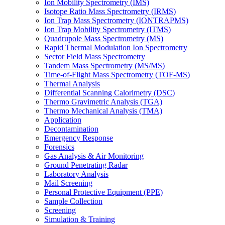
Ion Mobility Spectrometry (IMS)
Isotope Ratio Mass Spectrometry (IRMS)
Ion Trap Mass Spectrometry (IONTRAPMS)
Ion Trap Mobility Spectrometry (ITMS)
Quadrupole Mass Spectrometry (MS)
Rapid Thermal Modulation Ion Spectrometry
Sector Field Mass Spectrometry
Tandem Mass Spectrometry (MS/MS)
Time-of-Flight Mass Spectrometry (TOF-MS)
Thermal Analysis
Differential Scanning Calorimetry (DSC)
Thermo Gravimetric Analysis (TGA)
Thermo Mechanical Analysis (TMA)
Application
Decontamination
Emergency Response
Forensics
Gas Analysis & Air Monitoring
Ground Penetrating Radar
Laboratory Analysis
Mail Screening
Personal Protective Equipment (PPE)
Sample Collection
Screening
Simulation & Training