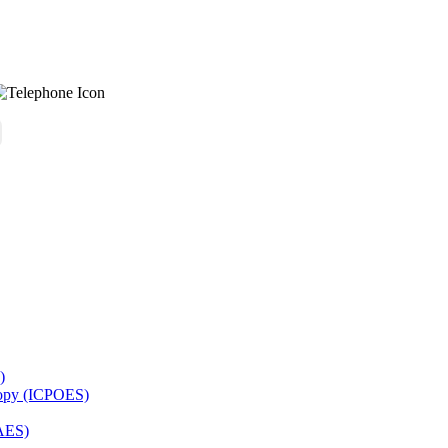
)
copy (ICPOES)
AES)