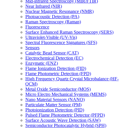
Mid-infrared Spectroscopy (MIR/FTIR)
Near Infrared (NIR)
Nuclear Magnetic Resonance (NMR)
Photoacoustic Detection (PA)
Raman Spectroscopy (Raman)
Fluorescence
Surface Enhanced Raman Spectroscopy (SERS)
Ultraviolet-Visible (UV-Vis)
Spectral Fluorescence Signatures (SFS)
Sensors
Catalytic Bead Sensor (CAT)
Electrochemical Detection (EC)
Enzymatic (ENZ)
Flame Ionization Detection (FID)
Flame Photometric Detection (FPD)
High Frequency Quartz Crystal Microbalance (HF-
QCM)
Metal Oxide Semiconductor (MOS)
Micro Electro Mechanical Systems (MEMS)
Nano Material Sensors (NANO)
Particulate Matter Sensor (PM)
Photoionization Detection (PID)
Pulsed Flame Photometric Detector (PFPD)
Surface Acoustic Wave Detection (SAW)
Semiconductor Photocatalytic Hybrid (SPH)