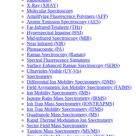
X-Ray (XRAY)
Molecular Spectroscopy
Amplifying Fluorescence Polymers (AFP)
Atomic Emission Spectroscopy (AES)
Far-Infrared/Terahertz (THz)
Hyperspectral Imaging (HSI)
Mid-infrared Spectroscopy (MIR)
Near Infrared (NIR)
Photoacoustic (PA)
Raman Spectroscopy (Raman)
Spectral Fluorescence Signatures
Surface Enhanced Raman Spectroscopy (SERS)
Ultraviolet-Visible (UV-Vis)
Spectrometry
Differential Ion Mobility Spectrometry (DMS)
Field Asymmetric Ion Mobility Spectrometry (FAIMS)
Ion Mobility Spectrometry (IMS)
Isotope Ratio Mass Spectrometry (IRMS)
Ion Trap Mass Spectrometry (IONTRAPMS)
Ion Trap Mobility Spectrometry (ITMS)
Quadrupole Mass Spectrometry (MS)
Rapid Thermal Modulation Ion Spectrometry
Sector Field Mass Spectrometry
Tandem Mass Spectrometry (MS/MS)