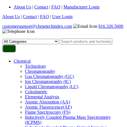
About Us
|
Contact
|
FAQ
|
Manufacturer Login
About Us
|
Contact
|
FAQ
|
User Login
customersupport@cbrnetechindex.com
816.326.5600
Chemical
Technology
Chromatography
Gas Chromatography (GC)
Ion Chromatography (IC)
Liquid Chromatography (LC)
Colorimetric
Elemental Analysis
Atomic Absorption (AA)
Atomic Fluorescence(AF)
Flame Spectroscopy (FS)
Inductively Coupled Plasma Mass Spectrometry
(ICPMS)