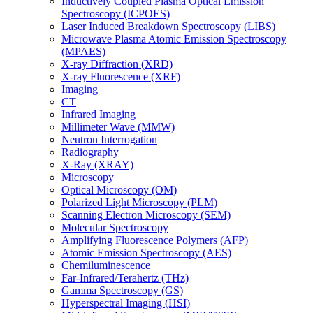
Inductively Coupled Plasma Optical Emission
Spectroscopy (ICPOES)
Laser Induced Breakdown Spectroscopy (LIBS)
Microwave Plasma Atomic Emission Spectroscopy
(MPAES)
X-ray Diffraction (XRD)
X-ray Fluorescence (XRF)
Imaging
CT
Infrared Imaging
Millimeter Wave (MMW)
Neutron Interrogation
Radiography
X-Ray (XRAY)
Microscopy
Optical Microscopy (OM)
Polarized Light Microscopy (PLM)
Scanning Electron Microscopy (SEM)
Molecular Spectroscopy
Amplifying Fluorescence Polymers (AFP)
Atomic Emission Spectroscopy (AES)
Chemiluminescence
Far-Infrared/Terahertz (THz)
Gamma Spectroscopy (GS)
Hyperspectral Imaging (HSI)