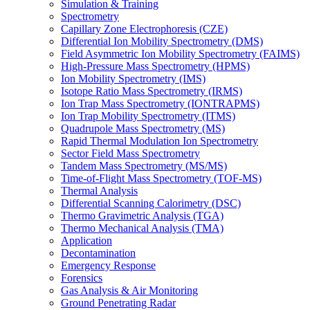
Simulation & Training
Spectrometry
Capillary Zone Electrophoresis (CZE)
Differential Ion Mobility Spectrometry (DMS)
Field Asymmetric Ion Mobility Spectrometry (FAIMS)
High-Pressure Mass Spectrometry (HPMS)
Ion Mobility Spectrometry (IMS)
Isotope Ratio Mass Spectrometry (IRMS)
Ion Trap Mass Spectrometry (IONTRAPMS)
Ion Trap Mobility Spectrometry (ITMS)
Quadrupole Mass Spectrometry (MS)
Rapid Thermal Modulation Ion Spectrometry
Sector Field Mass Spectrometry
Tandem Mass Spectrometry (MS/MS)
Time-of-Flight Mass Spectrometry (TOF-MS)
Thermal Analysis
Differential Scanning Calorimetry (DSC)
Thermo Gravimetric Analysis (TGA)
Thermo Mechanical Analysis (TMA)
Application
Decontamination
Emergency Response
Forensics
Gas Analysis & Air Monitoring
Ground Penetrating Radar