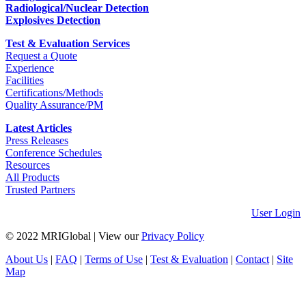
Radiological/Nuclear Detection
Explosives Detection
Test & Evaluation Services
Request a Quote
Experience
Facilities
Certifications/Methods
Quality Assurance/PM
Latest Articles
Press Releases
Conference Schedules
Resources
All Products
Trusted Partners
User Login
© 2022 MRIGlobal
|
View our
Privacy Policy
About Us
|
FAQ
|
Terms of Use
|
Test & Evaluation
|
Contact
|
Site
Map