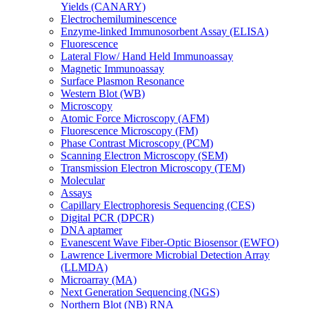
Yields (CANARY)
Electrochemiluminescence
Enzyme-linked Immunosorbent Assay (ELISA)
Fluorescence
Lateral Flow/ Hand Held Immunoassay
Magnetic Immunoassay
Surface Plasmon Resonance
Western Blot (WB)
Microscopy
Atomic Force Microscopy (AFM)
Fluorescence Microscopy (FM)
Phase Contrast Microscopy (PCM)
Scanning Electron Microscopy (SEM)
Transmission Electron Microscopy (TEM)
Molecular
Assays
Capillary Electrophoresis Sequencing (CES)
Digital PCR (DPCR)
DNA aptamer
Evanescent Wave Fiber-Optic Biosensor (EWFO)
Lawrence Livermore Microbial Detection Array
(LLMDA)
Microarray (MA)
Next Generation Sequencing (NGS)
Northern Blot (NB) RNA