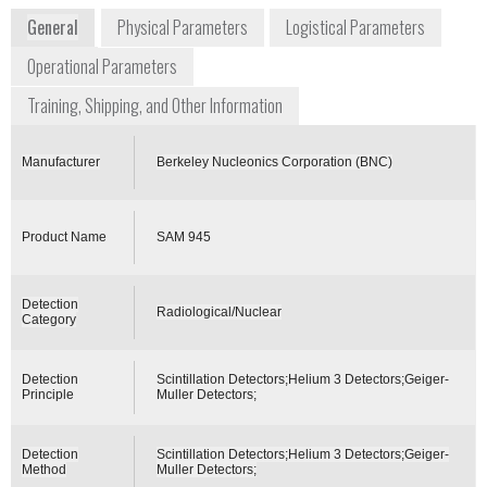
General
Physical Parameters
Logistical Parameters
Operational Parameters
Training, Shipping, and Other Information
Manufacturer
Berkeley Nucleonics Corporation (BNC)
Product Name
SAM 945
Detection
Radiological/Nuclear
Category
Detection
Scintillation Detectors;Helium 3 Detectors;Geiger-
Principle
Muller Detectors;
Detection
Scintillation Detectors;Helium 3 Detectors;Geiger-
Method
Muller Detectors;