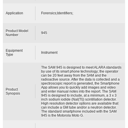
Application
Forensics;Identifiers;
Product Model
945
Number
Equipment
Instrument
Type
The SAM 945 is designed to meet ALARA standards
by use of its smart phone technology; the operator
can be 20 feet away from the SAM and the
radioactive source. After the data is collected and a
spectroscopic report is generated, the Smartphone
App allows you to quickly add images and video
Product
and enter manual notes into the report. The SAM
Synopsis
945 is designed to include, at a minimum, a 3 x 3
inch sodium iodide (NaI(Tl)) scintillation detector.
High resolution detector options are available that
can include a GM tube and/or a neutron detector.
The standard smartphone included with the SAM
945 is the Motorola Moto G.