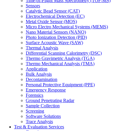
Time-of-Flight Mass Spectrometry (TOF-MS)
Sensors
Catalytic Bead Sensor (CAT)
Electrochemical Detection (EC)
Metal Oxide Sensor (MOS)
Micro Electro Mechanical Systems (MEMS)
Nano Material Sensors (NANO)
Photo Ionization Detection (PID)
Surface Acoustic Wave (SAW)
Thermal Analysis
Differential Scanning Calorimetry (DSC)
Thermo Gravimetric Analysis (TGA)
Thermo Mechanical Analysis (TMA)
Application
Bulk Analysis
Decontamination
Personal Protective Equipment (PPE)
Emergency Response
Forensics
Ground Penetrating Radar
Sample Collection
Screening
Software Solutions
Trace Analysis
Test & Evaluation Services