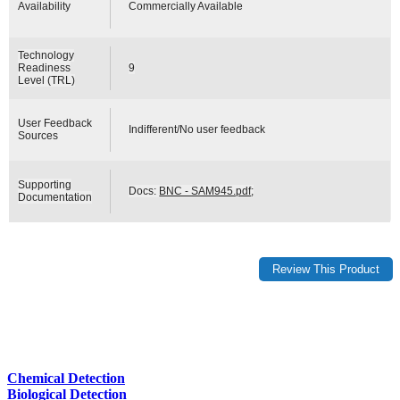
Availability
Commercially Available
Technology
Readiness
9
Level (TRL)
User Feedback
Indifferent/No user feedback
Sources
Supporting
Docs:
BNC - SAM945.pdf
;
Documentation
Chemical Detection
Biological Detection