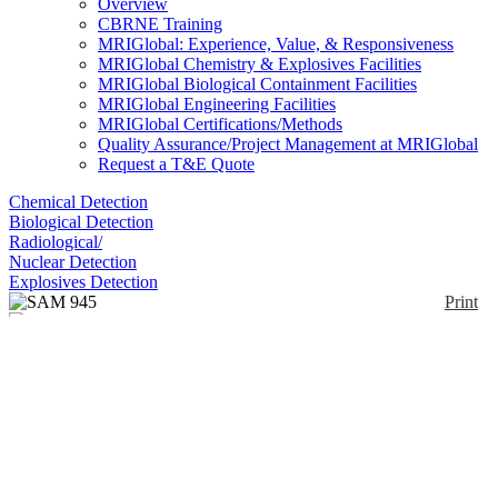
Overview
CBRNE Training
MRIGlobal: Experience, Value, & Responsiveness
MRIGlobal Chemistry & Explosives Facilities
MRIGlobal Biological Containment Facilities
MRIGlobal Engineering Facilities
MRIGlobal Certifications/Methods
Quality Assurance/Project Management at MRIGlobal
Request a T&E Quote
Chemical Detection
Biological Detection
Radiological/
Nuclear Detection
Explosives Detection
Print
SAM 945
Enlarge
(0)
The SAM 945 is designed to meet ALARA
standards by use of its smart phone technology; the
operator can be 20 feet away from the SAM and the
radioactive source. After the data is collected and a
spectroscopic report is generated, the Smartphone
App allows you to quickly add images and video