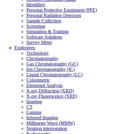
Identifiers
Personal Protective Equipment (PPE)
Personal Radiation Detectors
Sample Collection
Screening
Simulation & Training
Software Solutions
Survey Meter
Explosives
Technology
Chromatography
Gas Chromatography (GC)
Ion Chromatography (IC)
Liquid Chromatography (LC)
Colorimetric
Elemental Analysis
X-ray Diffraction (XRD)
X-ray Fluorescence (XRF)
Imaging
CT
Gamma
Infrared Imaging
Millimeter Wave (MMW)
Neutron interrogation
Radiography