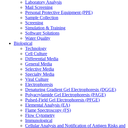
Laboratory Analysis
Mail Screening
Personal Protective Equipment (PPE)
Sample Collection
Screening
Simulation & Training
Software Solutions
Water Quality
Biological
Technology
Cell Culture
Differential Media
General Media
Selective Media
Specialty Media
Viral Culture
Electrophoresis
Denaturing Gradient Gel Electrophoresis (DGGE)
Polyacrylamide Gel Electrophoresis (PAGE)
Pulsed-Field Gel Electrophoresis (PFGE)
Elemental Analysis (EA)
Flame Spectroscopy (FS)
Flow Cytometry
Immunological
Cellular Analysis and Notification of Antigen Risks and