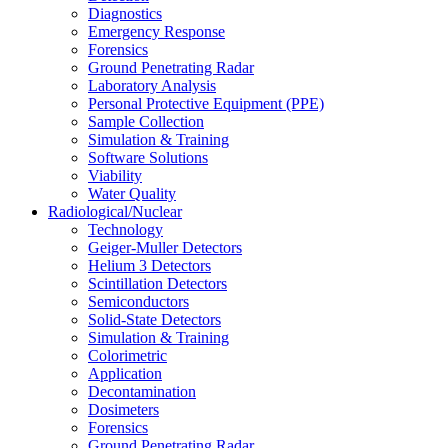
Diagnostics
Emergency Response
Forensics
Ground Penetrating Radar
Laboratory Analysis
Personal Protective Equipment (PPE)
Sample Collection
Simulation & Training
Software Solutions
Viability
Water Quality
Radiological/Nuclear
Technology
Geiger-Muller Detectors
Helium 3 Detectors
Scintillation Detectors
Semiconductors
Solid-State Detectors
Simulation & Training
Colorimetric
Application
Decontamination
Dosimeters
Forensics
Ground Penetrating Radar