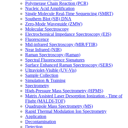
Polymerase Chain Reaction (PCR)
Nucleic Acid Amplification
Single Molecule Real-Time Sequencing (SMRT)
Southern Blot (SB) DNA
Zero-Mode Waveguide (ZMW)
Molecular Spectroscopy
Electrochemical Impedance Spectroscopy (EIS)
Fluorescence
Mid-infrared Spectroscopy (MIR/FTIR)
Near Infrared (NIR)
Raman Spectroscopy (Raman)
Spectral Fluorescence Signatures
Surface Enhanced Raman Spectroscopy (SERS)
Ultraviolet-Visible (UV-Vis)
Sample Collection
Simulation & Training
Spectrometry
High-Pressure Mass Spectrometry (HPMS)
Matrix Assisted Laser Desorption Ionization - Time of
Flight (MALDI-TOF)
Quadrupole Mass Spectrometry (MS)
Rapid Thermal Modulation Ion Spectrometry
Application
Decontamination
Detection