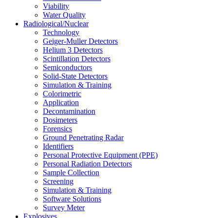
Viability
Water Quality
Radiological/Nuclear
Technology
Geiger-Muller Detectors
Helium 3 Detectors
Scintillation Detectors
Semiconductors
Solid-State Detectors
Simulation & Training
Colorimetric
Application
Decontamination
Dosimeters
Forensics
Ground Penetrating Radar
Identifiers
Personal Protective Equipment (PPE)
Personal Radiation Detectors
Sample Collection
Screening
Simulation & Training
Software Solutions
Survey Meter
Explosives