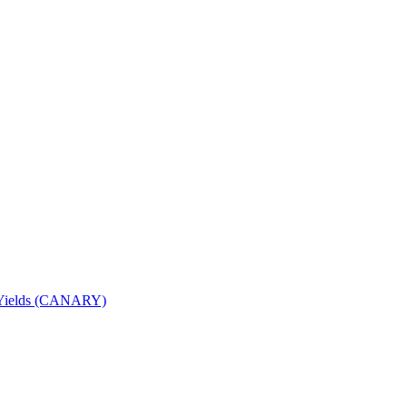
nd Yields (CANARY)