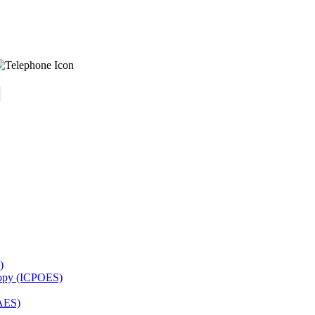
)
copy (ICPOES)
AES)