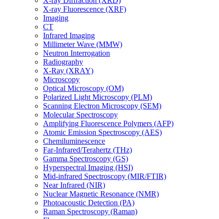
X-ray Diffraction (XRD)
X-ray Fluorescence (XRF)
Imaging
CT
Infrared Imaging
Millimeter Wave (MMW)
Neutron Interrogation
Radiography
X-Ray (XRAY)
Microscopy
Optical Microscopy (OM)
Polarized Light Microscopy (PLM)
Scanning Electron Microscopy (SEM)
Molecular Spectroscopy
Amplifying Fluorescence Polymers (AFP)
Atomic Emission Spectroscopy (AES)
Chemiluminescence
Far-Infrared/Terahertz (THz)
Gamma Spectroscopy (GS)
Hyperspectral Imaging (HSI)
Mid-infrared Spectroscopy (MIR/FTIR)
Near Infrared (NIR)
Nuclear Magnetic Resonance (NMR)
Photoacoustic Detection (PA)
Raman Spectroscopy (Raman)