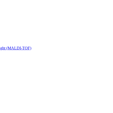
 Flight (MALDI-TOF)