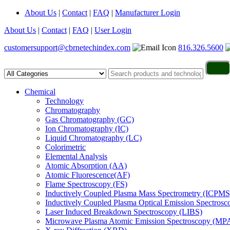
About Us
|
Contact
|
FAQ
|
Manufacturer Login
About Us
|
Contact
|
FAQ
|
User Login
customersupport@cbrnetechindex.com
816.326.5600
Chemical
Technology
Chromatography
Gas Chromatography (GC)
Ion Chromatography (IC)
Liquid Chromatography (LC)
Colorimetric
Elemental Analysis
Atomic Absorption (AA)
Atomic Fluorescence(AF)
Flame Spectroscopy (FS)
Inductively Coupled Plasma Mass Spectrometry (ICPMS
Inductively Coupled Plasma Optical Emission Spectros
Laser Induced Breakdown Spectroscopy (LIBS)
Microwave Plasma Atomic Emission Spectroscopy (MP