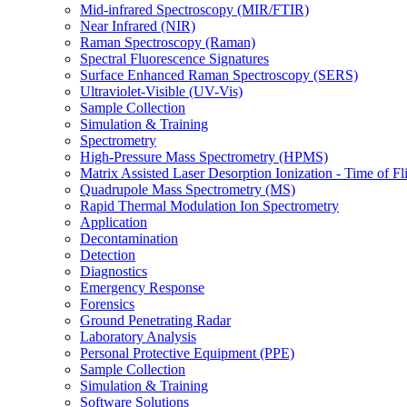
Mid-infrared Spectroscopy (MIR/FTIR)
Near Infrared (NIR)
Raman Spectroscopy (Raman)
Spectral Fluorescence Signatures
Surface Enhanced Raman Spectroscopy (SERS)
Ultraviolet-Visible (UV-Vis)
Sample Collection
Simulation & Training
Spectrometry
High-Pressure Mass Spectrometry (HPMS)
Matrix Assisted Laser Desorption Ionization - Time of
Quadrupole Mass Spectrometry (MS)
Rapid Thermal Modulation Ion Spectrometry
Application
Decontamination
Detection
Diagnostics
Emergency Response
Forensics
Ground Penetrating Radar
Laboratory Analysis
Personal Protective Equipment (PPE)
Sample Collection
Simulation & Training
Software Solutions