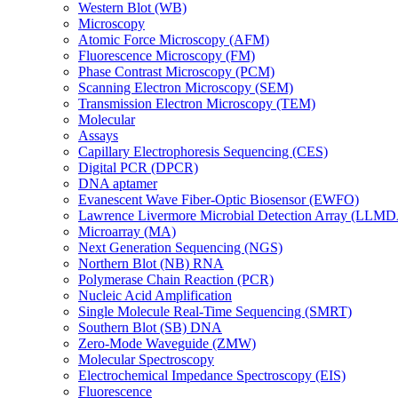
Western Blot (WB)
Microscopy
Atomic Force Microscopy (AFM)
Fluorescence Microscopy (FM)
Phase Contrast Microscopy (PCM)
Scanning Electron Microscopy (SEM)
Transmission Electron Microscopy (TEM)
Molecular
Assays
Capillary Electrophoresis Sequencing (CES)
Digital PCR (DPCR)
DNA aptamer
Evanescent Wave Fiber-Optic Biosensor (EWFO)
Lawrence Livermore Microbial Detection Array (LLM
Microarray (MA)
Next Generation Sequencing (NGS)
Northern Blot (NB) RNA
Polymerase Chain Reaction (PCR)
Nucleic Acid Amplification
Single Molecule Real-Time Sequencing (SMRT)
Southern Blot (SB) DNA
Zero-Mode Waveguide (ZMW)
Molecular Spectroscopy
Electrochemical Impedance Spectroscopy (EIS)
Fluorescence