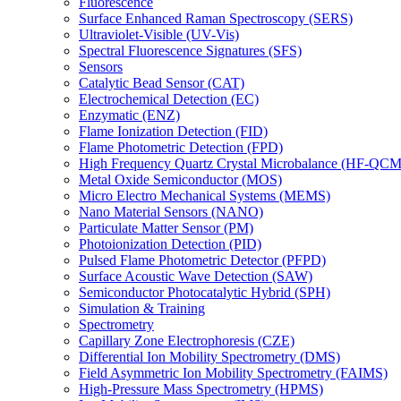
Fluorescence
Surface Enhanced Raman Spectroscopy (SERS)
Ultraviolet-Visible (UV-Vis)
Spectral Fluorescence Signatures (SFS)
Sensors
Catalytic Bead Sensor (CAT)
Electrochemical Detection (EC)
Enzymatic (ENZ)
Flame Ionization Detection (FID)
Flame Photometric Detection (FPD)
High Frequency Quartz Crystal Microbalance (HF-QCM
Metal Oxide Semiconductor (MOS)
Micro Electro Mechanical Systems (MEMS)
Nano Material Sensors (NANO)
Particulate Matter Sensor (PM)
Photoionization Detection (PID)
Pulsed Flame Photometric Detector (PFPD)
Surface Acoustic Wave Detection (SAW)
Semiconductor Photocatalytic Hybrid (SPH)
Simulation & Training
Spectrometry
Capillary Zone Electrophoresis (CZE)
Differential Ion Mobility Spectrometry (DMS)
Field Asymmetric Ion Mobility Spectrometry (FAIMS)
High-Pressure Mass Spectrometry (HPMS)