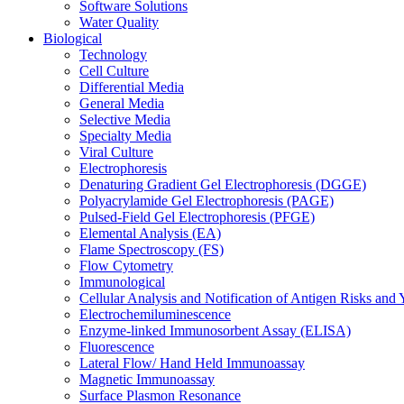
Software Solutions
Water Quality
Biological
Technology
Cell Culture
Differential Media
General Media
Selective Media
Specialty Media
Viral Culture
Electrophoresis
Denaturing Gradient Gel Electrophoresis (DGGE)
Polyacrylamide Gel Electrophoresis (PAGE)
Pulsed-Field Gel Electrophoresis (PFGE)
Elemental Analysis (EA)
Flame Spectroscopy (FS)
Flow Cytometry
Immunological
Cellular Analysis and Notification of Antigen Risks a
Electrochemiluminescence
Enzyme-linked Immunosorbent Assay (ELISA)
Fluorescence
Lateral Flow/ Hand Held Immunoassay
Magnetic Immunoassay
Surface Plasmon Resonance