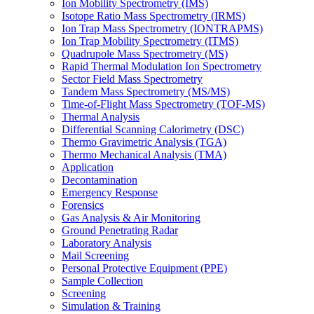
Ion Mobility Spectrometry (IMS)
Isotope Ratio Mass Spectrometry (IRMS)
Ion Trap Mass Spectrometry (IONTRAPMS)
Ion Trap Mobility Spectrometry (ITMS)
Quadrupole Mass Spectrometry (MS)
Rapid Thermal Modulation Ion Spectrometry
Sector Field Mass Spectrometry
Tandem Mass Spectrometry (MS/MS)
Time-of-Flight Mass Spectrometry (TOF-MS)
Thermal Analysis
Differential Scanning Calorimetry (DSC)
Thermo Gravimetric Analysis (TGA)
Thermo Mechanical Analysis (TMA)
Application
Decontamination
Emergency Response
Forensics
Gas Analysis & Air Monitoring
Ground Penetrating Radar
Laboratory Analysis
Mail Screening
Personal Protective Equipment (PPE)
Sample Collection
Screening
Simulation & Training