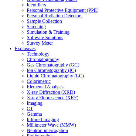
Identifiers
Personal Protective Equipment (PPE)
Personal Radiation Detectors
Sample Collection
Screening
Simulation & Training
Software Solutions
Survey Meter
Explosives
Technology
Chromatography
Gas Chromatography (GC)
Ion Chromatography (IC)
Liquid Chromatography (LC)
Colorimetric
Elemental Analysis
X-ray Diffraction (XRD)
X-ray Fluorescence (XRF)
Imaging
CT
Gamma
Infrared Imaging
Millimeter Wave (MMW)
Neutron interrogation
Radiography