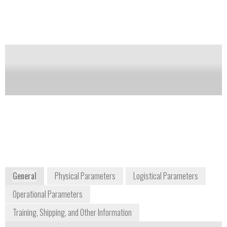
Notify me on updates
of this product
Availability:
Commercially Available
Frank Thibodeau
Vice President of Business Development
frank.thibodeau@brukerdetection.us
+1 978 663 3660
40 Manning Road
Billerica, MA 01821
USA
www.bruker.com
General
Physical Parameters
Logistical Parameters
Operational Parameters
Training, Shipping, and Other Information