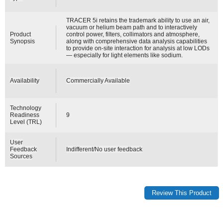
TRACER 5i retains the trademark ability to use an air,
vacuum or helium beam path and to interactively
Product
control power, filters, collimators and atmosphere,
Synopsis
along with comprehensive data analysis capabilities
to provide on-site interaction for analysis at low LODs
— especially for light elements like sodium.
Availability
Commercially Available
Technology
Readiness
9
Level (TRL)
User
Feedback
Indifferent/No user feedback
Sources