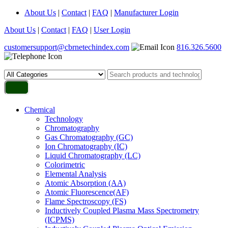
About Us
|
Contact
|
FAQ
|
Manufacturer Login
About Us
|
Contact
|
FAQ
|
User Login
customersupport@cbrnetechindex.com
816.326.5600
Chemical
Technology
Chromatography
Gas Chromatography (GC)
Ion Chromatography (IC)
Liquid Chromatography (LC)
Colorimetric
Elemental Analysis
Atomic Absorption (AA)
Atomic Fluorescence(AF)
Flame Spectroscopy (FS)
Inductively Coupled Plasma Mass Spectrometry
(ICPMS)