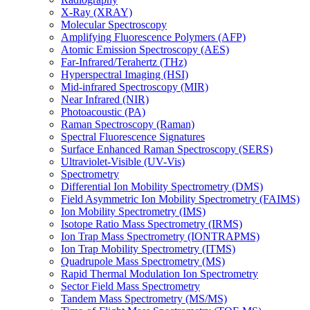
X-Ray (XRAY)
Molecular Spectroscopy
Amplifying Fluorescence Polymers (AFP)
Atomic Emission Spectroscopy (AES)
Far-Infrared/Terahertz (THz)
Hyperspectral Imaging (HSI)
Mid-infrared Spectroscopy (MIR)
Near Infrared (NIR)
Photoacoustic (PA)
Raman Spectroscopy (Raman)
Spectral Fluorescence Signatures
Surface Enhanced Raman Spectroscopy (SERS)
Ultraviolet-Visible (UV-Vis)
Spectrometry
Differential Ion Mobility Spectrometry (DMS)
Field Asymmetric Ion Mobility Spectrometry (FAIMS)
Ion Mobility Spectrometry (IMS)
Isotope Ratio Mass Spectrometry (IRMS)
Ion Trap Mass Spectrometry (IONTRAPMS)
Ion Trap Mobility Spectrometry (ITMS)
Quadrupole Mass Spectrometry (MS)
Rapid Thermal Modulation Ion Spectrometry
Sector Field Mass Spectrometry
Tandem Mass Spectrometry (MS/MS)