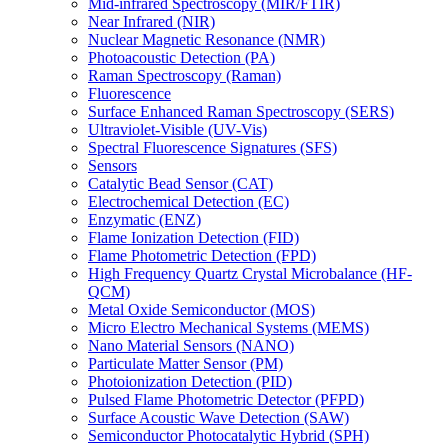
Mid-infrared Spectroscopy (MIR/FTIR)
Near Infrared (NIR)
Nuclear Magnetic Resonance (NMR)
Photoacoustic Detection (PA)
Raman Spectroscopy (Raman)
Fluorescence
Surface Enhanced Raman Spectroscopy (SERS)
Ultraviolet-Visible (UV-Vis)
Spectral Fluorescence Signatures (SFS)
Sensors
Catalytic Bead Sensor (CAT)
Electrochemical Detection (EC)
Enzymatic (ENZ)
Flame Ionization Detection (FID)
Flame Photometric Detection (FPD)
High Frequency Quartz Crystal Microbalance (HF-
QCM)
Metal Oxide Semiconductor (MOS)
Micro Electro Mechanical Systems (MEMS)
Nano Material Sensors (NANO)
Particulate Matter Sensor (PM)
Photoionization Detection (PID)
Pulsed Flame Photometric Detector (PFPD)
Surface Acoustic Wave Detection (SAW)
Semiconductor Photocatalytic Hybrid (SPH)