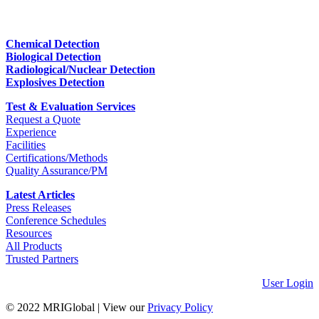
Chemical Detection
Biological Detection
Radiological/Nuclear Detection
Explosives Detection
Test & Evaluation Services
Request a Quote
Experience
Facilities
Certifications/Methods
Quality Assurance/PM
Latest Articles
Press Releases
Conference Schedules
Resources
All Products
Trusted Partners
User Login
© 2022 MRIGlobal
|
View our
Privacy Policy