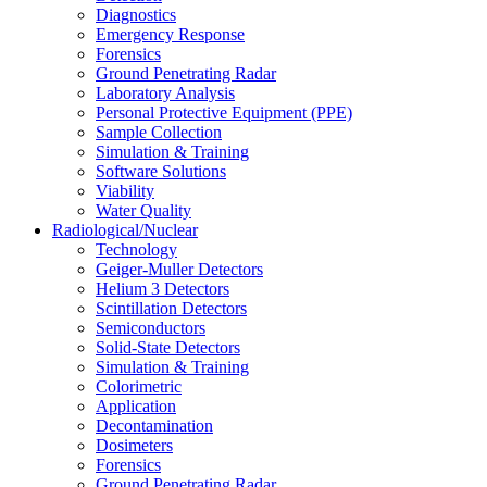
Diagnostics
Emergency Response
Forensics
Ground Penetrating Radar
Laboratory Analysis
Personal Protective Equipment (PPE)
Sample Collection
Simulation & Training
Software Solutions
Viability
Water Quality
Radiological/Nuclear
Technology
Geiger-Muller Detectors
Helium 3 Detectors
Scintillation Detectors
Semiconductors
Solid-State Detectors
Simulation & Training
Colorimetric
Application
Decontamination
Dosimeters
Forensics
Ground Penetrating Radar