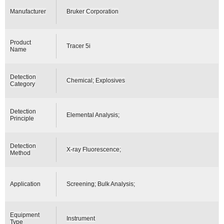
Manufacturer
Bruker Corporation
Product
Tracer 5i
Name
Detection
Chemical; Explosives
Category
Detection
Elemental Analysis;
Principle
Detection
X-ray Fluorescence;
Method
Application
Screening; Bulk Analysis;
Equipment
Instrument
Type