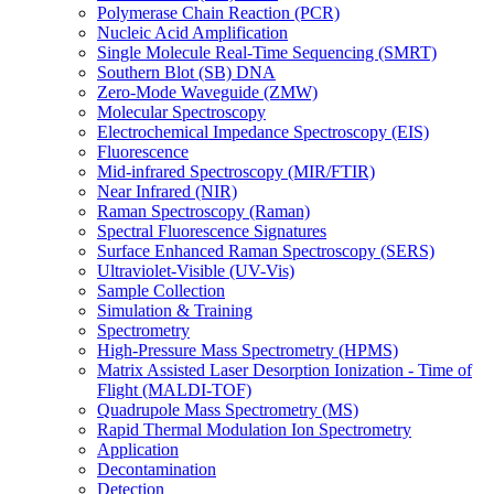
Polymerase Chain Reaction (PCR)
Nucleic Acid Amplification
Single Molecule Real-Time Sequencing (SMRT)
Southern Blot (SB) DNA
Zero-Mode Waveguide (ZMW)
Molecular Spectroscopy
Electrochemical Impedance Spectroscopy (EIS)
Fluorescence
Mid-infrared Spectroscopy (MIR/FTIR)
Near Infrared (NIR)
Raman Spectroscopy (Raman)
Spectral Fluorescence Signatures
Surface Enhanced Raman Spectroscopy (SERS)
Ultraviolet-Visible (UV-Vis)
Sample Collection
Simulation & Training
Spectrometry
High-Pressure Mass Spectrometry (HPMS)
Matrix Assisted Laser Desorption Ionization - Time of
Flight (MALDI-TOF)
Quadrupole Mass Spectrometry (MS)
Rapid Thermal Modulation Ion Spectrometry
Application
Decontamination
Detection