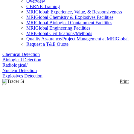
Overview
CBRNE Training
MRIGlobal: Experience, Value, & Responsiveness
MRIGlobal Chemistry & Explosives Facilities
MRIGlobal Biological Containment Facilities
MRIGlobal Engineering Facilities
MRIGlobal Certifications/Methods
Quality Assurance/Project Management at MRIGlobal
Request a T&E Quote
Chemical Detection
Biological Detection
Radiological/
Nuclear Detection
Explosives Detection
Print
Tracer 5i
Enlarge
(0)
TRACER 5i retains the trademark ability to use an
air, vacuum or helium beam path and to interactively
control power, filters, collimators and atmosphere,
along with comprehensive data analysis capabilities
to provide on-site interaction for analysis at low
LODs— especially for light elements like sodium.