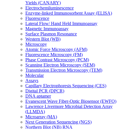
Yields (CANARY)
Electrochemiluminescence
Enzyme-linked Immunosorbent Assay (ELISA)
Fluorescence
Lateral Flow/ Hand Held Immunoassay
Magnetic Immunoassay
Surface Plasmon Resonance
Western Blot (WB)
Microscopy
Atomic Force Microscopy (AFM)
Fluorescence Microscopy (FM)
Phase Contrast Microscopy (PCM)
Scanning Electron Microscopy (SEM)
Transmission Electron Microscopy (TEM)
Molecular
Assays
Capillary Electrophoresis Sequencing (CES)
Digital PCR (DPCR)
DNA aptamer
Evanescent Wave Fiber-Optic Biosensor (EWFO)
Lawrence Livermore Microbial Detection Array
(LLMDA)
Microarray (MA)
Next Generation Sequencing (NGS)
Northern Blot (NB) RNA