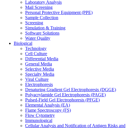
Laboratory Analysis
Mail Screening
Personal Protective Equipment (PPE)
Sample Collection
Screening
Simulation & Training
Software Solutions
Water Quality
Biological
Technology
Cell Culture
Differential Media
General Media
Selective Media
Specialty Media
Viral Culture
Electrophoresis
Denaturing Gradient Gel Electrophoresis (DGGE)
Polyacrylamide Gel Electrophoresis (PAGE)
Pulsed-Field Gel Electrophoresis (PFGE)
Elemental Analysis (EA)
Flame Spectroscopy (FS)
Flow Cytometry
Immunological
Cellular Analysis and Notification of Antigen Risks and