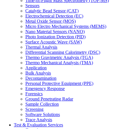
Time-of-Flight Mass Spectrometry (TOF-MS)
Sensors
Catalytic Bead Sensor (CAT)
Electrochemical Detection (EC)
Metal Oxide Sensor (MOS)
Micro Electro Mechanical Systems (MEMS)
Nano Material Sensors (NANO)
Photo Ionization Detection (PID)
Surface Acoustic Wave (SAW)
Thermal Analysis
Differential Scanning Calorimetry (DSC)
Thermo Gravimetric Analysis (TGA)
Thermo Mechanical Analysis (TMA)
Application
Bulk Analysis
Decontamination
Personal Protective Equipment (PPE)
Emergency Response
Forensics
Ground Penetrating Radar
Sample Collection
Screening
Software Solutions
Trace Analysis
Test & Evaluation Services