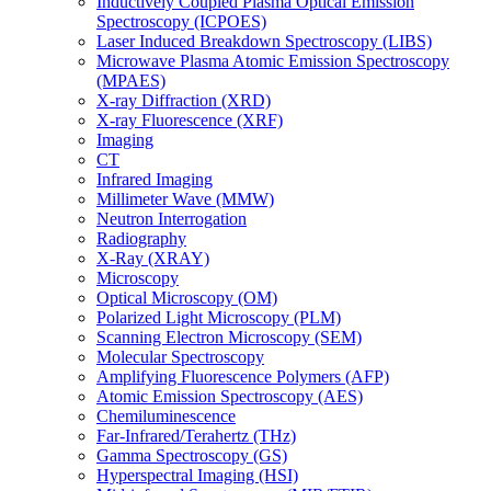
Inductively Coupled Plasma Optical Emission
Spectroscopy (ICPOES)
Laser Induced Breakdown Spectroscopy (LIBS)
Microwave Plasma Atomic Emission Spectroscopy
(MPAES)
X-ray Diffraction (XRD)
X-ray Fluorescence (XRF)
Imaging
CT
Infrared Imaging
Millimeter Wave (MMW)
Neutron Interrogation
Radiography
X-Ray (XRAY)
Microscopy
Optical Microscopy (OM)
Polarized Light Microscopy (PLM)
Scanning Electron Microscopy (SEM)
Molecular Spectroscopy
Amplifying Fluorescence Polymers (AFP)
Atomic Emission Spectroscopy (AES)
Chemiluminescence
Far-Infrared/Terahertz (THz)
Gamma Spectroscopy (GS)
Hyperspectral Imaging (HSI)