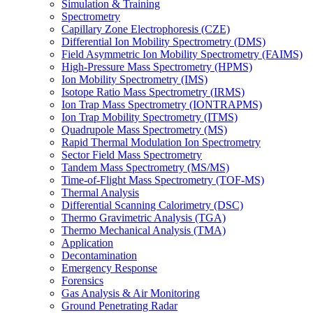
Simulation & Training
Spectrometry
Capillary Zone Electrophoresis (CZE)
Differential Ion Mobility Spectrometry (DMS)
Field Asymmetric Ion Mobility Spectrometry (FAIMS)
High-Pressure Mass Spectrometry (HPMS)
Ion Mobility Spectrometry (IMS)
Isotope Ratio Mass Spectrometry (IRMS)
Ion Trap Mass Spectrometry (IONTRAPMS)
Ion Trap Mobility Spectrometry (ITMS)
Quadrupole Mass Spectrometry (MS)
Rapid Thermal Modulation Ion Spectrometry
Sector Field Mass Spectrometry
Tandem Mass Spectrometry (MS/MS)
Time-of-Flight Mass Spectrometry (TOF-MS)
Thermal Analysis
Differential Scanning Calorimetry (DSC)
Thermo Gravimetric Analysis (TGA)
Thermo Mechanical Analysis (TMA)
Application
Decontamination
Emergency Response
Forensics
Gas Analysis & Air Monitoring
Ground Penetrating Radar