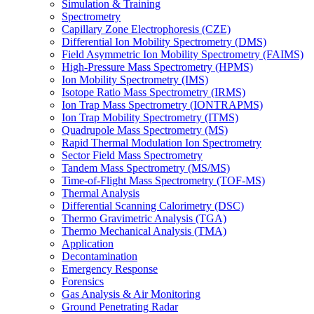
Simulation & Training
Spectrometry
Capillary Zone Electrophoresis (CZE)
Differential Ion Mobility Spectrometry (DMS)
Field Asymmetric Ion Mobility Spectrometry (FAIMS)
High-Pressure Mass Spectrometry (HPMS)
Ion Mobility Spectrometry (IMS)
Isotope Ratio Mass Spectrometry (IRMS)
Ion Trap Mass Spectrometry (IONTRAPMS)
Ion Trap Mobility Spectrometry (ITMS)
Quadrupole Mass Spectrometry (MS)
Rapid Thermal Modulation Ion Spectrometry
Sector Field Mass Spectrometry
Tandem Mass Spectrometry (MS/MS)
Time-of-Flight Mass Spectrometry (TOF-MS)
Thermal Analysis
Differential Scanning Calorimetry (DSC)
Thermo Gravimetric Analysis (TGA)
Thermo Mechanical Analysis (TMA)
Application
Decontamination
Emergency Response
Forensics
Gas Analysis & Air Monitoring
Ground Penetrating Radar