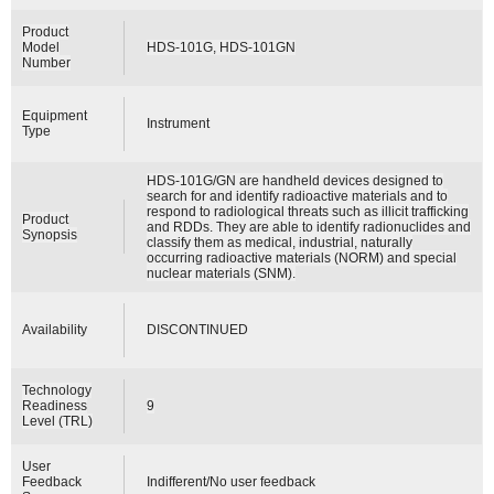
Product
Model
HDS-101G, HDS-101GN
Number
Equipment
Instrument
Type
HDS-101G/GN are handheld devices designed to
search for and identify radioactive materials and to
respond to radiological threats such as illicit trafficking
Product
and RDDs. They are able to identify radionuclides and
Synopsis
classify them as medical, industrial, naturally
occurring radioactive materials (NORM) and special
nuclear materials (SNM).
Availability
DISCONTINUED
Technology
Readiness
9
Level (TRL)
User
Feedback
Indifferent/No user feedback