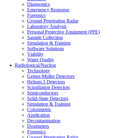
Diagnostics
Emergency Response
Forensics
Ground Penetrating Radar
Laboratory Analysis
Personal Protective Equipment (PPE)
Sample Collection
Simulation & Training
Software Solutions
Viability
Water Quality
Radiological/Nuclear
Technology
Geiger-Muller Detectors
Helium 3 Detectors
Scintillation Detectors
Semiconductors
Solid-State Detectors
Simulation & Training
Colorimetric
Application
Decontamination
Dosimeters
Forensics
Ground Penetrating Radar