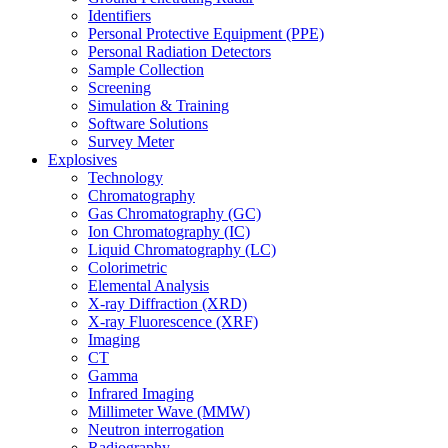
Identifiers
Personal Protective Equipment (PPE)
Personal Radiation Detectors
Sample Collection
Screening
Simulation & Training
Software Solutions
Survey Meter
Explosives
Technology
Chromatography
Gas Chromatography (GC)
Ion Chromatography (IC)
Liquid Chromatography (LC)
Colorimetric
Elemental Analysis
X-ray Diffraction (XRD)
X-ray Fluorescence (XRF)
Imaging
CT
Gamma
Infrared Imaging
Millimeter Wave (MMW)
Neutron interrogation
Radiography