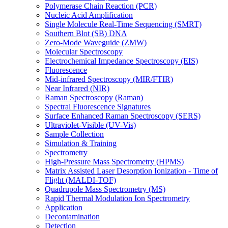
Polymerase Chain Reaction (PCR)
Nucleic Acid Amplification
Single Molecule Real-Time Sequencing (SMRT)
Southern Blot (SB) DNA
Zero-Mode Waveguide (ZMW)
Molecular Spectroscopy
Electrochemical Impedance Spectroscopy (EIS)
Fluorescence
Mid-infrared Spectroscopy (MIR/FTIR)
Near Infrared (NIR)
Raman Spectroscopy (Raman)
Spectral Fluorescence Signatures
Surface Enhanced Raman Spectroscopy (SERS)
Ultraviolet-Visible (UV-Vis)
Sample Collection
Simulation & Training
Spectrometry
High-Pressure Mass Spectrometry (HPMS)
Matrix Assisted Laser Desorption Ionization - Time of
Flight (MALDI-TOF)
Quadrupole Mass Spectrometry (MS)
Rapid Thermal Modulation Ion Spectrometry
Application
Decontamination
Detection