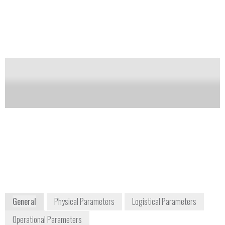
(NORM) and special nuclear materials (SNM).
Notify me on updates
of this product
Availability:
DISCONTINUED
Carol McGowan
info-
Homeland Security and
us@mirion.com
Defense Sales Manager
+1 770 432
cmcgowan@mirion.com
2744
+1 770 329 3228
5000 Highlands Parkway,
Suite 150
Smyrna, GA 30082
USA
www.mirion.com
General
Physical Parameters
Logistical Parameters
Operational Parameters