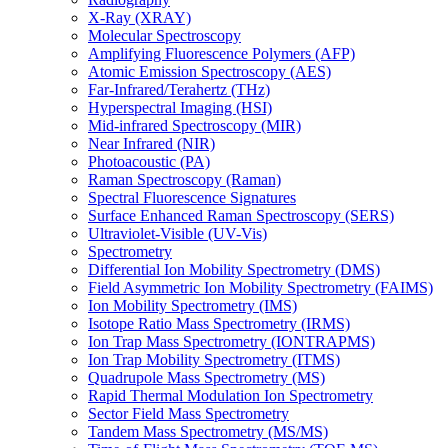
X-Ray (XRAY)
Molecular Spectroscopy
Amplifying Fluorescence Polymers (AFP)
Atomic Emission Spectroscopy (AES)
Far-Infrared/Terahertz (THz)
Hyperspectral Imaging (HSI)
Mid-infrared Spectroscopy (MIR)
Near Infrared (NIR)
Photoacoustic (PA)
Raman Spectroscopy (Raman)
Spectral Fluorescence Signatures
Surface Enhanced Raman Spectroscopy (SERS)
Ultraviolet-Visible (UV-Vis)
Spectrometry
Differential Ion Mobility Spectrometry (DMS)
Field Asymmetric Ion Mobility Spectrometry (FAIMS)
Ion Mobility Spectrometry (IMS)
Isotope Ratio Mass Spectrometry (IRMS)
Ion Trap Mass Spectrometry (IONTRAPMS)
Ion Trap Mobility Spectrometry (ITMS)
Quadrupole Mass Spectrometry (MS)
Rapid Thermal Modulation Ion Spectrometry
Sector Field Mass Spectrometry
Tandem Mass Spectrometry (MS/MS)