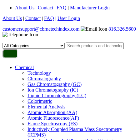
About Us
|
Contact
|
FAQ
|
Manufacturer Login
About Us
|
Contact
|
FAQ
|
User Login
customersupport@cbrnetechindex.com
816.326.5600
Chemical
Technology
Chromatography
Gas Chromatography (GC)
Ion Chromatography (IC)
Liquid Chromatography (LC)
Colorimetric
Elemental Analysis
Atomic Absorption (AA)
Atomic Fluorescence(AF)
Flame Spectroscopy (FS)
Inductively Coupled Plasma Mass Spectrometry
(ICPMS)