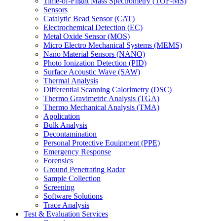
Time-of-Flight Mass Spectrometry (TOF-MS)
Sensors
Catalytic Bead Sensor (CAT)
Electrochemical Detection (EC)
Metal Oxide Sensor (MOS)
Micro Electro Mechanical Systems (MEMS)
Nano Material Sensors (NANO)
Photo Ionization Detection (PID)
Surface Acoustic Wave (SAW)
Thermal Analysis
Differential Scanning Calorimetry (DSC)
Thermo Gravimetric Analysis (TGA)
Thermo Mechanical Analysis (TMA)
Application
Bulk Analysis
Decontamination
Personal Protective Equipment (PPE)
Emergency Response
Forensics
Ground Penetrating Radar
Sample Collection
Screening
Software Solutions
Trace Analysis
Test & Evaluation Services