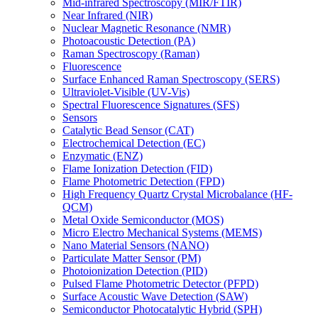
Mid-infrared Spectroscopy (MIR/FTIR)
Near Infrared (NIR)
Nuclear Magnetic Resonance (NMR)
Photoacoustic Detection (PA)
Raman Spectroscopy (Raman)
Fluorescence
Surface Enhanced Raman Spectroscopy (SERS)
Ultraviolet-Visible (UV-Vis)
Spectral Fluorescence Signatures (SFS)
Sensors
Catalytic Bead Sensor (CAT)
Electrochemical Detection (EC)
Enzymatic (ENZ)
Flame Ionization Detection (FID)
Flame Photometric Detection (FPD)
High Frequency Quartz Crystal Microbalance (HF-
QCM)
Metal Oxide Semiconductor (MOS)
Micro Electro Mechanical Systems (MEMS)
Nano Material Sensors (NANO)
Particulate Matter Sensor (PM)
Photoionization Detection (PID)
Pulsed Flame Photometric Detector (PFPD)
Surface Acoustic Wave Detection (SAW)
Semiconductor Photocatalytic Hybrid (SPH)