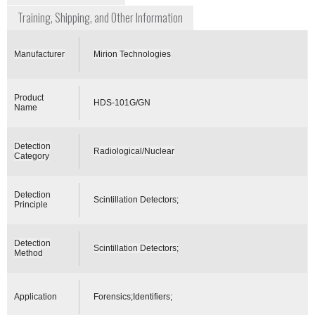
Training, Shipping, and Other Information
Manufacturer
Mirion Technologies
Product
HDS-101G/GN
Name
Detection
Radiological/Nuclear
Category
Detection
Scintillation Detectors;
Principle
Detection
Scintillation Detectors;
Method
Application
Forensics;Identifiers;