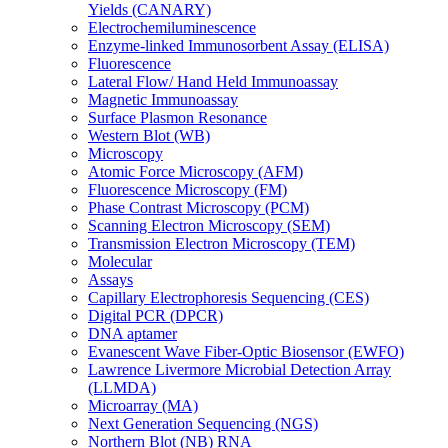
Yields (CANARY)
Electrochemiluminescence
Enzyme-linked Immunosorbent Assay (ELISA)
Fluorescence
Lateral Flow/ Hand Held Immunoassay
Magnetic Immunoassay
Surface Plasmon Resonance
Western Blot (WB)
Microscopy
Atomic Force Microscopy (AFM)
Fluorescence Microscopy (FM)
Phase Contrast Microscopy (PCM)
Scanning Electron Microscopy (SEM)
Transmission Electron Microscopy (TEM)
Molecular
Assays
Capillary Electrophoresis Sequencing (CES)
Digital PCR (DPCR)
DNA aptamer
Evanescent Wave Fiber-Optic Biosensor (EWFO)
Lawrence Livermore Microbial Detection Array
(LLMDA)
Microarray (MA)
Next Generation Sequencing (NGS)
Northern Blot (NB) RNA