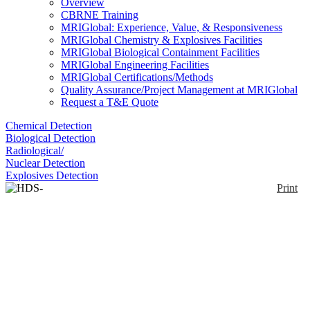
Overview
CBRNE Training
MRIGlobal: Experience, Value, & Responsiveness
MRIGlobal Chemistry & Explosives Facilities
MRIGlobal Biological Containment Facilities
MRIGlobal Engineering Facilities
MRIGlobal Certifications/Methods
Quality Assurance/Project Management at MRIGlobal
Request a T&E Quote
Chemical Detection
Biological Detection
Radiological/
Nuclear Detection
Explosives Detection
Print
HDS-101G/GN
Enlarge
HDS-101G/GN are handheld devices designed to
(0)
search for and identify radioactive materials and to
respond to radiological threats such as illicit
trafficking and RDDs. They are able to identify
radionuclides and classify them as medical,
industrial, naturally occurring radioactive materials