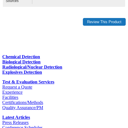
Sources
Chemical Detection
Biological Detection
Radiological/Nuclear Detection
Explosives Detection
Test & Evaluation Services
Request a Quote
Experience
Facilities
Certifications/Methods
Quality Assurance/PM
Latest Articles
Press Releases
Conference Schedules