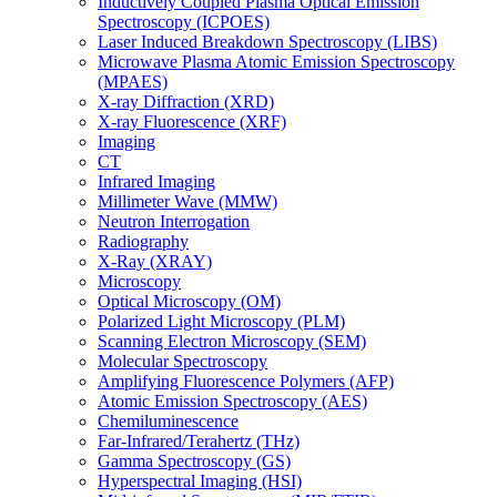
Inductively Coupled Plasma Optical Emission
Spectroscopy (ICPOES)
Laser Induced Breakdown Spectroscopy (LIBS)
Microwave Plasma Atomic Emission Spectroscopy
(MPAES)
X-ray Diffraction (XRD)
X-ray Fluorescence (XRF)
Imaging
CT
Infrared Imaging
Millimeter Wave (MMW)
Neutron Interrogation
Radiography
X-Ray (XRAY)
Microscopy
Optical Microscopy (OM)
Polarized Light Microscopy (PLM)
Scanning Electron Microscopy (SEM)
Molecular Spectroscopy
Amplifying Fluorescence Polymers (AFP)
Atomic Emission Spectroscopy (AES)
Chemiluminescence
Far-Infrared/Terahertz (THz)
Gamma Spectroscopy (GS)
Hyperspectral Imaging (HSI)