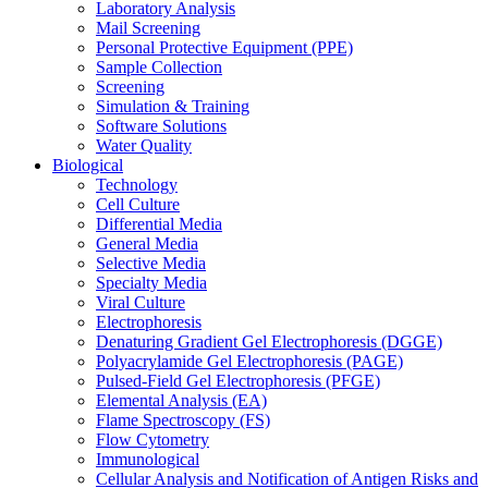
Laboratory Analysis
Mail Screening
Personal Protective Equipment (PPE)
Sample Collection
Screening
Simulation & Training
Software Solutions
Water Quality
Biological
Technology
Cell Culture
Differential Media
General Media
Selective Media
Specialty Media
Viral Culture
Electrophoresis
Denaturing Gradient Gel Electrophoresis (DGGE)
Polyacrylamide Gel Electrophoresis (PAGE)
Pulsed-Field Gel Electrophoresis (PFGE)
Elemental Analysis (EA)
Flame Spectroscopy (FS)
Flow Cytometry
Immunological
Cellular Analysis and Notification of Antigen Risks and