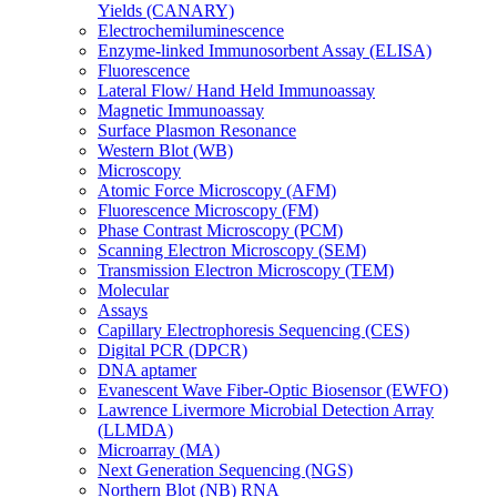
Yields (CANARY)
Electrochemiluminescence
Enzyme-linked Immunosorbent Assay (ELISA)
Fluorescence
Lateral Flow/ Hand Held Immunoassay
Magnetic Immunoassay
Surface Plasmon Resonance
Western Blot (WB)
Microscopy
Atomic Force Microscopy (AFM)
Fluorescence Microscopy (FM)
Phase Contrast Microscopy (PCM)
Scanning Electron Microscopy (SEM)
Transmission Electron Microscopy (TEM)
Molecular
Assays
Capillary Electrophoresis Sequencing (CES)
Digital PCR (DPCR)
DNA aptamer
Evanescent Wave Fiber-Optic Biosensor (EWFO)
Lawrence Livermore Microbial Detection Array
(LLMDA)
Microarray (MA)
Next Generation Sequencing (NGS)
Northern Blot (NB) RNA