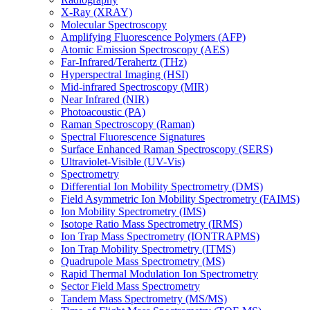
X-Ray (XRAY)
Molecular Spectroscopy
Amplifying Fluorescence Polymers (AFP)
Atomic Emission Spectroscopy (AES)
Far-Infrared/Terahertz (THz)
Hyperspectral Imaging (HSI)
Mid-infrared Spectroscopy (MIR)
Near Infrared (NIR)
Photoacoustic (PA)
Raman Spectroscopy (Raman)
Spectral Fluorescence Signatures
Surface Enhanced Raman Spectroscopy (SERS)
Ultraviolet-Visible (UV-Vis)
Spectrometry
Differential Ion Mobility Spectrometry (DMS)
Field Asymmetric Ion Mobility Spectrometry (FAIMS)
Ion Mobility Spectrometry (IMS)
Isotope Ratio Mass Spectrometry (IRMS)
Ion Trap Mass Spectrometry (IONTRAPMS)
Ion Trap Mobility Spectrometry (ITMS)
Quadrupole Mass Spectrometry (MS)
Rapid Thermal Modulation Ion Spectrometry
Sector Field Mass Spectrometry
Tandem Mass Spectrometry (MS/MS)