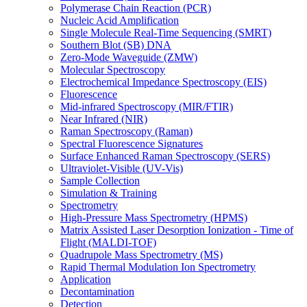
Polymerase Chain Reaction (PCR)
Nucleic Acid Amplification
Single Molecule Real-Time Sequencing (SMRT)
Southern Blot (SB) DNA
Zero-Mode Waveguide (ZMW)
Molecular Spectroscopy
Electrochemical Impedance Spectroscopy (EIS)
Fluorescence
Mid-infrared Spectroscopy (MIR/FTIR)
Near Infrared (NIR)
Raman Spectroscopy (Raman)
Spectral Fluorescence Signatures
Surface Enhanced Raman Spectroscopy (SERS)
Ultraviolet-Visible (UV-Vis)
Sample Collection
Simulation & Training
Spectrometry
High-Pressure Mass Spectrometry (HPMS)
Matrix Assisted Laser Desorption Ionization - Time of
Flight (MALDI-TOF)
Quadrupole Mass Spectrometry (MS)
Rapid Thermal Modulation Ion Spectrometry
Application
Decontamination
Detection