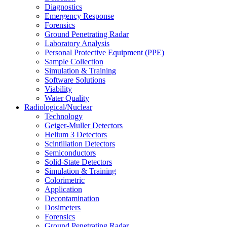
Diagnostics
Emergency Response
Forensics
Ground Penetrating Radar
Laboratory Analysis
Personal Protective Equipment (PPE)
Sample Collection
Simulation & Training
Software Solutions
Viability
Water Quality
Radiological/Nuclear
Technology
Geiger-Muller Detectors
Helium 3 Detectors
Scintillation Detectors
Semiconductors
Solid-State Detectors
Simulation & Training
Colorimetric
Application
Decontamination
Dosimeters
Forensics
Ground Penetrating Radar