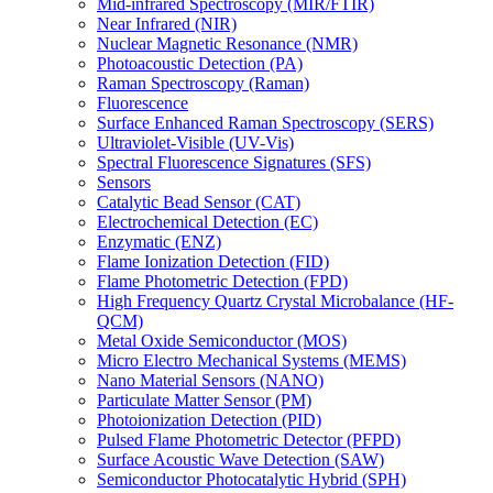
Mid-infrared Spectroscopy (MIR/FTIR)
Near Infrared (NIR)
Nuclear Magnetic Resonance (NMR)
Photoacoustic Detection (PA)
Raman Spectroscopy (Raman)
Fluorescence
Surface Enhanced Raman Spectroscopy (SERS)
Ultraviolet-Visible (UV-Vis)
Spectral Fluorescence Signatures (SFS)
Sensors
Catalytic Bead Sensor (CAT)
Electrochemical Detection (EC)
Enzymatic (ENZ)
Flame Ionization Detection (FID)
Flame Photometric Detection (FPD)
High Frequency Quartz Crystal Microbalance (HF-
QCM)
Metal Oxide Semiconductor (MOS)
Micro Electro Mechanical Systems (MEMS)
Nano Material Sensors (NANO)
Particulate Matter Sensor (PM)
Photoionization Detection (PID)
Pulsed Flame Photometric Detector (PFPD)
Surface Acoustic Wave Detection (SAW)
Semiconductor Photocatalytic Hybrid (SPH)