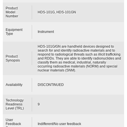
Product
Model
HDS-101G, HDS-101GN
Number
Equipment
Instrument
Type
HDS-101G/GN are handheld devices designed to
search for and identify radioactive materials and to
respond to radiological threats such as illicit trafficking
Product
and RDDs. They are able to identify radionuclides and
Synopsis
classify them as medical, industrial, naturally
occurring radioactive materials (NORM) and special
nuclear materials (SNM).
Availability
DISCONTINUED
Technology
Readiness
9
Level (TRL)
User
Feedback
Indifferent/No user feedback