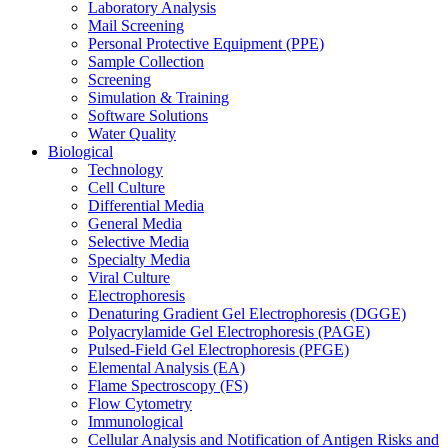
Laboratory Analysis
Mail Screening
Personal Protective Equipment (PPE)
Sample Collection
Screening
Simulation & Training
Software Solutions
Water Quality
Biological
Technology
Cell Culture
Differential Media
General Media
Selective Media
Specialty Media
Viral Culture
Electrophoresis
Denaturing Gradient Gel Electrophoresis (DGGE)
Polyacrylamide Gel Electrophoresis (PAGE)
Pulsed-Field Gel Electrophoresis (PFGE)
Elemental Analysis (EA)
Flame Spectroscopy (FS)
Flow Cytometry
Immunological
Cellular Analysis and Notification of Antigen Risks and