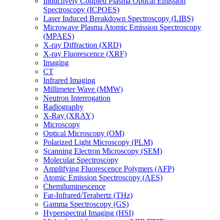
Inductively Coupled Plasma Optical Emission
Spectroscopy (ICPOES)
Laser Induced Breakdown Spectroscopy (LIBS)
Microwave Plasma Atomic Emission Spectroscopy
(MPAES)
X-ray Diffraction (XRD)
X-ray Fluorescence (XRF)
Imaging
CT
Infrared Imaging
Millimeter Wave (MMW)
Neutron Interrogation
Radiography
X-Ray (XRAY)
Microscopy
Optical Microscopy (OM)
Polarized Light Microscopy (PLM)
Scanning Electron Microscopy (SEM)
Molecular Spectroscopy
Amplifying Fluorescence Polymers (AFP)
Atomic Emission Spectroscopy (AES)
Chemiluminescence
Far-Infrared/Terahertz (THz)
Gamma Spectroscopy (GS)
Hyperspectral Imaging (HSI)