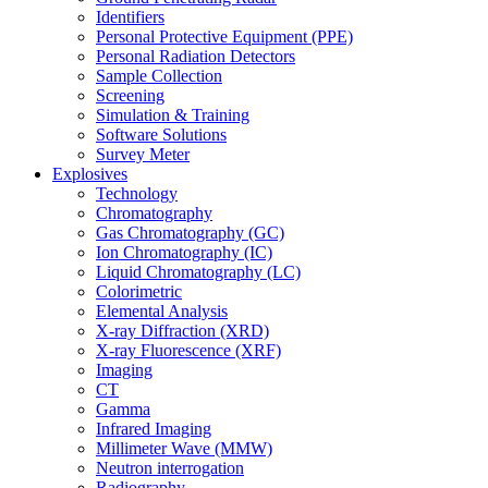
Identifiers
Personal Protective Equipment (PPE)
Personal Radiation Detectors
Sample Collection
Screening
Simulation & Training
Software Solutions
Survey Meter
Explosives
Technology
Chromatography
Gas Chromatography (GC)
Ion Chromatography (IC)
Liquid Chromatography (LC)
Colorimetric
Elemental Analysis
X-ray Diffraction (XRD)
X-ray Fluorescence (XRF)
Imaging
CT
Gamma
Infrared Imaging
Millimeter Wave (MMW)
Neutron interrogation
Radiography