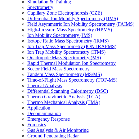
Simulation & Training
Spectrometry
Capillary Zone Electrophoresis (CZE)
Differential Ion Mobility Spectrometry (DMS)
Field Asymmetric Ion Mobility Spectrometry (FAIMS)
High-Pressure Mass Spectrometry (HPMS)
Ion Mobility Spectrometry (IMS)
Isotope Ratio Mass Spectrometry (IRMS)
Ion Trap Mass Spectrometry (IONTRAPMS)
Ion Trap Mobility Spectrometry (ITMS)
Quadrupole Mass Spectrometry (MS)
Rapid Thermal Modulation Ion Spectrometry
Sector Field Mass Spectrometry
Tandem Mass Spectrometry (MS/MS)
Time-of-Flight Mass Spectrometry (TOF-MS)
Thermal Analysis
Differential Scanning Calorimetry (DSC)
Thermo Gravimetric Analysis (TGA)
Thermo Mechanical Analysis (TMA)
Application
Decontamination
Emergency Response
Forensics
Gas Analysis & Air Monitoring
Ground Penetrating Radar