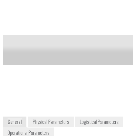
(NORM) and special nuclear materials (SNM).
Notify me on updates
of this product
Availability:
DISCONTINUED
Carol McGowan
info-
Homeland Security and
us@mirion.com
Defense Sales Manager
+1 770 432
cmcgowan@mirion.com
2744
+1 770 329 3228
5000 Highlands Parkway,
Suite 150
Smyrna, GA 30082
USA
www.mirion.com
General
Physical Parameters
Logistical Parameters
Operational Parameters