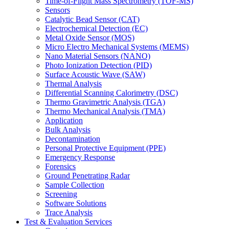
Time-of-Flight Mass Spectrometry (TOF-MS)
Sensors
Catalytic Bead Sensor (CAT)
Electrochemical Detection (EC)
Metal Oxide Sensor (MOS)
Micro Electro Mechanical Systems (MEMS)
Nano Material Sensors (NANO)
Photo Ionization Detection (PID)
Surface Acoustic Wave (SAW)
Thermal Analysis
Differential Scanning Calorimetry (DSC)
Thermo Gravimetric Analysis (TGA)
Thermo Mechanical Analysis (TMA)
Application
Bulk Analysis
Decontamination
Personal Protective Equipment (PPE)
Emergency Response
Forensics
Ground Penetrating Radar
Sample Collection
Screening
Software Solutions
Trace Analysis
Test & Evaluation Services