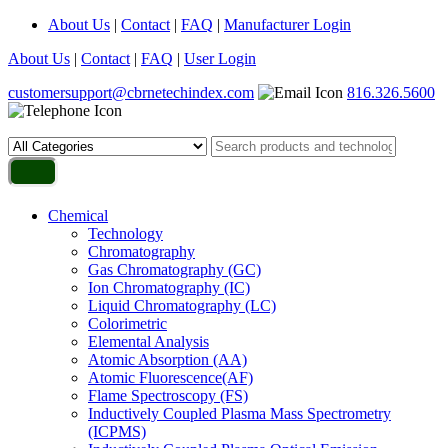
About Us
|
Contact
|
FAQ
|
Manufacturer Login
About Us
|
Contact
|
FAQ
|
User Login
customersupport@cbrnetechindex.com
816.326.5600
Chemical
Technology
Chromatography
Gas Chromatography (GC)
Ion Chromatography (IC)
Liquid Chromatography (LC)
Colorimetric
Elemental Analysis
Atomic Absorption (AA)
Atomic Fluorescence(AF)
Flame Spectroscopy (FS)
Inductively Coupled Plasma Mass Spectrometry
(ICPMS)