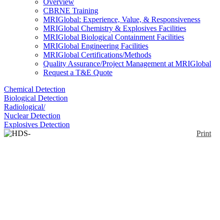
Overview
CBRNE Training
MRIGlobal: Experience, Value, & Responsiveness
MRIGlobal Chemistry & Explosives Facilities
MRIGlobal Biological Containment Facilities
MRIGlobal Engineering Facilities
MRIGlobal Certifications/Methods
Quality Assurance/Project Management at MRIGlobal
Request a T&E Quote
Chemical Detection
Biological Detection
Radiological/
Nuclear Detection
Explosives Detection
Print
HDS-101G/GN
Enlarge
HDS-101G/GN are handheld devices designed to
(0)
search for and identify radioactive materials and to
respond to radiological threats such as illicit
trafficking and RDDs. They are able to identify
radionuclides and classify them as medical,
industrial, naturally occurring radioactive materials