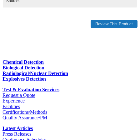
Sources
Chemical Detection
Biological Detection
Radiological/Nuclear Detection
Explosives Detection
Test & Evaluation Services
Request a Quote
Experience
Facilities
Certifications/Methods
Quality Assurance/PM
Latest Articles
Press Releases
Conference Schedules