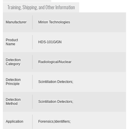
Training, Shipping, and Other Information
Manufacturer
Mirion Technologies
Product
HDS-101G/GN
Name
Detection
Radiological/Nuclear
Category
Detection
Scintillation Detectors;
Principle
Detection
Scintillation Detectors;
Method
Application
Forensics;Identifiers;