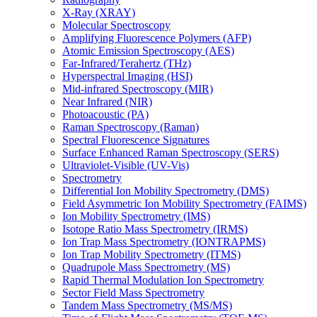
X-Ray (XRAY)
Molecular Spectroscopy
Amplifying Fluorescence Polymers (AFP)
Atomic Emission Spectroscopy (AES)
Far-Infrared/Terahertz (THz)
Hyperspectral Imaging (HSI)
Mid-infrared Spectroscopy (MIR)
Near Infrared (NIR)
Photoacoustic (PA)
Raman Spectroscopy (Raman)
Spectral Fluorescence Signatures
Surface Enhanced Raman Spectroscopy (SERS)
Ultraviolet-Visible (UV-Vis)
Spectrometry
Differential Ion Mobility Spectrometry (DMS)
Field Asymmetric Ion Mobility Spectrometry (FAIMS)
Ion Mobility Spectrometry (IMS)
Isotope Ratio Mass Spectrometry (IRMS)
Ion Trap Mass Spectrometry (IONTRAPMS)
Ion Trap Mobility Spectrometry (ITMS)
Quadrupole Mass Spectrometry (MS)
Rapid Thermal Modulation Ion Spectrometry
Sector Field Mass Spectrometry
Tandem Mass Spectrometry (MS/MS)