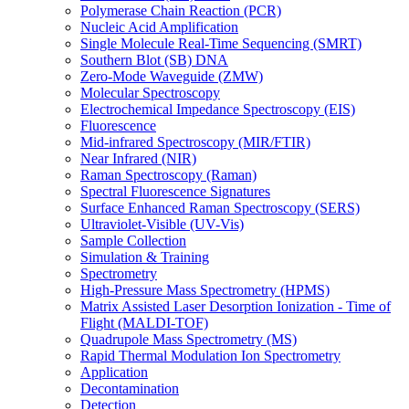
Polymerase Chain Reaction (PCR)
Nucleic Acid Amplification
Single Molecule Real-Time Sequencing (SMRT)
Southern Blot (SB) DNA
Zero-Mode Waveguide (ZMW)
Molecular Spectroscopy
Electrochemical Impedance Spectroscopy (EIS)
Fluorescence
Mid-infrared Spectroscopy (MIR/FTIR)
Near Infrared (NIR)
Raman Spectroscopy (Raman)
Spectral Fluorescence Signatures
Surface Enhanced Raman Spectroscopy (SERS)
Ultraviolet-Visible (UV-Vis)
Sample Collection
Simulation & Training
Spectrometry
High-Pressure Mass Spectrometry (HPMS)
Matrix Assisted Laser Desorption Ionization - Time of
Flight (MALDI-TOF)
Quadrupole Mass Spectrometry (MS)
Rapid Thermal Modulation Ion Spectrometry
Application
Decontamination
Detection