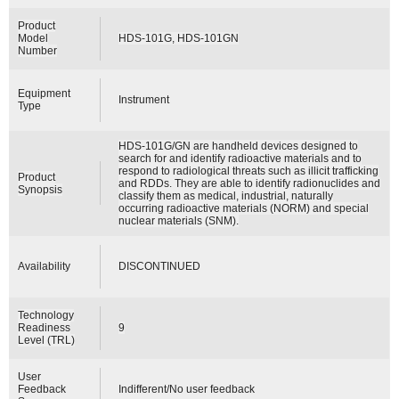
Product
Model
HDS-101G, HDS-101GN
Number
Equipment
Instrument
Type
HDS-101G/GN are handheld devices designed to
search for and identify radioactive materials and to
respond to radiological threats such as illicit trafficking
Product
and RDDs. They are able to identify radionuclides and
Synopsis
classify them as medical, industrial, naturally
occurring radioactive materials (NORM) and special
nuclear materials (SNM).
Availability
DISCONTINUED
Technology
Readiness
9
Level (TRL)
User
Feedback
Indifferent/No user feedback