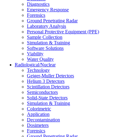
Diagnostics
Emergency Response
Forensics
Ground Penetrating Radar
Laboratory Analysis
Personal Protective Equipment (PPE)
Sample Collection
Simulation & Training
Software Solutions
Viability
Water Quality
Radiological/Nuclear
Technology
Geiger-Muller Detectors
Helium 3 Detectors
Scintillation Detectors
Semiconductors
Solid-State Detectors
Simulation & Training
Colorimetric
Application
Decontamination
Dosimeters
Forensics
Ground Penetrating Radar