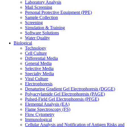
Laboratory Analysis
Mail Screening
Personal Protective Equipment (PPE)
Sample Collection
Screening
Simulation & Training
Software Solutions
Water Quality
Biological
Technology
Cell Culture
Differential Media
General Media
Selective Media
Specialty Media
Viral Culture
Electrophoresis
Denaturing Gradient Gel Electrophoresis (DGGE)
Polyacrylamide Gel Electrophoresis (PAGE)
Pulsed-Field Gel Electrophoresis (PFGE)
Elemental Analysis (EA)
Flame Spectroscopy (FS)
Flow Cytometry
Immunological
Cellular Analysis and Notification of Antigen Risks and