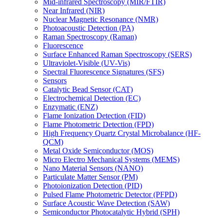
Mid-infrared Spectroscopy (MIR/FTIR)
Near Infrared (NIR)
Nuclear Magnetic Resonance (NMR)
Photoacoustic Detection (PA)
Raman Spectroscopy (Raman)
Fluorescence
Surface Enhanced Raman Spectroscopy (SERS)
Ultraviolet-Visible (UV-Vis)
Spectral Fluorescence Signatures (SFS)
Sensors
Catalytic Bead Sensor (CAT)
Electrochemical Detection (EC)
Enzymatic (ENZ)
Flame Ionization Detection (FID)
Flame Photometric Detection (FPD)
High Frequency Quartz Crystal Microbalance (HF-
QCM)
Metal Oxide Semiconductor (MOS)
Micro Electro Mechanical Systems (MEMS)
Nano Material Sensors (NANO)
Particulate Matter Sensor (PM)
Photoionization Detection (PID)
Pulsed Flame Photometric Detector (PFPD)
Surface Acoustic Wave Detection (SAW)
Semiconductor Photocatalytic Hybrid (SPH)