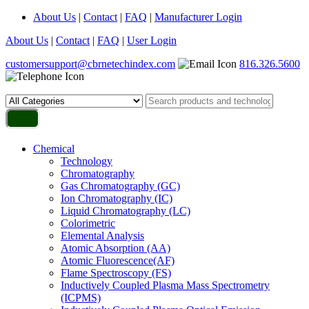
About Us
|
Contact
|
FAQ
|
Manufacturer Login
About Us
|
Contact
|
FAQ
|
User Login
customersupport@cbrnetechindex.com
816.326.5600
Chemical
Technology
Chromatography
Gas Chromatography (GC)
Ion Chromatography (IC)
Liquid Chromatography (LC)
Colorimetric
Elemental Analysis
Atomic Absorption (AA)
Atomic Fluorescence(AF)
Flame Spectroscopy (FS)
Inductively Coupled Plasma Mass Spectrometry
(ICPMS)