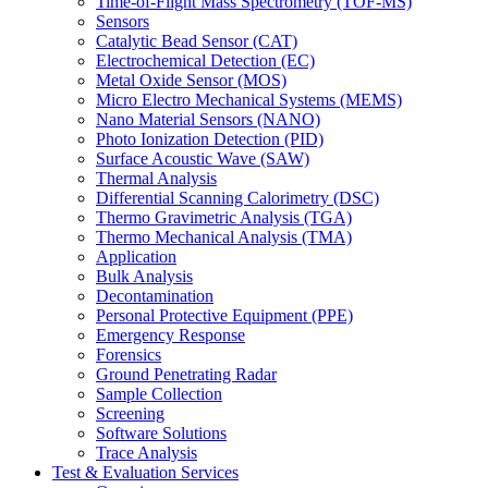
Time-of-Flight Mass Spectrometry (TOF-MS)
Sensors
Catalytic Bead Sensor (CAT)
Electrochemical Detection (EC)
Metal Oxide Sensor (MOS)
Micro Electro Mechanical Systems (MEMS)
Nano Material Sensors (NANO)
Photo Ionization Detection (PID)
Surface Acoustic Wave (SAW)
Thermal Analysis
Differential Scanning Calorimetry (DSC)
Thermo Gravimetric Analysis (TGA)
Thermo Mechanical Analysis (TMA)
Application
Bulk Analysis
Decontamination
Personal Protective Equipment (PPE)
Emergency Response
Forensics
Ground Penetrating Radar
Sample Collection
Screening
Software Solutions
Trace Analysis
Test & Evaluation Services