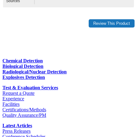
Sources
Chemical Detection
Biological Detection
Radiological/Nuclear Detection
Explosives Detection
Test & Evaluation Services
Request a Quote
Experience
Facilities
Certifications/Methods
Quality Assurance/PM
Latest Articles
Press Releases
Conference Schedules