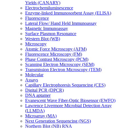
Yields (CANARY)
Electrochemiluminescence
Enzyme-linked Immunosorbent Assay (ELISA)
Fluorescence
Lateral Flow/ Hand Held Immunoassay
Magnetic Immunoassay
Surface Plasmon Resonance
Western Blot (WB)
Microscopy
Atomic Force Microscopy (AFM)
Fluorescence Microscopy (FM)
Phase Contrast Microscopy (PCM)
Scanning Electron Microscopy (SEM)
Transmission Electron Microscopy (TEM)
Molecular
Assays
Capillary Electrophoresis Sequencing (CES)
Digital PCR (DPCR)
DNA aptamer
Evanescent Wave Fiber-Optic Biosensor (EWFO)
Lawrence Livermore Microbial Detection Array
(LLMDA)
Microarray (MA)
Next Generation Sequencing (NGS)
Northern Blot (NB) RNA