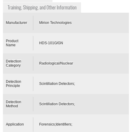
Training, Shipping, and Other Information
Manufacturer
Mirion Technologies
Product
HDS-101G/GN
Name
Detection
Radiological/Nuclear
Category
Detection
Scintillation Detectors;
Principle
Detection
Scintillation Detectors;
Method
Application
Forensics;Identifiers;