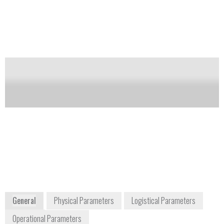
(NORM) and special nuclear materials (SNM).
Notify me on updates
of this product
Availability:
DISCONTINUED
Carol McGowan
info-
Homeland Security and
us@mirion.com
Defense Sales Manager
+1 770 432
cmcgowan@mirion.com
2744
+1 770 329 3228
5000 Highlands Parkway,
Suite 150
Smyrna, GA 30082
USA
www.mirion.com
General
Physical Parameters
Logistical Parameters
Operational Parameters