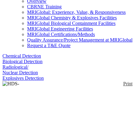
Overview
CBRNE Training
MRIGlobal: Experience, Value, & Responsiveness
MRIGlobal Chemistry & Explosives Facilities
MRIGlobal Biological Containment Facilities
MRIGlobal Engineering Facilities
MRIGlobal Certifications/Methods
Quality Assurance/Project Management at MRIGlobal
Request a T&E Quote
Chemical Detection
Biological Detection
Radiological/
Nuclear Detection
Explosives Detection
Print
HDS-101G/GN
Enlarge
HDS-101G/GN are handheld devices designed to
(0)
search for and identify radioactive materials and to
respond to radiological threats such as illicit
trafficking and RDDs. They are able to identify
radionuclides and classify them as medical,
industrial, naturally occurring radioactive materials