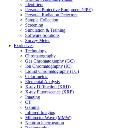
Identifiers
Personal Protective Equipment (PPE)
Personal Radiation Detectors
Sample Collection
Screening
Simulation & Training
Software Solutions
Survey Meter
Explosives
Technology
Chromatography
Gas Chromatography (GC)
Ion Chromatography (IC)
Liquid Chromatography (LC)
Colorimetric
Elemental Analysis
X-ray Diffraction (XRD)
X-ray Fluorescence (XRF)
Imaging
CT
Gamma
Infrared Imaging
Millimeter Wave (MMW)
Neutron interrogation
Radiography