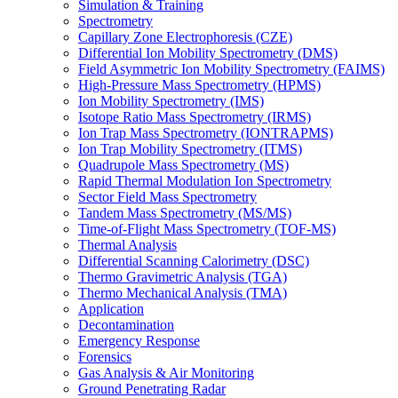
Simulation & Training
Spectrometry
Capillary Zone Electrophoresis (CZE)
Differential Ion Mobility Spectrometry (DMS)
Field Asymmetric Ion Mobility Spectrometry (FAIMS)
High-Pressure Mass Spectrometry (HPMS)
Ion Mobility Spectrometry (IMS)
Isotope Ratio Mass Spectrometry (IRMS)
Ion Trap Mass Spectrometry (IONTRAPMS)
Ion Trap Mobility Spectrometry (ITMS)
Quadrupole Mass Spectrometry (MS)
Rapid Thermal Modulation Ion Spectrometry
Sector Field Mass Spectrometry
Tandem Mass Spectrometry (MS/MS)
Time-of-Flight Mass Spectrometry (TOF-MS)
Thermal Analysis
Differential Scanning Calorimetry (DSC)
Thermo Gravimetric Analysis (TGA)
Thermo Mechanical Analysis (TMA)
Application
Decontamination
Emergency Response
Forensics
Gas Analysis & Air Monitoring
Ground Penetrating Radar