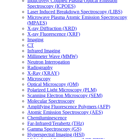
Inductively Coupled Plasma Optical Emission
Spectroscopy (ICPOES)
Laser Induced Breakdown Spectroscopy (LIBS)
Microwave Plasma Atomic Emission Spectroscopy
(MPAES)
X-ray Diffraction (XRD)
X-ray Fluorescence (XRF)
Imaging
CT
Infrared Imaging
Millimeter Wave (MMW)
Neutron Interrogation
Radiography
X-Ray (XRAY)
Microscopy
Optical Microscopy (OM)
Polarized Light Microscopy (PLM)
Scanning Electron Microscopy (SEM)
Molecular Spectroscopy
Amplifying Fluorescence Polymers (AFP)
Atomic Emission Spectroscopy (AES)
Chemiluminescence
Far-Infrared/Terahertz (THz)
Gamma Spectroscopy (GS)
Hyperspectral Imaging (HSI)