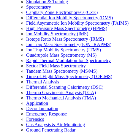
Simulation & Training
Spectrometry
Capillary Zone Electrophoresis (CZE)
Differential Ion Mobility Spectrometry (DMS)
Field Asymmetric Ion Mobility Spectrometry (FAIMS)
High-Pressure Mass Spectrometry (HPMS)
Ion Mobility Spectrometry (IMS)
Isotope Ratio Mass Spectrometry (IRMS)
Ion Trap Mass Spectrometry (IONTRAPMS)
Ion Trap Mobility Spectrometry (ITMS)
Quadrupole Mass Spectrometry (MS)
Rapid Thermal Modulation Ion Spectrometry
Sector Field Mass Spectrometry
Tandem Mass Spectrometry (MS/MS)
Time-of-Flight Mass Spectrometry (TOF-MS)
Thermal Analysis
Differential Scanning Calorimetry (DSC)
Thermo Gravimetric Analysis (TGA)
Thermo Mechanical Analysis (TMA)
Application
Decontamination
Emergency Response
Forensics
Gas Analysis & Air Monitoring
Ground Penetrating Radar