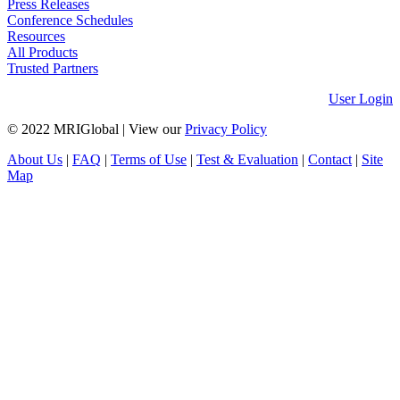
Press Releases
Conference Schedules
Resources
All Products
Trusted Partners
User Login
© 2022 MRIGlobal
|
View our
Privacy Policy
About Us
|
FAQ
|
Terms of Use
|
Test & Evaluation
|
Contact
|
Site
Map