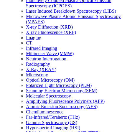
Inductively Coupled Plasma Optical Emission
Spectroscopy (ICPOES)
Laser Induced Breakdown Spectroscopy (LIBS)
Microwave Plasma Atomic Emission Spectroscopy
(MPAES)
X-ray Diffraction (XRD)
X-ray Fluorescence (XRF)
Imaging
CT
Infrared Imaging
Millimeter Wave (MMW)
Neutron Interrogation
Radiography
X-Ray (XRAY)
Microscopy
Optical Microscopy (OM)
Polarized Light Microscopy (PLM)
Scanning Electron Microscopy (SEM)
Molecular Spectroscopy
Amplifying Fluorescence Polymers (AFP)
Atomic Emission Spectroscopy (AES)
Chemiluminescence
Far-Infrared/Terahertz (THz)
Gamma Spectroscopy (GS)
Hyperspectral Imaging (HSI)