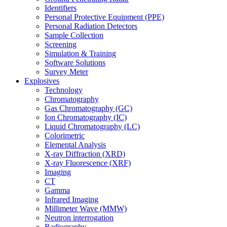
Identifiers
Personal Protective Equipment (PPE)
Personal Radiation Detectors
Sample Collection
Screening
Simulation & Training
Software Solutions
Survey Meter
Explosives
Technology
Chromatography
Gas Chromatography (GC)
Ion Chromatography (IC)
Liquid Chromatography (LC)
Colorimetric
Elemental Analysis
X-ray Diffraction (XRD)
X-ray Fluorescence (XRF)
Imaging
CT
Gamma
Infrared Imaging
Millimeter Wave (MMW)
Neutron interrogation
Radiography