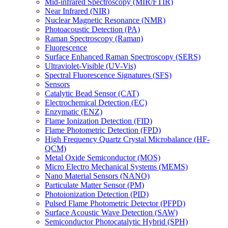
Mid-infrared Spectroscopy (MIR/FTIR)
Near Infrared (NIR)
Nuclear Magnetic Resonance (NMR)
Photoacoustic Detection (PA)
Raman Spectroscopy (Raman)
Fluorescence
Surface Enhanced Raman Spectroscopy (SERS)
Ultraviolet-Visible (UV-Vis)
Spectral Fluorescence Signatures (SFS)
Sensors
Catalytic Bead Sensor (CAT)
Electrochemical Detection (EC)
Enzymatic (ENZ)
Flame Ionization Detection (FID)
Flame Photometric Detection (FPD)
High Frequency Quartz Crystal Microbalance (HF-
QCM)
Metal Oxide Semiconductor (MOS)
Micro Electro Mechanical Systems (MEMS)
Nano Material Sensors (NANO)
Particulate Matter Sensor (PM)
Photoionization Detection (PID)
Pulsed Flame Photometric Detector (PFPD)
Surface Acoustic Wave Detection (SAW)
Semiconductor Photocatalytic Hybrid (SPH)