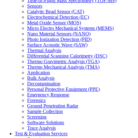
Time-of-Flight Mass Spectrometry (TOF-MS)
Sensors
Catalytic Bead Sensor (CAT)
Electrochemical Detection (EC)
Metal Oxide Sensor (MOS)
Micro Electro Mechanical Systems (MEMS)
Nano Material Sensors (NANO)
Photo Ionization Detection (PID)
Surface Acoustic Wave (SAW)
Thermal Analysis
Differential Scanning Calorimetry (DSC)
Thermo Gravimetric Analysis (TGA)
Thermo Mechanical Analysis (TMA)
Application
Bulk Analysis
Decontamination
Personal Protective Equipment (PPE)
Emergency Response
Forensics
Ground Penetrating Radar
Sample Collection
Screening
Software Solutions
Trace Analysis
Test & Evaluation Services