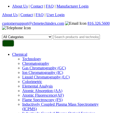
About Us
|
Contact
|
FAQ
|
Manufacturer Login
About Us
|
Contact
|
FAQ
|
User Login
customersupport@cbrnetechindex.com
816.326.5600
Chemical
Technology
Chromatography
Gas Chromatography (GC)
Ion Chromatography (IC)
Liquid Chromatography (LC)
Colorimetric
Elemental Analysis
Atomic Absorption (AA)
Atomic Fluorescence(AF)
Flame Spectroscopy (FS)
Inductively Coupled Plasma Mass Spectrometry
(ICPMS)