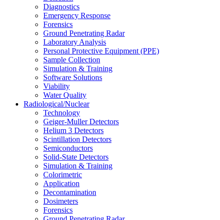
Diagnostics
Emergency Response
Forensics
Ground Penetrating Radar
Laboratory Analysis
Personal Protective Equipment (PPE)
Sample Collection
Simulation & Training
Software Solutions
Viability
Water Quality
Radiological/Nuclear
Technology
Geiger-Muller Detectors
Helium 3 Detectors
Scintillation Detectors
Semiconductors
Solid-State Detectors
Simulation & Training
Colorimetric
Application
Decontamination
Dosimeters
Forensics
Ground Penetrating Radar