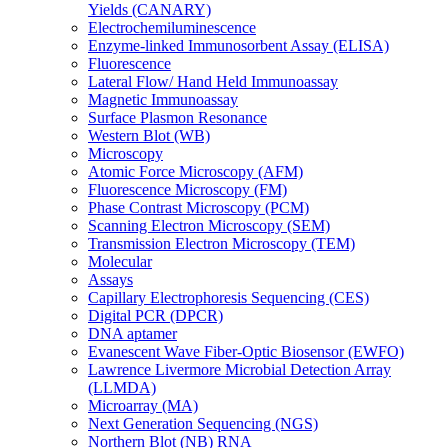
Yields (CANARY)
Electrochemiluminescence
Enzyme-linked Immunosorbent Assay (ELISA)
Fluorescence
Lateral Flow/ Hand Held Immunoassay
Magnetic Immunoassay
Surface Plasmon Resonance
Western Blot (WB)
Microscopy
Atomic Force Microscopy (AFM)
Fluorescence Microscopy (FM)
Phase Contrast Microscopy (PCM)
Scanning Electron Microscopy (SEM)
Transmission Electron Microscopy (TEM)
Molecular
Assays
Capillary Electrophoresis Sequencing (CES)
Digital PCR (DPCR)
DNA aptamer
Evanescent Wave Fiber-Optic Biosensor (EWFO)
Lawrence Livermore Microbial Detection Array
(LLMDA)
Microarray (MA)
Next Generation Sequencing (NGS)
Northern Blot (NB) RNA