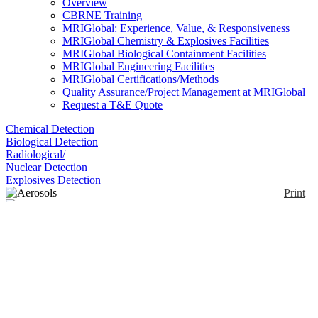
Overview
CBRNE Training
MRIGlobal: Experience, Value, & Responsiveness
MRIGlobal Chemistry & Explosives Facilities
MRIGlobal Biological Containment Facilities
MRIGlobal Engineering Facilities
MRIGlobal Certifications/Methods
Quality Assurance/Project Management at MRIGlobal
Request a T&E Quote
Chemical Detection
Biological Detection
Radiological/
Nuclear Detection
Explosives Detection
Print
Aerosols
Enlarge
(0)
Aerosols are presumptive drug tests, detecting both
trace and bulk levels of drugs. Mistral Security’s
aerosol tests are available in three different sizes –
allowing for 10, 50 or 100 sprays.