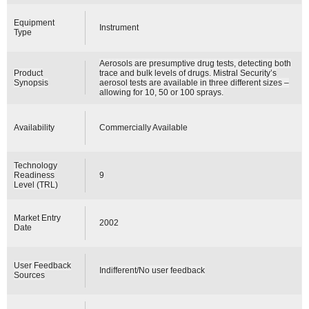
Equipment
Instrument
Type
Aerosols are presumptive drug tests, detecting both
Product
trace and bulk levels of drugs. Mistral Security’s
Synopsis
aerosol tests are available in three different sizes –
allowing for 10, 50 or 100 sprays.
Availability
Commercially Available
Technology
Readiness
9
Level (TRL)
Market Entry
2002
Date
User Feedback
Indifferent/No user feedback
Sources