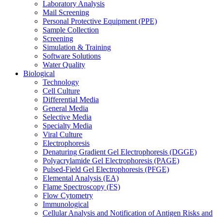
Laboratory Analysis
Mail Screening
Personal Protective Equipment (PPE)
Sample Collection
Screening
Simulation & Training
Software Solutions
Water Quality
Biological
Technology
Cell Culture
Differential Media
General Media
Selective Media
Specialty Media
Viral Culture
Electrophoresis
Denaturing Gradient Gel Electrophoresis (DGGE)
Polyacrylamide Gel Electrophoresis (PAGE)
Pulsed-Field Gel Electrophoresis (PFGE)
Elemental Analysis (EA)
Flame Spectroscopy (FS)
Flow Cytometry
Immunological
Cellular Analysis and Notification of Antigen Risks and