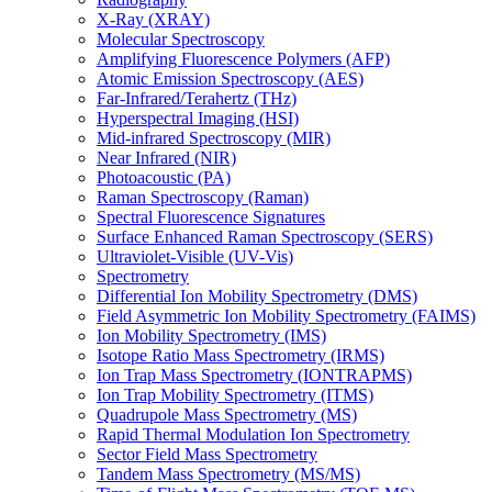
X-Ray (XRAY)
Molecular Spectroscopy
Amplifying Fluorescence Polymers (AFP)
Atomic Emission Spectroscopy (AES)
Far-Infrared/Terahertz (THz)
Hyperspectral Imaging (HSI)
Mid-infrared Spectroscopy (MIR)
Near Infrared (NIR)
Photoacoustic (PA)
Raman Spectroscopy (Raman)
Spectral Fluorescence Signatures
Surface Enhanced Raman Spectroscopy (SERS)
Ultraviolet-Visible (UV-Vis)
Spectrometry
Differential Ion Mobility Spectrometry (DMS)
Field Asymmetric Ion Mobility Spectrometry (FAIMS)
Ion Mobility Spectrometry (IMS)
Isotope Ratio Mass Spectrometry (IRMS)
Ion Trap Mass Spectrometry (IONTRAPMS)
Ion Trap Mobility Spectrometry (ITMS)
Quadrupole Mass Spectrometry (MS)
Rapid Thermal Modulation Ion Spectrometry
Sector Field Mass Spectrometry
Tandem Mass Spectrometry (MS/MS)