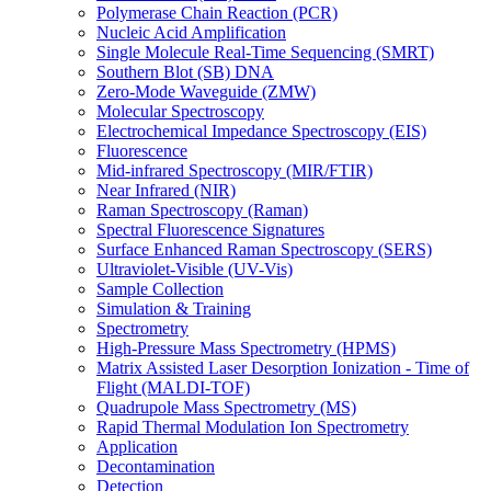
Polymerase Chain Reaction (PCR)
Nucleic Acid Amplification
Single Molecule Real-Time Sequencing (SMRT)
Southern Blot (SB) DNA
Zero-Mode Waveguide (ZMW)
Molecular Spectroscopy
Electrochemical Impedance Spectroscopy (EIS)
Fluorescence
Mid-infrared Spectroscopy (MIR/FTIR)
Near Infrared (NIR)
Raman Spectroscopy (Raman)
Spectral Fluorescence Signatures
Surface Enhanced Raman Spectroscopy (SERS)
Ultraviolet-Visible (UV-Vis)
Sample Collection
Simulation & Training
Spectrometry
High-Pressure Mass Spectrometry (HPMS)
Matrix Assisted Laser Desorption Ionization - Time of
Flight (MALDI-TOF)
Quadrupole Mass Spectrometry (MS)
Rapid Thermal Modulation Ion Spectrometry
Application
Decontamination
Detection