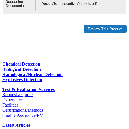
Supporting
Docs:
Mistral security - Aerosols.pdf
;
Documentation
Chemical Detection
Biological Detection
Radiological/Nuclear Detection
Explosives Detection
Test & Evaluation Services
Request a Quote
Experience
Facilities
Certifications/Methods
Quality Assurance/PM
Latest Articles