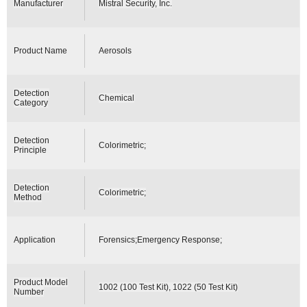
Manufacturer
Mistral Security, Inc.
Product Name
Aerosols
Detection
Chemical
Category
Detection
Colorimetric;
Principle
Detection
Colorimetric;
Method
Application
Forensics;Emergency Response;
Product Model
1002 (100 Test Kit), 1022 (50 Test Kit)
Number