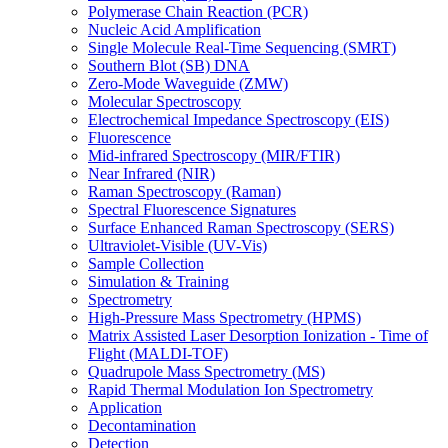
Polymerase Chain Reaction (PCR)
Nucleic Acid Amplification
Single Molecule Real-Time Sequencing (SMRT)
Southern Blot (SB) DNA
Zero-Mode Waveguide (ZMW)
Molecular Spectroscopy
Electrochemical Impedance Spectroscopy (EIS)
Fluorescence
Mid-infrared Spectroscopy (MIR/FTIR)
Near Infrared (NIR)
Raman Spectroscopy (Raman)
Spectral Fluorescence Signatures
Surface Enhanced Raman Spectroscopy (SERS)
Ultraviolet-Visible (UV-Vis)
Sample Collection
Simulation & Training
Spectrometry
High-Pressure Mass Spectrometry (HPMS)
Matrix Assisted Laser Desorption Ionization - Time of
Flight (MALDI-TOF)
Quadrupole Mass Spectrometry (MS)
Rapid Thermal Modulation Ion Spectrometry
Application
Decontamination
Detection