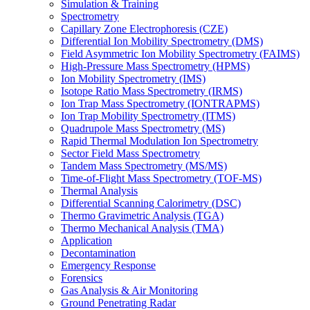
Simulation & Training
Spectrometry
Capillary Zone Electrophoresis (CZE)
Differential Ion Mobility Spectrometry (DMS)
Field Asymmetric Ion Mobility Spectrometry (FAIMS)
High-Pressure Mass Spectrometry (HPMS)
Ion Mobility Spectrometry (IMS)
Isotope Ratio Mass Spectrometry (IRMS)
Ion Trap Mass Spectrometry (IONTRAPMS)
Ion Trap Mobility Spectrometry (ITMS)
Quadrupole Mass Spectrometry (MS)
Rapid Thermal Modulation Ion Spectrometry
Sector Field Mass Spectrometry
Tandem Mass Spectrometry (MS/MS)
Time-of-Flight Mass Spectrometry (TOF-MS)
Thermal Analysis
Differential Scanning Calorimetry (DSC)
Thermo Gravimetric Analysis (TGA)
Thermo Mechanical Analysis (TMA)
Application
Decontamination
Emergency Response
Forensics
Gas Analysis & Air Monitoring
Ground Penetrating Radar