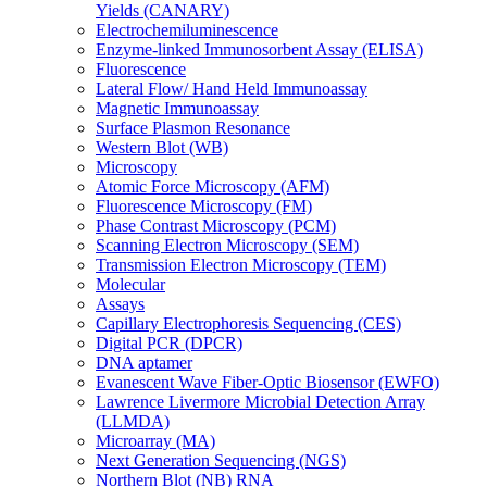
Yields (CANARY)
Electrochemiluminescence
Enzyme-linked Immunosorbent Assay (ELISA)
Fluorescence
Lateral Flow/ Hand Held Immunoassay
Magnetic Immunoassay
Surface Plasmon Resonance
Western Blot (WB)
Microscopy
Atomic Force Microscopy (AFM)
Fluorescence Microscopy (FM)
Phase Contrast Microscopy (PCM)
Scanning Electron Microscopy (SEM)
Transmission Electron Microscopy (TEM)
Molecular
Assays
Capillary Electrophoresis Sequencing (CES)
Digital PCR (DPCR)
DNA aptamer
Evanescent Wave Fiber-Optic Biosensor (EWFO)
Lawrence Livermore Microbial Detection Array
(LLMDA)
Microarray (MA)
Next Generation Sequencing (NGS)
Northern Blot (NB) RNA