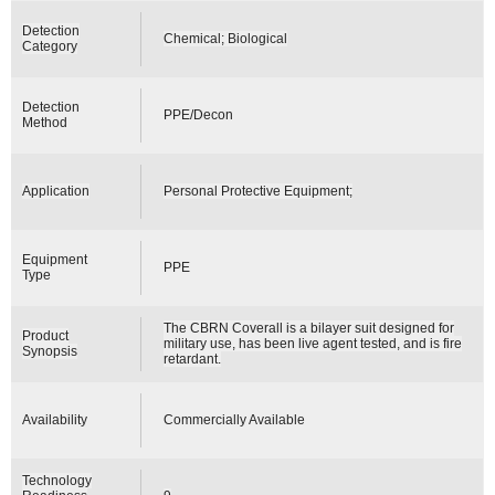
Detection
Chemical; Biological
Category
Detection
PPE/Decon
Method
Application
Personal Protective Equipment;
Equipment
PPE
Type
The CBRN Coverall is a bilayer suit designed for
Product
military use, has been live agent tested, and is fire
Synopsis
retardant.
Availability
Commercially Available
Technology