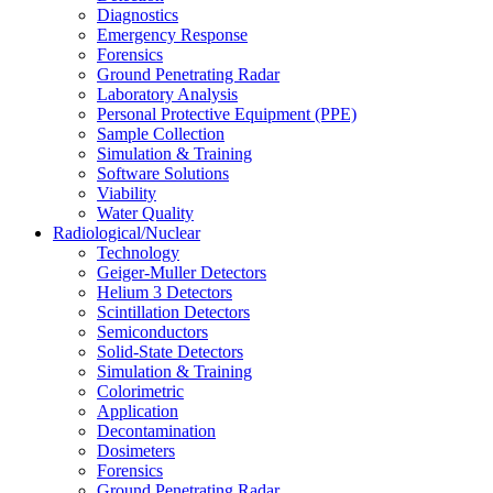
Diagnostics
Emergency Response
Forensics
Ground Penetrating Radar
Laboratory Analysis
Personal Protective Equipment (PPE)
Sample Collection
Simulation & Training
Software Solutions
Viability
Water Quality
Radiological/Nuclear
Technology
Geiger-Muller Detectors
Helium 3 Detectors
Scintillation Detectors
Semiconductors
Solid-State Detectors
Simulation & Training
Colorimetric
Application
Decontamination
Dosimeters
Forensics
Ground Penetrating Radar