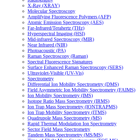
X-Ray (XRAY)
Molecular Spectroscopy
Amplifying Fluorescence Polymers (AFP)
Atomic Emission Spectroscopy (AES)
Far-Infrared/Terahertz (THz)
Hyperspectral Imaging (HSI)
Mid-infrared Spectroscopy (MIR)
Near Infrared (NIR)
Photoacoustic (PA)
Raman Spectroscopy (Raman)
Spectral Fluorescence Signatures
Surface Enhanced Raman Spectroscopy (SERS)
Ultraviolet-Visible (UV-Vis)
Spectrometry
Differential Ion Mobility Spectrometry (DMS)
Field Asymmetric Ion Mobility Spectrometry (FAIMS)
Ion Mobility Spectrometry (IMS)
Isotope Ratio Mass Spectrometry (IRMS)
Ion Trap Mass Spectrometry (IONTRAPMS)
Ion Trap Mobility Spectrometry (ITMS)
Quadrupole Mass Spectrometry (MS)
Rapid Thermal Modulation Ion Spectrometry
Sector Field Mass Spectrometry
Tandem Mass Spectrometry (MS/MS)