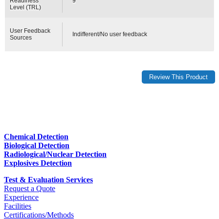
Readiness
9
Level (TRL)
User Feedback
Indifferent/No user feedback
Sources
Chemical Detection
Biological Detection
Radiological/Nuclear Detection
Explosives Detection
Test & Evaluation Services
Request a Quote
Experience
Facilities
Certifications/Methods