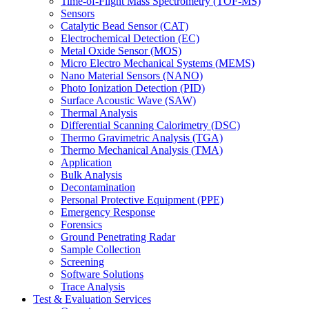
Time-of-Flight Mass Spectrometry (TOF-MS)
Sensors
Catalytic Bead Sensor (CAT)
Electrochemical Detection (EC)
Metal Oxide Sensor (MOS)
Micro Electro Mechanical Systems (MEMS)
Nano Material Sensors (NANO)
Photo Ionization Detection (PID)
Surface Acoustic Wave (SAW)
Thermal Analysis
Differential Scanning Calorimetry (DSC)
Thermo Gravimetric Analysis (TGA)
Thermo Mechanical Analysis (TMA)
Application
Bulk Analysis
Decontamination
Personal Protective Equipment (PPE)
Emergency Response
Forensics
Ground Penetrating Radar
Sample Collection
Screening
Software Solutions
Trace Analysis
Test & Evaluation Services