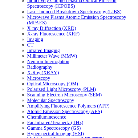
Inductively Coupled Plasma Optical Emission
Spectroscopy (ICPOES)
Laser Induced Breakdown Spectroscopy (LIBS)
Microwave Plasma Atomic Emission Spectroscopy
(MPAES)
X-ray Diffraction (XRD)
X-ray Fluorescence (XRF)
Imaging
CT
Infrared Imaging
Millimeter Wave (MMW)
Neutron Interrogation
Radiography
X-Ray (XRAY)
Microscopy
Optical Microscopy (OM)
Polarized Light Microscopy (PLM)
Scanning Electron Microscopy (SEM)
Molecular Spectroscopy
Amplifying Fluorescence Polymers (AFP)
Atomic Emission Spectroscopy (AES)
Chemiluminescence
Far-Infrared/Terahertz (THz)
Gamma Spectroscopy (GS)
Hyperspectral Imaging (HSI)