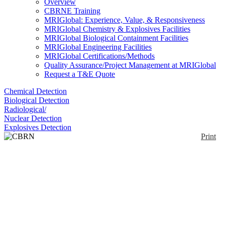
Overview
CBRNE Training
MRIGlobal: Experience, Value, & Responsiveness
MRIGlobal Chemistry & Explosives Facilities
MRIGlobal Biological Containment Facilities
MRIGlobal Engineering Facilities
MRIGlobal Certifications/Methods
Quality Assurance/Project Management at MRIGlobal
Request a T&E Quote
Chemical Detection
Biological Detection
Radiological/
Nuclear Detection
Explosives Detection
Print
CBRN Coverall
Enlarge
The CBRN Coverall is a bilayer suit designed for
(0)
military use, has been live agent tested, and is fire
retardant.