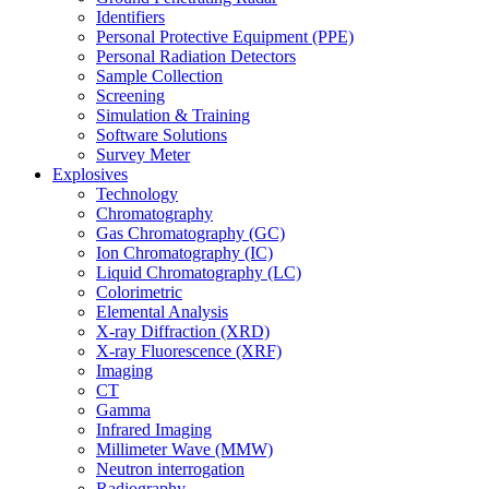
Identifiers
Personal Protective Equipment (PPE)
Personal Radiation Detectors
Sample Collection
Screening
Simulation & Training
Software Solutions
Survey Meter
Explosives
Technology
Chromatography
Gas Chromatography (GC)
Ion Chromatography (IC)
Liquid Chromatography (LC)
Colorimetric
Elemental Analysis
X-ray Diffraction (XRD)
X-ray Fluorescence (XRF)
Imaging
CT
Gamma
Infrared Imaging
Millimeter Wave (MMW)
Neutron interrogation
Radiography