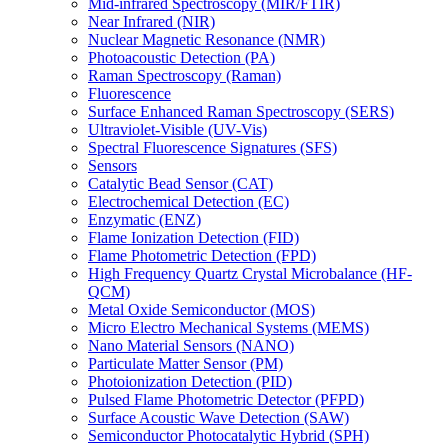
Mid-infrared Spectroscopy (MIR/FTIR)
Near Infrared (NIR)
Nuclear Magnetic Resonance (NMR)
Photoacoustic Detection (PA)
Raman Spectroscopy (Raman)
Fluorescence
Surface Enhanced Raman Spectroscopy (SERS)
Ultraviolet-Visible (UV-Vis)
Spectral Fluorescence Signatures (SFS)
Sensors
Catalytic Bead Sensor (CAT)
Electrochemical Detection (EC)
Enzymatic (ENZ)
Flame Ionization Detection (FID)
Flame Photometric Detection (FPD)
High Frequency Quartz Crystal Microbalance (HF-
QCM)
Metal Oxide Semiconductor (MOS)
Micro Electro Mechanical Systems (MEMS)
Nano Material Sensors (NANO)
Particulate Matter Sensor (PM)
Photoionization Detection (PID)
Pulsed Flame Photometric Detector (PFPD)
Surface Acoustic Wave Detection (SAW)
Semiconductor Photocatalytic Hybrid (SPH)