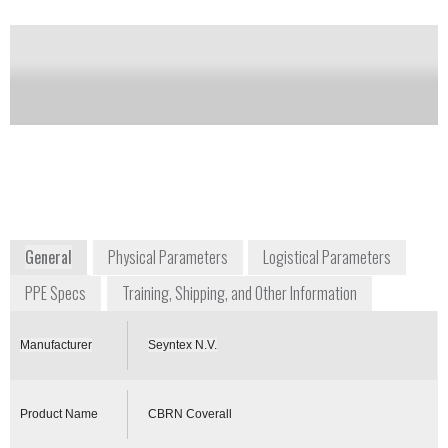
Notify me on updates
of this product
Availability:
Commercially Available
info@seyntex.com
+32 5142 3711
Seyntexlaan 1
8700 Tielt
Belgium
www.seyntex.com
General
Physical Parameters
Logistical Parameters
PPE Specs
Training, Shipping, and Other Information
Manufacturer
Seyntex N.V.
Product Name
CBRN Coverall