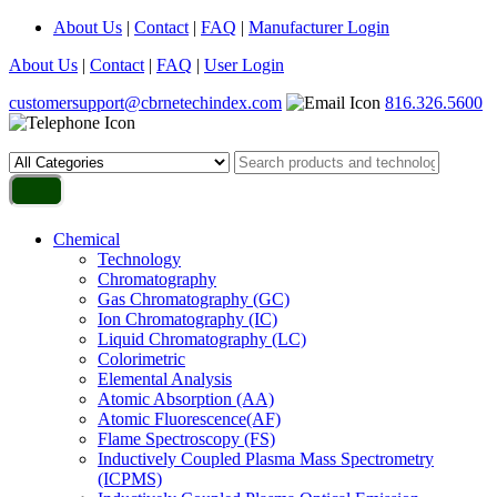
About Us
|
Contact
|
FAQ
|
Manufacturer Login
About Us
|
Contact
|
FAQ
|
User Login
customersupport@cbrnetechindex.com
816.326.5600
Chemical
Technology
Chromatography
Gas Chromatography (GC)
Ion Chromatography (IC)
Liquid Chromatography (LC)
Colorimetric
Elemental Analysis
Atomic Absorption (AA)
Atomic Fluorescence(AF)
Flame Spectroscopy (FS)
Inductively Coupled Plasma Mass Spectrometry
(ICPMS)