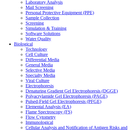
Laboratory Analysis
Mail Screening
Personal Protective Equipment (PPE)
Sample Collection
Screening
Simulation & Training
Software Solutions
Water Quality
Biological
Technology
Cell Culture
Differential Media
General Media
Selective Media
Specialty Media
Viral Culture
Electrophoresis
Denaturing Gradient Gel Electrophoresis (DGGE)
Polyacrylamide Gel Electrophoresis (PAGE)
Pulsed-Field Gel Electrophoresis (PFGE)
Elemental Analysis (EA)
Flame Spectroscopy (FS)
Flow Cytometry
Immunological
Cellular Analysis and Notification of Antigen Risks and