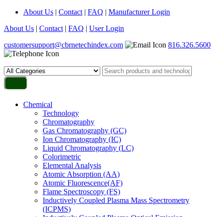
About Us
|
Contact
|
FAQ
|
Manufacturer Login
About Us
|
Contact
|
FAQ
|
User Login
customersupport@cbrnetechindex.com
816.326.5600
Chemical
Technology
Chromatography
Gas Chromatography (GC)
Ion Chromatography (IC)
Liquid Chromatography (LC)
Colorimetric
Elemental Analysis
Atomic Absorption (AA)
Atomic Fluorescence(AF)
Flame Spectroscopy (FS)
Inductively Coupled Plasma Mass Spectrometry
(ICPMS)