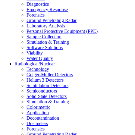
Diagnostics
Emergency Response
Forensics
Ground Penetrating Radar
Laboratory Analysis
Personal Protective Equipment (PPE)
Sample Collection
Simulation & Training
Software Solutions
Viability
Water Quality
Radiological/Nuclear
Technology
Geiger-Muller Detectors
Helium 3 Detectors
Scintillation Detectors
Semiconductors
Solid-State Detectors
Simulation & Training
Colorimetric
Application
Decontamination
Dosimeters
Forensics
Ground Penetrating Radar