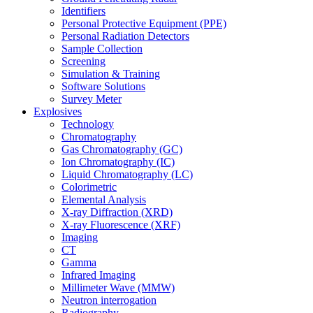
Identifiers
Personal Protective Equipment (PPE)
Personal Radiation Detectors
Sample Collection
Screening
Simulation & Training
Software Solutions
Survey Meter
Explosives
Technology
Chromatography
Gas Chromatography (GC)
Ion Chromatography (IC)
Liquid Chromatography (LC)
Colorimetric
Elemental Analysis
X-ray Diffraction (XRD)
X-ray Fluorescence (XRF)
Imaging
CT
Gamma
Infrared Imaging
Millimeter Wave (MMW)
Neutron interrogation
Radiography