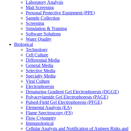
Laboratory Analysis
Mail Screening
Personal Protective Equipment (PPE)
Sample Collection
Screening
Simulation & Training
Software Solutions
Water Quality
Biological
Technology
Cell Culture
Differential Media
General Media
Selective Media
Specialty Media
Viral Culture
Electrophoresis
Denaturing Gradient Gel Electrophoresis (DGGE)
Polyacrylamide Gel Electrophoresis (PAGE)
Pulsed-Field Gel Electrophoresis (PFGE)
Elemental Analysis (EA)
Flame Spectroscopy (FS)
Flow Cytometry
Immunological
Cellular Analysis and Notification of Antigen Risks and