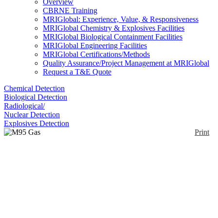
Overview
CBRNE Training
MRIGlobal: Experience, Value, & Responsiveness
MRIGlobal Chemistry & Explosives Facilities
MRIGlobal Biological Containment Facilities
MRIGlobal Engineering Facilities
MRIGlobal Certifications/Methods
Quality Assurance/Project Management at MRIGlobal
Request a T&E Quote
Chemical Detection
Biological Detection
Radiological/
Nuclear Detection
Explosives Detection
Print
M95 Gas Mask
Enlarge
The M95 Gas Mask is designed to meet critical
(0)
hazards and stresses encountered in combat
situations.