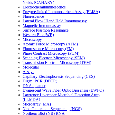
Yields (CANARY)
Electrochemiluminescence
Enzyme-linked Immunosorbent Assay (ELISA)
Fluorescence
Lateral Flow/ Hand Held Immunoassay
Magnetic Immunoassay
Surface Plasmon Resonance
Western Blot (WB)
Microscopy
Atomic Force Microscopy (AFM)
Fluorescence Microscopy (FM)
Phase Contrast Microscopy (PCM)
Scanning Electron Microscopy (SEM)
Transmission Electron Microscopy (TEM)
Molecular
Assays
Capillary Electrophoresis Sequencing (CES)
Digital PCR (DPCR)
DNA aptamer
Evanescent Wave Fiber-Optic Biosensor (EWFO)
Lawrence Livermore Microbial Detection Array
(LLMDA)
Microarray (MA)
Next Generation Sequencing (NGS)
Northern Blot (NB) RNA