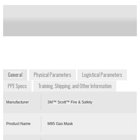
Notify me on updates
of this product
Availability:
Commercially Available
+1 704 291 8300
4320 Goldmine Road
Monroe, NC 28110
USA
www.scottsafety.com
General
Physical Parameters
Logistical Parameters
PPE Specs
Training, Shipping, and Other Information
Manufacturer
3M™ Scott™ Fire & Safety
Product Name
M95 Gas Mask