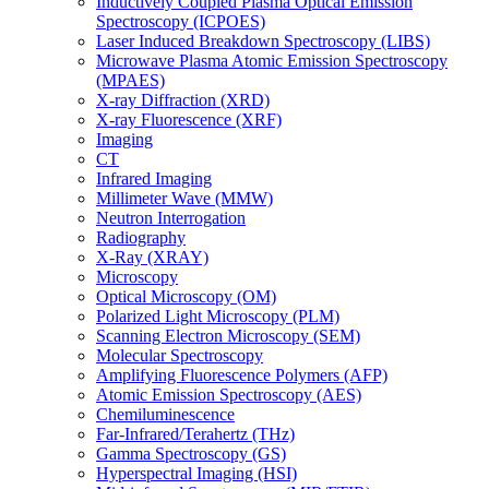
Inductively Coupled Plasma Optical Emission
Spectroscopy (ICPOES)
Laser Induced Breakdown Spectroscopy (LIBS)
Microwave Plasma Atomic Emission Spectroscopy
(MPAES)
X-ray Diffraction (XRD)
X-ray Fluorescence (XRF)
Imaging
CT
Infrared Imaging
Millimeter Wave (MMW)
Neutron Interrogation
Radiography
X-Ray (XRAY)
Microscopy
Optical Microscopy (OM)
Polarized Light Microscopy (PLM)
Scanning Electron Microscopy (SEM)
Molecular Spectroscopy
Amplifying Fluorescence Polymers (AFP)
Atomic Emission Spectroscopy (AES)
Chemiluminescence
Far-Infrared/Terahertz (THz)
Gamma Spectroscopy (GS)
Hyperspectral Imaging (HSI)