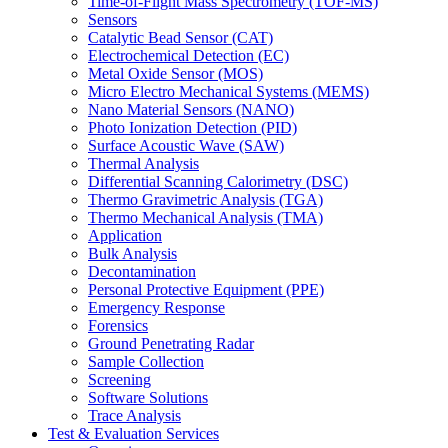
Time-of-Flight Mass Spectrometry (TOF-MS)
Sensors
Catalytic Bead Sensor (CAT)
Electrochemical Detection (EC)
Metal Oxide Sensor (MOS)
Micro Electro Mechanical Systems (MEMS)
Nano Material Sensors (NANO)
Photo Ionization Detection (PID)
Surface Acoustic Wave (SAW)
Thermal Analysis
Differential Scanning Calorimetry (DSC)
Thermo Gravimetric Analysis (TGA)
Thermo Mechanical Analysis (TMA)
Application
Bulk Analysis
Decontamination
Personal Protective Equipment (PPE)
Emergency Response
Forensics
Ground Penetrating Radar
Sample Collection
Screening
Software Solutions
Trace Analysis
Test & Evaluation Services