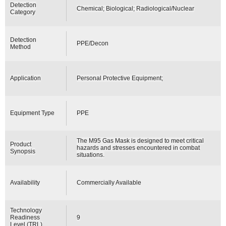
Detection
Chemical; Biological; Radiological/Nuclear
Category
Detection
PPE/Decon
Method
Application
Personal Protective Equipment;
Equipment Type
PPE
The M95 Gas Mask is designed to meet critical
Product
hazards and stresses encountered in combat
Synopsis
situations.
Availability
Commercially Available
Technology
Readiness
9
Level (TRL)