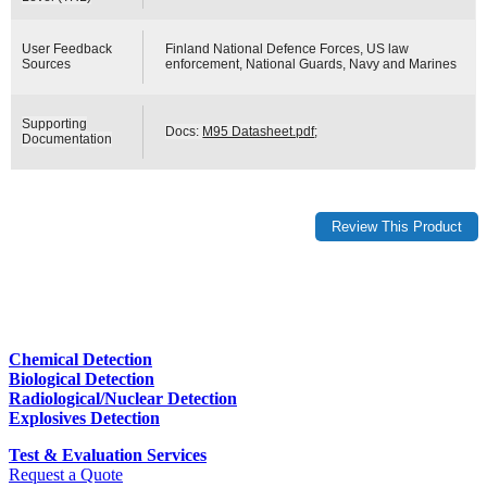
User Feedback
Finland National Defence Forces, US law
Sources
enforcement, National Guards, Navy and Marines
Supporting
Docs:
M95 Datasheet.pdf
;
Documentation
Chemical Detection
Biological Detection
Radiological/Nuclear Detection
Explosives Detection
Test & Evaluation Services
Request a Quote