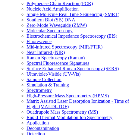
Polymerase Chain Reaction (PCR)
Nucleic Acid Amplification
Single Molecule Real-Time Sequencing (SMRT)
Southern Blot (SB) DNA
Zero-Mode Waveguide (ZMW)
Molecular Spectroscopy
Electrochemical Impedance Spectroscopy (EIS)
Fluorescence
Mid-infrared Spectroscopy (MIR/FTIR)
Near Infrared (NIR)
Raman Spectroscopy (Raman)
Spectral Fluorescence Signatures
Surface Enhanced Raman Spectroscopy (SERS)
Ultraviolet-Visible (UV-Vis)
Sample Collection
Simulation & Training
Spectrometry
High-Pressure Mass Spectrometry (HPMS)
Matrix Assisted Laser Desorption Ionization - Time of
Flight (MALDI-TOF)
Quadrupole Mass Spectrometry (MS)
Rapid Thermal Modulation Ion Spectrometry
Application
Decontamination
Detection