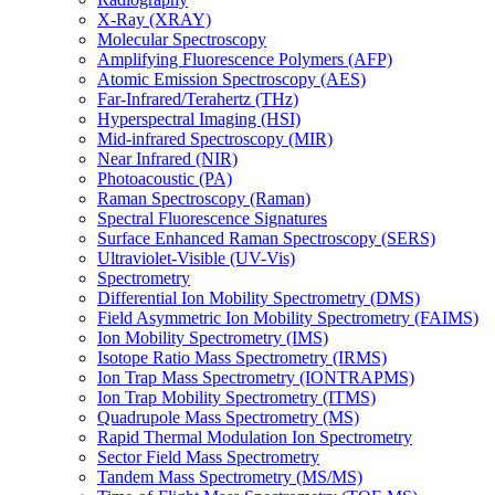
X-Ray (XRAY)
Molecular Spectroscopy
Amplifying Fluorescence Polymers (AFP)
Atomic Emission Spectroscopy (AES)
Far-Infrared/Terahertz (THz)
Hyperspectral Imaging (HSI)
Mid-infrared Spectroscopy (MIR)
Near Infrared (NIR)
Photoacoustic (PA)
Raman Spectroscopy (Raman)
Spectral Fluorescence Signatures
Surface Enhanced Raman Spectroscopy (SERS)
Ultraviolet-Visible (UV-Vis)
Spectrometry
Differential Ion Mobility Spectrometry (DMS)
Field Asymmetric Ion Mobility Spectrometry (FAIMS)
Ion Mobility Spectrometry (IMS)
Isotope Ratio Mass Spectrometry (IRMS)
Ion Trap Mass Spectrometry (IONTRAPMS)
Ion Trap Mobility Spectrometry (ITMS)
Quadrupole Mass Spectrometry (MS)
Rapid Thermal Modulation Ion Spectrometry
Sector Field Mass Spectrometry
Tandem Mass Spectrometry (MS/MS)