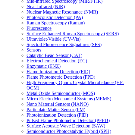
Mid-infrared Spectroscopy (MIR/FTIR)
Near Infrared (NIR)
Nuclear Magnetic Resonance (NMR)
Photoacoustic Detection (PA)
Raman Spectroscopy (Raman)
Fluorescence
Surface Enhanced Raman Spectroscopy (SERS)
Ultraviolet-Visible (UV-Vis)
Spectral Fluorescence Signatures (SFS)
Sensors
Catalytic Bead Sensor (CAT)
Electrochemical Detection (EC)
Enzymatic (ENZ)
Flame Ionization Detection (FID)
Flame Photometric Detection (FPD)
High Frequency Quartz Crystal Microbalance (HF-
QCM)
Metal Oxide Semiconductor (MOS)
Micro Electro Mechanical Systems (MEMS)
Nano Material Sensors (NANO)
Particulate Matter Sensor (PM)
Photoionization Detection (PID)
Pulsed Flame Photometric Detector (PFPD)
Surface Acoustic Wave Detection (SAW)
Semiconductor Photocatalytic Hybrid (SPH)