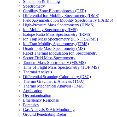
Simulation & Training
Spectrometry
Capillary Zone Electrophoresis (CZE)
Differential Ion Mobility Spectrometry (DMS)
Field Asymmetric Ion Mobility Spectrometry (FAIMS)
High-Pressure Mass Spectrometry (HPMS)
Ion Mobility Spectrometry (IMS)
Isotope Ratio Mass Spectrometry (IRMS)
Ion Trap Mass Spectrometry (IONTRAPMS)
Ion Trap Mobility Spectrometry (ITMS)
Quadrupole Mass Spectrometry (MS)
Rapid Thermal Modulation Ion Spectrometry
Sector Field Mass Spectrometry
Tandem Mass Spectrometry (MS/MS)
Time-of-Flight Mass Spectrometry (TOF-MS)
Thermal Analysis
Differential Scanning Calorimetry (DSC)
Thermo Gravimetric Analysis (TGA)
Thermo Mechanical Analysis (TMA)
Application
Decontamination
Emergency Response
Forensics
Gas Analysis & Air Monitoring
Ground Penetrating Radar