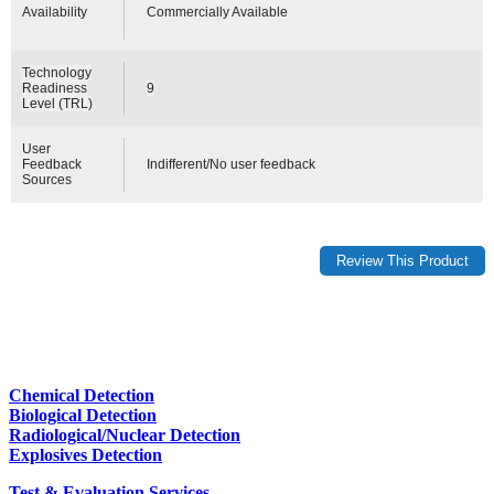
Availability
Commercially Available
Technology
Readiness
9
Level (TRL)
User
Feedback
Indifferent/No user feedback
Sources
Chemical Detection
Biological Detection
Radiological/Nuclear Detection
Explosives Detection
Test & Evaluation Services