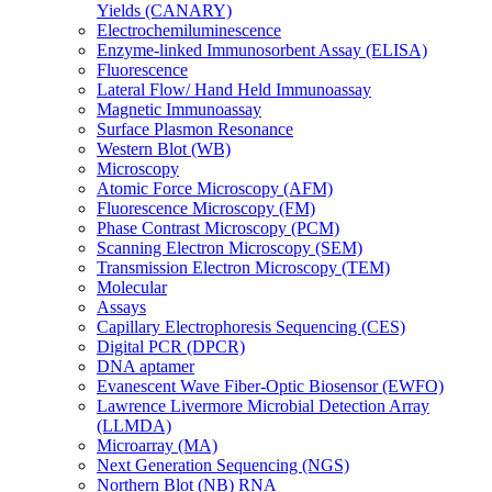
Yields (CANARY)
Electrochemiluminescence
Enzyme-linked Immunosorbent Assay (ELISA)
Fluorescence
Lateral Flow/ Hand Held Immunoassay
Magnetic Immunoassay
Surface Plasmon Resonance
Western Blot (WB)
Microscopy
Atomic Force Microscopy (AFM)
Fluorescence Microscopy (FM)
Phase Contrast Microscopy (PCM)
Scanning Electron Microscopy (SEM)
Transmission Electron Microscopy (TEM)
Molecular
Assays
Capillary Electrophoresis Sequencing (CES)
Digital PCR (DPCR)
DNA aptamer
Evanescent Wave Fiber-Optic Biosensor (EWFO)
Lawrence Livermore Microbial Detection Array
(LLMDA)
Microarray (MA)
Next Generation Sequencing (NGS)
Northern Blot (NB) RNA