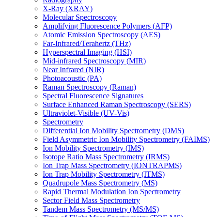
X-Ray (XRAY)
Molecular Spectroscopy
Amplifying Fluorescence Polymers (AFP)
Atomic Emission Spectroscopy (AES)
Far-Infrared/Terahertz (THz)
Hyperspectral Imaging (HSI)
Mid-infrared Spectroscopy (MIR)
Near Infrared (NIR)
Photoacoustic (PA)
Raman Spectroscopy (Raman)
Spectral Fluorescence Signatures
Surface Enhanced Raman Spectroscopy (SERS)
Ultraviolet-Visible (UV-Vis)
Spectrometry
Differential Ion Mobility Spectrometry (DMS)
Field Asymmetric Ion Mobility Spectrometry (FAIMS)
Ion Mobility Spectrometry (IMS)
Isotope Ratio Mass Spectrometry (IRMS)
Ion Trap Mass Spectrometry (IONTRAPMS)
Ion Trap Mobility Spectrometry (ITMS)
Quadrupole Mass Spectrometry (MS)
Rapid Thermal Modulation Ion Spectrometry
Sector Field Mass Spectrometry
Tandem Mass Spectrometry (MS/MS)