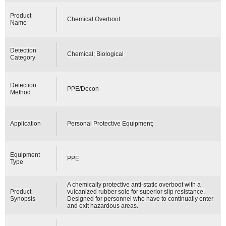
Product
Chemical Overboot
Name
Detection
Chemical; Biological
Category
Detection
PPE/Decon
Method
Application
Personal Protective Equipment;
Equipment
PPE
Type
A chemically protective anti-static overboot with a
Product
vulcanized rubber sole for superior slip resistance.
Synopsis
Designed for personnel who have to continually enter
and exit hazardous areas.