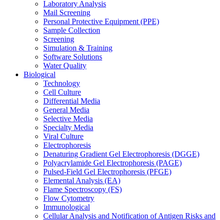
Laboratory Analysis
Mail Screening
Personal Protective Equipment (PPE)
Sample Collection
Screening
Simulation & Training
Software Solutions
Water Quality
Biological
Technology
Cell Culture
Differential Media
General Media
Selective Media
Specialty Media
Viral Culture
Electrophoresis
Denaturing Gradient Gel Electrophoresis (DGGE)
Polyacrylamide Gel Electrophoresis (PAGE)
Pulsed-Field Gel Electrophoresis (PFGE)
Elemental Analysis (EA)
Flame Spectroscopy (FS)
Flow Cytometry
Immunological
Cellular Analysis and Notification of Antigen Risks and