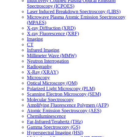
Inductively Coupled Plasma Optical Emission
Spectroscopy (ICPOES)
Laser Induced Breakdown Spectroscopy (LIBS)
Microwave Plasma Atomic Emission Spectroscopy
(MPAES)
X-ray Diffraction (XRD)
X-ray Fluorescence (XRF)
Imaging
CT
Infrared Imaging
Millimeter Wave (MMW)
Neutron Interrogation
Radiography
X-Ray (XRAY)
Microscopy
Optical Microscopy (OM)
Polarized Light Microscopy (PLM)
Scanning Electron Microscopy (SEM)
Molecular Spectroscopy
Amplifying Fluorescence Polymers (AFP)
Atomic Emission Spectroscopy (AES)
Chemiluminescence
Far-Infrared/Terahertz (THz)
Gamma Spectroscopy (GS)
Hyperspectral Imaging (HSI)