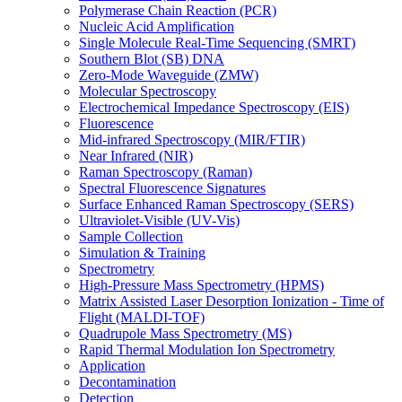
Polymerase Chain Reaction (PCR)
Nucleic Acid Amplification
Single Molecule Real-Time Sequencing (SMRT)
Southern Blot (SB) DNA
Zero-Mode Waveguide (ZMW)
Molecular Spectroscopy
Electrochemical Impedance Spectroscopy (EIS)
Fluorescence
Mid-infrared Spectroscopy (MIR/FTIR)
Near Infrared (NIR)
Raman Spectroscopy (Raman)
Spectral Fluorescence Signatures
Surface Enhanced Raman Spectroscopy (SERS)
Ultraviolet-Visible (UV-Vis)
Sample Collection
Simulation & Training
Spectrometry
High-Pressure Mass Spectrometry (HPMS)
Matrix Assisted Laser Desorption Ionization - Time of
Flight (MALDI-TOF)
Quadrupole Mass Spectrometry (MS)
Rapid Thermal Modulation Ion Spectrometry
Application
Decontamination
Detection