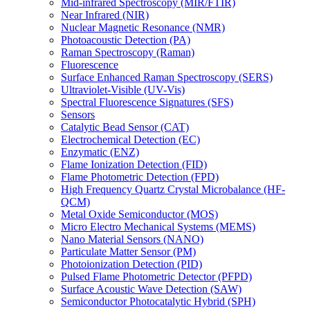
Mid-infrared Spectroscopy (MIR/FTIR)
Near Infrared (NIR)
Nuclear Magnetic Resonance (NMR)
Photoacoustic Detection (PA)
Raman Spectroscopy (Raman)
Fluorescence
Surface Enhanced Raman Spectroscopy (SERS)
Ultraviolet-Visible (UV-Vis)
Spectral Fluorescence Signatures (SFS)
Sensors
Catalytic Bead Sensor (CAT)
Electrochemical Detection (EC)
Enzymatic (ENZ)
Flame Ionization Detection (FID)
Flame Photometric Detection (FPD)
High Frequency Quartz Crystal Microbalance (HF-
QCM)
Metal Oxide Semiconductor (MOS)
Micro Electro Mechanical Systems (MEMS)
Nano Material Sensors (NANO)
Particulate Matter Sensor (PM)
Photoionization Detection (PID)
Pulsed Flame Photometric Detector (PFPD)
Surface Acoustic Wave Detection (SAW)
Semiconductor Photocatalytic Hybrid (SPH)