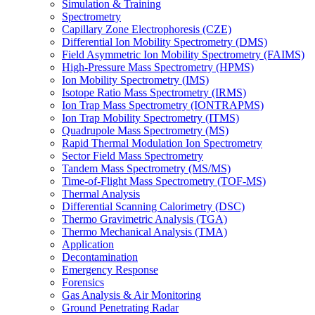
Simulation & Training
Spectrometry
Capillary Zone Electrophoresis (CZE)
Differential Ion Mobility Spectrometry (DMS)
Field Asymmetric Ion Mobility Spectrometry (FAIMS)
High-Pressure Mass Spectrometry (HPMS)
Ion Mobility Spectrometry (IMS)
Isotope Ratio Mass Spectrometry (IRMS)
Ion Trap Mass Spectrometry (IONTRAPMS)
Ion Trap Mobility Spectrometry (ITMS)
Quadrupole Mass Spectrometry (MS)
Rapid Thermal Modulation Ion Spectrometry
Sector Field Mass Spectrometry
Tandem Mass Spectrometry (MS/MS)
Time-of-Flight Mass Spectrometry (TOF-MS)
Thermal Analysis
Differential Scanning Calorimetry (DSC)
Thermo Gravimetric Analysis (TGA)
Thermo Mechanical Analysis (TMA)
Application
Decontamination
Emergency Response
Forensics
Gas Analysis & Air Monitoring
Ground Penetrating Radar