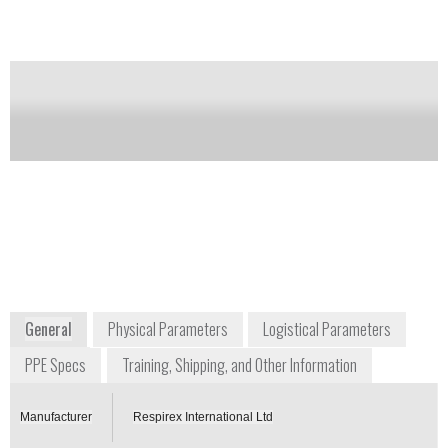
Notify me on updates
of this product
Availability:
Commercially Available
Mark Simpson
Managing Director
info@respirex.co.uk
+44 1737 778 600
Unit F, Kingsfield Business Centre,
Philanthropic Road
Redhill, Surrey RH1 4DP
UK
www.respirexinternational.com
General
Physical Parameters
Logistical Parameters
PPE Specs
Training, Shipping, and Other Information
Manufacturer
Respirex International Ltd