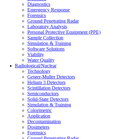
Diagnostics
Emergency Response
Forensics
Ground Penetrating Radar
Laboratory Analysis
Personal Protective Equipment (PPE)
Sample Collection
Simulation & Training
Software Solutions
Viability
Water Quality
Radiological/Nuclear
Technology
Geiger-Muller Detectors
Helium 3 Detectors
Scintillation Detectors
Semiconductors
Solid-State Detectors
Simulation & Training
Colorimetric
Application
Decontamination
Dosimeters
Forensics
Ground Penetrating Radar