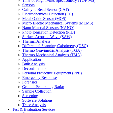
Time-of-Flight Mass Spectrometry (TOF-MS)
Sensors
Catalytic Bead Sensor (CAT)
Electrochemical Detection (EC)
Metal Oxide Sensor (MOS)
Micro Electro Mechanical Systems (MEMS)
Nano Material Sensors (NANO)
Photo Ionization Detection (PID)
Surface Acoustic Wave (SAW)
Thermal Analysis
Differential Scanning Calorimetry (DSC)
Thermo Gravimetric Analysis (TGA)
Thermo Mechanical Analysis (TMA)
Application
Bulk Analysis
Decontamination
Personal Protective Equipment (PPE)
Emergency Response
Forensics
Ground Penetrating Radar
Sample Collection
Screening
Software Solutions
Trace Analysis
Test & Evaluation Services