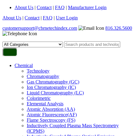
About Us
|
Contact
|
FAQ
|
Manufacturer Login
About Us
|
Contact
|
FAQ
|
User Login
customersupport@cbrnetechindex.com
816.326.5600
Chemical
Technology
Chromatography
Gas Chromatography (GC)
Ion Chromatography (IC)
Liquid Chromatography (LC)
Colorimetric
Elemental Analysis
Atomic Absorption (AA)
Atomic Fluorescence(AF)
Flame Spectroscopy (FS)
Inductively Coupled Plasma Mass Spectrometry
(ICPMS)