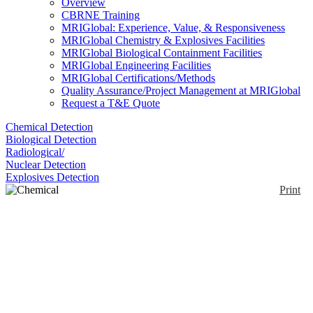
Overview
CBRNE Training
MRIGlobal: Experience, Value, & Responsiveness
MRIGlobal Chemistry & Explosives Facilities
MRIGlobal Biological Containment Facilities
MRIGlobal Engineering Facilities
MRIGlobal Certifications/Methods
Quality Assurance/Project Management at MRIGlobal
Request a T&E Quote
Chemical Detection
Biological Detection
Radiological/
Nuclear Detection
Explosives Detection
Print
Chemical Overboot
Enlarge
A chemically protective anti-static overboot with a
(0)
vulcanized rubber sole for superior slip resistance.
Designed for personnel who have to continually
enter and exit hazardous areas.