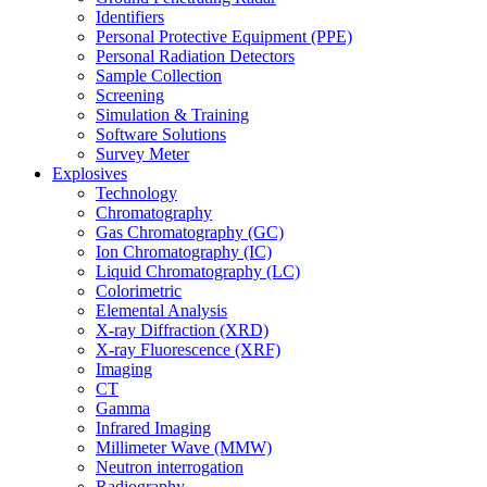
Identifiers
Personal Protective Equipment (PPE)
Personal Radiation Detectors
Sample Collection
Screening
Simulation & Training
Software Solutions
Survey Meter
Explosives
Technology
Chromatography
Gas Chromatography (GC)
Ion Chromatography (IC)
Liquid Chromatography (LC)
Colorimetric
Elemental Analysis
X-ray Diffraction (XRD)
X-ray Fluorescence (XRF)
Imaging
CT
Gamma
Infrared Imaging
Millimeter Wave (MMW)
Neutron interrogation
Radiography