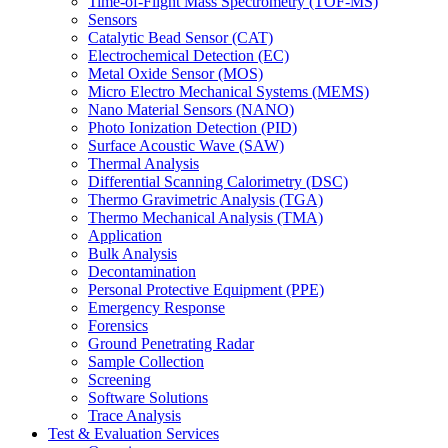
Time-of-Flight Mass Spectrometry (TOF-MS)
Sensors
Catalytic Bead Sensor (CAT)
Electrochemical Detection (EC)
Metal Oxide Sensor (MOS)
Micro Electro Mechanical Systems (MEMS)
Nano Material Sensors (NANO)
Photo Ionization Detection (PID)
Surface Acoustic Wave (SAW)
Thermal Analysis
Differential Scanning Calorimetry (DSC)
Thermo Gravimetric Analysis (TGA)
Thermo Mechanical Analysis (TMA)
Application
Bulk Analysis
Decontamination
Personal Protective Equipment (PPE)
Emergency Response
Forensics
Ground Penetrating Radar
Sample Collection
Screening
Software Solutions
Trace Analysis
Test & Evaluation Services