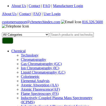
About Us
|
Contact
|
FAQ
|
Manufacturer Login
About Us
|
Contact
|
FAQ
|
User Login
customersupport@cbrnetechindex.com
816.326.5600
Chemical
Technology
Chromatography
Gas Chromatography (GC)
Ion Chromatography (IC)
Liquid Chromatography (LC)
Colorimetric
Elemental Analysis
Atomic Absorption (AA)
Atomic Fluorescence(AF)
Flame Spectroscopy (FS)
Inductively Coupled Plasma Mass Spectrometry
(ICPMS)