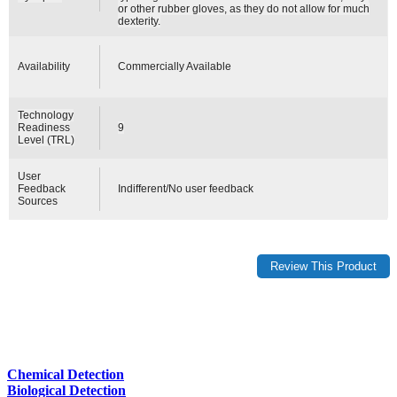
or other rubber gloves, as they do not allow for much
dexterity.
Availability
Commercially Available
Technology
Readiness
9
Level (TRL)
User
Feedback
Indifferent/No user feedback
Sources
Chemical Detection
Biological Detection