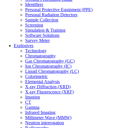
Identifiers
Personal Protective Equipment (PPE)
Personal Radiation Detectors
Sample Collection
Screening
Simulation & Training
Software Solutions
Survey Meter
Explosives
Technology
Chromatography
Gas Chromatography (GC)
Ion Chromatography (IC)
Liquid Chromatography (LC)
Colorimetric
Elemental Analysis
X-ray Diffraction (XRD)
X-ray Fluorescence (XRF)
Imaging
CT
Gamma
Infrared Imaging
Millimeter Wave (MMW)
Neutron interrogation
Radiography