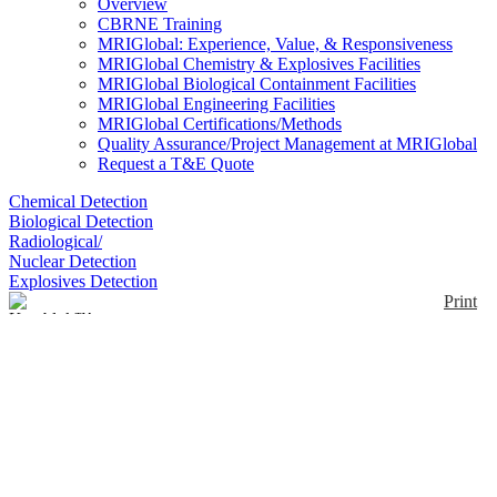
Overview
CBRNE Training
MRIGlobal: Experience, Value, & Responsiveness
MRIGlobal Chemistry & Explosives Facilities
MRIGlobal Biological Containment Facilities
MRIGlobal Engineering Facilities
MRIGlobal Certifications/Methods
Quality Assurance/Project Management at MRIGlobal
Request a T&E Quote
Chemical Detection
Biological Detection
Radiological/
Nuclear Detection
Explosives Detection
Print
Kemblok™ Gloves
Enlarge
Manufactured using a seven-layer chemical barrier
laminate material, Kemblok™ gloves provide
(0)
protection against a wide range of chemicals. These
type of gloves are best used underneath nitrile, butyl
or other rubber gloves, as they do not allow for much
dexterity.