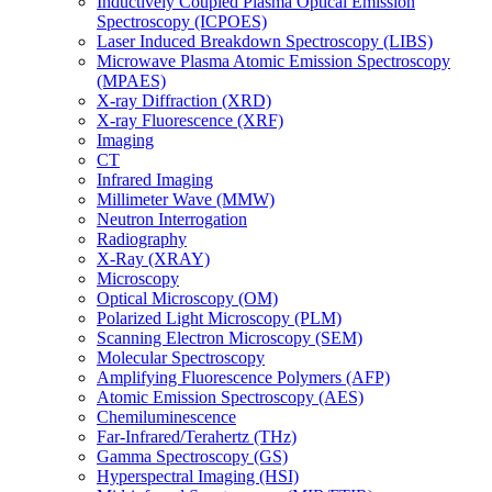
Inductively Coupled Plasma Optical Emission
Spectroscopy (ICPOES)
Laser Induced Breakdown Spectroscopy (LIBS)
Microwave Plasma Atomic Emission Spectroscopy
(MPAES)
X-ray Diffraction (XRD)
X-ray Fluorescence (XRF)
Imaging
CT
Infrared Imaging
Millimeter Wave (MMW)
Neutron Interrogation
Radiography
X-Ray (XRAY)
Microscopy
Optical Microscopy (OM)
Polarized Light Microscopy (PLM)
Scanning Electron Microscopy (SEM)
Molecular Spectroscopy
Amplifying Fluorescence Polymers (AFP)
Atomic Emission Spectroscopy (AES)
Chemiluminescence
Far-Infrared/Terahertz (THz)
Gamma Spectroscopy (GS)
Hyperspectral Imaging (HSI)