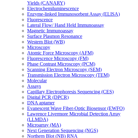
Yields (CANARY)
Electrochemiluminescence
Enzyme-linked Immunosorbent Assay (ELISA)
Fluorescence
Lateral Flow/ Hand Held Immunoassay
Magnetic Immunoassay
Surface Plasmon Resonance
Western Blot (WB)
Microscopy
Atomic Force Microscopy (AFM)
Fluorescence Microscopy (FM)
Phase Contrast Microscopy (PCM)
Scanning Electron Microscopy (SEM)
Transmission Electron Microscopy (TEM)
Molecular
Assays
Capillary Electrophoresis Sequencing (CES)
Digital PCR (DPCR)
DNA aptamer
Evanescent Wave Fiber-Optic Biosensor (EWFO)
Lawrence Livermore Microbial Detection Array
(LLMDA)
Microarray (MA)
Next Generation Sequencing (NGS)
Northern Blot (NB) RNA