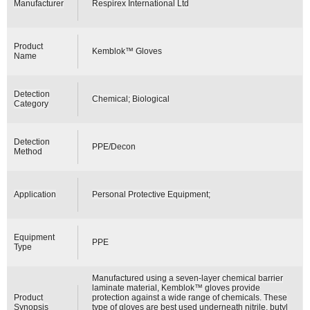
Manufacturer
Respirex International Ltd
Product
Kemblok™ Gloves
Name
Detection
Chemical; Biological
Category
Detection
PPE/Decon
Method
Application
Personal Protective Equipment;
Equipment
PPE
Type
Manufactured using a seven-layer chemical barrier
laminate material, Kemblok™ gloves provide
Product
protection against a wide range of chemicals. These
Synopsis
type of gloves are best used underneath nitrile, butyl