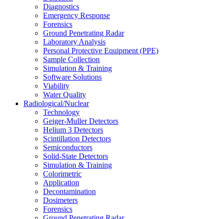
Diagnostics
Emergency Response
Forensics
Ground Penetrating Radar
Laboratory Analysis
Personal Protective Equipment (PPE)
Sample Collection
Simulation & Training
Software Solutions
Viability
Water Quality
Radiological/Nuclear
Technology
Geiger-Muller Detectors
Helium 3 Detectors
Scintillation Detectors
Semiconductors
Solid-State Detectors
Simulation & Training
Colorimetric
Application
Decontamination
Dosimeters
Forensics
Ground Penetrating Radar