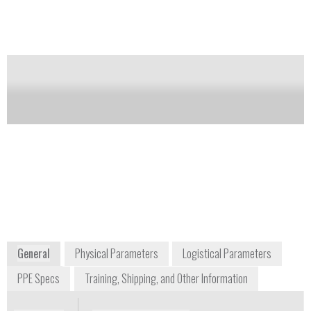
Notify me on updates
of this product
Availability:
Commercially Available
Mark Simpson
Managing Director
info@respirex.co.uk
+44 1737 778 600
Unit F, Kingsfield Business Centre,
Philanthropic Road
Redhill, Surrey RH1 4DP
UK
www.respirexinternational.com
General
Physical Parameters
Logistical Parameters
PPE Specs
Training, Shipping, and Other Information