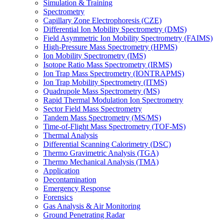
Simulation & Training
Spectrometry
Capillary Zone Electrophoresis (CZE)
Differential Ion Mobility Spectrometry (DMS)
Field Asymmetric Ion Mobility Spectrometry (FAIMS)
High-Pressure Mass Spectrometry (HPMS)
Ion Mobility Spectrometry (IMS)
Isotope Ratio Mass Spectrometry (IRMS)
Ion Trap Mass Spectrometry (IONTRAPMS)
Ion Trap Mobility Spectrometry (ITMS)
Quadrupole Mass Spectrometry (MS)
Rapid Thermal Modulation Ion Spectrometry
Sector Field Mass Spectrometry
Tandem Mass Spectrometry (MS/MS)
Time-of-Flight Mass Spectrometry (TOF-MS)
Thermal Analysis
Differential Scanning Calorimetry (DSC)
Thermo Gravimetric Analysis (TGA)
Thermo Mechanical Analysis (TMA)
Application
Decontamination
Emergency Response
Forensics
Gas Analysis & Air Monitoring
Ground Penetrating Radar