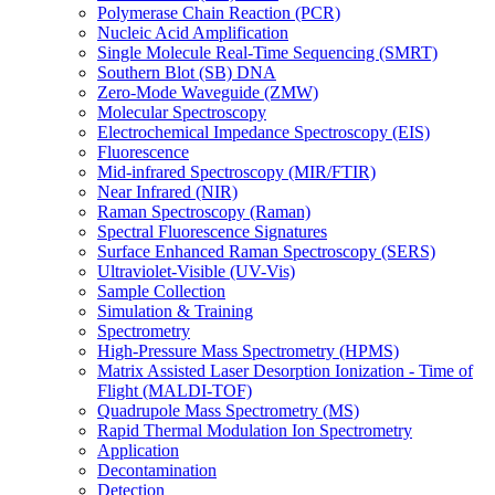
Polymerase Chain Reaction (PCR)
Nucleic Acid Amplification
Single Molecule Real-Time Sequencing (SMRT)
Southern Blot (SB) DNA
Zero-Mode Waveguide (ZMW)
Molecular Spectroscopy
Electrochemical Impedance Spectroscopy (EIS)
Fluorescence
Mid-infrared Spectroscopy (MIR/FTIR)
Near Infrared (NIR)
Raman Spectroscopy (Raman)
Spectral Fluorescence Signatures
Surface Enhanced Raman Spectroscopy (SERS)
Ultraviolet-Visible (UV-Vis)
Sample Collection
Simulation & Training
Spectrometry
High-Pressure Mass Spectrometry (HPMS)
Matrix Assisted Laser Desorption Ionization - Time of
Flight (MALDI-TOF)
Quadrupole Mass Spectrometry (MS)
Rapid Thermal Modulation Ion Spectrometry
Application
Decontamination
Detection