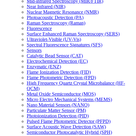
Mid-infrared Spectroscopy (MIR/FTIR)
Near Infrared (NIR)
Nuclear Magnetic Resonance (NMR)
Photoacoustic Detection (PA)
Raman Spectroscopy (Raman)
Fluorescence
Surface Enhanced Raman Spectroscopy (SERS)
Ultraviolet-Visible (UV-Vis)
Spectral Fluorescence Signatures (SFS)
Sensors
Catalytic Bead Sensor (CAT)
Electrochemical Detection (EC)
Enzymatic (ENZ)
Flame Ionization Detection (FID)
Flame Photometric Detection (FPD)
High Frequency Quartz Crystal Microbalance (HF-
QCM)
Metal Oxide Semiconductor (MOS)
Micro Electro Mechanical Systems (MEMS)
Nano Material Sensors (NANO)
Particulate Matter Sensor (PM)
Photoionization Detection (PID)
Pulsed Flame Photometric Detector (PFPD)
Surface Acoustic Wave Detection (SAW)
Semiconductor Photocatalytic Hybrid (SPH)