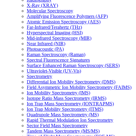
X-Ray (XRAY)
Molecular Spectroscopy
Amplifying Fluorescence Polymers (AFP)
Atomic Emission Spectroscopy (AES)
Far-Infrared/Terahertz (THz)
Hyperspectral Imaging (HSI)
Mid-infrared Spectroscopy (MIR)
Near Infrared (NIR)
Photoacoustic (PA)
Raman Spectroscopy (Raman)
Spectral Fluorescence Signatures
Surface Enhanced Raman Spectroscopy (SERS)
Ultraviolet-Visible (UV-Vis)
Spectrometry
Differential Ion Mobility Spectrometry (DMS)
Field Asymmetric Ion Mobility Spectrometry (FAIMS)
Ion Mobility Spectrometry (IMS)
Isotope Ratio Mass Spectrometry (IRMS)
Ion Trap Mass Spectrometry (IONTRAPMS)
Ion Trap Mobility Spectrometry (ITMS)
Quadrupole Mass Spectrometry (MS)
Rapid Thermal Modulation Ion Spectrometry
Sector Field Mass Spectrometry
Tandem Mass Spectrometry (MS/MS)