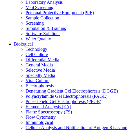
Laboratory Analysis
Mail Screening
Personal Protective Equipment (PPE)
Sample Collection
Screening
Simulation & Training
Software Solutions
Water Quality
Biological
Technology
Cell Culture
Differential Media
General Media
Selective Media
Specialty Media
Viral Culture
Electrophoresis
Denaturing Gradient Gel Electrophoresis (DGGE)
Polyacrylamide Gel Electrophoresis (PAGE)
Pulsed-Field Gel Electrophoresis (PFGE)
Elemental Analysis (EA)
Flame Spectroscopy (FS)
Flow Cytometry
Immunological
Cellular Analysis and Notification of Antigen Risks and