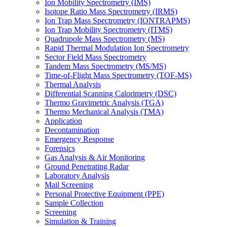
Ion Mobility Spectrometry (IMS)
Isotope Ratio Mass Spectrometry (IRMS)
Ion Trap Mass Spectrometry (IONTRAPMS)
Ion Trap Mobility Spectrometry (ITMS)
Quadrupole Mass Spectrometry (MS)
Rapid Thermal Modulation Ion Spectrometry
Sector Field Mass Spectrometry
Tandem Mass Spectrometry (MS/MS)
Time-of-Flight Mass Spectrometry (TOF-MS)
Thermal Analysis
Differential Scanning Calorimetry (DSC)
Thermo Gravimetric Analysis (TGA)
Thermo Mechanical Analysis (TMA)
Application
Decontamination
Emergency Response
Forensics
Gas Analysis & Air Monitoring
Ground Penetrating Radar
Laboratory Analysis
Mail Screening
Personal Protective Equipment (PPE)
Sample Collection
Screening
Simulation & Training