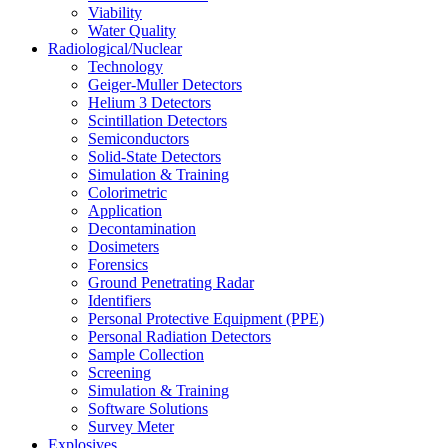
Viability
Water Quality
Radiological/Nuclear
Technology
Geiger-Muller Detectors
Helium 3 Detectors
Scintillation Detectors
Semiconductors
Solid-State Detectors
Simulation & Training
Colorimetric
Application
Decontamination
Dosimeters
Forensics
Ground Penetrating Radar
Identifiers
Personal Protective Equipment (PPE)
Personal Radiation Detectors
Sample Collection
Screening
Simulation & Training
Software Solutions
Survey Meter
Explosives