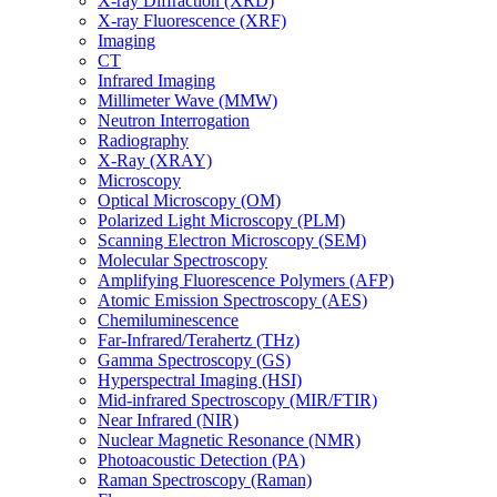
X-ray Diffraction (XRD)
X-ray Fluorescence (XRF)
Imaging
CT
Infrared Imaging
Millimeter Wave (MMW)
Neutron Interrogation
Radiography
X-Ray (XRAY)
Microscopy
Optical Microscopy (OM)
Polarized Light Microscopy (PLM)
Scanning Electron Microscopy (SEM)
Molecular Spectroscopy
Amplifying Fluorescence Polymers (AFP)
Atomic Emission Spectroscopy (AES)
Chemiluminescence
Far-Infrared/Terahertz (THz)
Gamma Spectroscopy (GS)
Hyperspectral Imaging (HSI)
Mid-infrared Spectroscopy (MIR/FTIR)
Near Infrared (NIR)
Nuclear Magnetic Resonance (NMR)
Photoacoustic Detection (PA)
Raman Spectroscopy (Raman)