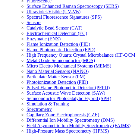
Fluorescence
Surface Enhanced Raman Spectroscopy (SERS)
Ultraviolet-Visible (UV-Vis)
Spectral Fluorescence Signatures (SFS)
Sensors
Catalytic Bead Sensor (CAT)
Electrochemical Detection (EC)
Enzymatic (ENZ)
Flame Ionization Detection (FID)
Flame Photometric Detection (FPD)
High Frequency Quartz Crystal Microbalance (HF-QCM
Metal Oxide Semiconductor (MOS)
Micro Electro Mechanical Systems (MEMS)
Nano Material Sensors (NANO)
Particulate Matter Sensor (PM)
Photoionization Detection (PID)
Pulsed Flame Photometric Detector (PFPD)
Surface Acoustic Wave Detection (SAW)
Semiconductor Photocatalytic Hybrid (SPH)
Simulation & Training
Spectrometry
Capillary Zone Electrophoresis (CZE)
Differential Ion Mobility Spectrometry (DMS)
Field Asymmetric Ion Mobility Spectrometry (FAIMS)
High-Pressure Mass Spectrometry (HPMS)