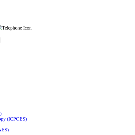
)
copy (ICPOES)
AES)