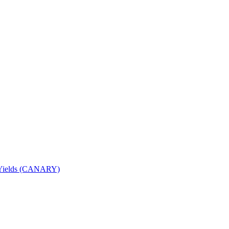
nd Yields (CANARY)