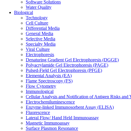
Software Solutions
Water Quality
Biological
Technology
Cell Culture
Differential Media
General Media
Selective Media
Specialty Media
Viral Culture
Electrophoresis
Denaturing Gradient Gel Electrophoresis (DGGE)
Polyacrylamide Gel Electrophoresis (PAGE)
Pulsed-Field Gel Electrophoresis (PFGE)
Elemental Analysis (EA)
Flame Spectroscopy (FS)
Flow Cytometry
Immunological
Cellular Analysis and Notification of Antigen Risks a
Electrochemiluminescence
Enzyme-linked Immunosorbent Assay (ELISA)
Fluorescence
Lateral Flow/ Hand Held Immunoassay
Magnetic Immunoassay
Surface Plasmon Resonance