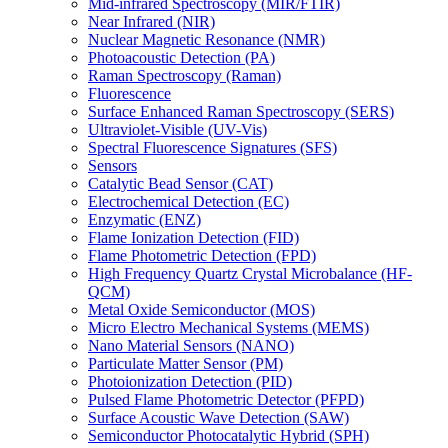
Mid-infrared Spectroscopy (MIR/FTIR)
Near Infrared (NIR)
Nuclear Magnetic Resonance (NMR)
Photoacoustic Detection (PA)
Raman Spectroscopy (Raman)
Fluorescence
Surface Enhanced Raman Spectroscopy (SERS)
Ultraviolet-Visible (UV-Vis)
Spectral Fluorescence Signatures (SFS)
Sensors
Catalytic Bead Sensor (CAT)
Electrochemical Detection (EC)
Enzymatic (ENZ)
Flame Ionization Detection (FID)
Flame Photometric Detection (FPD)
High Frequency Quartz Crystal Microbalance (HF-
QCM)
Metal Oxide Semiconductor (MOS)
Micro Electro Mechanical Systems (MEMS)
Nano Material Sensors (NANO)
Particulate Matter Sensor (PM)
Photoionization Detection (PID)
Pulsed Flame Photometric Detector (PFPD)
Surface Acoustic Wave Detection (SAW)
Semiconductor Photocatalytic Hybrid (SPH)