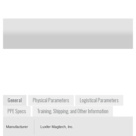
agents that might be present. There are no long-term
or harmful side effects from using M295.
Notify me on updates
of this product
Availability:
Commercially Available
+1 800 503 4483
2940 Highland Avenue, Unit 210
Cincinnati, Ohio 45212
USA
www.luxfermagtech.com
General
Physical Parameters
Logistical Parameters
PPE Specs
Training, Shipping, and Other Information
Manufacturer
Luxfer Magtech, Inc.