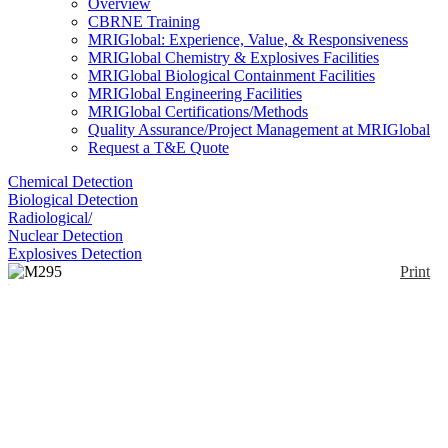
Overview
CBRNE Training
MRIGlobal: Experience, Value, & Responsiveness
MRIGlobal Chemistry & Explosives Facilities
MRIGlobal Biological Containment Facilities
MRIGlobal Engineering Facilities
MRIGlobal Certifications/Methods
Quality Assurance/Project Management at MRIGlobal
Request a T&E Quote
Chemical Detection
Biological Detection
Radiological/
Nuclear Detection
Explosives Detection
Print
M295 Decontamination
Glove
Enlarge
(0)
The M295 is a mitt that fits over the hand and allows
for decontamination of an individual’s equipment.
Running the mitt over a contaminated surface
physically removes and absorbs liquid chemical