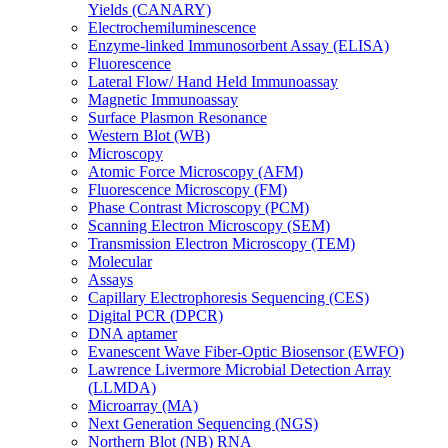
Yields (CANARY)
Electrochemiluminescence
Enzyme-linked Immunosorbent Assay (ELISA)
Fluorescence
Lateral Flow/ Hand Held Immunoassay
Magnetic Immunoassay
Surface Plasmon Resonance
Western Blot (WB)
Microscopy
Atomic Force Microscopy (AFM)
Fluorescence Microscopy (FM)
Phase Contrast Microscopy (PCM)
Scanning Electron Microscopy (SEM)
Transmission Electron Microscopy (TEM)
Molecular
Assays
Capillary Electrophoresis Sequencing (CES)
Digital PCR (DPCR)
DNA aptamer
Evanescent Wave Fiber-Optic Biosensor (EWFO)
Lawrence Livermore Microbial Detection Array
(LLMDA)
Microarray (MA)
Next Generation Sequencing (NGS)
Northern Blot (NB) RNA