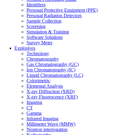
Identifiers
Personal Protective Equipment (PPE)
Personal Radiation Detectors
Sample Collection
Screening
Simulation & Training
Software Solutions
Survey Meter
Explosives
Technology
Chromatography
Gas Chromatography (GC)
Ion Chromatography (IC)
Liquid Chromatography (LC)
Colorimetric
Elemental Analysis
X-ray Diffraction (XRD)
X-ray Fluorescence (XRF)
Imaging
CT
Gamma
Infrared Imaging
Millimeter Wave (MMW)
Neutron interrogation
Radiography