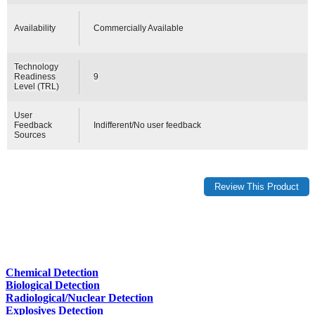
Availability
Commercially Available
Technology
Readiness
9
Level (TRL)
User
Feedback
Indifferent/No user feedback
Sources
Chemical Detection
Biological Detection
Radiological/Nuclear Detection
Explosives Detection