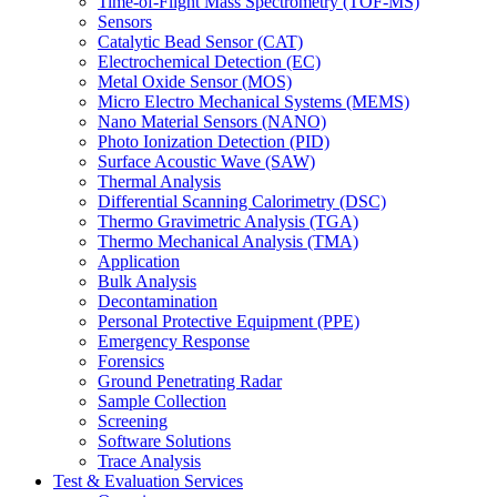
Time-of-Flight Mass Spectrometry (TOF-MS)
Sensors
Catalytic Bead Sensor (CAT)
Electrochemical Detection (EC)
Metal Oxide Sensor (MOS)
Micro Electro Mechanical Systems (MEMS)
Nano Material Sensors (NANO)
Photo Ionization Detection (PID)
Surface Acoustic Wave (SAW)
Thermal Analysis
Differential Scanning Calorimetry (DSC)
Thermo Gravimetric Analysis (TGA)
Thermo Mechanical Analysis (TMA)
Application
Bulk Analysis
Decontamination
Personal Protective Equipment (PPE)
Emergency Response
Forensics
Ground Penetrating Radar
Sample Collection
Screening
Software Solutions
Trace Analysis
Test & Evaluation Services