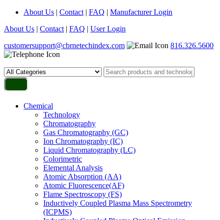
About Us
|
Contact
|
FAQ
|
Manufacturer Login
About Us
|
Contact
|
FAQ
|
User Login
customersupport@cbrnetechindex.com
816.326.5600
Chemical
Technology
Chromatography
Gas Chromatography (GC)
Ion Chromatography (IC)
Liquid Chromatography (LC)
Colorimetric
Elemental Analysis
Atomic Absorption (AA)
Atomic Fluorescence(AF)
Flame Spectroscopy (FS)
Inductively Coupled Plasma Mass Spectrometry
(ICPMS)