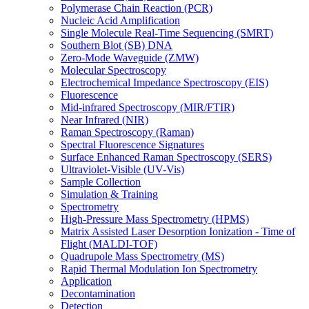
Polymerase Chain Reaction (PCR)
Nucleic Acid Amplification
Single Molecule Real-Time Sequencing (SMRT)
Southern Blot (SB) DNA
Zero-Mode Waveguide (ZMW)
Molecular Spectroscopy
Electrochemical Impedance Spectroscopy (EIS)
Fluorescence
Mid-infrared Spectroscopy (MIR/FTIR)
Near Infrared (NIR)
Raman Spectroscopy (Raman)
Spectral Fluorescence Signatures
Surface Enhanced Raman Spectroscopy (SERS)
Ultraviolet-Visible (UV-Vis)
Sample Collection
Simulation & Training
Spectrometry
High-Pressure Mass Spectrometry (HPMS)
Matrix Assisted Laser Desorption Ionization - Time of
Flight (MALDI-TOF)
Quadrupole Mass Spectrometry (MS)
Rapid Thermal Modulation Ion Spectrometry
Application
Decontamination
Detection