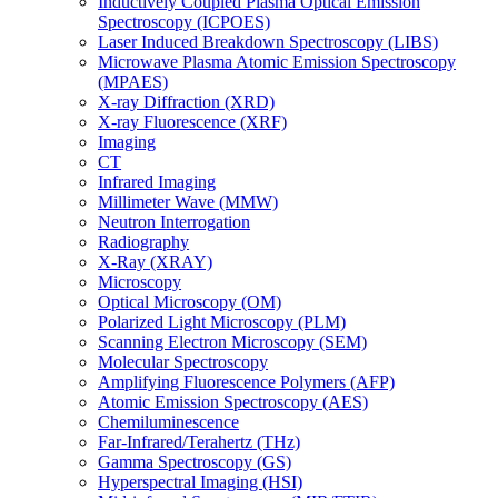
Inductively Coupled Plasma Optical Emission
Spectroscopy (ICPOES)
Laser Induced Breakdown Spectroscopy (LIBS)
Microwave Plasma Atomic Emission Spectroscopy
(MPAES)
X-ray Diffraction (XRD)
X-ray Fluorescence (XRF)
Imaging
CT
Infrared Imaging
Millimeter Wave (MMW)
Neutron Interrogation
Radiography
X-Ray (XRAY)
Microscopy
Optical Microscopy (OM)
Polarized Light Microscopy (PLM)
Scanning Electron Microscopy (SEM)
Molecular Spectroscopy
Amplifying Fluorescence Polymers (AFP)
Atomic Emission Spectroscopy (AES)
Chemiluminescence
Far-Infrared/Terahertz (THz)
Gamma Spectroscopy (GS)
Hyperspectral Imaging (HSI)