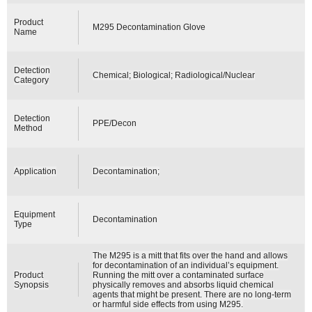
Product
M295 Decontamination Glove
Name
Detection
Chemical; Biological; Radiological/Nuclear
Category
Detection
PPE/Decon
Method
Application
Decontamination;
Equipment
Decontamination
Type
The M295 is a mitt that fits over the hand and allows
for decontamination of an individual’s equipment.
Product
Running the mitt over a contaminated surface
Synopsis
physically removes and absorbs liquid chemical
agents that might be present. There are no long-term
or harmful side effects from using M295.