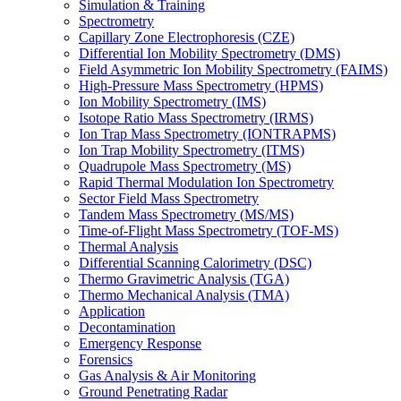
Simulation & Training
Spectrometry
Capillary Zone Electrophoresis (CZE)
Differential Ion Mobility Spectrometry (DMS)
Field Asymmetric Ion Mobility Spectrometry (FAIMS)
High-Pressure Mass Spectrometry (HPMS)
Ion Mobility Spectrometry (IMS)
Isotope Ratio Mass Spectrometry (IRMS)
Ion Trap Mass Spectrometry (IONTRAPMS)
Ion Trap Mobility Spectrometry (ITMS)
Quadrupole Mass Spectrometry (MS)
Rapid Thermal Modulation Ion Spectrometry
Sector Field Mass Spectrometry
Tandem Mass Spectrometry (MS/MS)
Time-of-Flight Mass Spectrometry (TOF-MS)
Thermal Analysis
Differential Scanning Calorimetry (DSC)
Thermo Gravimetric Analysis (TGA)
Thermo Mechanical Analysis (TMA)
Application
Decontamination
Emergency Response
Forensics
Gas Analysis & Air Monitoring
Ground Penetrating Radar