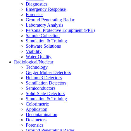
Diagnostics
Emergency Response
Forensics
Ground Penetrating Radar
Laboratory Analysis
Personal Protective Equipment (PPE)
Sample Collection
Simulation & Training
Software Solutions
Viability
Water Quality
Radiological/Nuclear
Technology
Geiger-Muller Detectors
Helium 3 Detectors
Scintillation Detectors
Semiconductors
Solid-State Detectors
Simulation & Training
Colorimetric
Application
Decontamination
Dosimeters
Forensics
Ground Penetrating Radar