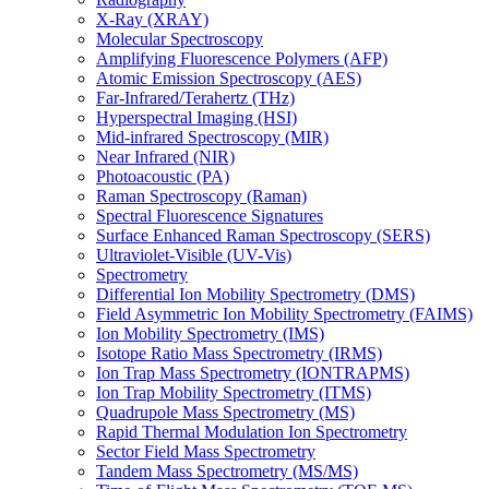
X-Ray (XRAY)
Molecular Spectroscopy
Amplifying Fluorescence Polymers (AFP)
Atomic Emission Spectroscopy (AES)
Far-Infrared/Terahertz (THz)
Hyperspectral Imaging (HSI)
Mid-infrared Spectroscopy (MIR)
Near Infrared (NIR)
Photoacoustic (PA)
Raman Spectroscopy (Raman)
Spectral Fluorescence Signatures
Surface Enhanced Raman Spectroscopy (SERS)
Ultraviolet-Visible (UV-Vis)
Spectrometry
Differential Ion Mobility Spectrometry (DMS)
Field Asymmetric Ion Mobility Spectrometry (FAIMS)
Ion Mobility Spectrometry (IMS)
Isotope Ratio Mass Spectrometry (IRMS)
Ion Trap Mass Spectrometry (IONTRAPMS)
Ion Trap Mobility Spectrometry (ITMS)
Quadrupole Mass Spectrometry (MS)
Rapid Thermal Modulation Ion Spectrometry
Sector Field Mass Spectrometry
Tandem Mass Spectrometry (MS/MS)