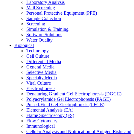
Laboratory Analysis
Mail Screening
Personal Protective Equipment (PPE)
Sample Collection
Screening
Simulation & Training
Software Solutions
Water Quality
Biological
Technology
Cell Culture
Differential Media
General Media
Selective Media
Specialty Media
Viral Culture
Electrophoresis
Denaturing Gradient Gel Electrophoresis (DGGE)
Polyacrylamide Gel Electrophoresis (PAGE)
Pulsed-Field Gel Electrophoresis (PFGE)
Elemental Analysis (EA)
Flame Spectroscopy (FS)
Flow Cytometry
Immunological
Cellular Analysis and Notification of Antigen Risks and