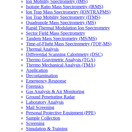
Ion Mobility Spectrometry (IMS)
Isotope Ratio Mass Spectrometry (IRMS)
Ion Trap Mass Spectrometry (IONTRAPMS)
Ion Trap Mobility Spectrometry (ITMS)
Quadrupole Mass Spectrometry (MS)
Rapid Thermal Modulation Ion Spectrometry
Sector Field Mass Spectrometry
Tandem Mass Spectrometry (MS/MS)
Time-of-Flight Mass Spectrometry (TOF-MS)
Thermal Analysis
Differential Scanning Calorimetry (DSC)
Thermo Gravimetric Analysis (TGA)
Thermo Mechanical Analysis (TMA)
Application
Decontamination
Emergency Response
Forensics
Gas Analysis & Air Monitoring
Ground Penetrating Radar
Laboratory Analysis
Mail Screening
Personal Protective Equipment (PPE)
Sample Collection
Screening
Simulation & Training