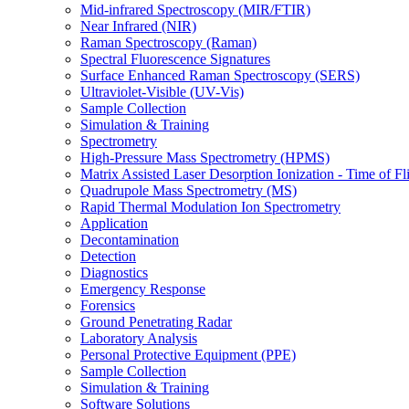
Mid-infrared Spectroscopy (MIR/FTIR)
Near Infrared (NIR)
Raman Spectroscopy (Raman)
Spectral Fluorescence Signatures
Surface Enhanced Raman Spectroscopy (SERS)
Ultraviolet-Visible (UV-Vis)
Sample Collection
Simulation & Training
Spectrometry
High-Pressure Mass Spectrometry (HPMS)
Matrix Assisted Laser Desorption Ionization - Time of
Quadrupole Mass Spectrometry (MS)
Rapid Thermal Modulation Ion Spectrometry
Application
Decontamination
Detection
Diagnostics
Emergency Response
Forensics
Ground Penetrating Radar
Laboratory Analysis
Personal Protective Equipment (PPE)
Sample Collection
Simulation & Training
Software Solutions