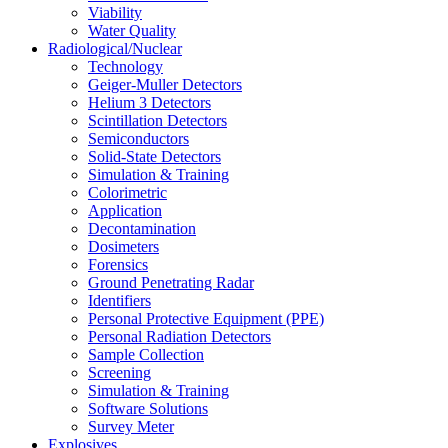
Viability
Water Quality
Radiological/Nuclear
Technology
Geiger-Muller Detectors
Helium 3 Detectors
Scintillation Detectors
Semiconductors
Solid-State Detectors
Simulation & Training
Colorimetric
Application
Decontamination
Dosimeters
Forensics
Ground Penetrating Radar
Identifiers
Personal Protective Equipment (PPE)
Personal Radiation Detectors
Sample Collection
Screening
Simulation & Training
Software Solutions
Survey Meter
Explosives