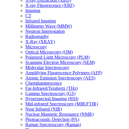
X-ray Diffraction (XRD)
X-ray Fluorescence (XRF)
Imaging
CT
Infrared Imaging
Millimeter Wave (MMW)
Neutron Interrogation
Radiography
X-Ray (XRAY)
Microscopy
Optical Microscopy (OM)
Polarized Light Microscopy (PLM)
Scanning Electron Microscopy (SEM)
Molecular Spectroscopy
Amplifying Fluorescence Polymers (AFP)
Atomic Emission Spectroscopy (AES)
Chemiluminescence
Far-Infrared/Terahertz (THz)
Gamma Spectroscopy (GS)
Hyperspectral Imaging (HSI)
Mid-infrared Spectroscopy (MIR/FTIR)
Near Infrared (NIR)
Nuclear Magnetic Resonance (NMR)
Photoacoustic Detection (PA)
Raman Spectroscopy (Raman)