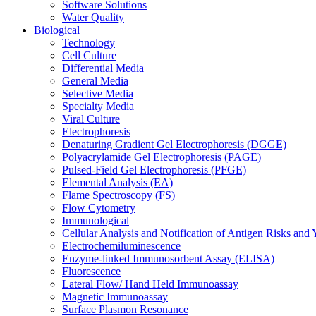
Software Solutions
Water Quality
Biological
Technology
Cell Culture
Differential Media
General Media
Selective Media
Specialty Media
Viral Culture
Electrophoresis
Denaturing Gradient Gel Electrophoresis (DGGE)
Polyacrylamide Gel Electrophoresis (PAGE)
Pulsed-Field Gel Electrophoresis (PFGE)
Elemental Analysis (EA)
Flame Spectroscopy (FS)
Flow Cytometry
Immunological
Cellular Analysis and Notification of Antigen Risks a
Electrochemiluminescence
Enzyme-linked Immunosorbent Assay (ELISA)
Fluorescence
Lateral Flow/ Hand Held Immunoassay
Magnetic Immunoassay
Surface Plasmon Resonance