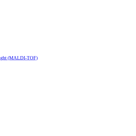
 Flight (MALDI-TOF)