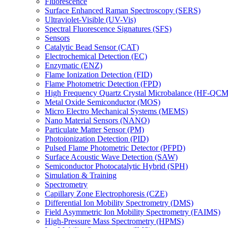
Fluorescence
Surface Enhanced Raman Spectroscopy (SERS)
Ultraviolet-Visible (UV-Vis)
Spectral Fluorescence Signatures (SFS)
Sensors
Catalytic Bead Sensor (CAT)
Electrochemical Detection (EC)
Enzymatic (ENZ)
Flame Ionization Detection (FID)
Flame Photometric Detection (FPD)
High Frequency Quartz Crystal Microbalance (HF-QCM
Metal Oxide Semiconductor (MOS)
Micro Electro Mechanical Systems (MEMS)
Nano Material Sensors (NANO)
Particulate Matter Sensor (PM)
Photoionization Detection (PID)
Pulsed Flame Photometric Detector (PFPD)
Surface Acoustic Wave Detection (SAW)
Semiconductor Photocatalytic Hybrid (SPH)
Simulation & Training
Spectrometry
Capillary Zone Electrophoresis (CZE)
Differential Ion Mobility Spectrometry (DMS)
Field Asymmetric Ion Mobility Spectrometry (FAIMS)
High-Pressure Mass Spectrometry (HPMS)