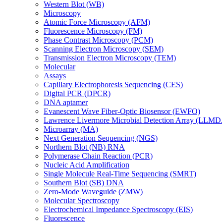
Western Blot (WB)
Microscopy
Atomic Force Microscopy (AFM)
Fluorescence Microscopy (FM)
Phase Contrast Microscopy (PCM)
Scanning Electron Microscopy (SEM)
Transmission Electron Microscopy (TEM)
Molecular
Assays
Capillary Electrophoresis Sequencing (CES)
Digital PCR (DPCR)
DNA aptamer
Evanescent Wave Fiber-Optic Biosensor (EWFO)
Lawrence Livermore Microbial Detection Array (LLM
Microarray (MA)
Next Generation Sequencing (NGS)
Northern Blot (NB) RNA
Polymerase Chain Reaction (PCR)
Nucleic Acid Amplification
Single Molecule Real-Time Sequencing (SMRT)
Southern Blot (SB) DNA
Zero-Mode Waveguide (ZMW)
Molecular Spectroscopy
Electrochemical Impedance Spectroscopy (EIS)
Fluorescence