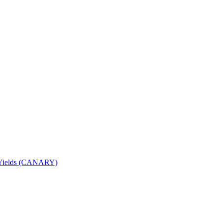
nd Yields (CANARY)