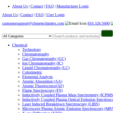
About Us
|
Contact
|
FAQ
|
Manufacturer Login
About Us
|
Contact
|
FAQ
|
User Login
customersupport@cbrnetechindex.com
816.326.5600
Chemical
Technology
Chromatography
Gas Chromatography (GC)
Ion Chromatography (IC)
Liquid Chromatography (LC)
Colorimetric
Elemental Analysis
Atomic Absorption (AA)
Atomic Fluorescence(AF)
Flame Spectroscopy (FS)
Inductively Coupled Plasma Mass Spectrometry (ICPMS
Inductively Coupled Plasma Optical Emission Spectros
Laser Induced Breakdown Spectroscopy (LIBS)
Microwave Plasma Atomic Emission Spectroscopy (MP