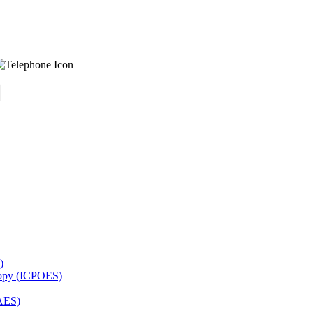
)
copy (ICPOES)
AES)