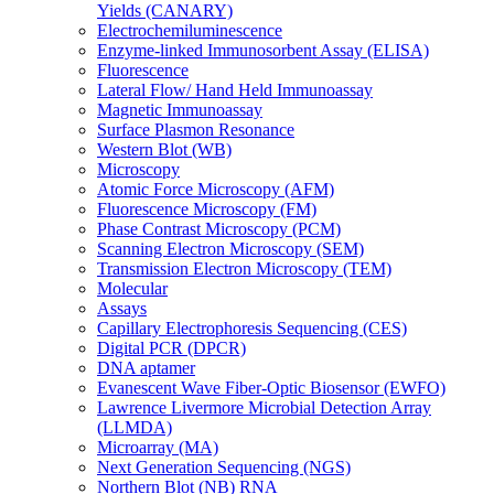
Yields (CANARY)
Electrochemiluminescence
Enzyme-linked Immunosorbent Assay (ELISA)
Fluorescence
Lateral Flow/ Hand Held Immunoassay
Magnetic Immunoassay
Surface Plasmon Resonance
Western Blot (WB)
Microscopy
Atomic Force Microscopy (AFM)
Fluorescence Microscopy (FM)
Phase Contrast Microscopy (PCM)
Scanning Electron Microscopy (SEM)
Transmission Electron Microscopy (TEM)
Molecular
Assays
Capillary Electrophoresis Sequencing (CES)
Digital PCR (DPCR)
DNA aptamer
Evanescent Wave Fiber-Optic Biosensor (EWFO)
Lawrence Livermore Microbial Detection Array
(LLMDA)
Microarray (MA)
Next Generation Sequencing (NGS)
Northern Blot (NB) RNA