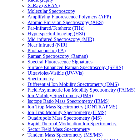
X-Ray (XRAY)
Molecular Spectroscopy
Amplifying Fluorescence Polymers (AFP)
Atomic Emission Spectroscopy (AES)
Far-Infrared/Terahertz (THz)
Hyperspectral Imaging (HSI)
Mid-infrared Spectroscopy (MIR)
Near Infrared (NIR)
Photoacoustic (PA)
Raman Spectroscopy (Raman)
Spectral Fluorescence Signatures
Surface Enhanced Raman Spectroscopy (SERS)
Ultraviolet-Visible (UV-Vis)
Spectrometry
Differential Ion Mobility Spectrometry (DMS)
Field Asymmetric Ion Mobility Spectrometry (FAIMS)
Ion Mobility Spectrometry (IMS)
Isotope Ratio Mass Spectrometry (IRMS)
Ion Trap Mass Spectrometry (IONTRAPMS)
Ion Trap Mobility Spectrometry (ITMS)
Quadrupole Mass Spectrometry (MS)
Rapid Thermal Modulation Ion Spectrometry
Sector Field Mass Spectrometry
Tandem Mass Spectrometry (MS/MS)