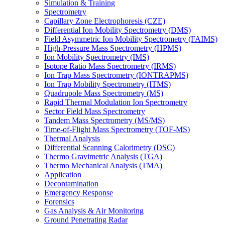
Simulation & Training
Spectrometry
Capillary Zone Electrophoresis (CZE)
Differential Ion Mobility Spectrometry (DMS)
Field Asymmetric Ion Mobility Spectrometry (FAIMS)
High-Pressure Mass Spectrometry (HPMS)
Ion Mobility Spectrometry (IMS)
Isotope Ratio Mass Spectrometry (IRMS)
Ion Trap Mass Spectrometry (IONTRAPMS)
Ion Trap Mobility Spectrometry (ITMS)
Quadrupole Mass Spectrometry (MS)
Rapid Thermal Modulation Ion Spectrometry
Sector Field Mass Spectrometry
Tandem Mass Spectrometry (MS/MS)
Time-of-Flight Mass Spectrometry (TOF-MS)
Thermal Analysis
Differential Scanning Calorimetry (DSC)
Thermo Gravimetric Analysis (TGA)
Thermo Mechanical Analysis (TMA)
Application
Decontamination
Emergency Response
Forensics
Gas Analysis & Air Monitoring
Ground Penetrating Radar