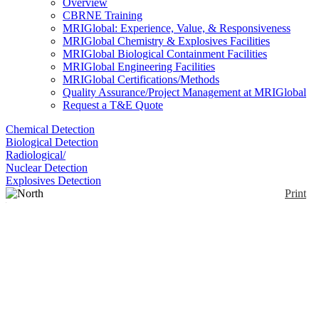
Overview
CBRNE Training
MRIGlobal: Experience, Value, & Responsiveness
MRIGlobal Chemistry & Explosives Facilities
MRIGlobal Biological Containment Facilities
MRIGlobal Engineering Facilities
MRIGlobal Certifications/Methods
Quality Assurance/Project Management at MRIGlobal
Request a T&E Quote
Chemical Detection
Biological Detection
Radiological/
Nuclear Detection
Explosives Detection
Print
North Butyl™ Gloves -
B131R
Enlarge
Unsupported Butyl gloves. Butyl has the highest
(0)
permeation resistance to gas and water vapor, highly
resistant to ketones (MEK, MIBL, acetone) and
esters (tricresyl phosphate, amyl acetate, ethyl