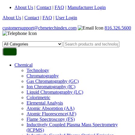
About Us
|
Contact
|
FAQ
|
Manufacturer Login
About Us
|
Contact
|
FAQ
|
User Login
customersupport@cbrnetechindex.com
816.326.5600
Chemical
Technology
Chromatography
Gas Chromatography (GC)
Ion Chromatography (IC)
Liquid Chromatography (LC)
Colorimetric
Elemental Analysis
Atomic Absorption (AA)
Atomic Fluorescence(AF)
Flame Spectroscopy (FS)
Inductively Coupled Plasma Mass Spectrometry
(ICPMS)