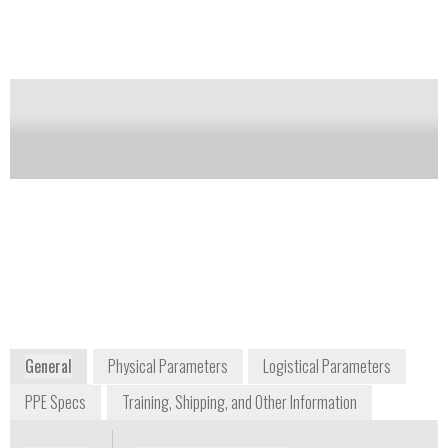
acetate). Available in smooth finish or Grip-Saf™
palm for enhanced grip. Available in a variety of
sizes, lengths and mil thicknesses.
Notify me on updates
of this product
Availability:
Commercially Available
informationsp@honeywell.com
+1 800 430 4110
900 Douglas Pike
Smithfield, RI 02917
USA
www.honeywellsafety.com
General
Physical Parameters
Logistical Parameters
PPE Specs
Training, Shipping, and Other Information