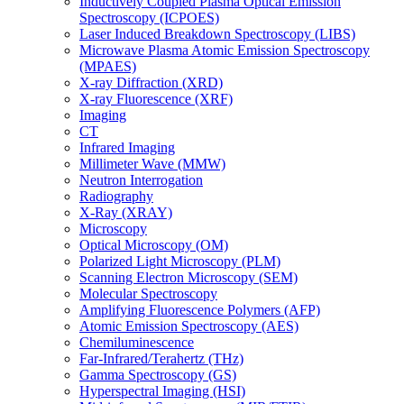
Inductively Coupled Plasma Optical Emission
Spectroscopy (ICPOES)
Laser Induced Breakdown Spectroscopy (LIBS)
Microwave Plasma Atomic Emission Spectroscopy
(MPAES)
X-ray Diffraction (XRD)
X-ray Fluorescence (XRF)
Imaging
CT
Infrared Imaging
Millimeter Wave (MMW)
Neutron Interrogation
Radiography
X-Ray (XRAY)
Microscopy
Optical Microscopy (OM)
Polarized Light Microscopy (PLM)
Scanning Electron Microscopy (SEM)
Molecular Spectroscopy
Amplifying Fluorescence Polymers (AFP)
Atomic Emission Spectroscopy (AES)
Chemiluminescence
Far-Infrared/Terahertz (THz)
Gamma Spectroscopy (GS)
Hyperspectral Imaging (HSI)