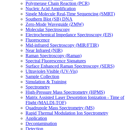
Polymerase Chain Reaction (PCR)
Nucleic Acid Amplification
Single Molecule Real-Time Sequencing (SMRT)
Southern Blot (SB) DNA
Zero-Mode Waveguide (ZMW)
Molecular Spectroscopy
Electrochemical Impedance Spectroscopy (EIS)
Fluorescence
Mid-infrared Spectroscopy (MIR/FTIR)
Near Infrared (NIR)
Raman Spectroscopy (Raman)
Spectral Fluorescence Signatures
Surface Enhanced Raman Spectroscopy (SERS)
Ultraviolet-Visible (UV-Vis)
Sample Collection
Simulation & Training
Spectrometry
High-Pressure Mass Spectrometry (HPMS)
Matrix Assisted Laser Desorption Ionization - Time of
Flight (MALDI-TOF)
Quadrupole Mass Spectrometry (MS)
Rapid Thermal Modulation Ion Spectrometry
Application
Decontamination
Detection