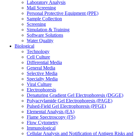
Laboratory Analysis
Mail Screening
Personal Protective Equipment (PPE)
Sample Collection
Screening
Simulation & Training
Software Solutions
Water Quality
Biological
Technology
Cell Culture
Differential Media
General Media
Selective Media
Specialty Media
Viral Culture
Electrophoresis
Denaturing Gradient Gel Electrophoresis (DGGE)
Polyacrylamide Gel Electrophoresis (PAGE)
Pulsed-Field Gel Electrophoresis (PFGE)
Elemental Analysis (EA)
Flame Spectroscopy (FS)
Flow Cytometry
Immunological
Cellular Analysis and Notification of Antigen Risks and