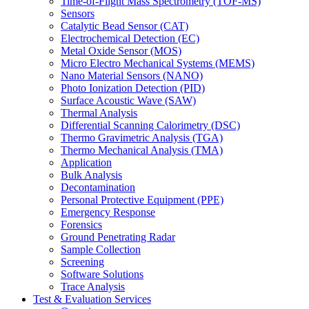
Time-of-Flight Mass Spectrometry (TOF-MS)
Sensors
Catalytic Bead Sensor (CAT)
Electrochemical Detection (EC)
Metal Oxide Sensor (MOS)
Micro Electro Mechanical Systems (MEMS)
Nano Material Sensors (NANO)
Photo Ionization Detection (PID)
Surface Acoustic Wave (SAW)
Thermal Analysis
Differential Scanning Calorimetry (DSC)
Thermo Gravimetric Analysis (TGA)
Thermo Mechanical Analysis (TMA)
Application
Bulk Analysis
Decontamination
Personal Protective Equipment (PPE)
Emergency Response
Forensics
Ground Penetrating Radar
Sample Collection
Screening
Software Solutions
Trace Analysis
Test & Evaluation Services