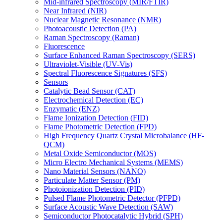
Mid-infrared Spectroscopy (MIR/FTIR)
Near Infrared (NIR)
Nuclear Magnetic Resonance (NMR)
Photoacoustic Detection (PA)
Raman Spectroscopy (Raman)
Fluorescence
Surface Enhanced Raman Spectroscopy (SERS)
Ultraviolet-Visible (UV-Vis)
Spectral Fluorescence Signatures (SFS)
Sensors
Catalytic Bead Sensor (CAT)
Electrochemical Detection (EC)
Enzymatic (ENZ)
Flame Ionization Detection (FID)
Flame Photometric Detection (FPD)
High Frequency Quartz Crystal Microbalance (HF-
QCM)
Metal Oxide Semiconductor (MOS)
Micro Electro Mechanical Systems (MEMS)
Nano Material Sensors (NANO)
Particulate Matter Sensor (PM)
Photoionization Detection (PID)
Pulsed Flame Photometric Detector (PFPD)
Surface Acoustic Wave Detection (SAW)
Semiconductor Photocatalytic Hybrid (SPH)