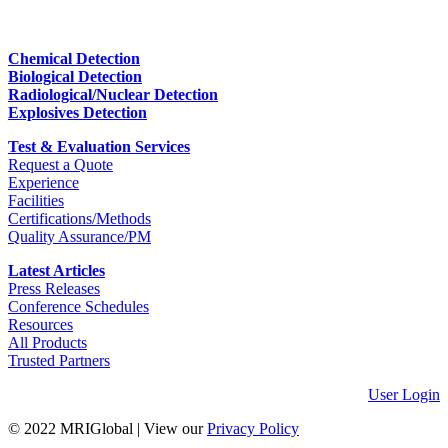
Chemical Detection
Biological Detection
Radiological/Nuclear Detection
Explosives Detection
Test & Evaluation Services
Request a Quote
Experience
Facilities
Certifications/Methods
Quality Assurance/PM
Latest Articles
Press Releases
Conference Schedules
Resources
All Products
Trusted Partners
User Login
© 2022 MRIGlobal
|
View our
Privacy Policy