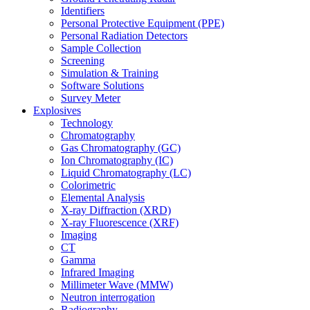
Identifiers
Personal Protective Equipment (PPE)
Personal Radiation Detectors
Sample Collection
Screening
Simulation & Training
Software Solutions
Survey Meter
Explosives
Technology
Chromatography
Gas Chromatography (GC)
Ion Chromatography (IC)
Liquid Chromatography (LC)
Colorimetric
Elemental Analysis
X-ray Diffraction (XRD)
X-ray Fluorescence (XRF)
Imaging
CT
Gamma
Infrared Imaging
Millimeter Wave (MMW)
Neutron interrogation
Radiography