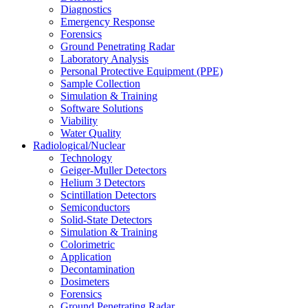
Diagnostics
Emergency Response
Forensics
Ground Penetrating Radar
Laboratory Analysis
Personal Protective Equipment (PPE)
Sample Collection
Simulation & Training
Software Solutions
Viability
Water Quality
Radiological/Nuclear
Technology
Geiger-Muller Detectors
Helium 3 Detectors
Scintillation Detectors
Semiconductors
Solid-State Detectors
Simulation & Training
Colorimetric
Application
Decontamination
Dosimeters
Forensics
Ground Penetrating Radar