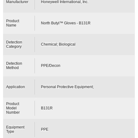
Manufacturer
Honeywell International, Inc.
Product
North Butyl™ Gloves - B131R
Name
Detection
Chemical; Biological
Category
Detection
PPE/Decon
Method
Application
Personal Protective Equipment;
Product
Model
B131R
Number
Equipment
PPE
Type