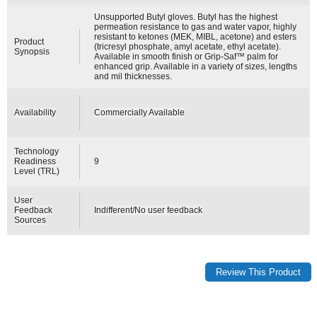
Unsupported Butyl gloves. Butyl has the highest
permeation resistance to gas and water vapor, highly
resistant to ketones (MEK, MIBL, acetone) and esters
Product
(tricresyl phosphate, amyl acetate, ethyl acetate).
Synopsis
Available in smooth finish or Grip-Saf™ palm for
enhanced grip. Available in a variety of sizes, lengths
and mil thicknesses.
Availability
Commercially Available
Technology
Readiness
9
Level (TRL)
User
Feedback
Indifferent/No user feedback
Sources