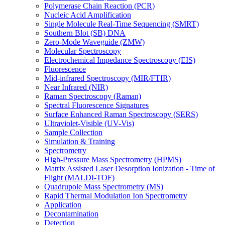
Polymerase Chain Reaction (PCR)
Nucleic Acid Amplification
Single Molecule Real-Time Sequencing (SMRT)
Southern Blot (SB) DNA
Zero-Mode Waveguide (ZMW)
Molecular Spectroscopy
Electrochemical Impedance Spectroscopy (EIS)
Fluorescence
Mid-infrared Spectroscopy (MIR/FTIR)
Near Infrared (NIR)
Raman Spectroscopy (Raman)
Spectral Fluorescence Signatures
Surface Enhanced Raman Spectroscopy (SERS)
Ultraviolet-Visible (UV-Vis)
Sample Collection
Simulation & Training
Spectrometry
High-Pressure Mass Spectrometry (HPMS)
Matrix Assisted Laser Desorption Ionization - Time of
Flight (MALDI-TOF)
Quadrupole Mass Spectrometry (MS)
Rapid Thermal Modulation Ion Spectrometry
Application
Decontamination
Detection