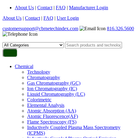
About Us
|
Contact
|
FAQ
|
Manufacturer Login
About Us
|
Contact
|
FAQ
|
User Login
customersupport@cbrnetechindex.com
816.326.5600
Chemical
Technology
Chromatography
Gas Chromatography (GC)
Ion Chromatography (IC)
Liquid Chromatography (LC)
Colorimetric
Elemental Analysis
Atomic Absorption (AA)
Atomic Fluorescence(AF)
Flame Spectroscopy (FS)
Inductively Coupled Plasma Mass Spectrometry
(ICPMS)