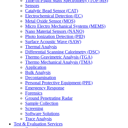
Time-of-Flight Mass Spectrometry (TOF-MS)
Sensors
Catalytic Bead Sensor (CAT)
Electrochemical Detection (EC)
Metal Oxide Sensor (MOS)
Micro Electro Mechanical Systems (MEMS)
Nano Material Sensors (NANO)
Photo Ionization Detection (PID)
Surface Acoustic Wave (SAW)
Thermal Analysis
Differential Scanning Calorimetry (DSC)
Thermo Gravimetric Analysis (TGA)
Thermo Mechanical Analysis (TMA)
Application
Bulk Analysis
Decontamination
Personal Protective Equipment (PPE)
Emergency Response
Forensics
Ground Penetrating Radar
Sample Collection
Screening
Software Solutions
Trace Analysis
Test & Evaluation Services