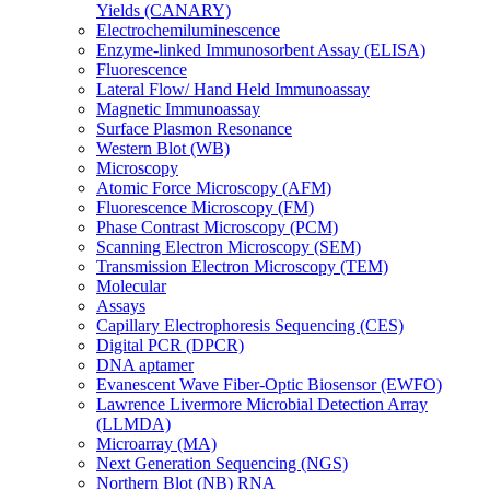
Yields (CANARY)
Electrochemiluminescence
Enzyme-linked Immunosorbent Assay (ELISA)
Fluorescence
Lateral Flow/ Hand Held Immunoassay
Magnetic Immunoassay
Surface Plasmon Resonance
Western Blot (WB)
Microscopy
Atomic Force Microscopy (AFM)
Fluorescence Microscopy (FM)
Phase Contrast Microscopy (PCM)
Scanning Electron Microscopy (SEM)
Transmission Electron Microscopy (TEM)
Molecular
Assays
Capillary Electrophoresis Sequencing (CES)
Digital PCR (DPCR)
DNA aptamer
Evanescent Wave Fiber-Optic Biosensor (EWFO)
Lawrence Livermore Microbial Detection Array
(LLMDA)
Microarray (MA)
Next Generation Sequencing (NGS)
Northern Blot (NB) RNA