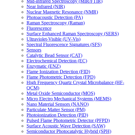
Mid-infrared Spectroscopy (MIR/FTIR)
Near Infrared (NIR)
Nuclear Magnetic Resonance (NMR)
Photoacoustic Detection (PA)
Raman Spectroscopy (Raman)
Fluorescence
Surface Enhanced Raman Spectroscopy (SERS)
Ultraviolet-Visible (UV-Vis)
Spectral Fluorescence Signatures (SFS)
Sensors
Catalytic Bead Sensor (CAT)
Electrochemical Detection (EC)
Enzymatic (ENZ)
Flame Ionization Detection (FID)
Flame Photometric Detection (FPD)
High Frequency Quartz Crystal Microbalance (HF-
QCM)
Metal Oxide Semiconductor (MOS)
Micro Electro Mechanical Systems (MEMS)
Nano Material Sensors (NANO)
Particulate Matter Sensor (PM)
Photoionization Detection (PID)
Pulsed Flame Photometric Detector (PFPD)
Surface Acoustic Wave Detection (SAW)
Semiconductor Photocatalytic Hybrid (SPH)