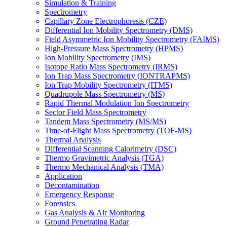
Simulation & Training
Spectrometry
Capillary Zone Electrophoresis (CZE)
Differential Ion Mobility Spectrometry (DMS)
Field Asymmetric Ion Mobility Spectrometry (FAIMS)
High-Pressure Mass Spectrometry (HPMS)
Ion Mobility Spectrometry (IMS)
Isotope Ratio Mass Spectrometry (IRMS)
Ion Trap Mass Spectrometry (IONTRAPMS)
Ion Trap Mobility Spectrometry (ITMS)
Quadrupole Mass Spectrometry (MS)
Rapid Thermal Modulation Ion Spectrometry
Sector Field Mass Spectrometry
Tandem Mass Spectrometry (MS/MS)
Time-of-Flight Mass Spectrometry (TOF-MS)
Thermal Analysis
Differential Scanning Calorimetry (DSC)
Thermo Gravimetric Analysis (TGA)
Thermo Mechanical Analysis (TMA)
Application
Decontamination
Emergency Response
Forensics
Gas Analysis & Air Monitoring
Ground Penetrating Radar