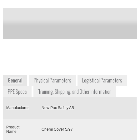
Notify me on updates
of this product
Availability:
Commercially Available
+46 364 1139
Box 8
SE-564 21 BANKERYD
Sweden
www.newpac.se
General
Physical Parameters
Logistical Parameters
PPE Specs
Training, Shipping, and Other Information
Manufacturer
New Pac Safety AB
Product
Chemi Cover S/97
Name