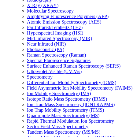
X-Ray (XRAY)
Molecular Spectroscopy
Amplifying Fluorescence Polymers (AFP)
Atomic Emission Spectroscopy (AES)
Far-Infrared/Terahertz (THz)
Hyperspectral Imaging (HSI)
Mid-infrared Spectroscopy (MIR)
Near Infrared (NIR)
Photoacoustic (PA)
Raman Spectroscopy (Raman)
Spectral Fluorescence Signatures
Surface Enhanced Raman Spectroscopy (SERS)
Ultraviolet-Visible (UV-Vis)
Spectrometry
Differential Ion Mobility Spectrometry (DMS)
Field Asymmetric Ion Mobility Spectrometry (FAIMS)
Ion Mobility Spectrometry (IMS)
Isotope Ratio Mass Spectrometry (IRMS)
Ion Trap Mass Spectrometry (IONTRAPMS)
Ion Trap Mobility Spectrometry (ITMS)
Quadrupole Mass Spectrometry (MS)
Rapid Thermal Modulation Ion Spectrometry
Sector Field Mass Spectrometry
Tandem Mass Spectrometry (MS/MS)