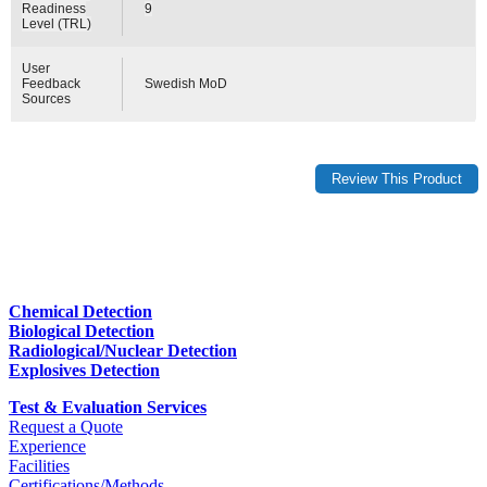
Readiness
9
Level (TRL)
User
Feedback
Swedish MoD
Sources
Chemical Detection
Biological Detection
Radiological/Nuclear Detection
Explosives Detection
Test & Evaluation Services
Request a Quote
Experience
Facilities
Certifications/Methods