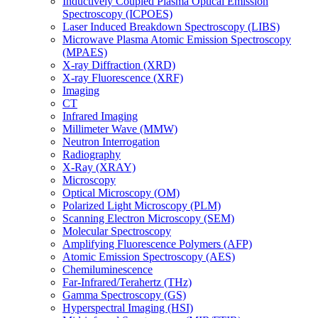
Inductively Coupled Plasma Optical Emission
Spectroscopy (ICPOES)
Laser Induced Breakdown Spectroscopy (LIBS)
Microwave Plasma Atomic Emission Spectroscopy
(MPAES)
X-ray Diffraction (XRD)
X-ray Fluorescence (XRF)
Imaging
CT
Infrared Imaging
Millimeter Wave (MMW)
Neutron Interrogation
Radiography
X-Ray (XRAY)
Microscopy
Optical Microscopy (OM)
Polarized Light Microscopy (PLM)
Scanning Electron Microscopy (SEM)
Molecular Spectroscopy
Amplifying Fluorescence Polymers (AFP)
Atomic Emission Spectroscopy (AES)
Chemiluminescence
Far-Infrared/Terahertz (THz)
Gamma Spectroscopy (GS)
Hyperspectral Imaging (HSI)