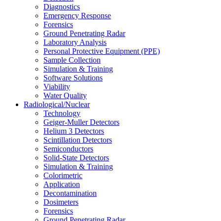
Diagnostics
Emergency Response
Forensics
Ground Penetrating Radar
Laboratory Analysis
Personal Protective Equipment (PPE)
Sample Collection
Simulation & Training
Software Solutions
Viability
Water Quality
Radiological/Nuclear
Technology
Geiger-Muller Detectors
Helium 3 Detectors
Scintillation Detectors
Semiconductors
Solid-State Detectors
Simulation & Training
Colorimetric
Application
Decontamination
Dosimeters
Forensics
Ground Penetrating Radar