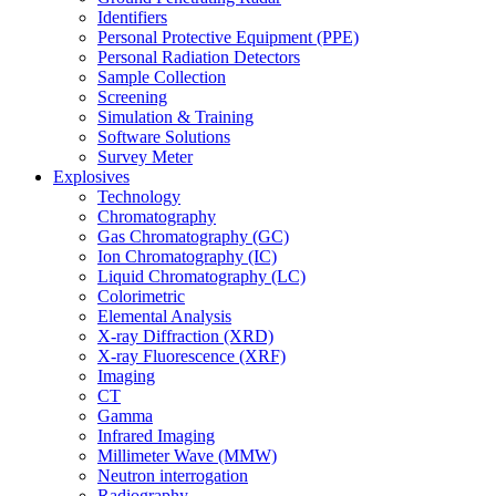
Identifiers
Personal Protective Equipment (PPE)
Personal Radiation Detectors
Sample Collection
Screening
Simulation & Training
Software Solutions
Survey Meter
Explosives
Technology
Chromatography
Gas Chromatography (GC)
Ion Chromatography (IC)
Liquid Chromatography (LC)
Colorimetric
Elemental Analysis
X-ray Diffraction (XRD)
X-ray Fluorescence (XRF)
Imaging
CT
Gamma
Infrared Imaging
Millimeter Wave (MMW)
Neutron interrogation
Radiography