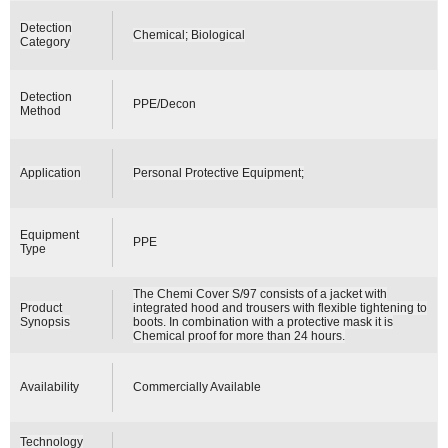
Detection
Chemical; Biological
Category
Detection
PPE/Decon
Method
Application
Personal Protective Equipment;
Equipment
PPE
Type
The Chemi Cover S/97 consists of a jacket with
Product
integrated hood and trousers with flexible tightening to
Synopsis
boots. In combination with a protective mask it is
Chemical proof for more than 24 hours.
Availability
Commercially Available
Technology