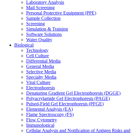
Laboratory Analysis
Mail Screening
Personal Protective Equipment (PPE)
Sample Collection
Screening
Simulation & Training
Software Solutions
Water Quality
Biological
Technology
Cell Culture
Differential Media
General Media
Selective Media
Specialty Media
Viral Culture
Electrophoresis
Denaturing Gradient Gel Electrophoresis (DGGE)
Polyacrylamide Gel Electrophoresis (PAGE)
Pulsed-Field Gel Electrophoresis (PFGE)
Elemental Analysis (EA)
Flame Spectroscopy (FS)
Flow Cytometry
Immunological
Cellular Analysis and Notification of Antigen Risks and