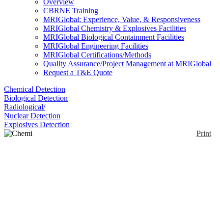
Overview
CBRNE Training
MRIGlobal: Experience, Value, & Responsiveness
MRIGlobal Chemistry & Explosives Facilities
MRIGlobal Biological Containment Facilities
MRIGlobal Engineering Facilities
MRIGlobal Certifications/Methods
Quality Assurance/Project Management at MRIGlobal
Request a T&E Quote
Chemical Detection
Biological Detection
Radiological/
Nuclear Detection
Explosives Detection
Print
Chemi Cover S/97
Enlarge
The Chemi Cover S/97 consists of a jacket with
(0)
integrated hood and trousers with flexible tightening
to boots. In combination with a protective mask it is
Chemical proof for more than 24 hours.