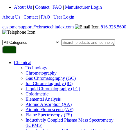
About Us
|
Contact
|
FAQ
|
Manufacturer Login
About Us
|
Contact
|
FAQ
|
User Login
customersupport@cbrnetechindex.com
816.326.5600
Chemical
Technology
Chromatography
Gas Chromatography (GC)
Ion Chromatography (IC)
Liquid Chromatography (LC)
Colorimetric
Elemental Analysis
Atomic Absorption (AA)
Atomic Fluorescence(AF)
Flame Spectroscopy (FS)
Inductively Coupled Plasma Mass Spectrometry
(ICPMS)