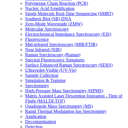
Polymerase Chain Reaction (PCR)
Nucleic Acid Amplification
Single Molecule Real-Time Sequencing (SMRT)
Southern Blot (SB) DNA
Zero-Mode Waveguide (ZMW)
Molecular Spectroscopy
Electrochemical Impedance Spectroscopy (EIS)
Fluorescence
Mid-infrared Spectroscopy (MIR/FTIR)
Near Infrared (NIR)
Raman Spectroscopy (Raman)
Spectral Fluorescence Signatures
Surface Enhanced Raman Spectroscopy (SERS)
Ultraviolet-Visible (UV-Vis)
Sample Collection
Simulation & Training
Spectrometry
High-Pressure Mass Spectrometry (HPMS)
Matrix Assisted Laser Desorption Ionization - Time of
Flight (MALDI-TOF)
Quadrupole Mass Spectrometry (MS)
Rapid Thermal Modulation Ion Spectrometry
Application
Decontamination
Detection