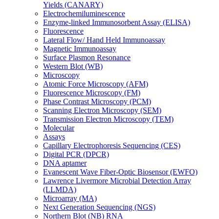
Yields (CANARY)
Electrochemiluminescence
Enzyme-linked Immunosorbent Assay (ELISA)
Fluorescence
Lateral Flow/ Hand Held Immunoassay
Magnetic Immunoassay
Surface Plasmon Resonance
Western Blot (WB)
Microscopy
Atomic Force Microscopy (AFM)
Fluorescence Microscopy (FM)
Phase Contrast Microscopy (PCM)
Scanning Electron Microscopy (SEM)
Transmission Electron Microscopy (TEM)
Molecular
Assays
Capillary Electrophoresis Sequencing (CES)
Digital PCR (DPCR)
DNA aptamer
Evanescent Wave Fiber-Optic Biosensor (EWFO)
Lawrence Livermore Microbial Detection Array
(LLMDA)
Microarray (MA)
Next Generation Sequencing (NGS)
Northern Blot (NB) RNA