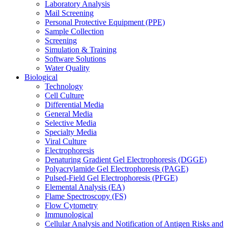
Laboratory Analysis
Mail Screening
Personal Protective Equipment (PPE)
Sample Collection
Screening
Simulation & Training
Software Solutions
Water Quality
Biological
Technology
Cell Culture
Differential Media
General Media
Selective Media
Specialty Media
Viral Culture
Electrophoresis
Denaturing Gradient Gel Electrophoresis (DGGE)
Polyacrylamide Gel Electrophoresis (PAGE)
Pulsed-Field Gel Electrophoresis (PFGE)
Elemental Analysis (EA)
Flame Spectroscopy (FS)
Flow Cytometry
Immunological
Cellular Analysis and Notification of Antigen Risks and