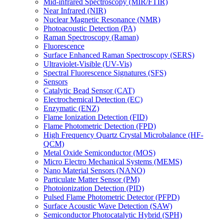
Mid-infrared Spectroscopy (MIR/FTIR)
Near Infrared (NIR)
Nuclear Magnetic Resonance (NMR)
Photoacoustic Detection (PA)
Raman Spectroscopy (Raman)
Fluorescence
Surface Enhanced Raman Spectroscopy (SERS)
Ultraviolet-Visible (UV-Vis)
Spectral Fluorescence Signatures (SFS)
Sensors
Catalytic Bead Sensor (CAT)
Electrochemical Detection (EC)
Enzymatic (ENZ)
Flame Ionization Detection (FID)
Flame Photometric Detection (FPD)
High Frequency Quartz Crystal Microbalance (HF-
QCM)
Metal Oxide Semiconductor (MOS)
Micro Electro Mechanical Systems (MEMS)
Nano Material Sensors (NANO)
Particulate Matter Sensor (PM)
Photoionization Detection (PID)
Pulsed Flame Photometric Detector (PFPD)
Surface Acoustic Wave Detection (SAW)
Semiconductor Photocatalytic Hybrid (SPH)