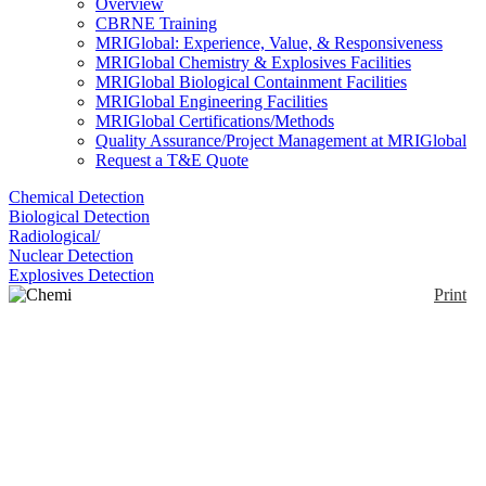
Overview
CBRNE Training
MRIGlobal: Experience, Value, & Responsiveness
MRIGlobal Chemistry & Explosives Facilities
MRIGlobal Biological Containment Facilities
MRIGlobal Engineering Facilities
MRIGlobal Certifications/Methods
Quality Assurance/Project Management at MRIGlobal
Request a T&E Quote
Chemical Detection
Biological Detection
Radiological/
Nuclear Detection
Explosives Detection
Print
Chemi Cover S/89
Enlarge
A complete C-Cover S/89 consists of two parcels -
(0)
one body cover and a pair of foot covers. The S/89
allows complete personal protection in less then 10
seconds. One size fits all – including extra equipment
carried on the back. Flexible ring opening for tight fit
over goggles and around mask. Foot Covers with