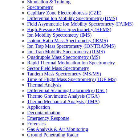
Simulation & Training
Spectrometry
Capillary Zone Electrophoresis (CZE)
Differential Ion Mobility Spectrometry (DMS)
Field Asymmetric Ion Mobility Spectrometry (FAIMS)
High-Pressure Mass Spectrometry (HPMS)
Ion Mobility Spectrometry (IMS)
Isotope Ratio Mass Spectrometry (IRMS)
Ion Trap Mass Spectrometry (IONTRAPMS)
Ion Trap Mobility Spectrometry (ITMS)
Quadrupole Mass Spectrometry (MS)
Rapid Thermal Modulation Ion Spectrometry
Sector Field Mass Spectrometry
Tandem Mass Spectrometry (MS/MS)
Time-of-Flight Mass Spectrometry (TOF-MS)
Thermal Analysis
Differential Scanning Calorimetry (DSC)
Thermo Gravimetric Analysis (TGA)
Thermo Mechanical Analysis (TMA)
Application
Decontamination
Emergency Response
Forensics
Gas Analysis & Air Monitoring
Ground Penetrating Radar