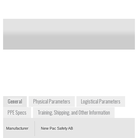
reinforced material for at least 5 km walking on
rough ground.
Notify me on updates
of this product
Availability:
Commercially Available
+46 364 1139
Box 8
SE-564 21 BANKERYD
Sweden
www.newpac.se
General
Physical Parameters
Logistical Parameters
PPE Specs
Training, Shipping, and Other Information
Manufacturer
New Pac Safety AB