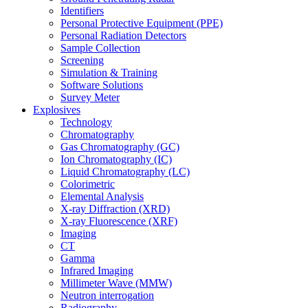
Identifiers
Personal Protective Equipment (PPE)
Personal Radiation Detectors
Sample Collection
Screening
Simulation & Training
Software Solutions
Survey Meter
Explosives
Technology
Chromatography
Gas Chromatography (GC)
Ion Chromatography (IC)
Liquid Chromatography (LC)
Colorimetric
Elemental Analysis
X-ray Diffraction (XRD)
X-ray Fluorescence (XRF)
Imaging
CT
Gamma
Infrared Imaging
Millimeter Wave (MMW)
Neutron interrogation
Radiography