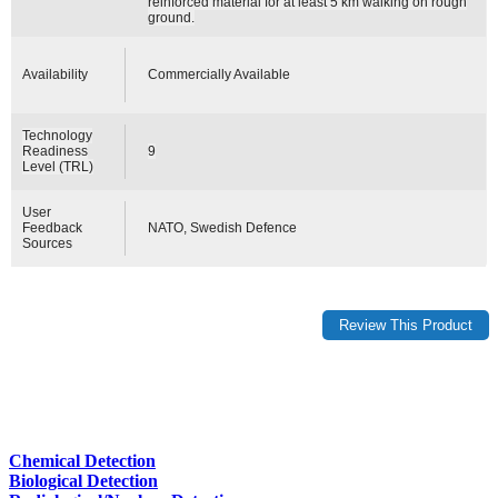
reinforced material for at least 5 km walking on rough
ground.
Availability
Commercially Available
Technology
Readiness
9
Level (TRL)
User
Feedback
NATO, Swedish Defence
Sources
Chemical Detection
Biological Detection