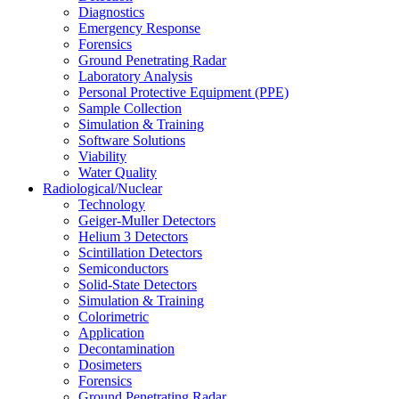
Diagnostics
Emergency Response
Forensics
Ground Penetrating Radar
Laboratory Analysis
Personal Protective Equipment (PPE)
Sample Collection
Simulation & Training
Software Solutions
Viability
Water Quality
Radiological/Nuclear
Technology
Geiger-Muller Detectors
Helium 3 Detectors
Scintillation Detectors
Semiconductors
Solid-State Detectors
Simulation & Training
Colorimetric
Application
Decontamination
Dosimeters
Forensics
Ground Penetrating Radar