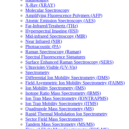
X-Ray (XRAY)
Molecular Spectroscopy
Amplifying Fluorescence Polymers (AFP)
Atomic Emission Spectroscopy (AES)
Far-Infrared/Terahertz (THz)
Hyperspectral Imaging (HSI)
Mid-infrared Spectroscopy (MIR)
Near Infrared (NIR)
Photoacoustic (PA)
Raman Spectroscopy (Raman)
Spectral Fluorescence Signatures
Surface Enhanced Raman Spectroscopy (SERS)
Ultraviolet-Visible (UV-Vis)
Spectrometry
Differential Ion Mobility Spectrometry (DMS)
Field Asymmetric Ion Mobility Spectrometry (FAIMS)
Ion Mobility Spectrometry (IMS)
Isotope Ratio Mass Spectrometry (IRMS)
Ion Trap Mass Spectrometry (IONTRAPMS)
Ion Trap Mobility Spectrometry (ITMS)
Quadrupole Mass Spectrometry (MS)
Rapid Thermal Modulation Ion Spectrometry
Sector Field Mass Spectrometry
Tandem Mass Spectrometry (MS/MS)