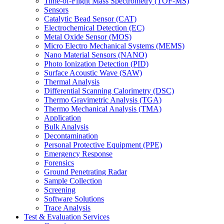
Time-of-Flight Mass Spectrometry (TOF-MS)
Sensors
Catalytic Bead Sensor (CAT)
Electrochemical Detection (EC)
Metal Oxide Sensor (MOS)
Micro Electro Mechanical Systems (MEMS)
Nano Material Sensors (NANO)
Photo Ionization Detection (PID)
Surface Acoustic Wave (SAW)
Thermal Analysis
Differential Scanning Calorimetry (DSC)
Thermo Gravimetric Analysis (TGA)
Thermo Mechanical Analysis (TMA)
Application
Bulk Analysis
Decontamination
Personal Protective Equipment (PPE)
Emergency Response
Forensics
Ground Penetrating Radar
Sample Collection
Screening
Software Solutions
Trace Analysis
Test & Evaluation Services