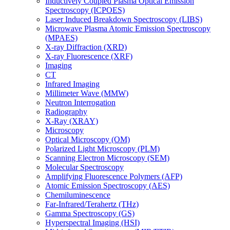
Inductively Coupled Plasma Optical Emission
Spectroscopy (ICPOES)
Laser Induced Breakdown Spectroscopy (LIBS)
Microwave Plasma Atomic Emission Spectroscopy
(MPAES)
X-ray Diffraction (XRD)
X-ray Fluorescence (XRF)
Imaging
CT
Infrared Imaging
Millimeter Wave (MMW)
Neutron Interrogation
Radiography
X-Ray (XRAY)
Microscopy
Optical Microscopy (OM)
Polarized Light Microscopy (PLM)
Scanning Electron Microscopy (SEM)
Molecular Spectroscopy
Amplifying Fluorescence Polymers (AFP)
Atomic Emission Spectroscopy (AES)
Chemiluminescence
Far-Infrared/Terahertz (THz)
Gamma Spectroscopy (GS)
Hyperspectral Imaging (HSI)