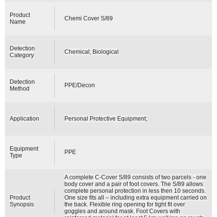
Product
Chemi Cover S/89
Name
Detection
Chemical; Biological
Category
Detection
PPE/Decon
Method
Application
Personal Protective Equipment;
Equipment
PPE
Type
A complete C-Cover S/89 consists of two parcels - one
body cover and a pair of foot covers. The S/89 allows
complete personal protection in less then 10 seconds.
Product
One size fits all – including extra equipment carried on
Synopsis
the back. Flexible ring opening for tight fit over
goggles and around mask. Foot Covers with