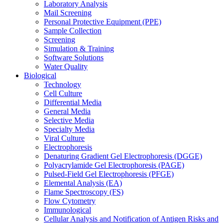
Laboratory Analysis
Mail Screening
Personal Protective Equipment (PPE)
Sample Collection
Screening
Simulation & Training
Software Solutions
Water Quality
Biological
Technology
Cell Culture
Differential Media
General Media
Selective Media
Specialty Media
Viral Culture
Electrophoresis
Denaturing Gradient Gel Electrophoresis (DGGE)
Polyacrylamide Gel Electrophoresis (PAGE)
Pulsed-Field Gel Electrophoresis (PFGE)
Elemental Analysis (EA)
Flame Spectroscopy (FS)
Flow Cytometry
Immunological
Cellular Analysis and Notification of Antigen Risks and