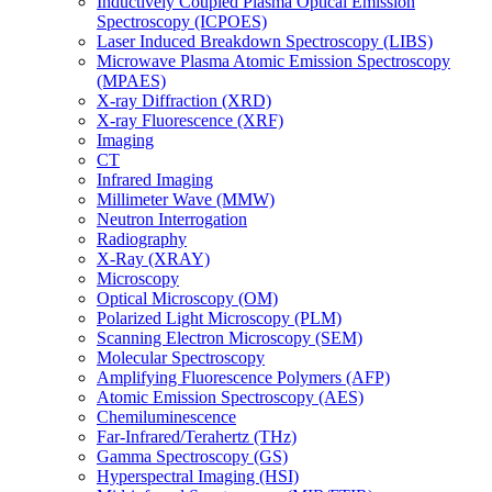
Inductively Coupled Plasma Optical Emission
Spectroscopy (ICPOES)
Laser Induced Breakdown Spectroscopy (LIBS)
Microwave Plasma Atomic Emission Spectroscopy
(MPAES)
X-ray Diffraction (XRD)
X-ray Fluorescence (XRF)
Imaging
CT
Infrared Imaging
Millimeter Wave (MMW)
Neutron Interrogation
Radiography
X-Ray (XRAY)
Microscopy
Optical Microscopy (OM)
Polarized Light Microscopy (PLM)
Scanning Electron Microscopy (SEM)
Molecular Spectroscopy
Amplifying Fluorescence Polymers (AFP)
Atomic Emission Spectroscopy (AES)
Chemiluminescence
Far-Infrared/Terahertz (THz)
Gamma Spectroscopy (GS)
Hyperspectral Imaging (HSI)