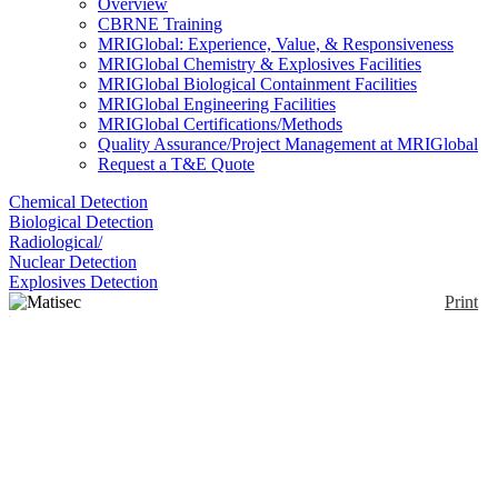
Overview
CBRNE Training
MRIGlobal: Experience, Value, & Responsiveness
MRIGlobal Chemistry & Explosives Facilities
MRIGlobal Biological Containment Facilities
MRIGlobal Engineering Facilities
MRIGlobal Certifications/Methods
Quality Assurance/Project Management at MRIGlobal
Request a T&E Quote
Chemical Detection
Biological Detection
Radiological/
Nuclear Detection
Explosives Detection
Print
Matisec PAPR
Enlarge
Light and compact, the Matisec PAPR allows user,
(0)
due to an automatic oxygen level detection in
ambient air, to switch from filtering to cylinder use
position.