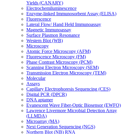
Yields (CANARY)
Electrochemiluminescence
Enzyme-linked Immunosorbent Assay (ELISA)
Fluorescence
Lateral Flow/ Hand Held Immunoassay
Magnetic Immunoassay
Surface Plasmon Resonance
Western Blot (WB)
Microscopy
Atomic Force Microscopy (AFM)
Fluorescence Microscopy (FM)
Phase Contrast Microscopy (PCM)
Scanning Electron Microscopy (SEM)
Transmission Electron Microscopy (TEM)
Molecular
Assays
Capillary Electrophoresis Sequencing (CES)
Digital PCR (DPCR)
DNA aptamer
Evanescent Wave Fiber-Optic Biosensor (EWFO)
Lawrence Livermore Microbial Detection Array
(LLMDA)
Microarray (MA)
Next Generation Sequencing (NGS)
Northern Blot (NB) RNA