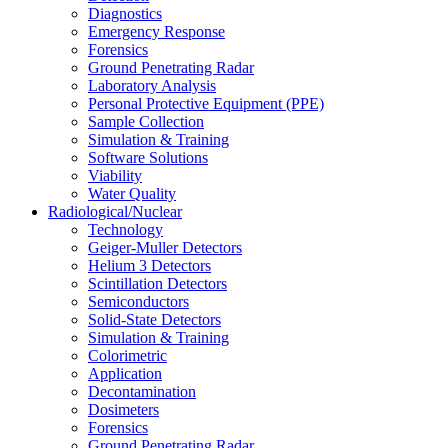
Diagnostics
Emergency Response
Forensics
Ground Penetrating Radar
Laboratory Analysis
Personal Protective Equipment (PPE)
Sample Collection
Simulation & Training
Software Solutions
Viability
Water Quality
Radiological/Nuclear
Technology
Geiger-Muller Detectors
Helium 3 Detectors
Scintillation Detectors
Semiconductors
Solid-State Detectors
Simulation & Training
Colorimetric
Application
Decontamination
Dosimeters
Forensics
Ground Penetrating Radar