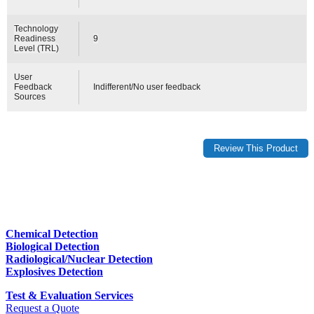
Technology
Readiness
9
Level (TRL)
User
Feedback
Indifferent/No user feedback
Sources
Chemical Detection
Biological Detection
Radiological/Nuclear Detection
Explosives Detection
Test & Evaluation Services
Request a Quote