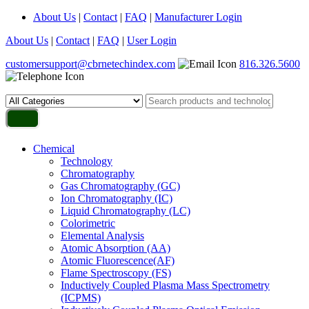
About Us
|
Contact
|
FAQ
|
Manufacturer Login
About Us
|
Contact
|
FAQ
|
User Login
customersupport@cbrnetechindex.com
816.326.5600
Chemical
Technology
Chromatography
Gas Chromatography (GC)
Ion Chromatography (IC)
Liquid Chromatography (LC)
Colorimetric
Elemental Analysis
Atomic Absorption (AA)
Atomic Fluorescence(AF)
Flame Spectroscopy (FS)
Inductively Coupled Plasma Mass Spectrometry
(ICPMS)