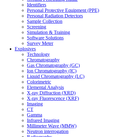
Identifiers
Personal Protective Equipment (PPE)
Personal Radiation Detectors
Sample Collection
Screening
Simulation & Training
Software Solutions
Survey Meter
Explosives
Technology
Chromatography
Gas Chromatography (GC)
Ion Chromatography (IC)
Liquid Chromatography (LC)
Colorimetric
Elemental Analysis
X-ray Diffraction (XRD)
X-ray Fluorescence (XRF)
Imaging
CT
Gamma
Infrared Imaging
Millimeter Wave (MMW)
Neutron interrogation
Radiography