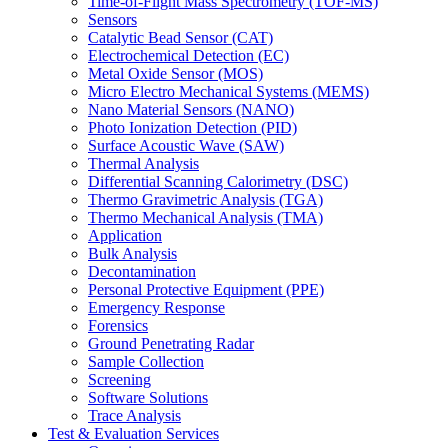
Time-of-Flight Mass Spectrometry (TOF-MS)
Sensors
Catalytic Bead Sensor (CAT)
Electrochemical Detection (EC)
Metal Oxide Sensor (MOS)
Micro Electro Mechanical Systems (MEMS)
Nano Material Sensors (NANO)
Photo Ionization Detection (PID)
Surface Acoustic Wave (SAW)
Thermal Analysis
Differential Scanning Calorimetry (DSC)
Thermo Gravimetric Analysis (TGA)
Thermo Mechanical Analysis (TMA)
Application
Bulk Analysis
Decontamination
Personal Protective Equipment (PPE)
Emergency Response
Forensics
Ground Penetrating Radar
Sample Collection
Screening
Software Solutions
Trace Analysis
Test & Evaluation Services