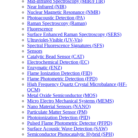
Mid-infrared Spectroscopy (MIR/FTIR)
Near Infrared (NIR)
Nuclear Magnetic Resonance (NMR)
Photoacoustic Detection (PA)
Raman Spectroscopy (Raman)
Fluorescence
Surface Enhanced Raman Spectroscopy (SERS)
Ultraviolet-Visible (UV-Vis)
Spectral Fluorescence Signatures (SFS)
Sensors
Catalytic Bead Sensor (CAT)
Electrochemical Detection (EC)
Enzymatic (ENZ)
Flame Ionization Detection (FID)
Flame Photometric Detection (FPD)
High Frequency Quartz Crystal Microbalance (HF-
QCM)
Metal Oxide Semiconductor (MOS)
Micro Electro Mechanical Systems (MEMS)
Nano Material Sensors (NANO)
Particulate Matter Sensor (PM)
Photoionization Detection (PID)
Pulsed Flame Photometric Detector (PFPD)
Surface Acoustic Wave Detection (SAW)
Semiconductor Photocatalytic Hybrid (SPH)