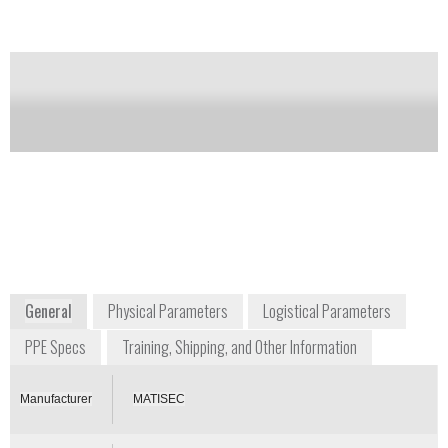
Notify me on updates
of this product
Availability:
Commercially Available
Gerard Carron
President
matisec@matisec.fr
+33 474 283 033
Z.I. Montée de la Ladrière BP26
38080 St Alban de Roche
France
www.matisec.com
General
Physical Parameters
Logistical Parameters
PPE Specs
Training, Shipping, and Other Information
Manufacturer
MATISEC