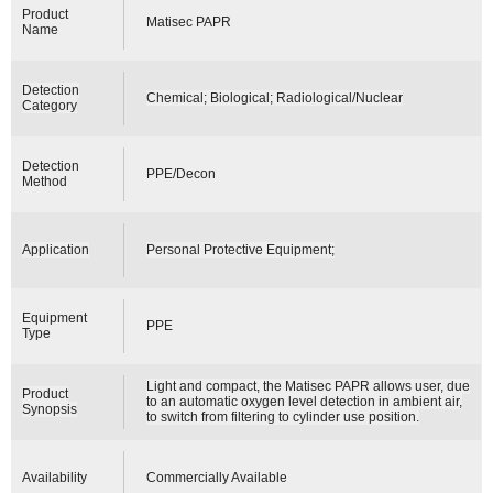
Product
Matisec PAPR
Name
Detection
Chemical; Biological; Radiological/Nuclear
Category
Detection
PPE/Decon
Method
Application
Personal Protective Equipment;
Equipment
PPE
Type
Light and compact, the Matisec PAPR allows user, due
Product
to an automatic oxygen level detection in ambient air,
Synopsis
to switch from filtering to cylinder use position.
Availability
Commercially Available