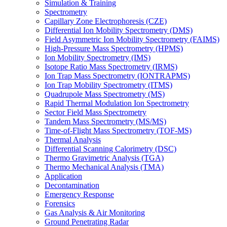
Simulation & Training
Spectrometry
Capillary Zone Electrophoresis (CZE)
Differential Ion Mobility Spectrometry (DMS)
Field Asymmetric Ion Mobility Spectrometry (FAIMS)
High-Pressure Mass Spectrometry (HPMS)
Ion Mobility Spectrometry (IMS)
Isotope Ratio Mass Spectrometry (IRMS)
Ion Trap Mass Spectrometry (IONTRAPMS)
Ion Trap Mobility Spectrometry (ITMS)
Quadrupole Mass Spectrometry (MS)
Rapid Thermal Modulation Ion Spectrometry
Sector Field Mass Spectrometry
Tandem Mass Spectrometry (MS/MS)
Time-of-Flight Mass Spectrometry (TOF-MS)
Thermal Analysis
Differential Scanning Calorimetry (DSC)
Thermo Gravimetric Analysis (TGA)
Thermo Mechanical Analysis (TMA)
Application
Decontamination
Emergency Response
Forensics
Gas Analysis & Air Monitoring
Ground Penetrating Radar