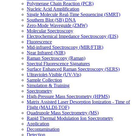
Polymerase Chain Reaction (PCR)
Nucleic Acid Amplification
Single Molecule Real-Time Sequencing (SMRT)
Southern Blot (SB) DNA
Zero-Mode Waveguide (ZMW)
Molecular Spectroscopy
Electrochemical Impedance Spectroscopy (EIS)
Fluorescence
Mid-infrared Spectroscopy (MIR/FTIR)
Near Infrared (NIR)
Raman Spectroscopy (Raman)
Spectral Fluorescence Signatures
Surface Enhanced Raman Spectroscopy (SERS)
Ultraviolet-Visible (UV-Vis)
Sample Collection
Simulation & Training
Spectrometry
High-Pressure Mass Spectrometry (HPMS)
Matrix Assisted Laser Desorption Ionization - Time of
Flight (MALDI-TOF)
Quadrupole Mass Spectrometry (MS)
Rapid Thermal Modulation Ion Spectrometry
Application
Decontamination
Detection