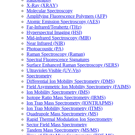
X-Ray (XRAY)
Molecular Spectroscopy
Amplifying Fluorescence Polymers (AFP)
Atomic Emission Spectroscopy (AES)
Far-Infrared/Terahertz (THz)
Hyperspectral Imaging (HSI)
Mid-infrared Spectroscopy (MIR)
Near Infrared (NIR)
Photoacoustic (PA)
Raman Spectroscopy (Raman)
Spectral Fluorescence Signatures
Surface Enhanced Raman Spectroscopy (SERS)
Ultraviolet-Visible (UV-Vis)
Spectrometry
Differential Ion Mobility Spectrometry (DMS)
Field Asymmetric Ion Mobility Spectrometry (FAIMS)
Ion Mobility Spectrometry (IMS)
Isotope Ratio Mass Spectrometry (IRMS)
Ion Trap Mass Spectrometry (IONTRAPMS)
Ion Trap Mobility Spectrometry (ITMS)
Quadrupole Mass Spectrometry (MS)
Rapid Thermal Modulation Ion Spectrometry
Sector Field Mass Spectrometry
Tandem Mass Spectrometry (MS/MS)