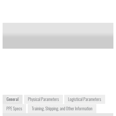
designed for the French Navy, it allows the wearer to
pass thru very narrow passageways.
Notify me on updates
of this product
Availability:
Commercially Available
Gerard Carron
President
matisec@matisec.fr
+33 474 283 033
Z.I. Montée de la Ladrière BP26
38080 St Alban de Roche
France
www.matisec.com
General
Physical Parameters
Logistical Parameters
PPE Specs
Training, Shipping, and Other Information