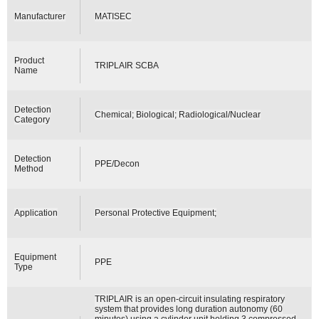
Manufacturer
MATISEC
Product
TRIPLAIR SCBA
Name
Detection
Chemical; Biological; Radiological/Nuclear
Category
Detection
PPE/Decon
Method
Application
Personal Protective Equipment;
Equipment
PPE
Type
TRIPLAIR is an open-circuit insulating respiratory
system that provides long duration autonomy (60
minutes) using a cylinder unit holding 3 compressed