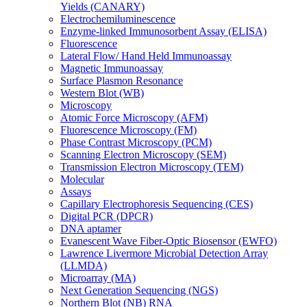
Yields (CANARY)
Electrochemiluminescence
Enzyme-linked Immunosorbent Assay (ELISA)
Fluorescence
Lateral Flow/ Hand Held Immunoassay
Magnetic Immunoassay
Surface Plasmon Resonance
Western Blot (WB)
Microscopy
Atomic Force Microscopy (AFM)
Fluorescence Microscopy (FM)
Phase Contrast Microscopy (PCM)
Scanning Electron Microscopy (SEM)
Transmission Electron Microscopy (TEM)
Molecular
Assays
Capillary Electrophoresis Sequencing (CES)
Digital PCR (DPCR)
DNA aptamer
Evanescent Wave Fiber-Optic Biosensor (EWFO)
Lawrence Livermore Microbial Detection Array
(LLMDA)
Microarray (MA)
Next Generation Sequencing (NGS)
Northern Blot (NB) RNA