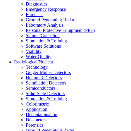
Diagnostics
Emergency Response
Forensics
Ground Penetrating Radar
Laboratory Analysis
Personal Protective Equipment (PPE)
Sample Collection
Simulation & Training
Software Solutions
Viability
Water Quality
Radiological/Nuclear
Technology
Geiger-Muller Detectors
Helium 3 Detectors
Scintillation Detectors
Semiconductors
Solid-State Detectors
Simulation & Training
Colorimetric
Application
Decontamination
Dosimeters
Forensics
Ground Penetrating Radar