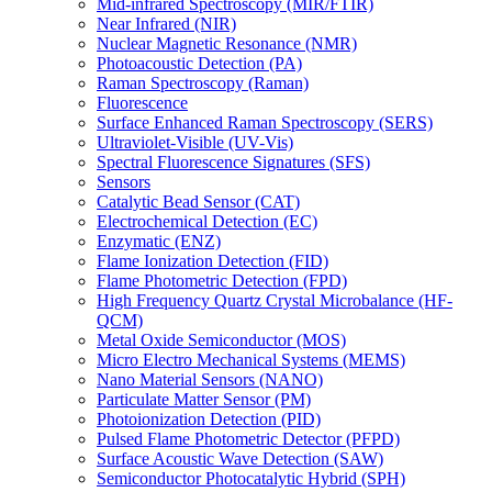
Mid-infrared Spectroscopy (MIR/FTIR)
Near Infrared (NIR)
Nuclear Magnetic Resonance (NMR)
Photoacoustic Detection (PA)
Raman Spectroscopy (Raman)
Fluorescence
Surface Enhanced Raman Spectroscopy (SERS)
Ultraviolet-Visible (UV-Vis)
Spectral Fluorescence Signatures (SFS)
Sensors
Catalytic Bead Sensor (CAT)
Electrochemical Detection (EC)
Enzymatic (ENZ)
Flame Ionization Detection (FID)
Flame Photometric Detection (FPD)
High Frequency Quartz Crystal Microbalance (HF-
QCM)
Metal Oxide Semiconductor (MOS)
Micro Electro Mechanical Systems (MEMS)
Nano Material Sensors (NANO)
Particulate Matter Sensor (PM)
Photoionization Detection (PID)
Pulsed Flame Photometric Detector (PFPD)
Surface Acoustic Wave Detection (SAW)
Semiconductor Photocatalytic Hybrid (SPH)