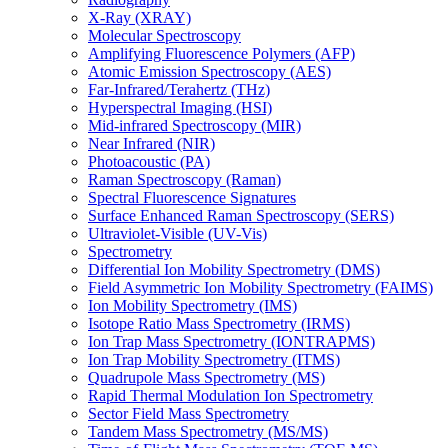
X-Ray (XRAY)
Molecular Spectroscopy
Amplifying Fluorescence Polymers (AFP)
Atomic Emission Spectroscopy (AES)
Far-Infrared/Terahertz (THz)
Hyperspectral Imaging (HSI)
Mid-infrared Spectroscopy (MIR)
Near Infrared (NIR)
Photoacoustic (PA)
Raman Spectroscopy (Raman)
Spectral Fluorescence Signatures
Surface Enhanced Raman Spectroscopy (SERS)
Ultraviolet-Visible (UV-Vis)
Spectrometry
Differential Ion Mobility Spectrometry (DMS)
Field Asymmetric Ion Mobility Spectrometry (FAIMS)
Ion Mobility Spectrometry (IMS)
Isotope Ratio Mass Spectrometry (IRMS)
Ion Trap Mass Spectrometry (IONTRAPMS)
Ion Trap Mobility Spectrometry (ITMS)
Quadrupole Mass Spectrometry (MS)
Rapid Thermal Modulation Ion Spectrometry
Sector Field Mass Spectrometry
Tandem Mass Spectrometry (MS/MS)