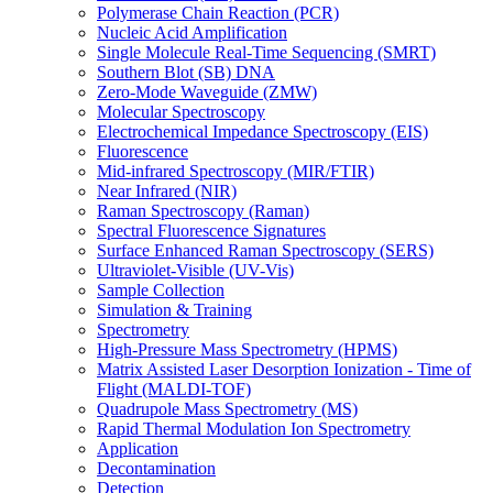
Polymerase Chain Reaction (PCR)
Nucleic Acid Amplification
Single Molecule Real-Time Sequencing (SMRT)
Southern Blot (SB) DNA
Zero-Mode Waveguide (ZMW)
Molecular Spectroscopy
Electrochemical Impedance Spectroscopy (EIS)
Fluorescence
Mid-infrared Spectroscopy (MIR/FTIR)
Near Infrared (NIR)
Raman Spectroscopy (Raman)
Spectral Fluorescence Signatures
Surface Enhanced Raman Spectroscopy (SERS)
Ultraviolet-Visible (UV-Vis)
Sample Collection
Simulation & Training
Spectrometry
High-Pressure Mass Spectrometry (HPMS)
Matrix Assisted Laser Desorption Ionization - Time of
Flight (MALDI-TOF)
Quadrupole Mass Spectrometry (MS)
Rapid Thermal Modulation Ion Spectrometry
Application
Decontamination
Detection