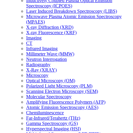
Inductively Coupled Plasma Optical Emission
Spectroscopy (ICPOES)
Laser Induced Breakdown Spectroscopy (LIBS)
Microwave Plasma Atomic Emission Spectroscopy
(MPAES)
X-ray Diffraction (XRD)
X-ray Fluorescence (XRF)
Imaging
CT
Infrared Imaging
Millimeter Wave (MMW)
Neutron Interrogation
Radiography
X-Ray (XRAY)
Microscopy
Optical Microscopy (OM)
Polarized Light Microscopy (PLM)
Scanning Electron Microscopy (SEM)
Molecular Spectroscopy
Amplifying Fluorescence Polymers (AFP)
Atomic Emission Spectroscopy (AES)
Chemiluminescence
Far-Infrared/Terahertz (THz)
Gamma Spectroscopy (GS)
Hyperspectral Imaging (HSI)