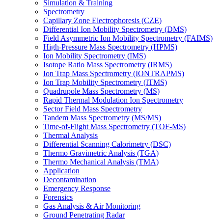
Simulation & Training
Spectrometry
Capillary Zone Electrophoresis (CZE)
Differential Ion Mobility Spectrometry (DMS)
Field Asymmetric Ion Mobility Spectrometry (FAIMS)
High-Pressure Mass Spectrometry (HPMS)
Ion Mobility Spectrometry (IMS)
Isotope Ratio Mass Spectrometry (IRMS)
Ion Trap Mass Spectrometry (IONTRAPMS)
Ion Trap Mobility Spectrometry (ITMS)
Quadrupole Mass Spectrometry (MS)
Rapid Thermal Modulation Ion Spectrometry
Sector Field Mass Spectrometry
Tandem Mass Spectrometry (MS/MS)
Time-of-Flight Mass Spectrometry (TOF-MS)
Thermal Analysis
Differential Scanning Calorimetry (DSC)
Thermo Gravimetric Analysis (TGA)
Thermo Mechanical Analysis (TMA)
Application
Decontamination
Emergency Response
Forensics
Gas Analysis & Air Monitoring
Ground Penetrating Radar