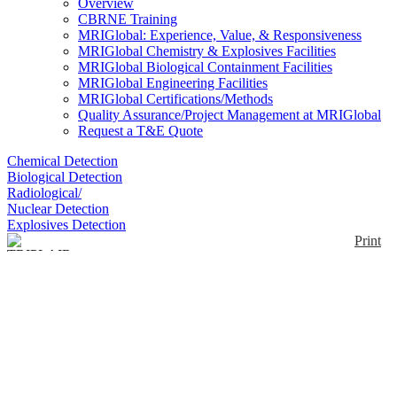
Overview
CBRNE Training
MRIGlobal: Experience, Value, & Responsiveness
MRIGlobal Chemistry & Explosives Facilities
MRIGlobal Biological Containment Facilities
MRIGlobal Engineering Facilities
MRIGlobal Certifications/Methods
Quality Assurance/Project Management at MRIGlobal
Request a T&E Quote
Chemical Detection
Biological Detection
Radiological/
Nuclear Detection
Explosives Detection
Print
TRIPLAIR SCBA
Enlarge
TRIPLAIR is an open-circuit insulating respiratory
system that provides long duration autonomy (60
(0)
minutes) using a cylinder unit holding 3 compressed
air cylinders with a capacity of 3 liters at 300 bars
each (i.e., a total of 9 liters at 300 bar) protected in an
anatomical ABS backpack .Specially developed and