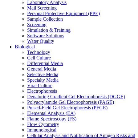
Laboratory Analysis
Mail Screening
Personal Protective Equipment (PPE)
Sample Collection
Screening
Simulation & Training
Software Solutions
Water Quality
Biological
Technology
Cell Culture
Differential Media
General Media
Selective Media
Specialty Media
Viral Culture
Electrophoresis
Denaturing Gradient Gel Electrophoresis (DGGE)
Polyacrylamide Gel Electrophoresis (PAGE)
Pulsed-Field Gel Electrophoresis (PFGE)
Elemental Analysis (EA)
Flame Spectroscopy (FS)
Flow Cytometry
Immunological
Cellular Analysis and Notification of Antigen Risks and