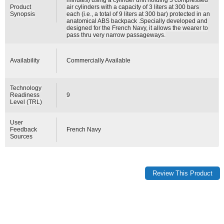
Product
air cylinders with a capacity of 3 liters at 300 bars
Synopsis
each (i.e., a total of 9 liters at 300 bar) protected in an
anatomical ABS backpack .Specially developed and
designed for the French Navy, it allows the wearer to
pass thru very narrow passageways.
Availability
Commercially Available
Technology
Readiness
9
Level (TRL)
User
Feedback
French Navy
Sources