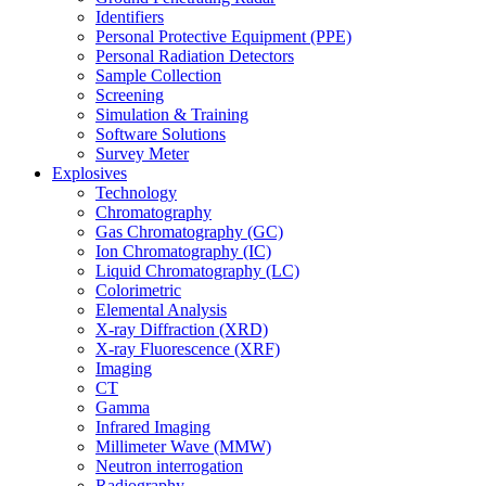
Identifiers
Personal Protective Equipment (PPE)
Personal Radiation Detectors
Sample Collection
Screening
Simulation & Training
Software Solutions
Survey Meter
Explosives
Technology
Chromatography
Gas Chromatography (GC)
Ion Chromatography (IC)
Liquid Chromatography (LC)
Colorimetric
Elemental Analysis
X-ray Diffraction (XRD)
X-ray Fluorescence (XRF)
Imaging
CT
Gamma
Infrared Imaging
Millimeter Wave (MMW)
Neutron interrogation
Radiography