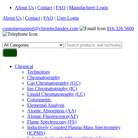
About Us
|
Contact
|
FAQ
|
Manufacturer Login
About Us
|
Contact
|
FAQ
|
User Login
customersupport@cbrnetechindex.com
816.326.5600
Chemical
Technology
Chromatography
Gas Chromatography (GC)
Ion Chromatography (IC)
Liquid Chromatography (LC)
Colorimetric
Elemental Analysis
Atomic Absorption (AA)
Atomic Fluorescence(AF)
Flame Spectroscopy (FS)
Inductively Coupled Plasma Mass Spectrometry
(ICPMS)