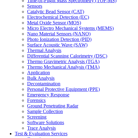
Time-of-Flight Mass Spectrometry (TOF-MS)
Sensors
Catalytic Bead Sensor (CAT)
Electrochemical Detection (EC)
Metal Oxide Sensor (MOS)
Micro Electro Mechanical Systems (MEMS)
Nano Material Sensors (NANO)
Photo Ionization Detection (PID)
Surface Acoustic Wave (SAW)
Thermal Analysis
Differential Scanning Calorimetry (DSC)
Thermo Gravimetric Analysis (TGA)
Thermo Mechanical Analysis (TMA)
Application
Bulk Analysis
Decontamination
Personal Protective Equipment (PPE)
Emergency Response
Forensics
Ground Penetrating Radar
Sample Collection
Screening
Software Solutions
Trace Analysis
Test & Evaluation Services