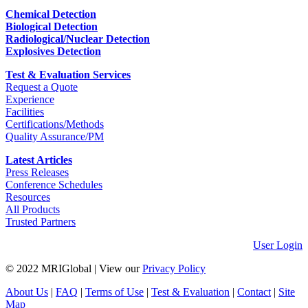
Chemical Detection
Biological Detection
Radiological/Nuclear Detection
Explosives Detection
Test & Evaluation Services
Request a Quote
Experience
Facilities
Certifications/Methods
Quality Assurance/PM
Latest Articles
Press Releases
Conference Schedules
Resources
All Products
Trusted Partners
User Login
© 2022 MRIGlobal
|
View our
Privacy Policy
About Us
|
FAQ
|
Terms of Use
|
Test & Evaluation
|
Contact
|
Site
Map