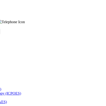
)
copy (ICPOES)
AES)