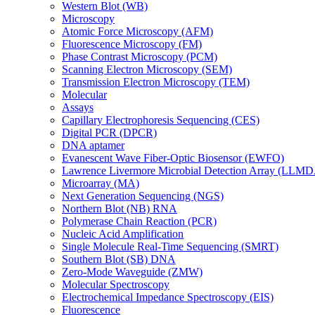
Western Blot (WB)
Microscopy
Atomic Force Microscopy (AFM)
Fluorescence Microscopy (FM)
Phase Contrast Microscopy (PCM)
Scanning Electron Microscopy (SEM)
Transmission Electron Microscopy (TEM)
Molecular
Assays
Capillary Electrophoresis Sequencing (CES)
Digital PCR (DPCR)
DNA aptamer
Evanescent Wave Fiber-Optic Biosensor (EWFO)
Lawrence Livermore Microbial Detection Array (LLM
Microarray (MA)
Next Generation Sequencing (NGS)
Northern Blot (NB) RNA
Polymerase Chain Reaction (PCR)
Nucleic Acid Amplification
Single Molecule Real-Time Sequencing (SMRT)
Southern Blot (SB) DNA
Zero-Mode Waveguide (ZMW)
Molecular Spectroscopy
Electrochemical Impedance Spectroscopy (EIS)
Fluorescence