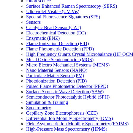
Fluorescence
Surface Enhanced Raman Spectroscopy (SERS)
Ultraviolet-Visible (UV-Vis)
Spectral Fluorescence Signatures (SFS)
Sensors
Catalytic Bead Sensor (CAT)
Electrochemical Detection (EC)
Enzymatic (ENZ)
Flame Ionization Detection (FID)
Flame Photometric Detection (FPD)
High Frequency Quartz Crystal Microbalance (HF-QCM
Metal Oxide Semiconductor (MOS)
Micro Electro Mechanical Systems (MEMS)
Nano Material Sensors (NANO)
Particulate Matter Sensor (PM)
Photoionization Detection (PID)
Pulsed Flame Photometric Detector (PFPD)
Surface Acoustic Wave Detection (SAW)
Semiconductor Photocatalytic Hybrid (SPH)
Simulation & Training
Spectrometry
Capillary Zone Electrophoresis (CZE)
Differential Ion Mobility Spectrometry (DMS)
Field Asymmetric Ion Mobility Spectrometry (FAIMS)
High-Pressure Mass Spectrometry (HPMS)