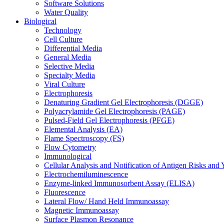
Software Solutions
Water Quality
Biological
Technology
Cell Culture
Differential Media
General Media
Selective Media
Specialty Media
Viral Culture
Electrophoresis
Denaturing Gradient Gel Electrophoresis (DGGE)
Polyacrylamide Gel Electrophoresis (PAGE)
Pulsed-Field Gel Electrophoresis (PFGE)
Elemental Analysis (EA)
Flame Spectroscopy (FS)
Flow Cytometry
Immunological
Cellular Analysis and Notification of Antigen Risks a
Electrochemiluminescence
Enzyme-linked Immunosorbent Assay (ELISA)
Fluorescence
Lateral Flow/ Hand Held Immunoassay
Magnetic Immunoassay
Surface Plasmon Resonance