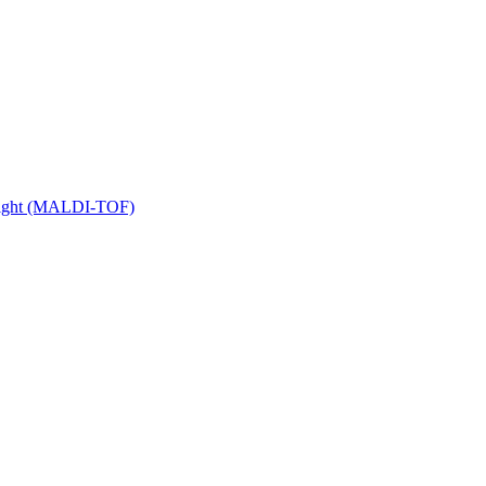
 Flight (MALDI-TOF)