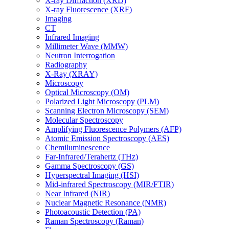
X-ray Diffraction (XRD)
X-ray Fluorescence (XRF)
Imaging
CT
Infrared Imaging
Millimeter Wave (MMW)
Neutron Interrogation
Radiography
X-Ray (XRAY)
Microscopy
Optical Microscopy (OM)
Polarized Light Microscopy (PLM)
Scanning Electron Microscopy (SEM)
Molecular Spectroscopy
Amplifying Fluorescence Polymers (AFP)
Atomic Emission Spectroscopy (AES)
Chemiluminescence
Far-Infrared/Terahertz (THz)
Gamma Spectroscopy (GS)
Hyperspectral Imaging (HSI)
Mid-infrared Spectroscopy (MIR/FTIR)
Near Infrared (NIR)
Nuclear Magnetic Resonance (NMR)
Photoacoustic Detection (PA)
Raman Spectroscopy (Raman)