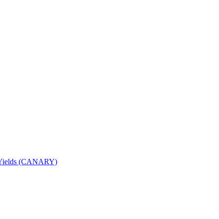
nd Yields (CANARY)