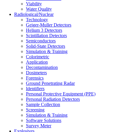
Viability
Water Quality
Radiological/Nuclear
Technology
Geiger-Muller Detectors
Helium 3 Detectors
Scintillation Detectors
Semiconductors
Solid-State Detectors
Simulation & Training
Colorimetric
Application
Decontamination
Dosimeters
Forensics
Ground Penetrating Radar
Identifiers
Personal Protective Equipment (PPE)
Personal Radiation Detectors
Sample Collection
Screening
Simulation & Training
Software Solutions
Survey Meter
Explosives