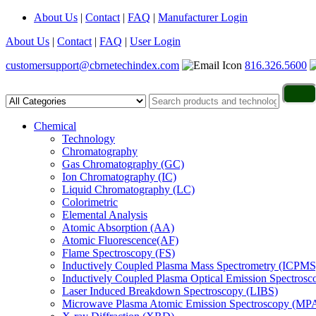
About Us
|
Contact
|
FAQ
|
Manufacturer Login
About Us
|
Contact
|
FAQ
|
User Login
customersupport@cbrnetechindex.com
816.326.5600
Chemical
Technology
Chromatography
Gas Chromatography (GC)
Ion Chromatography (IC)
Liquid Chromatography (LC)
Colorimetric
Elemental Analysis
Atomic Absorption (AA)
Atomic Fluorescence(AF)
Flame Spectroscopy (FS)
Inductively Coupled Plasma Mass Spectrometry (ICPMS
Inductively Coupled Plasma Optical Emission Spectros
Laser Induced Breakdown Spectroscopy (LIBS)
Microwave Plasma Atomic Emission Spectroscopy (MP