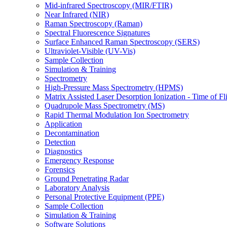
Mid-infrared Spectroscopy (MIR/FTIR)
Near Infrared (NIR)
Raman Spectroscopy (Raman)
Spectral Fluorescence Signatures
Surface Enhanced Raman Spectroscopy (SERS)
Ultraviolet-Visible (UV-Vis)
Sample Collection
Simulation & Training
Spectrometry
High-Pressure Mass Spectrometry (HPMS)
Matrix Assisted Laser Desorption Ionization - Time of
Quadrupole Mass Spectrometry (MS)
Rapid Thermal Modulation Ion Spectrometry
Application
Decontamination
Detection
Diagnostics
Emergency Response
Forensics
Ground Penetrating Radar
Laboratory Analysis
Personal Protective Equipment (PPE)
Sample Collection
Simulation & Training
Software Solutions