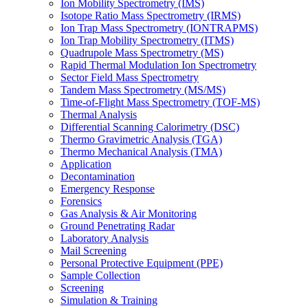
Ion Mobility Spectrometry (IMS)
Isotope Ratio Mass Spectrometry (IRMS)
Ion Trap Mass Spectrometry (IONTRAPMS)
Ion Trap Mobility Spectrometry (ITMS)
Quadrupole Mass Spectrometry (MS)
Rapid Thermal Modulation Ion Spectrometry
Sector Field Mass Spectrometry
Tandem Mass Spectrometry (MS/MS)
Time-of-Flight Mass Spectrometry (TOF-MS)
Thermal Analysis
Differential Scanning Calorimetry (DSC)
Thermo Gravimetric Analysis (TGA)
Thermo Mechanical Analysis (TMA)
Application
Decontamination
Emergency Response
Forensics
Gas Analysis & Air Monitoring
Ground Penetrating Radar
Laboratory Analysis
Mail Screening
Personal Protective Equipment (PPE)
Sample Collection
Screening
Simulation & Training