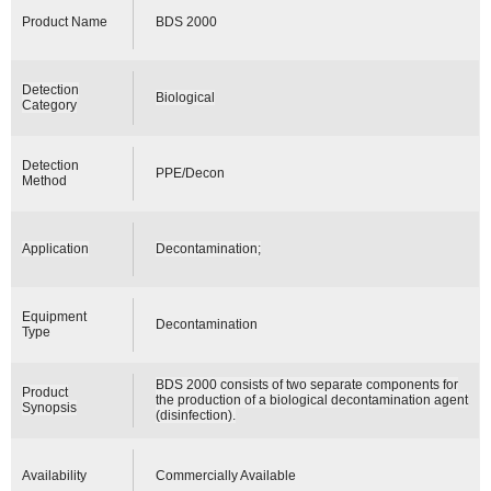
Product Name
BDS 2000
Detection
Biological
Category
Detection
PPE/Decon
Method
Application
Decontamination;
Equipment
Decontamination
Type
BDS 2000 consists of two separate components for
Product
the production of a biological decontamination agent
Synopsis
(disinfection).
Availability
Commercially Available