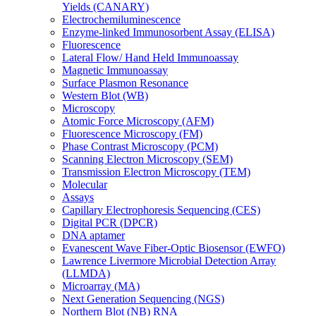
Yields (CANARY)
Electrochemiluminescence
Enzyme-linked Immunosorbent Assay (ELISA)
Fluorescence
Lateral Flow/ Hand Held Immunoassay
Magnetic Immunoassay
Surface Plasmon Resonance
Western Blot (WB)
Microscopy
Atomic Force Microscopy (AFM)
Fluorescence Microscopy (FM)
Phase Contrast Microscopy (PCM)
Scanning Electron Microscopy (SEM)
Transmission Electron Microscopy (TEM)
Molecular
Assays
Capillary Electrophoresis Sequencing (CES)
Digital PCR (DPCR)
DNA aptamer
Evanescent Wave Fiber-Optic Biosensor (EWFO)
Lawrence Livermore Microbial Detection Array
(LLMDA)
Microarray (MA)
Next Generation Sequencing (NGS)
Northern Blot (NB) RNA