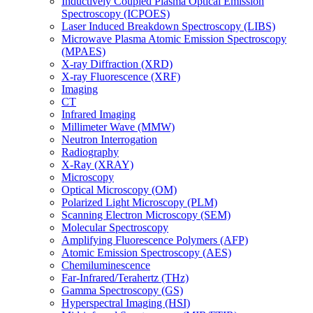
Inductively Coupled Plasma Optical Emission
Spectroscopy (ICPOES)
Laser Induced Breakdown Spectroscopy (LIBS)
Microwave Plasma Atomic Emission Spectroscopy
(MPAES)
X-ray Diffraction (XRD)
X-ray Fluorescence (XRF)
Imaging
CT
Infrared Imaging
Millimeter Wave (MMW)
Neutron Interrogation
Radiography
X-Ray (XRAY)
Microscopy
Optical Microscopy (OM)
Polarized Light Microscopy (PLM)
Scanning Electron Microscopy (SEM)
Molecular Spectroscopy
Amplifying Fluorescence Polymers (AFP)
Atomic Emission Spectroscopy (AES)
Chemiluminescence
Far-Infrared/Terahertz (THz)
Gamma Spectroscopy (GS)
Hyperspectral Imaging (HSI)