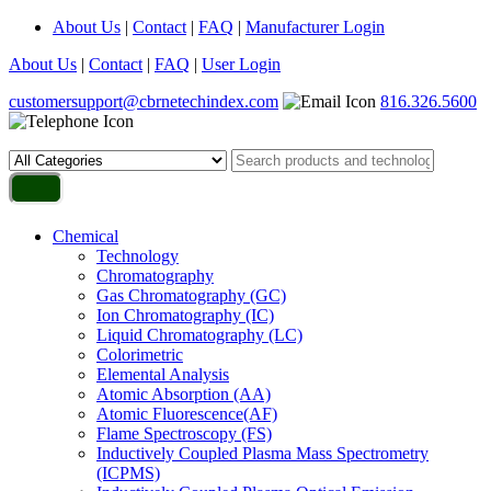
About Us
|
Contact
|
FAQ
|
Manufacturer Login
About Us
|
Contact
|
FAQ
|
User Login
customersupport@cbrnetechindex.com
816.326.5600
Chemical
Technology
Chromatography
Gas Chromatography (GC)
Ion Chromatography (IC)
Liquid Chromatography (LC)
Colorimetric
Elemental Analysis
Atomic Absorption (AA)
Atomic Fluorescence(AF)
Flame Spectroscopy (FS)
Inductively Coupled Plasma Mass Spectrometry
(ICPMS)