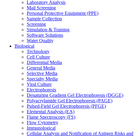
Laboratory Analysis
Mail Screening
Personal Protective Equipment (PPE)
Sample Collection
Screening
Simulation & Training
Software Solutions
Water Quality
Biological
Technology
Cell Culture
Differential Media
General Media
Selective Media
Specialty Media
Viral Culture
Electrophoresis
Denaturing Gradient Gel Electrophoresis (DGGE)
Polyacrylamide Gel Electrophoresis (PAGE)
Pulsed-Field Gel Electrophoresis (PFGE)
Elemental Analysis (EA)
Flame Spectroscopy (FS)
Flow Cytometry
Immunological
Cellular Analysis and Notification of Antigen Risks and