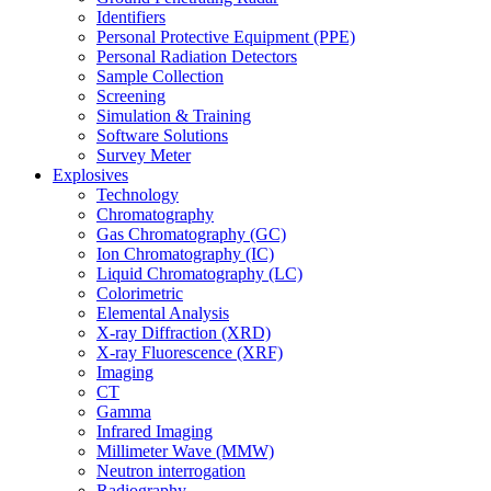
Identifiers
Personal Protective Equipment (PPE)
Personal Radiation Detectors
Sample Collection
Screening
Simulation & Training
Software Solutions
Survey Meter
Explosives
Technology
Chromatography
Gas Chromatography (GC)
Ion Chromatography (IC)
Liquid Chromatography (LC)
Colorimetric
Elemental Analysis
X-ray Diffraction (XRD)
X-ray Fluorescence (XRF)
Imaging
CT
Gamma
Infrared Imaging
Millimeter Wave (MMW)
Neutron interrogation
Radiography