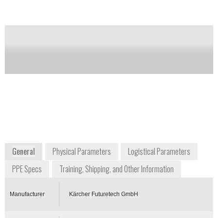
Notify me on updates
of this product
Availability:
Commercially Available
Wolfgang Widders
Senior Advisor for CBRN Protection
Systems
wolfgang.widders@de.kaecher.com
+49 2241 337212
Alfred-Schefenacker-Str. 1
D-71409 Schwaikheim
Germany
www.karcher-futuretech.com
General
Physical Parameters
Logistical Parameters
PPE Specs
Training, Shipping, and Other Information
Manufacturer
Kärcher Futuretech GmbH