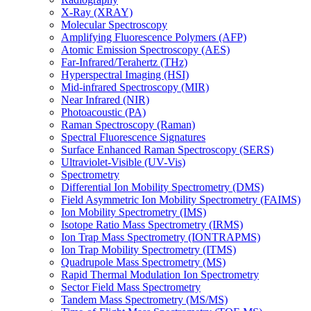
X-Ray (XRAY)
Molecular Spectroscopy
Amplifying Fluorescence Polymers (AFP)
Atomic Emission Spectroscopy (AES)
Far-Infrared/Terahertz (THz)
Hyperspectral Imaging (HSI)
Mid-infrared Spectroscopy (MIR)
Near Infrared (NIR)
Photoacoustic (PA)
Raman Spectroscopy (Raman)
Spectral Fluorescence Signatures
Surface Enhanced Raman Spectroscopy (SERS)
Ultraviolet-Visible (UV-Vis)
Spectrometry
Differential Ion Mobility Spectrometry (DMS)
Field Asymmetric Ion Mobility Spectrometry (FAIMS)
Ion Mobility Spectrometry (IMS)
Isotope Ratio Mass Spectrometry (IRMS)
Ion Trap Mass Spectrometry (IONTRAPMS)
Ion Trap Mobility Spectrometry (ITMS)
Quadrupole Mass Spectrometry (MS)
Rapid Thermal Modulation Ion Spectrometry
Sector Field Mass Spectrometry
Tandem Mass Spectrometry (MS/MS)