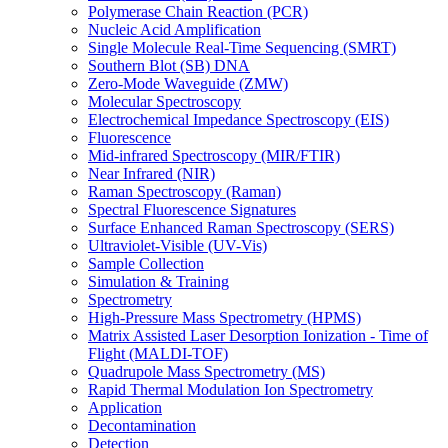
Polymerase Chain Reaction (PCR)
Nucleic Acid Amplification
Single Molecule Real-Time Sequencing (SMRT)
Southern Blot (SB) DNA
Zero-Mode Waveguide (ZMW)
Molecular Spectroscopy
Electrochemical Impedance Spectroscopy (EIS)
Fluorescence
Mid-infrared Spectroscopy (MIR/FTIR)
Near Infrared (NIR)
Raman Spectroscopy (Raman)
Spectral Fluorescence Signatures
Surface Enhanced Raman Spectroscopy (SERS)
Ultraviolet-Visible (UV-Vis)
Sample Collection
Simulation & Training
Spectrometry
High-Pressure Mass Spectrometry (HPMS)
Matrix Assisted Laser Desorption Ionization - Time of
Flight (MALDI-TOF)
Quadrupole Mass Spectrometry (MS)
Rapid Thermal Modulation Ion Spectrometry
Application
Decontamination
Detection