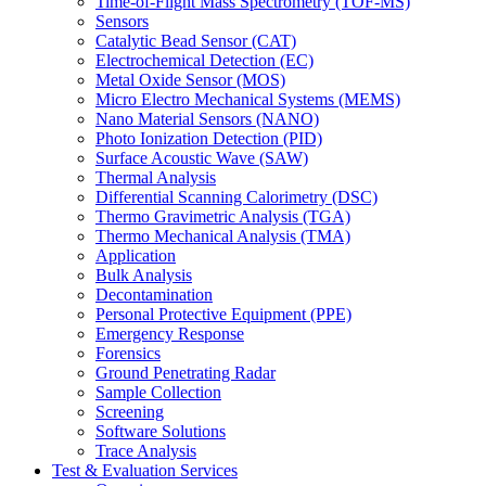
Time-of-Flight Mass Spectrometry (TOF-MS)
Sensors
Catalytic Bead Sensor (CAT)
Electrochemical Detection (EC)
Metal Oxide Sensor (MOS)
Micro Electro Mechanical Systems (MEMS)
Nano Material Sensors (NANO)
Photo Ionization Detection (PID)
Surface Acoustic Wave (SAW)
Thermal Analysis
Differential Scanning Calorimetry (DSC)
Thermo Gravimetric Analysis (TGA)
Thermo Mechanical Analysis (TMA)
Application
Bulk Analysis
Decontamination
Personal Protective Equipment (PPE)
Emergency Response
Forensics
Ground Penetrating Radar
Sample Collection
Screening
Software Solutions
Trace Analysis
Test & Evaluation Services