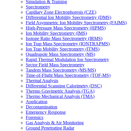
Simulation & Training
Spectrometry
Capillary Zone Electrophoresis (CZE)
Differential Ion Mobility Spectrometry (DMS)
Field Asymmetric Ion Mobility Spectrometry (FAIMS)
High-Pressure Mass Spectrometry (HPMS)
Ion Mobility Spectrometry (IMS)
Isotope Ratio Mass Spectrometry (IRMS)
Ion Trap Mass Spectrometry (IONTRAPMS)
Ion Trap Mobility Spectrometry (ITMS)
Quadrupole Mass Spectrometry (MS)
Rapid Thermal Modulation Ion Spectrometry
Sector Field Mass Spectrometry
Tandem Mass Spectrometry (MS/MS)
Time-of-Flight Mass Spectrometry (TOF-MS)
Thermal Analysis
Differential Scanning Calorimetry (DSC)
Thermo Gravimetric Analysis (TGA)
Thermo Mechanical Analysis (TMA)
Application
Decontamination
Emergency Response
Forensics
Gas Analysis & Air Monitoring
Ground Penetrating Radar