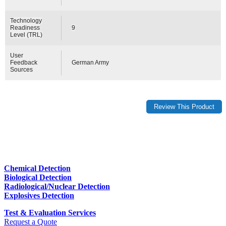
Technology
Readiness
9
Level (TRL)
User
Feedback
German Army
Sources
Chemical Detection
Biological Detection
Radiological/Nuclear Detection
Explosives Detection
Test & Evaluation Services
Request a Quote