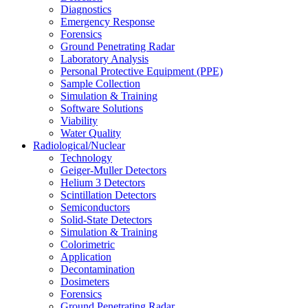
Diagnostics
Emergency Response
Forensics
Ground Penetrating Radar
Laboratory Analysis
Personal Protective Equipment (PPE)
Sample Collection
Simulation & Training
Software Solutions
Viability
Water Quality
Radiological/Nuclear
Technology
Geiger-Muller Detectors
Helium 3 Detectors
Scintillation Detectors
Semiconductors
Solid-State Detectors
Simulation & Training
Colorimetric
Application
Decontamination
Dosimeters
Forensics
Ground Penetrating Radar