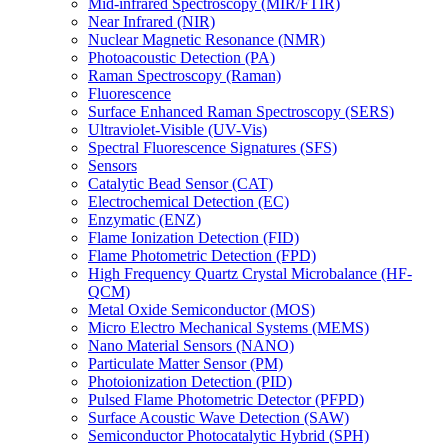
Mid-infrared Spectroscopy (MIR/FTIR)
Near Infrared (NIR)
Nuclear Magnetic Resonance (NMR)
Photoacoustic Detection (PA)
Raman Spectroscopy (Raman)
Fluorescence
Surface Enhanced Raman Spectroscopy (SERS)
Ultraviolet-Visible (UV-Vis)
Spectral Fluorescence Signatures (SFS)
Sensors
Catalytic Bead Sensor (CAT)
Electrochemical Detection (EC)
Enzymatic (ENZ)
Flame Ionization Detection (FID)
Flame Photometric Detection (FPD)
High Frequency Quartz Crystal Microbalance (HF-
QCM)
Metal Oxide Semiconductor (MOS)
Micro Electro Mechanical Systems (MEMS)
Nano Material Sensors (NANO)
Particulate Matter Sensor (PM)
Photoionization Detection (PID)
Pulsed Flame Photometric Detector (PFPD)
Surface Acoustic Wave Detection (SAW)
Semiconductor Photocatalytic Hybrid (SPH)