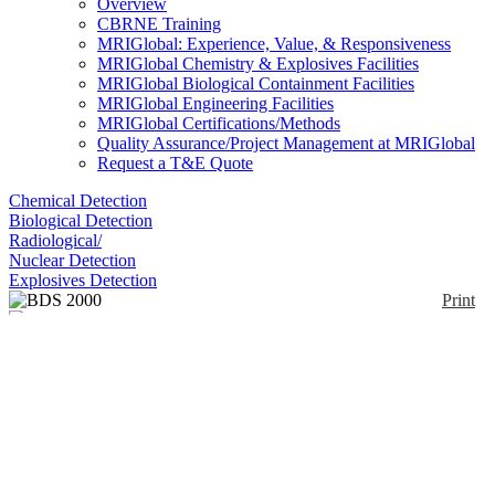
Overview
CBRNE Training
MRIGlobal: Experience, Value, & Responsiveness
MRIGlobal Chemistry & Explosives Facilities
MRIGlobal Biological Containment Facilities
MRIGlobal Engineering Facilities
MRIGlobal Certifications/Methods
Quality Assurance/Project Management at MRIGlobal
Request a T&E Quote
Chemical Detection
Biological Detection
Radiological/
Nuclear Detection
Explosives Detection
Print
BDS 2000
Enlarge
(0)
BDS 2000 consists of two separate components for
the production of a biological decontamination agent
(disinfection).