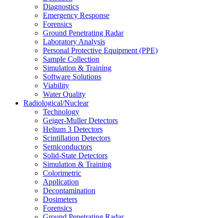
Diagnostics
Emergency Response
Forensics
Ground Penetrating Radar
Laboratory Analysis
Personal Protective Equipment (PPE)
Sample Collection
Simulation & Training
Software Solutions
Viability
Water Quality
Radiological/Nuclear
Technology
Geiger-Muller Detectors
Helium 3 Detectors
Scintillation Detectors
Semiconductors
Solid-State Detectors
Simulation & Training
Colorimetric
Application
Decontamination
Dosimeters
Forensics
Ground Penetrating Radar