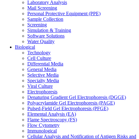
Laboratory Analysis
Mail Screening
Personal Protective Equipment (PPE)
Sample Collection
Screening
Simulation & Training
Software Solutions
Water Quality
Biological
Technology
Cell Culture
Differential Media
General Media
Selective Media
Specialty Media
Viral Culture
Electrophoresis
Denaturing Gradient Gel Electrophoresis (DGGE)
Polyacrylamide Gel Electrophoresis (PAGE)
Pulsed-Field Gel Electrophoresis (PFGE)
Elemental Analysis (EA)
Flame Spectroscopy (FS)
Flow Cytometry
Immunological
Cellular Analysis and Notification of Antigen Risks and