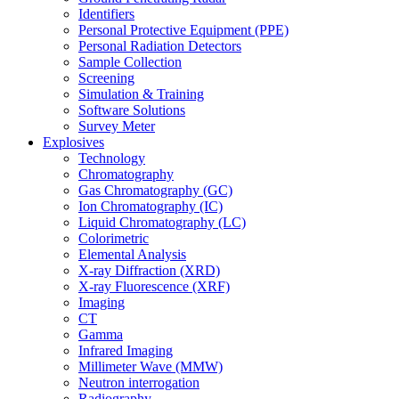
Identifiers
Personal Protective Equipment (PPE)
Personal Radiation Detectors
Sample Collection
Screening
Simulation & Training
Software Solutions
Survey Meter
Explosives
Technology
Chromatography
Gas Chromatography (GC)
Ion Chromatography (IC)
Liquid Chromatography (LC)
Colorimetric
Elemental Analysis
X-ray Diffraction (XRD)
X-ray Fluorescence (XRF)
Imaging
CT
Gamma
Infrared Imaging
Millimeter Wave (MMW)
Neutron interrogation
Radiography