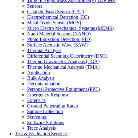
Time-of-Flight Mass Spectrometry (TOF-MS)
Sensors
Catalytic Bead Sensor (CAT)
Electrochemical Detection (EC)
Metal Oxide Sensor (MOS)
Micro Electro Mechanical Systems (MEMS)
Nano Material Sensors (NANO)
Photo Ionization Detection (PID)
Surface Acoustic Wave (SAW)
Thermal Analysis
Differential Scanning Calorimetry (DSC)
Thermo Gravimetric Analysis (TGA)
Thermo Mechanical Analysis (TMA)
Application
Bulk Analysis
Decontamination
Personal Protective Equipment (PPE)
Emergency Response
Forensics
Ground Penetrating Radar
Sample Collection
Screening
Software Solutions
Trace Analysis
Test & Evaluation Services