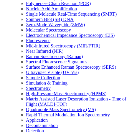
Polymerase Chain Reaction (PCR)
Nucleic Acid Amplification
Single Molecule Real-Time Sequencing (SMRT)
Southern Blot (SB) DNA
Zero-Mode Waveguide (ZMW)
Molecular Spectroscopy
Electrochemical Impedance Spectroscopy (EIS)
Fluorescence
Mid-infrared Spectroscopy (MIR/FTIR)
Near Infrared (NIR)
Raman Spectroscopy (Raman)
Spectral Fluorescence Signatures
Surface Enhanced Raman Spectroscopy (SERS)
Ultraviolet-Visible (UV-Vis)
Sample Collection
Simulation & Training
Spectrometry
High-Pressure Mass Spectrometry (HPMS)
Matrix Assisted Laser Desorption Ionization - Time of
Flight (MALDI-TOF)
Quadrupole Mass Spectrometry (MS)
Rapid Thermal Modulation Ion Spectrometry
Application
Decontamination
Detection