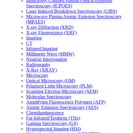
Inductively Coupled Plasma Optical Emission
Spectroscopy (ICPOES)
Laser Induced Breakdown Spectroscopy (LIBS)
Microwave Plasma Atomic Emission Spectroscopy
(MPAES)
X-ray Diffraction (XRD)
X-ray Fluorescence (XRF)
Imaging
CT
Infrared Imaging
Millimeter Wave (MMW)
Neutron Interrogation
Radiography
X-Ray (XRAY)
Microscopy
Optical Microscopy (OM)
Polarized Light Microscopy (PLM)
Scanning Electron Microscopy (SEM)
Molecular Spectroscopy
Amplifying Fluorescence Polymers (AFP)
Atomic Emission Spectroscopy (AES)
Chemiluminescence
Far-Infrared/Terahertz (THz)
Gamma Spectroscopy (GS)
Hyperspectral Imaging (HSI)