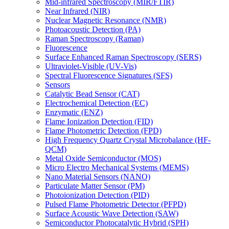
Mid-infrared Spectroscopy (MIR/FTIR)
Near Infrared (NIR)
Nuclear Magnetic Resonance (NMR)
Photoacoustic Detection (PA)
Raman Spectroscopy (Raman)
Fluorescence
Surface Enhanced Raman Spectroscopy (SERS)
Ultraviolet-Visible (UV-Vis)
Spectral Fluorescence Signatures (SFS)
Sensors
Catalytic Bead Sensor (CAT)
Electrochemical Detection (EC)
Enzymatic (ENZ)
Flame Ionization Detection (FID)
Flame Photometric Detection (FPD)
High Frequency Quartz Crystal Microbalance (HF-
QCM)
Metal Oxide Semiconductor (MOS)
Micro Electro Mechanical Systems (MEMS)
Nano Material Sensors (NANO)
Particulate Matter Sensor (PM)
Photoionization Detection (PID)
Pulsed Flame Photometric Detector (PFPD)
Surface Acoustic Wave Detection (SAW)
Semiconductor Photocatalytic Hybrid (SPH)