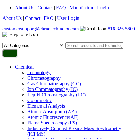
About Us
|
Contact
|
FAQ
|
Manufacturer Login
About Us
|
Contact
|
FAQ
|
User Login
customersupport@cbrnetechindex.com
816.326.5600
Chemical
Technology
Chromatography
Gas Chromatography (GC)
Ion Chromatography (IC)
Liquid Chromatography (LC)
Colorimetric
Elemental Analysis
Atomic Absorption (AA)
Atomic Fluorescence(AF)
Flame Spectroscopy (FS)
Inductively Coupled Plasma Mass Spectrometry
(ICPMS)