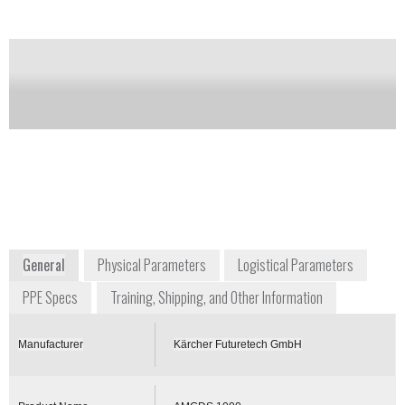
of this product
Availability:
Commercially Available
Wolfgang Widders
Senior Advisor for CBRN Protection
Systems
wolfgang.widders@de.kaecher.com
+49 2241 337212
Alfred-Schefenacker-Str.
71409 Schwaikheim
Germany
www.karcher-futuretech.com
General
Physical Parameters
Logistical Parameters
PPE Specs
Training, Shipping, and Other Information
Manufacturer
Kärcher Futuretech GmbH