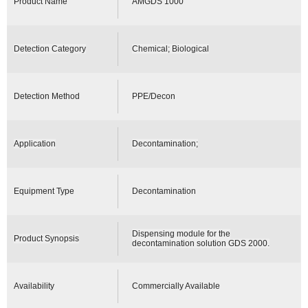
Product Name
AMGDS 1000
Detection Category
Chemical; Biological
Detection Method
PPE/Decon
Application
Decontamination;
Equipment Type
Decontamination
Dispensing module for the
Product Synopsis
decontamination solution GDS 2000.
Availability
Commercially Available