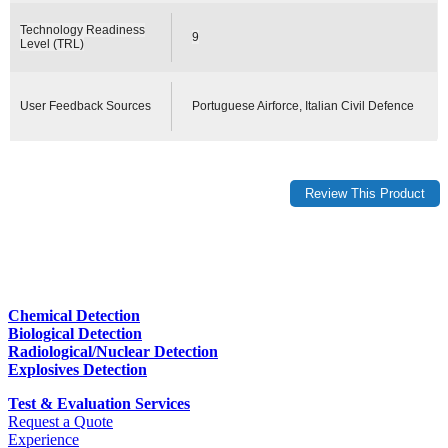
Technology Readiness
9
Level (TRL)
User Feedback Sources
Portuguese Airforce, Italian Civil Defence
Chemical Detection
Biological Detection
Radiological/Nuclear Detection
Explosives Detection
Test & Evaluation Services
Request a Quote
Experience