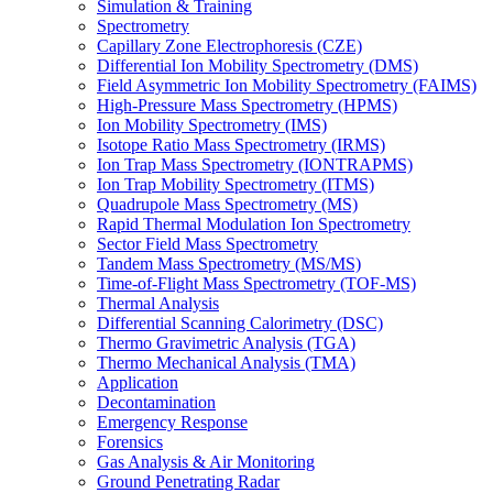
Simulation & Training
Spectrometry
Capillary Zone Electrophoresis (CZE)
Differential Ion Mobility Spectrometry (DMS)
Field Asymmetric Ion Mobility Spectrometry (FAIMS)
High-Pressure Mass Spectrometry (HPMS)
Ion Mobility Spectrometry (IMS)
Isotope Ratio Mass Spectrometry (IRMS)
Ion Trap Mass Spectrometry (IONTRAPMS)
Ion Trap Mobility Spectrometry (ITMS)
Quadrupole Mass Spectrometry (MS)
Rapid Thermal Modulation Ion Spectrometry
Sector Field Mass Spectrometry
Tandem Mass Spectrometry (MS/MS)
Time-of-Flight Mass Spectrometry (TOF-MS)
Thermal Analysis
Differential Scanning Calorimetry (DSC)
Thermo Gravimetric Analysis (TGA)
Thermo Mechanical Analysis (TMA)
Application
Decontamination
Emergency Response
Forensics
Gas Analysis & Air Monitoring
Ground Penetrating Radar