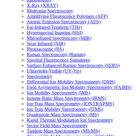
X-Ray (XRAY)
Molecular Spectroscopy
Amplifying Fluorescence Polymers (AFP)
Atomic Emission Spectroscopy (AES)
Far-Infrared/Terahertz (THz)
Hyperspectral Imaging (HSI)
Mid-infrared Spectroscopy (MIR)
Near Infrared (NIR)
Photoacoustic (PA)
Raman Spectroscopy (Raman)
Spectral Fluorescence Signatures
Surface Enhanced Raman Spectroscopy (SERS)
Ultraviolet-Visible (UV-Vis)
Spectrometry
Differential Ion Mobility Spectrometry (DMS)
Field Asymmetric Ion Mobility Spectrometry (FAIMS)
Ion Mobility Spectrometry (IMS)
Isotope Ratio Mass Spectrometry (IRMS)
Ion Trap Mass Spectrometry (IONTRAPMS)
Ion Trap Mobility Spectrometry (ITMS)
Quadrupole Mass Spectrometry (MS)
Rapid Thermal Modulation Ion Spectrometry
Sector Field Mass Spectrometry
Tandem Mass Spectrometry (MS/MS)