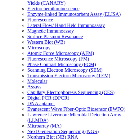
Yields (CANARY)
Electrochemiluminescence
Enzyme-linked Immunosorbent Assay (ELISA)
Fluorescence
Lateral Flow/ Hand Held Immunoassay
Magnetic Immunoassay
Surface Plasmon Resonance
Western Blot (WB)
Microscopy
Atomic Force Microscopy (AFM)
Fluorescence Microscopy (FM)
Phase Contrast Microscopy (PCM)
Scanning Electron Microscopy (SEM)
Transmission Electron Microscopy (TEM)
Molecular
Assays
Capillary Electrophoresis Sequencing (CES)
Digital PCR (DPCR)
DNA aptamer
Evanescent Wave Fiber-Optic Biosensor (EWFO)
Lawrence Livermore Microbial Detection Array
(LLMDA)
Microarray (MA)
Next Generation Sequencing (NGS)
Northern Blot (NB) RNA