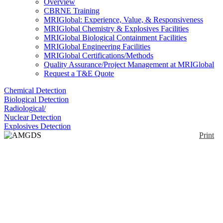
Overview
CBRNE Training
MRIGlobal: Experience, Value, & Responsiveness
MRIGlobal Chemistry & Explosives Facilities
MRIGlobal Biological Containment Facilities
MRIGlobal Engineering Facilities
MRIGlobal Certifications/Methods
Quality Assurance/Project Management at MRIGlobal
Request a T&E Quote
Chemical Detection
Biological Detection
Radiological/
Nuclear Detection
Explosives Detection
Print
AMGDS 1000
Enlarge
Dispensing module for the decontamination solution
(0)
GDS 2000.
Notify me on updates