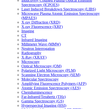
Inductively Coupled Plasma Optical Emission
Spectroscopy (ICPOES)
Laser Induced Breakdown Spectroscopy (LIBS)
Microwave Plasma Atomic Emission Spectroscopy
(MPAES)
X-ray Diffraction (XRD)
X-ray Fluorescence (XRF)
Imaging
CT
Infrared Imaging
Millimeter Wave (MMW)
Neutron Interrogation
Radiography
X-Ray (XRAY)
Microscopy
Optical Microscopy (OM)
Polarized Light Microscopy (PLM)
Scanning Electron Microscopy (SEM)
Molecular Spectroscopy
Amplifying Fluorescence Polymers (AFP)
Atomic Emission Spectroscopy (AES)
Chemiluminescence
Far-Infrared/Terahertz (THz)
Gamma Spectroscopy (GS)
Hyperspectral Imaging (HSI)