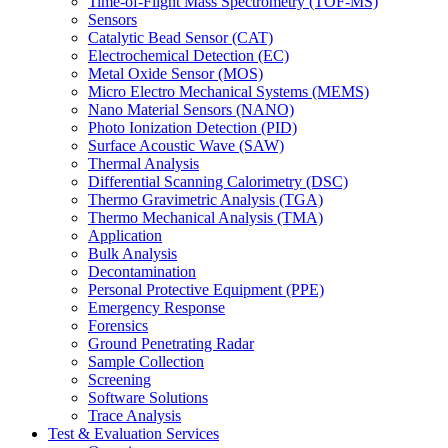
Time-of-Flight Mass Spectrometry (TOF-MS)
Sensors
Catalytic Bead Sensor (CAT)
Electrochemical Detection (EC)
Metal Oxide Sensor (MOS)
Micro Electro Mechanical Systems (MEMS)
Nano Material Sensors (NANO)
Photo Ionization Detection (PID)
Surface Acoustic Wave (SAW)
Thermal Analysis
Differential Scanning Calorimetry (DSC)
Thermo Gravimetric Analysis (TGA)
Thermo Mechanical Analysis (TMA)
Application
Bulk Analysis
Decontamination
Personal Protective Equipment (PPE)
Emergency Response
Forensics
Ground Penetrating Radar
Sample Collection
Screening
Software Solutions
Trace Analysis
Test & Evaluation Services