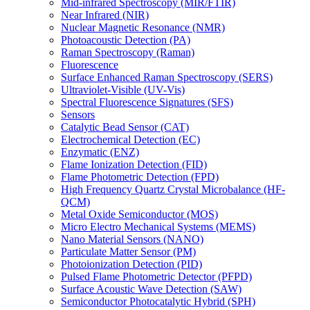
Mid-infrared Spectroscopy (MIR/FTIR)
Near Infrared (NIR)
Nuclear Magnetic Resonance (NMR)
Photoacoustic Detection (PA)
Raman Spectroscopy (Raman)
Fluorescence
Surface Enhanced Raman Spectroscopy (SERS)
Ultraviolet-Visible (UV-Vis)
Spectral Fluorescence Signatures (SFS)
Sensors
Catalytic Bead Sensor (CAT)
Electrochemical Detection (EC)
Enzymatic (ENZ)
Flame Ionization Detection (FID)
Flame Photometric Detection (FPD)
High Frequency Quartz Crystal Microbalance (HF-
QCM)
Metal Oxide Semiconductor (MOS)
Micro Electro Mechanical Systems (MEMS)
Nano Material Sensors (NANO)
Particulate Matter Sensor (PM)
Photoionization Detection (PID)
Pulsed Flame Photometric Detector (PFPD)
Surface Acoustic Wave Detection (SAW)
Semiconductor Photocatalytic Hybrid (SPH)