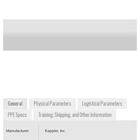
and survived eight full hours against the ASTM
F1001 Test Battery with no breakthrough.
Notify me on updates
of this product
Availability:
Commercially Available
+1 800 600 4019
55 Grimes Drive
Guntersville, AL 35976
USA
www.kappler.com
General
Physical Parameters
Logistical Parameters
PPE Specs
Training, Shipping, and Other Information
Manufacturer
Kappler, Inc.