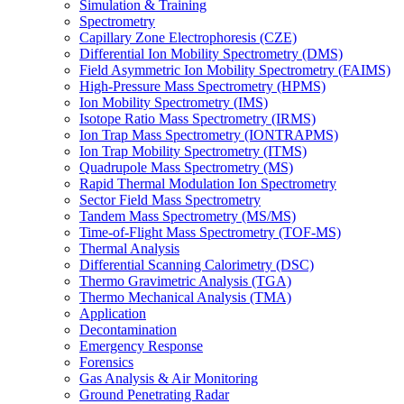
Simulation & Training
Spectrometry
Capillary Zone Electrophoresis (CZE)
Differential Ion Mobility Spectrometry (DMS)
Field Asymmetric Ion Mobility Spectrometry (FAIMS)
High-Pressure Mass Spectrometry (HPMS)
Ion Mobility Spectrometry (IMS)
Isotope Ratio Mass Spectrometry (IRMS)
Ion Trap Mass Spectrometry (IONTRAPMS)
Ion Trap Mobility Spectrometry (ITMS)
Quadrupole Mass Spectrometry (MS)
Rapid Thermal Modulation Ion Spectrometry
Sector Field Mass Spectrometry
Tandem Mass Spectrometry (MS/MS)
Time-of-Flight Mass Spectrometry (TOF-MS)
Thermal Analysis
Differential Scanning Calorimetry (DSC)
Thermo Gravimetric Analysis (TGA)
Thermo Mechanical Analysis (TMA)
Application
Decontamination
Emergency Response
Forensics
Gas Analysis & Air Monitoring
Ground Penetrating Radar