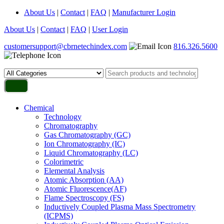
About Us
|
Contact
|
FAQ
|
Manufacturer Login
About Us
|
Contact
|
FAQ
|
User Login
customersupport@cbrnetechindex.com
816.326.5600
Chemical
Technology
Chromatography
Gas Chromatography (GC)
Ion Chromatography (IC)
Liquid Chromatography (LC)
Colorimetric
Elemental Analysis
Atomic Absorption (AA)
Atomic Fluorescence(AF)
Flame Spectroscopy (FS)
Inductively Coupled Plasma Mass Spectrometry
(ICPMS)