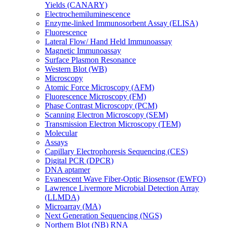
Yields (CANARY)
Electrochemiluminescence
Enzyme-linked Immunosorbent Assay (ELISA)
Fluorescence
Lateral Flow/ Hand Held Immunoassay
Magnetic Immunoassay
Surface Plasmon Resonance
Western Blot (WB)
Microscopy
Atomic Force Microscopy (AFM)
Fluorescence Microscopy (FM)
Phase Contrast Microscopy (PCM)
Scanning Electron Microscopy (SEM)
Transmission Electron Microscopy (TEM)
Molecular
Assays
Capillary Electrophoresis Sequencing (CES)
Digital PCR (DPCR)
DNA aptamer
Evanescent Wave Fiber-Optic Biosensor (EWFO)
Lawrence Livermore Microbial Detection Array
(LLMDA)
Microarray (MA)
Next Generation Sequencing (NGS)
Northern Blot (NB) RNA