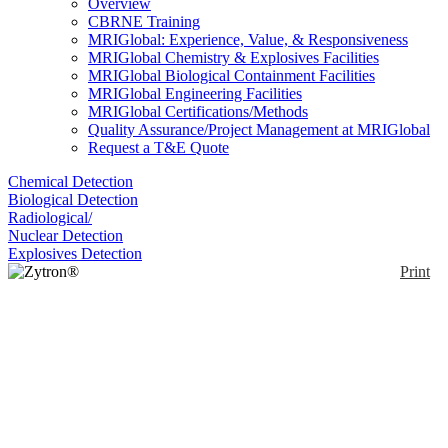
Overview
CBRNE Training
MRIGlobal: Experience, Value, & Responsiveness
MRIGlobal Chemistry & Explosives Facilities
MRIGlobal Biological Containment Facilities
MRIGlobal Engineering Facilities
MRIGlobal Certifications/Methods
Quality Assurance/Project Management at MRIGlobal
Request a T&E Quote
Chemical Detection
Biological Detection
Radiological/
Nuclear Detection
Explosives Detection
Print
Zytron® Z500 Level A
Chemical Protection
Suit
Enlarge
(0)
Zytron 500 is designed for hazmat and other
demanding situations. It's tough, built for mobility,