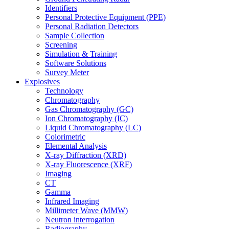
Identifiers
Personal Protective Equipment (PPE)
Personal Radiation Detectors
Sample Collection
Screening
Simulation & Training
Software Solutions
Survey Meter
Explosives
Technology
Chromatography
Gas Chromatography (GC)
Ion Chromatography (IC)
Liquid Chromatography (LC)
Colorimetric
Elemental Analysis
X-ray Diffraction (XRD)
X-ray Fluorescence (XRF)
Imaging
CT
Gamma
Infrared Imaging
Millimeter Wave (MMW)
Neutron interrogation
Radiography