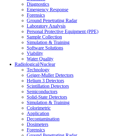
Diagnostics
Emergency Response
Forensics
Ground Penetrating Radar
Laboratory Analysis
Personal Protective Equipment (PPE)
Sample Collection
Simulation & Training
Software Solutions
Viability
Water Quality
Radiological/Nuclear
Technology
Geiger-Muller Detectors
Helium 3 Detectors
Scintillation Detectors
Semiconductors
Solid-State Detectors
Simulation & Training
Colorimetric
Application
Decontamination
Dosimeters
Forensics
Ground Penetrating Radar