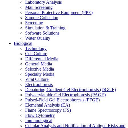
Laboratory Analysis
Mail Screening
Personal Protective Equipment (PPE)
Sample Collection
Screening
Simulation & Training
Software Solutions
Water Quality
Biological
Technology
Cell Culture
Differential Media
General Media
Selective Media
Specialty Media
Viral Culture
Electrophoresis
Denaturing Gradient Gel Electrophoresis (DGGE)
Polyacrylamide Gel Electrophoresis (PAGE)
Pulsed-Field Gel Electrophoresis (PFGE)
Elemental Analysis (EA)
Flame Spectroscopy (FS)
Flow Cytometry
Immunological
Cellular Analysis and Notification of Antigen Risks and