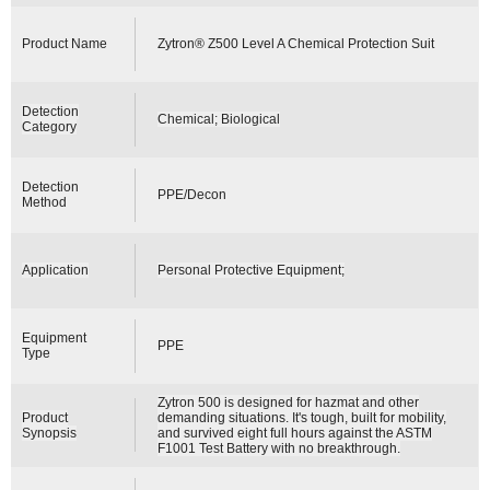
Product Name
Zytron® Z500 Level A Chemical Protection Suit
Detection
Chemical; Biological
Category
Detection
PPE/Decon
Method
Application
Personal Protective Equipment;
Equipment
PPE
Type
Zytron 500 is designed for hazmat and other
Product
demanding situations. It's tough, built for mobility,
Synopsis
and survived eight full hours against the ASTM
F1001 Test Battery with no breakthrough.