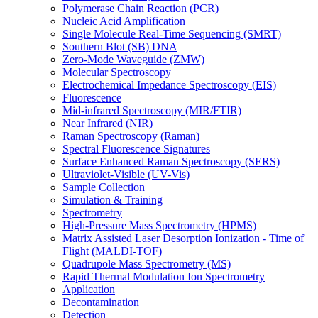
Polymerase Chain Reaction (PCR)
Nucleic Acid Amplification
Single Molecule Real-Time Sequencing (SMRT)
Southern Blot (SB) DNA
Zero-Mode Waveguide (ZMW)
Molecular Spectroscopy
Electrochemical Impedance Spectroscopy (EIS)
Fluorescence
Mid-infrared Spectroscopy (MIR/FTIR)
Near Infrared (NIR)
Raman Spectroscopy (Raman)
Spectral Fluorescence Signatures
Surface Enhanced Raman Spectroscopy (SERS)
Ultraviolet-Visible (UV-Vis)
Sample Collection
Simulation & Training
Spectrometry
High-Pressure Mass Spectrometry (HPMS)
Matrix Assisted Laser Desorption Ionization - Time of
Flight (MALDI-TOF)
Quadrupole Mass Spectrometry (MS)
Rapid Thermal Modulation Ion Spectrometry
Application
Decontamination
Detection