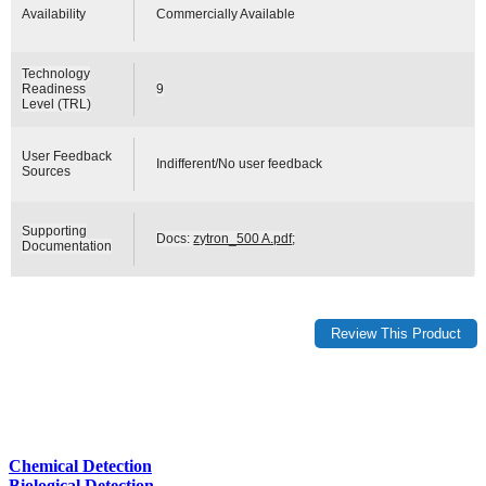
Availability
Commercially Available
Technology
Readiness
9
Level (TRL)
User Feedback
Indifferent/No user feedback
Sources
Supporting
Docs:
zytron_500 A.pdf
;
Documentation
Chemical Detection
Biological Detection