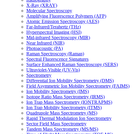
X-Ray (XRAY)
Molecular Spectroscopy
Amplifying Fluorescence Polymers (AFP)
Atomic Emission Spectroscopy (AES)
Far-Infrared/Terahertz (THz)
Hyperspectral Imaging (HSI)
Mid-infrared Spectroscopy (MIR)
Near Infrared (NIR)
Photoacoustic (PA)
Raman Spectroscopy (Raman)
Spectral Fluorescence Signatures
Surface Enhanced Raman Spectroscopy (SERS)
Ultraviolet-Visible (UV-Vis)
Spectrometry
Differential Ion Mobility Spectrometry (DMS)
Field Asymmetric Ion Mobility Spectrometry (FAIMS)
Ion Mobility Spectrometry (IMS)
Isotope Ratio Mass Spectrometry (IRMS)
Ion Trap Mass Spectrometry (IONTRAPMS)
Ion Trap Mobility Spectrometry (ITMS)
Quadrupole Mass Spectrometry (MS)
Rapid Thermal Modulation Ion Spectrometry
Sector Field Mass Spectrometry
Tandem Mass Spectrometry (MS/MS)