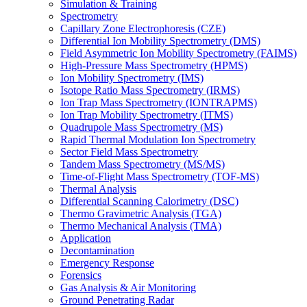
Simulation & Training
Spectrometry
Capillary Zone Electrophoresis (CZE)
Differential Ion Mobility Spectrometry (DMS)
Field Asymmetric Ion Mobility Spectrometry (FAIMS)
High-Pressure Mass Spectrometry (HPMS)
Ion Mobility Spectrometry (IMS)
Isotope Ratio Mass Spectrometry (IRMS)
Ion Trap Mass Spectrometry (IONTRAPMS)
Ion Trap Mobility Spectrometry (ITMS)
Quadrupole Mass Spectrometry (MS)
Rapid Thermal Modulation Ion Spectrometry
Sector Field Mass Spectrometry
Tandem Mass Spectrometry (MS/MS)
Time-of-Flight Mass Spectrometry (TOF-MS)
Thermal Analysis
Differential Scanning Calorimetry (DSC)
Thermo Gravimetric Analysis (TGA)
Thermo Mechanical Analysis (TMA)
Application
Decontamination
Emergency Response
Forensics
Gas Analysis & Air Monitoring
Ground Penetrating Radar