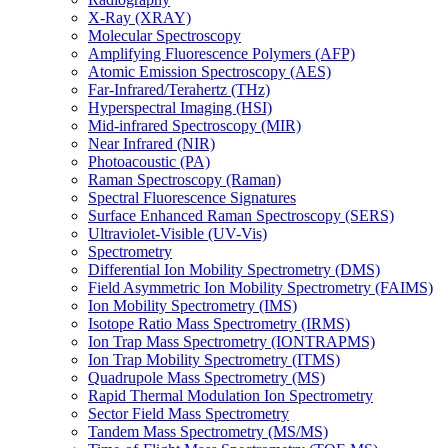
X-Ray (XRAY)
Molecular Spectroscopy
Amplifying Fluorescence Polymers (AFP)
Atomic Emission Spectroscopy (AES)
Far-Infrared/Terahertz (THz)
Hyperspectral Imaging (HSI)
Mid-infrared Spectroscopy (MIR)
Near Infrared (NIR)
Photoacoustic (PA)
Raman Spectroscopy (Raman)
Spectral Fluorescence Signatures
Surface Enhanced Raman Spectroscopy (SERS)
Ultraviolet-Visible (UV-Vis)
Spectrometry
Differential Ion Mobility Spectrometry (DMS)
Field Asymmetric Ion Mobility Spectrometry (FAIMS)
Ion Mobility Spectrometry (IMS)
Isotope Ratio Mass Spectrometry (IRMS)
Ion Trap Mass Spectrometry (IONTRAPMS)
Ion Trap Mobility Spectrometry (ITMS)
Quadrupole Mass Spectrometry (MS)
Rapid Thermal Modulation Ion Spectrometry
Sector Field Mass Spectrometry
Tandem Mass Spectrometry (MS/MS)