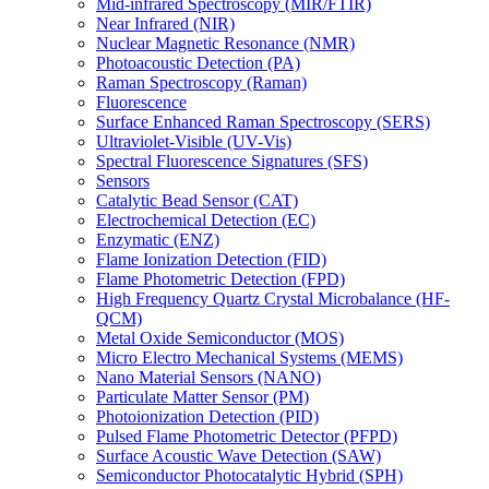
Mid-infrared Spectroscopy (MIR/FTIR)
Near Infrared (NIR)
Nuclear Magnetic Resonance (NMR)
Photoacoustic Detection (PA)
Raman Spectroscopy (Raman)
Fluorescence
Surface Enhanced Raman Spectroscopy (SERS)
Ultraviolet-Visible (UV-Vis)
Spectral Fluorescence Signatures (SFS)
Sensors
Catalytic Bead Sensor (CAT)
Electrochemical Detection (EC)
Enzymatic (ENZ)
Flame Ionization Detection (FID)
Flame Photometric Detection (FPD)
High Frequency Quartz Crystal Microbalance (HF-
QCM)
Metal Oxide Semiconductor (MOS)
Micro Electro Mechanical Systems (MEMS)
Nano Material Sensors (NANO)
Particulate Matter Sensor (PM)
Photoionization Detection (PID)
Pulsed Flame Photometric Detector (PFPD)
Surface Acoustic Wave Detection (SAW)
Semiconductor Photocatalytic Hybrid (SPH)