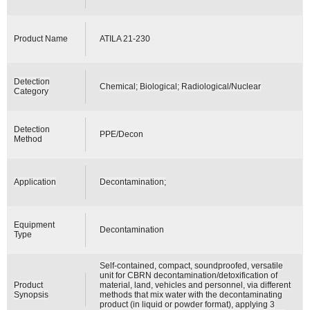
Product Name
ATILA 21-230
Detection
Chemical; Biological; Radiological/Nuclear
Category
Detection
PPE/Decon
Method
Application
Decontamination;
Equipment
Decontamination
Type
Self-contained, compact, soundproofed, versatile
unit for CBRN decontamination/detoxification of
Product
material, land, vehicles and personnel, via different
Synopsis
methods that mix water with the decontaminating
product (in liquid or powder format), applying 3