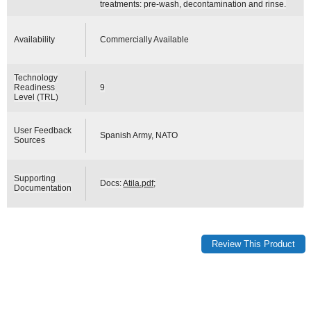
treatments: pre-wash, decontamination and rinse.
Availability
Commercially Available
Technology
Readiness
9
Level (TRL)
User Feedback
Spanish Army, NATO
Sources
Supporting
Docs:
Atila.pdf
;
Documentation