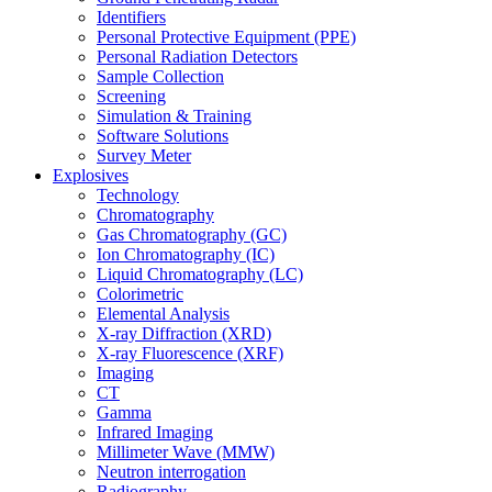
Identifiers
Personal Protective Equipment (PPE)
Personal Radiation Detectors
Sample Collection
Screening
Simulation & Training
Software Solutions
Survey Meter
Explosives
Technology
Chromatography
Gas Chromatography (GC)
Ion Chromatography (IC)
Liquid Chromatography (LC)
Colorimetric
Elemental Analysis
X-ray Diffraction (XRD)
X-ray Fluorescence (XRF)
Imaging
CT
Gamma
Infrared Imaging
Millimeter Wave (MMW)
Neutron interrogation
Radiography