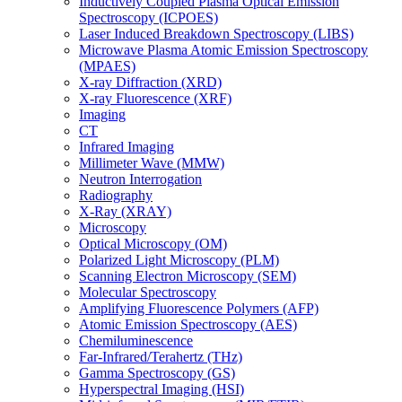
Inductively Coupled Plasma Optical Emission
Spectroscopy (ICPOES)
Laser Induced Breakdown Spectroscopy (LIBS)
Microwave Plasma Atomic Emission Spectroscopy
(MPAES)
X-ray Diffraction (XRD)
X-ray Fluorescence (XRF)
Imaging
CT
Infrared Imaging
Millimeter Wave (MMW)
Neutron Interrogation
Radiography
X-Ray (XRAY)
Microscopy
Optical Microscopy (OM)
Polarized Light Microscopy (PLM)
Scanning Electron Microscopy (SEM)
Molecular Spectroscopy
Amplifying Fluorescence Polymers (AFP)
Atomic Emission Spectroscopy (AES)
Chemiluminescence
Far-Infrared/Terahertz (THz)
Gamma Spectroscopy (GS)
Hyperspectral Imaging (HSI)