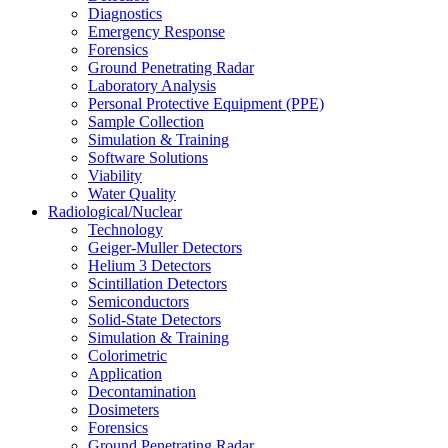
Diagnostics
Emergency Response
Forensics
Ground Penetrating Radar
Laboratory Analysis
Personal Protective Equipment (PPE)
Sample Collection
Simulation & Training
Software Solutions
Viability
Water Quality
Radiological/Nuclear
Technology
Geiger-Muller Detectors
Helium 3 Detectors
Scintillation Detectors
Semiconductors
Solid-State Detectors
Simulation & Training
Colorimetric
Application
Decontamination
Dosimeters
Forensics
Ground Penetrating Radar