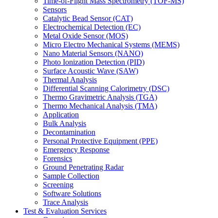
Time-of-Flight Mass Spectrometry (TOF-MS)
Sensors
Catalytic Bead Sensor (CAT)
Electrochemical Detection (EC)
Metal Oxide Sensor (MOS)
Micro Electro Mechanical Systems (MEMS)
Nano Material Sensors (NANO)
Photo Ionization Detection (PID)
Surface Acoustic Wave (SAW)
Thermal Analysis
Differential Scanning Calorimetry (DSC)
Thermo Gravimetric Analysis (TGA)
Thermo Mechanical Analysis (TMA)
Application
Bulk Analysis
Decontamination
Personal Protective Equipment (PPE)
Emergency Response
Forensics
Ground Penetrating Radar
Sample Collection
Screening
Software Solutions
Trace Analysis
Test & Evaluation Services