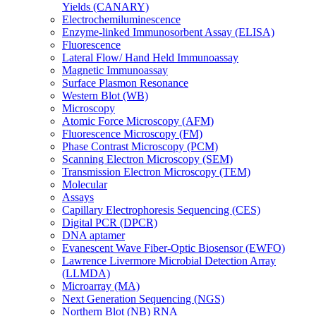
Yields (CANARY)
Electrochemiluminescence
Enzyme-linked Immunosorbent Assay (ELISA)
Fluorescence
Lateral Flow/ Hand Held Immunoassay
Magnetic Immunoassay
Surface Plasmon Resonance
Western Blot (WB)
Microscopy
Atomic Force Microscopy (AFM)
Fluorescence Microscopy (FM)
Phase Contrast Microscopy (PCM)
Scanning Electron Microscopy (SEM)
Transmission Electron Microscopy (TEM)
Molecular
Assays
Capillary Electrophoresis Sequencing (CES)
Digital PCR (DPCR)
DNA aptamer
Evanescent Wave Fiber-Optic Biosensor (EWFO)
Lawrence Livermore Microbial Detection Array
(LLMDA)
Microarray (MA)
Next Generation Sequencing (NGS)
Northern Blot (NB) RNA