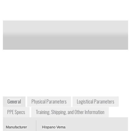
Notify me on updates
of this product
Availability:
Commercially Available
Iván Casanova Genzor
Admininstrator
comercial@hispanovema.es
+34 9764 54418
Crta Castellón Km 4,400
50013 Zaragoza
Spain
www.hispanovema.com
General
Physical Parameters
Logistical Parameters
PPE Specs
Training, Shipping, and Other Information
Manufacturer
Hispano Vema