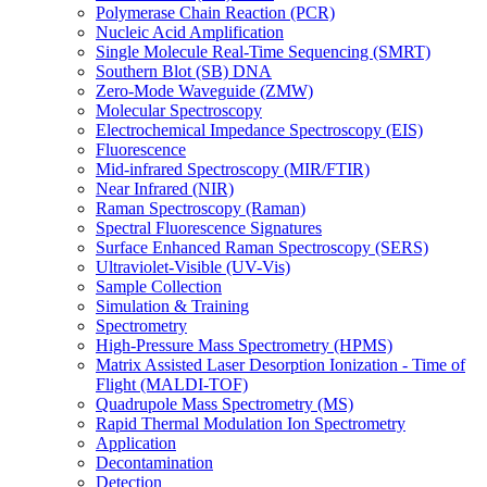
Polymerase Chain Reaction (PCR)
Nucleic Acid Amplification
Single Molecule Real-Time Sequencing (SMRT)
Southern Blot (SB) DNA
Zero-Mode Waveguide (ZMW)
Molecular Spectroscopy
Electrochemical Impedance Spectroscopy (EIS)
Fluorescence
Mid-infrared Spectroscopy (MIR/FTIR)
Near Infrared (NIR)
Raman Spectroscopy (Raman)
Spectral Fluorescence Signatures
Surface Enhanced Raman Spectroscopy (SERS)
Ultraviolet-Visible (UV-Vis)
Sample Collection
Simulation & Training
Spectrometry
High-Pressure Mass Spectrometry (HPMS)
Matrix Assisted Laser Desorption Ionization - Time of
Flight (MALDI-TOF)
Quadrupole Mass Spectrometry (MS)
Rapid Thermal Modulation Ion Spectrometry
Application
Decontamination
Detection