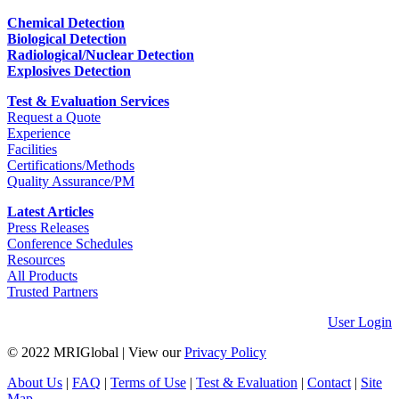
Chemical Detection
Biological Detection
Radiological/Nuclear Detection
Explosives Detection
Test & Evaluation Services
Request a Quote
Experience
Facilities
Certifications/Methods
Quality Assurance/PM
Latest Articles
Press Releases
Conference Schedules
Resources
All Products
Trusted Partners
User Login
© 2022 MRIGlobal
|
View our
Privacy Policy
About Us
|
FAQ
|
Terms of Use
|
Test & Evaluation
|
Contact
|
Site
Map