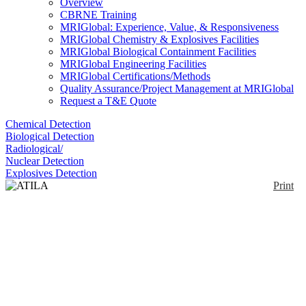
Overview
CBRNE Training
MRIGlobal: Experience, Value, & Responsiveness
MRIGlobal Chemistry & Explosives Facilities
MRIGlobal Biological Containment Facilities
MRIGlobal Engineering Facilities
MRIGlobal Certifications/Methods
Quality Assurance/Project Management at MRIGlobal
Request a T&E Quote
Chemical Detection
Biological Detection
Radiological/
Nuclear Detection
Explosives Detection
Print
ATILA 21-230
Enlarge
Self-contained, compact, soundproofed, versatile unit
(0)
for CBRN decontamination/detoxification of
material, land, vehicles and personnel, via different
methods that mix water with the decontaminating
product (in liquid or powder format), applying 3
treatments: pre-wash, decontamination and rinse.