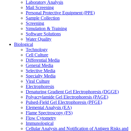
Laboratory Analysis
Mail Screening
Personal Protective Equipment (PPE)
Sample Collection
Screening
Simulation & Training
Software Solutions
Water Quality
Biological
Technology
Cell Culture
Differential Media
General Media
Selective Media
Specialty Media
Viral Culture
Electrophoresis
Denaturing Gradient Gel Electrophoresis (DGGE)
Polyacrylamide Gel Electrophoresis (PAGE)
Pulsed-Field Gel Electrophoresis (PFGE)
Elemental Analysis (EA)
Flame Spectroscopy (FS)
Flow Cytometry
Immunological
Cellular Analysis and Notification of Antigen Risks and