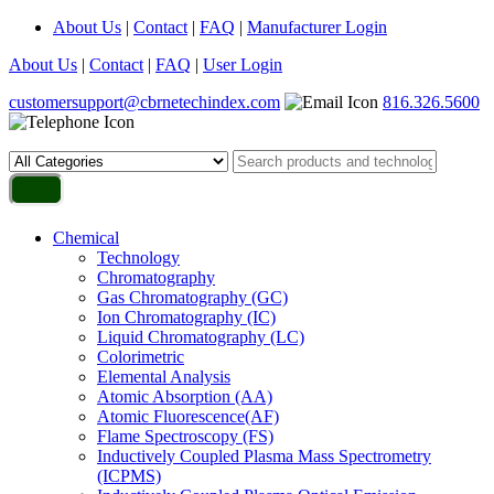
About Us
|
Contact
|
FAQ
|
Manufacturer Login
About Us
|
Contact
|
FAQ
|
User Login
customersupport@cbrnetechindex.com
816.326.5600
Chemical
Technology
Chromatography
Gas Chromatography (GC)
Ion Chromatography (IC)
Liquid Chromatography (LC)
Colorimetric
Elemental Analysis
Atomic Absorption (AA)
Atomic Fluorescence(AF)
Flame Spectroscopy (FS)
Inductively Coupled Plasma Mass Spectrometry
(ICPMS)